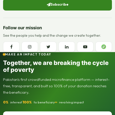
Subscribe
Follow our mission
See the people you help and the change we create together.
MAKE AN IMPACT TODAY
Together, we are breaking the cycle
of poverty
Pakistan's first crowdfunded microfinance platform — interest-
free, transparent, and built so 100% of your donation reaches
the beneficiary.
0%
100%
∞
interest
to beneficiary
revolving impact