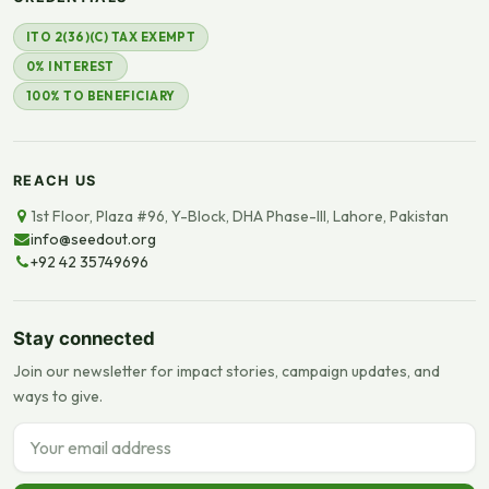
ITO 2(36)(C) TAX EXEMPT
0% INTEREST
100% TO BENEFICIARY
REACH US
1st Floor, Plaza #96, Y-Block, DHA Phase-III, Lahore, Pakistan
info@seedout.org
+92 42 35749696
Stay connected
Join our newsletter for impact stories, campaign updates, and
ways to give.
Email address