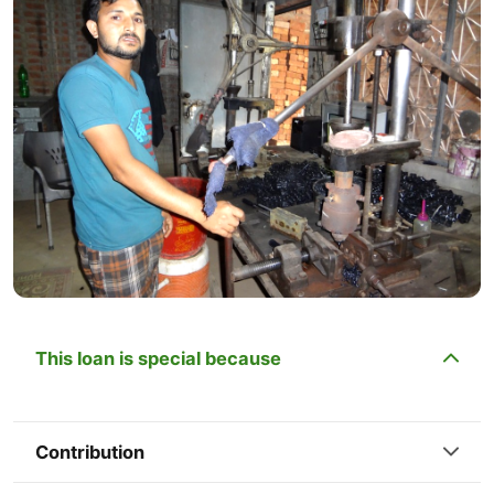
This loan is special because
Contribution