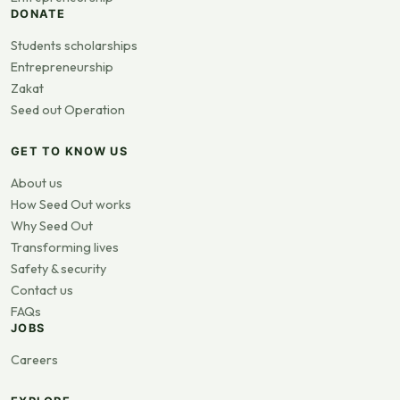
DONATE
Students scholarships
Entrepreneurship
Zakat
Seed out Operation
GET TO KNOW US
About us
How Seed Out works
Why Seed Out
Transforming lives
Safety & security
Contact us
FAQs
JOBS
Careers