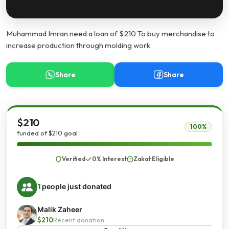
Muhammad Imran need a loan of $210 To buy merchandise to
increase production through molding work
Share
Share
$210
100%
funded of $210 goal
Verified
0% Interest
Zakat Eligible
1
people just donated
Malik Zaheer
$210
Recent donation