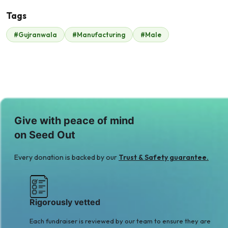
Tags
#Gujranwala
#Manufacturing
#Male
Malik Zaheer
$210
Give with peace of mind
on Seed Out
Every donation is backed by our
Trust & Safety guarantee.
Rigorously vetted
Each fundraiser is reviewed by our team to ensure they are