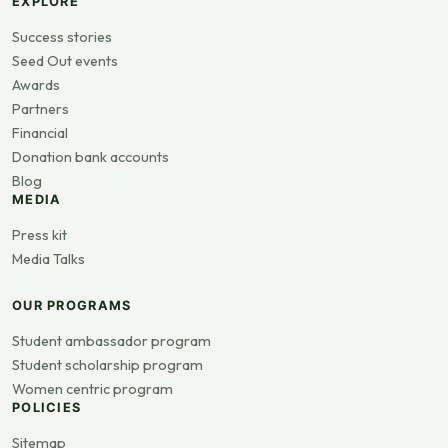
EXPLORE
Success stories
Seed Out events
Awards
Partners
Financial
Donation bank accounts
Blog
MEDIA
Press kit
Media Talks
OUR PROGRAMS
Student ambassador program
Student scholarship program
Women centric program
POLICIES
Sitemap