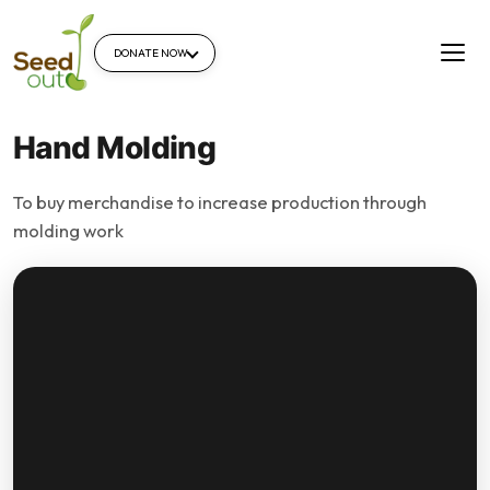
DONATE NOW
Hand Molding
To buy merchandise to increase production through
molding work