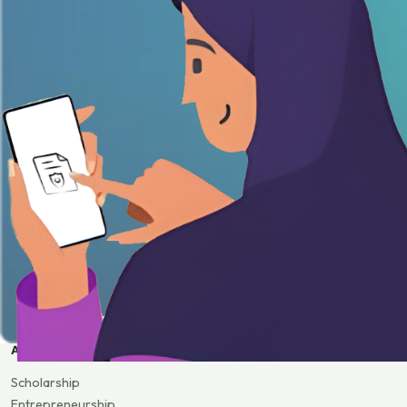
APPLY
Scholarship
Entrepreneurship