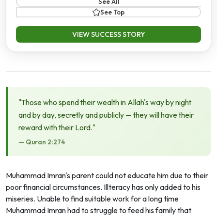
See All
See Top
VIEW SUCCESS STORY
"Those who spend their wealth in Allah's way by night
and by day, secretly and publicly — they will have their
reward with their Lord."
— Quran 2:274
Muhammad Imran's parent could not educate him due to their
poor financial circumstances. Illteracy has only added to his
miseries. Unable to find suitable work for a long time
Muhammad Imran had to struggle to feed his family that