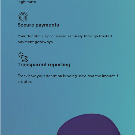
legitimate.
Secure payments
Your donation is processed securely through trusted
payment gateways.
Transparent reporting
Track how your donation is being used and the impact it
creates.