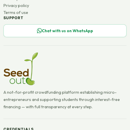
Privacy policy
Terms of use
SUPPORT
Chat with us on WhatsApp
A not-for-profit crowdfunding platform establishing micro-
entrepreneurs and supporting students through interest-free
financing — with full transparency at every step.
CREDENTIALS