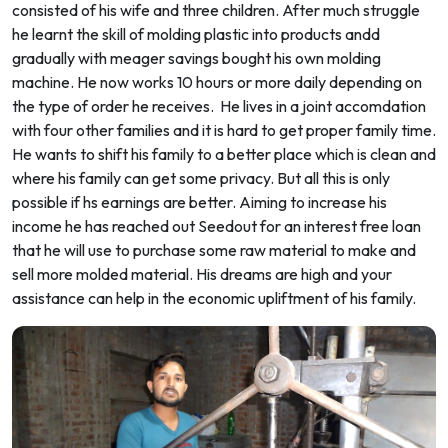
consisted of his wife and three children. After much struggle
he learnt the skill of molding plastic into products andd
gradually with meager savings bought his own molding
machine. He now works 10 hours or more daily depending on
the type of order he receives. He lives in a joint accomdation
with four other families and it is hard to get proper family time.
He wants to shift his family to a better place which is clean and
where his family can get some privacy. But all this is only
possible if hs earnings are better. Aiming to increase his
income he has reached out Seedout for an interest free loan
that he will use to purchase some raw material to make and
sell more molded material. His dreams are high and your
assistance can help in the economic upliftment of his family.