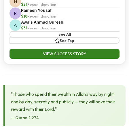
H
$21
Recent donation
Rameen Yousaf
R
$18
Recent donation
Awais Ahmad Qureshi
A
$31
Recent donation
See All
See Top
VIEW SUCCESS STORY
"Those who spend their wealth in Allah's way by night
and by day, secretly and publicly — they will have their
reward with their Lord."
— Quran 2:274