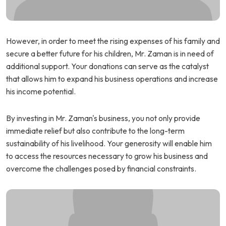
However, in order to meet the rising expenses of his family and
secure a better future for his children, Mr. Zaman is in need of
additional support. Your donations can serve as the catalyst
that allows him to expand his business operations and increase
his income potential.
By investing in Mr. Zaman's business, you not only provide
immediate relief but also contribute to the long-term
sustainability of his livelihood. Your generosity will enable him
to access the resources necessary to grow his business and
overcome the challenges posed by financial constraints.