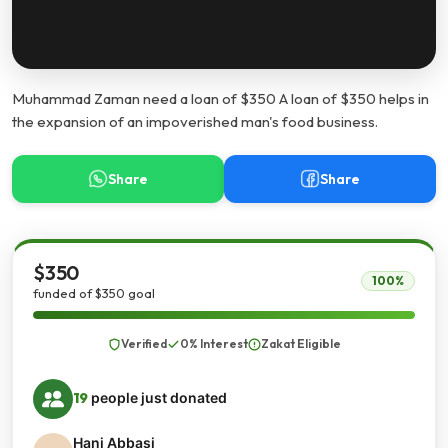
Muhammad Zaman need a loan of $350 A loan of $350 helps in
the expansion of an impoverished man's food business.
Share
Share
$350
100%
funded of $350 goal
Verified
0% Interest
Zakat Eligible
19
people just donated
Hani Abbasi