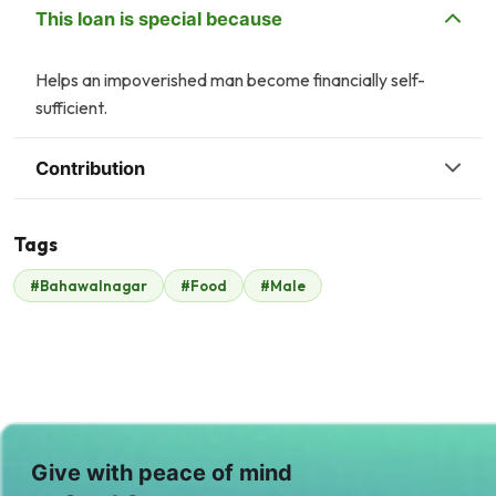
This loan is special because
Helps an impoverished man become financially self-
sufficient.
Contribution
Tags
H
R
#Bahawalnagar
#Food
#Male
Hani Abbasi
Rameen Yousaf
$21
$18
A
C
Awais Ahmad
Chawala
Qureshi
Chemicals
$31
$21
T
M
Give with peace of mind