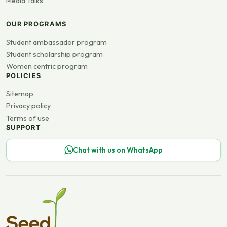
Media Talks
OUR PROGRAMS
Student ambassador program
Student scholarship program
Women centric program
POLICIES
Sitemap
Privacy policy
Terms of use
SUPPORT
Chat with us on WhatsApp