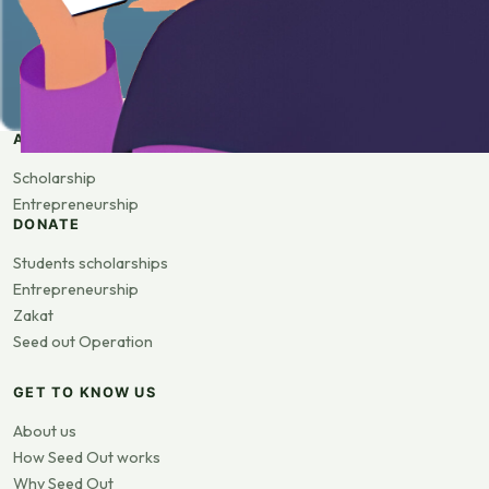
APPLY
Scholarship
Entrepreneurship
DONATE
Students scholarships
Entrepreneurship
Zakat
Seed out Operation
GET TO KNOW US
About us
How Seed Out works
Why Seed Out