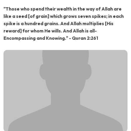
"Those who spend their wealth in the way of Allah are
like a seed [of grain] which grows seven spikes; in each
spike is a hundred grains. And Allah multiplies [His
reward] for whom He wills. And Allah is all-
Encompassing and Knowing." - Quran 2:261