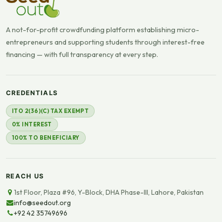
A not-for-profit crowdfunding platform establishing micro-
entrepreneurs and supporting students through interest-free
financing — with full transparency at every step.
CREDENTIALS
ITO 2(36)(C) TAX EXEMPT
0% INTEREST
100% TO BENEFICIARY
REACH US
1st Floor, Plaza #96, Y-Block, DHA Phase-III, Lahore, Pakistan
info@seedout.org
+92 42 35749696