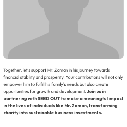
Together, let's support Mr. Zaman in his journey towards
financial stability and prosperity. Your contributions will not only
empower him to fulfill his family's needs but also create
opportunities for growth and development.
Join us in
partnering with SEED OUT to make a meaningful impact
in the lives of individuals like Mr. Zaman, transforming
charity into sustainable business investments.