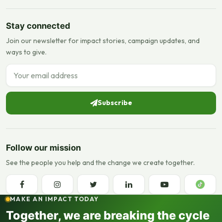
Stay connected
Join our newsletter for impact stories, campaign updates, and
ways to give.
Email address
Subscribe
Follow our mission
See the people you help and the change we create together.
MAKE AN IMPACT TODAY
Together, we are breaking the cycle