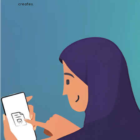
creates.