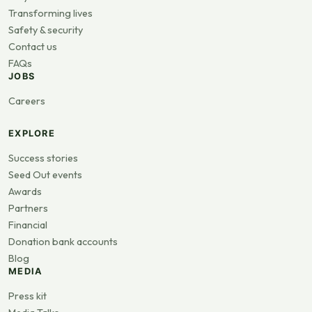
Transforming lives
Safety & security
Contact us
FAQs
JOBS
Careers
EXPLORE
Success stories
Seed Out events
Awards
Partners
Financial
Donation bank accounts
Blog
MEDIA
Press kit