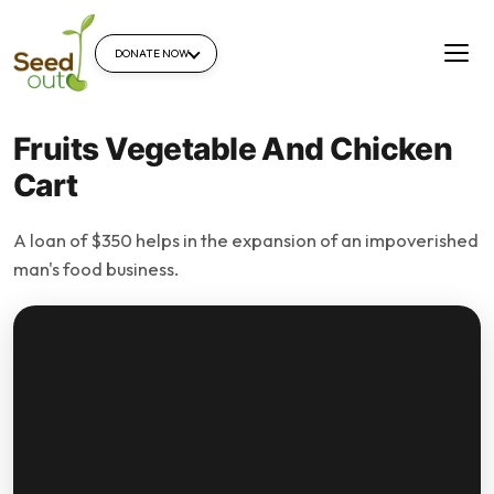
DONATE NOW
Fruits Vegetable And Chicken
Cart
A loan of $350 helps in the expansion of an impoverished
man's food business.