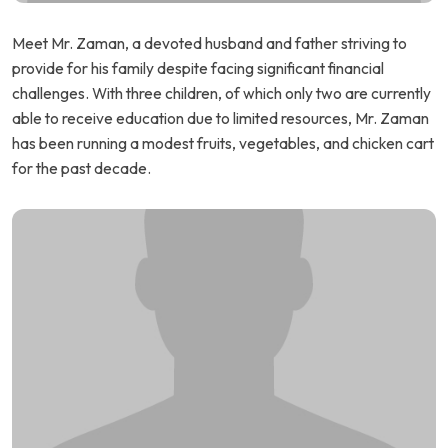
Meet Mr. Zaman, a devoted husband and father striving to
provide for his family despite facing significant financial
challenges. With three children, of which only two are currently
able to receive education due to limited resources, Mr. Zaman
has been running a modest fruits, vegetables, and chicken cart
for the past decade.