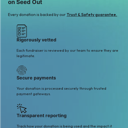
on Seed Out
Tabassum
MUSTAFA NAQVI
$14
$20
Every donation is backed by our
Trust & Safety guarantee.
M
M
Muhammad
Mis. Areeba Hamza
$30
khokhar
$21
Rigorously vetted
Each fundraiser is reviewed by our team to ensure they are
legitimate.
Secure payments
Your donation is processed securely through trusted
payment gateways.
Transparent reporting
Track how your donation is being used and the impact it