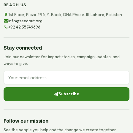
REACH US
1st Floor, Plaza #96, Y-Block, DHA Phase-III, Lahore, Pakistan
info@seedout.org
+92 42 35749696
Stay connected
Join our newsletter for impact stories, campaign updates, and
ways to give.
Email address
Subscribe
Follow our mission
See the people you help and the change we create together.