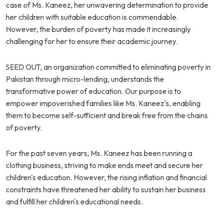
case of Ms. Kaneez, her unwavering determination to provide
her children with suitable education is commendable.
However, the burden of poverty has made it increasingly
challenging for her to ensure their academic journey.
SEED OUT, an organization committed to eliminating poverty in
Pakistan through micro-lending, understands the
transformative power of education. Our purpose is to
empower impoverished families like Ms. Kaneez's, enabling
them to become self-sufficient and break free from the chains
of poverty.
For the past seven years, Ms. Kaneez has been running a
clothing business, striving to make ends meet and secure her
children's education. However, the rising inflation and financial
constraints have threatened her ability to sustain her business
and fulfill her children's educational needs.