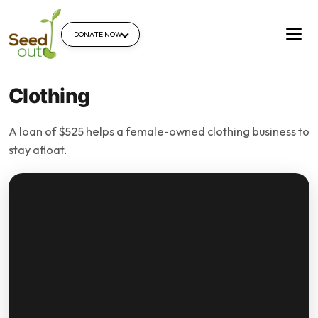
DONATE NOW
Clothing
A loan of $525 helps a female-owned clothing business to
stay afloat.