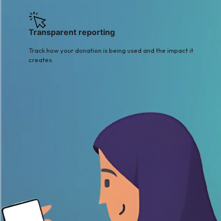
Transparent reporting
Track how your donation is being used and the impact it
creates.