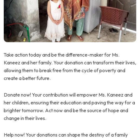
Take action today and be the difference-maker for Ms.
Kaneez and her family. Your donation can transform their lives,
allowing them to break free from the cycle of poverty and
create a better future.
Donate now! Your contribution will empower Ms. Kaneez and
her children, ensuring their education and paving the way for a
brighter tomorrow. Act now and be the source of hope and
change in their lives.
Help now! Your donations can shape the destiny of a family