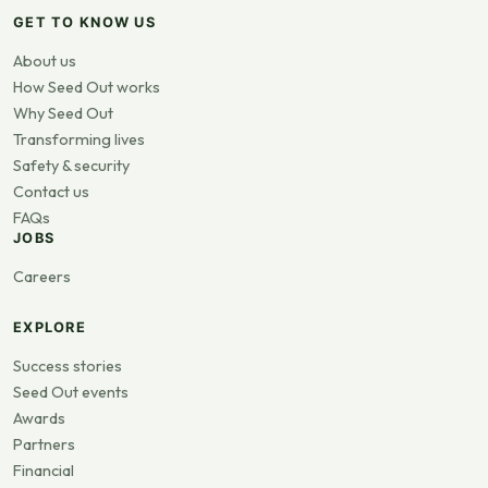
GET TO KNOW US
About us
How Seed Out works
Why Seed Out
Transforming lives
Safety & security
Contact us
FAQs
JOBS
Careers
EXPLORE
Success stories
Seed Out events
Awards
Partners
Financial