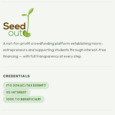
A not-for-profit crowdfunding platform establishing micro-
entrepreneurs and supporting students through interest-free
financing — with full transparency at every step.
CREDENTIALS
ITO 2(36)(C) TAX EXEMPT
0% INTEREST
100% TO BENEFICIARY