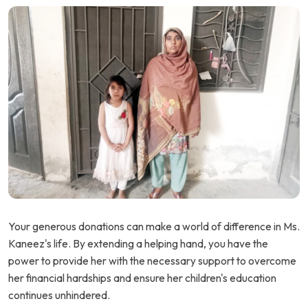
Your generous donations can make a world of difference in Ms.
Kaneez's life. By extending a helping hand, you have the
power to provide her with the necessary support to overcome
her financial hardships and ensure her children's education
continues unhindered.