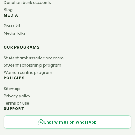
Donation bank accounts
Blog
MEDIA
Press kit
Media Talks
OUR PROGRAMS
Student ambassador program
Student scholarship program
Women centric program
POLICIES
Sitemap
Privacy policy
Terms of use
SUPPORT
Chat with us on WhatsApp