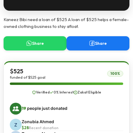
Kaneez Bibi need a loan of $525 A loan of $525 helps a female-
owned clothing business to stay afloat.
Share
Share
$525
100%
funded of $525 goal
Verified
0% Interest
Zakat Eligible
19
people just donated
Zonubia Ahmed
Z
$28
Recent donation