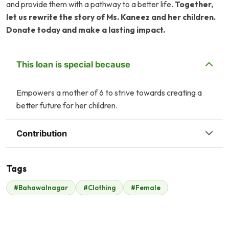
and provide them with a pathway to a better life.
Together,
let us rewrite the story of Ms. Kaneez and her children.
Donate today and make a lasting impact.
This loan is special because
Empowers a mother of 6 to strive towards creating a
better future for her children.
Contribution
Tags
Z
T
#Bahawalnagar
#Clothing
#Female
Zonubia Ahmed
Tasneem Ahmed
$28
$26
A
T