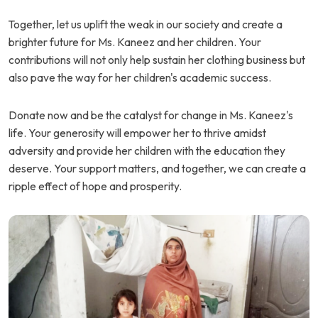
Together, let us uplift the weak in our society and create a
brighter future for Ms. Kaneez and her children. Your
contributions will not only help sustain her clothing business but
also pave the way for her children's academic success.
Donate now and be the catalyst for change in Ms. Kaneez's
life. Your generosity will empower her to thrive amidst
adversity and provide her children with the education they
deserve. Your support matters, and together, we can create a
ripple effect of hope and prosperity.