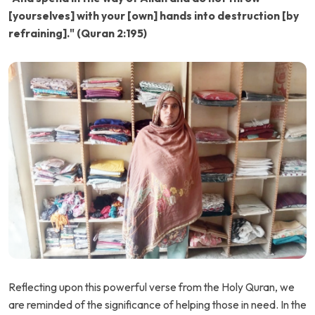
[yourselves] with your [own] hands into destruction [by
refraining]." (Quran 2:195)
Reflecting upon this powerful verse from the Holy Quran, we
are reminded of the significance of helping those in need. In the