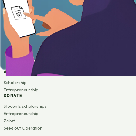
APPLY
Scholarship
Entrepreneurship
DONATE
Students scholarships
Entrepreneurship
Zakat
Seed out Operation