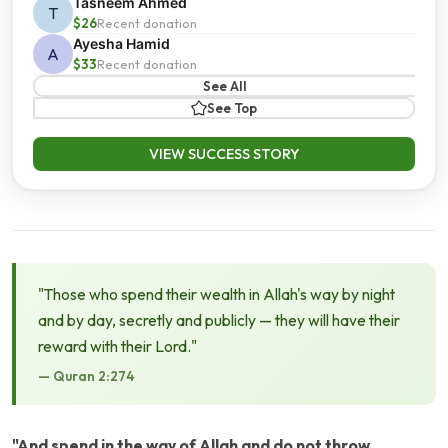
Tasneem Ahmed
T
$26
Recent donation
Ayesha Hamid
A
$33
Recent donation
See All
See Top
VIEW SUCCESS STORY
"Those who spend their wealth in Allah's way by night
and by day, secretly and publicly — they will have their
reward with their Lord."
— Quran 2:274
"And spend in the way of Allah and do not throw