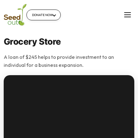
DONATE NOW
Grocery Store
A loan of $245 helps to provide investment to an
individual for a business expansion.