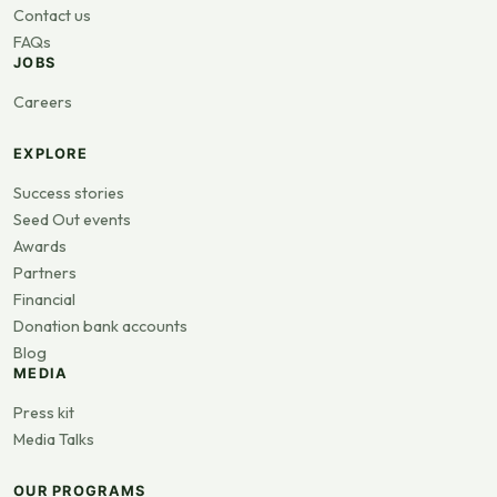
Contact us
FAQs
JOBS
Careers
EXPLORE
Success stories
Seed Out events
Awards
Partners
Financial
Donation bank accounts
Blog
MEDIA
Press kit
Media Talks
OUR PROGRAMS