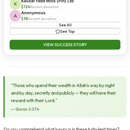
Kausar Feed Mills (Pvt) Ltd
K
$124
Recent donation
Anonymous
A
$18
Recent donation
See All
See Top
VIEW SUCCESS STORY
"Those who spend their wealth in Allah's way by night
and by day, secretly and publicly — they will have their
reward with their Lord."
— Quran 2:274
Do you comprehend what luxury is in these turbulent times?