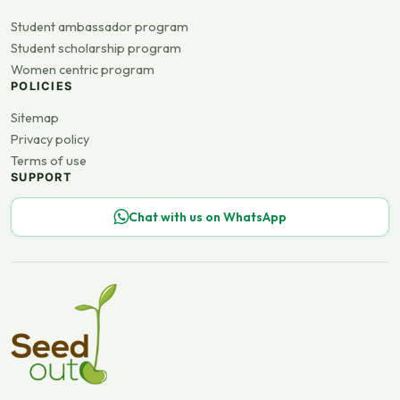
Student ambassador program
Student scholarship program
Women centric program
POLICIES
Sitemap
Privacy policy
Terms of use
SUPPORT
Chat with us on WhatsApp