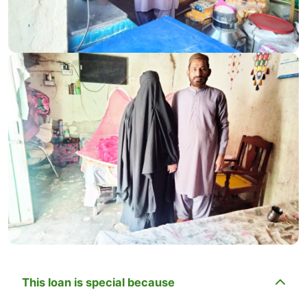
This loan is special because