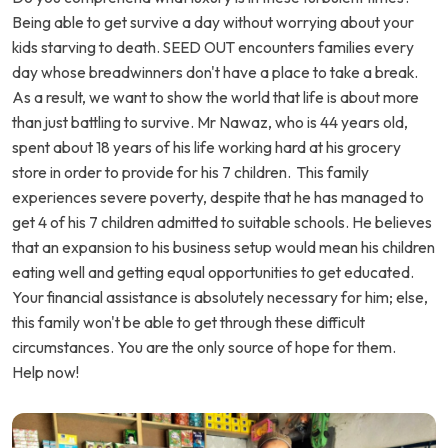
Being able to get survive a day without worrying about your
kids starving to death. SEED OUT encounters families every
day whose breadwinners don't have a place to take a break.
As a result, we want to show the world that life is about more
than just battling to survive. Mr Nawaz, who is 44 years old,
spent about 18 years of his life working hard at his grocery
store in order to provide for his 7 children. This family
experiences severe poverty, despite that he has managed to
get 4 of his 7 children admitted to suitable schools. He believes
that an expansion to his business setup would mean his children
eating well and getting equal opportunities to get educated.
Your financial assistance is absolutely necessary for him; else,
this family won't be able to get through these difficult
circumstances. You are the only source of hope for them.
Help now!