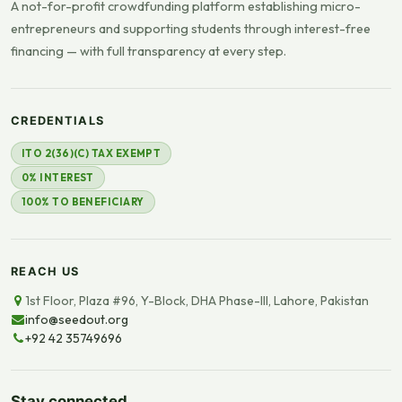
A not-for-profit crowdfunding platform establishing micro-
entrepreneurs and supporting students through interest-free
financing — with full transparency at every step.
CREDENTIALS
ITO 2(36)(C) TAX EXEMPT
0% INTEREST
100% TO BENEFICIARY
REACH US
1st Floor, Plaza #96, Y-Block, DHA Phase-III, Lahore, Pakistan
info@seedout.org
+92 42 35749696
Stay connected