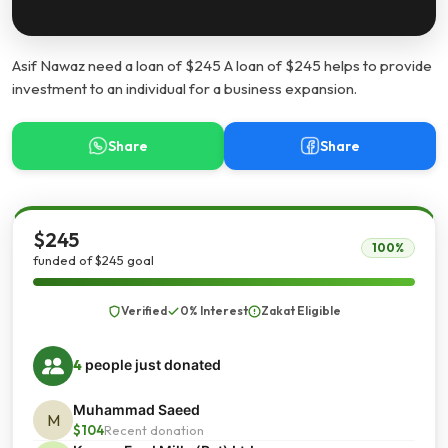
Asif Nawaz need a loan of $245 A loan of $245 helps to provide
investment to an individual for a business expansion.
Share
Share
$245
100%
funded of $245 goal
Verified
0% Interest
Zakat Eligible
4
people just donated
Muhammad Saeed
M
$104
Recent donation