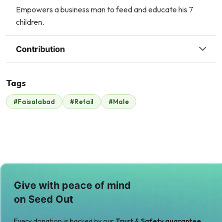
Empowers a business man to feed and educate his 7
children.
Contribution
Tags
M
K
#Faisalabad
#Retail
#Male
Muhammad Saeed
Kausar Feed Mills
$104
(Pvt) Ltd
$124
A
M
Anonymous
MUNEEB UR
$18
REHMAN
$0
Give with peace of mind
on Seed Out
Every donation is backed by our
Trust & Safety guarantee.