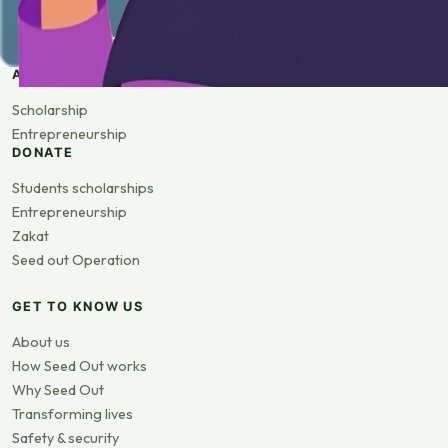
APPLY
Scholarship
Entrepreneurship
DONATE
Students scholarships
Entrepreneurship
Zakat
Seed out Operation
GET TO KNOW US
About us
How Seed Out works
Why Seed Out
Transforming lives
Safety & security