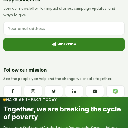
Join our newsletter for impact stories, campaign updates, and
ways to give.
Email address
Subscribe
Follow our mission
See the people you help and the change we create together.
MAKE AN IMPACT TODAY
Together, we are breaking the cycle
of poverty
Pakistan's first crowdfunded microfinance platform — interest-