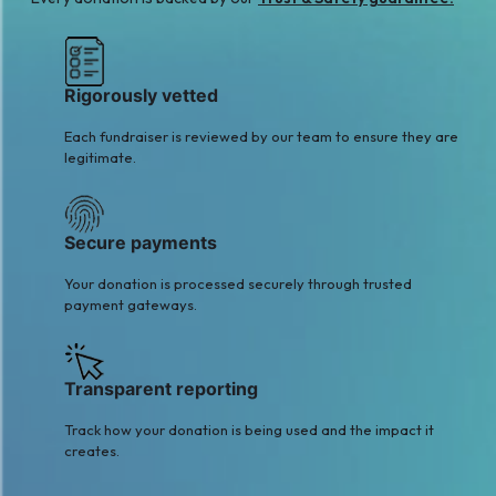
Rigorously vetted
Each fundraiser is reviewed by our team to ensure they are
legitimate.
Secure payments
Your donation is processed securely through trusted
payment gateways.
Transparent reporting
Track how your donation is being used and the impact it
creates.