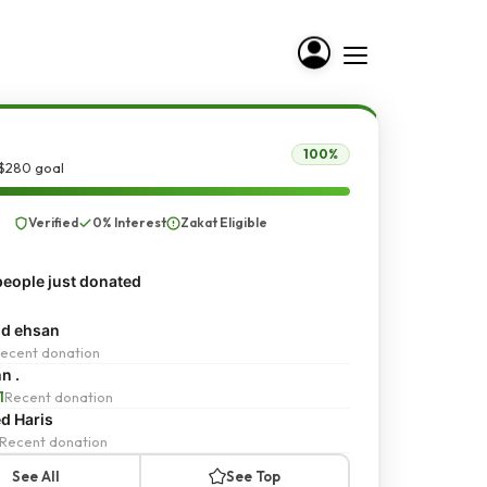
100%
 $280 goal
Verified
0% Interest
Zakat Eligible
eople just donated
d ehsan
ecent donation
n .
1
Recent donation
d Haris
Recent donation
See All
See Top