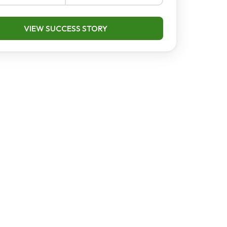
VIEW SUCCESS STORY