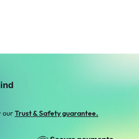
Syed Haris
Faisal Mukhtar
$53
$3
A
O
Anonymous
Omar Memon
$6
$5
mind
y our
Trust & Safety guarantee.