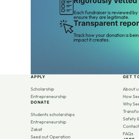
Rigorously vetted
Each fundraiser is reviewed by
ensure they are legitimate.
Transparent repor
Track how your donation is bei
impact it creates.
APPLY
GET T
Scholarship
About u
Entrepreneurship
How Se
DONATE
Why Se
Transfo
Students scholarships
Safety &
Entrepreneurship
Contact
Zakat
FAQs
Seed out Operation