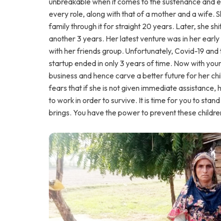
unbreakable when it comes to the sustenance and ed
every role, along with that of a mother and a wife. S
family through it for straight 20 years. Later, she s
another 3 years. Her latest venture was in her early 
with her friends group. Unfortunately, Covid-19 and t
startup ended in only 3 years of time. Now with your
business and hence carve a better future for her chi
fears that if she is not given immediate assistance,
to work in order to survive. It is time for you to stan
brings. You have the power to prevent these children