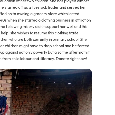
ucation of her two children. She has played almost
he started off as a livestock trader and served her
hifted on to owning a grocery store which lasted
40s when she started a clothing business in affiliation
he following misery didn't support her well and this
 help, she wishes to resume this clothing trade
ldren who are both currently in primary school. She
 her children might have to drop school and be forced
d up against not only poverty but also the aftermath it
 from child labour and illiteracy. Donate right now!