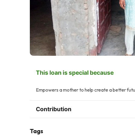
This loan is special because
Empowers a mother to help create a better futur
Contribution
Tags
F
J