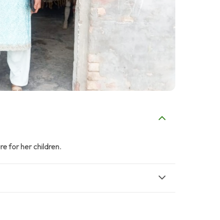
e for her children.
F