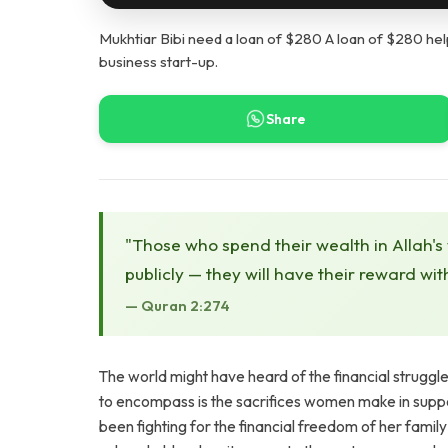
Mukhtiar Bibi need a loan of $280 A loan of $280 help
business start-up.
Share
"Those who spend their wealth in Allah's
publicly — they will have their reward wit
— Quran 2:274
The world might have heard of the financial struggl
to encompass is the sacrifices women make in suppor
been fighting for the financial freedom of her fami