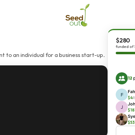
$280
funded of
 to an individual for a business start-up.
12
p
Fah
F
$4
R
Joh
J
$18
Sye
$53