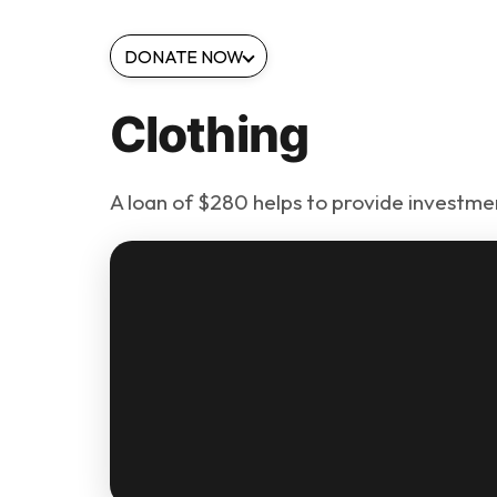
DONATE NOW
Clothing
A loan of $280 helps to provide investment