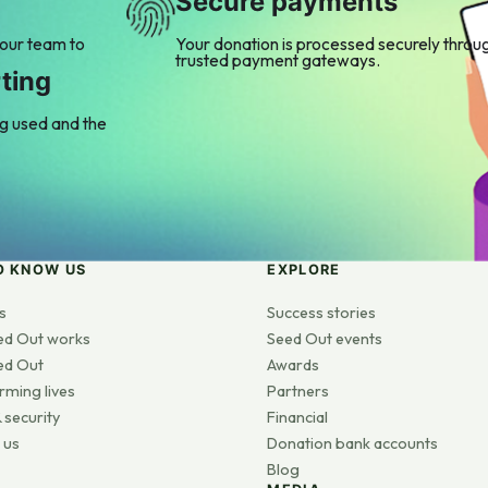
Secure payments
 our team to
Your donation is processed securely throu
trusted payment gateways.
ting
ng used and the
O KNOW US
EXPLORE
s
Success stories
ed Out works
Seed Out events
ed Out
Awards
rming lives
Partners
 security
Financial
 us
Donation bank accounts
Blog