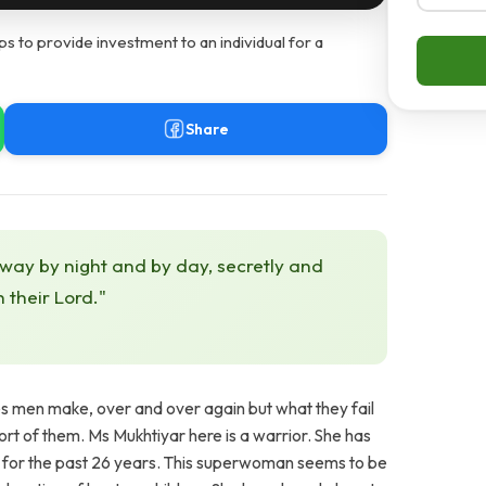
s to provide investment to an individual for a
Share
 way by night and by day, secretly and
h their Lord."
es men make, over and over again but what they fail
t of them. Ms Mukhtiyar here is a warrior. She has
ly for the past 26 years. This superwoman seems to be