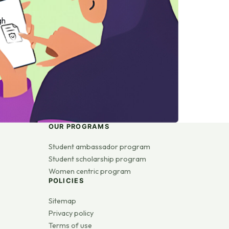
gh
OUR PROGRAMS
Student ambassador program
Student scholarship program
Women centric program
POLICIES
Sitemap
Privacy policy
Terms of use