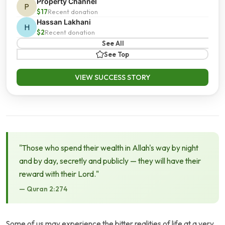
Property Channel
P
$17
Recent donation
Hassan Lakhani
H
$2
Recent donation
See All
See Top
VIEW SUCCESS STORY
"Those who spend their wealth in Allah's way by night
and by day, secretly and publicly — they will have their
reward with their Lord."
— Quran 2:274
Some of us may experience the bitter realities of life at a very