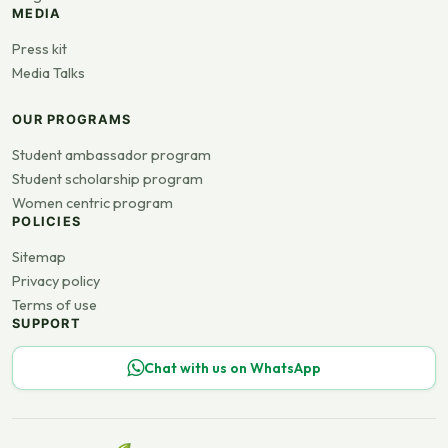
MEDIA
Press kit
Media Talks
OUR PROGRAMS
Student ambassador program
Student scholarship program
Women centric program
POLICIES
Sitemap
Privacy policy
Terms of use
SUPPORT
Chat with us on WhatsApp