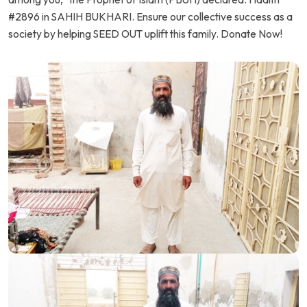
#2896 in SAHIH BUKHARI. Ensure our collective success as a
society by helping SEED OUT uplift this family. Donate Now!