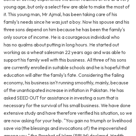
young age, but only a select few are able to make the most of
it. This young man, Mr Ajmal, has been taking care of his
family's needs since he was just a boy. Now his spouse and his
three sons depend on him because he has been the family's
only source of income. He is a courageous individual who
has no qualms about putting in long hours. He started out
working as a wheat salesman 22 years ago and was able to
support his family well with this business. All three of his sons
are currently enrolled in suitable schools and he is hopeful that
education will alter the family's fate. Considering the failing
economy, his business isn't running smoothly, mainly, because
of the unanticipated increase in inflation in Pakistan. He has
asked SEED OUT for assistance in investing a sum that is
necessary for the survival of his small business. We have done
extensive study and have therefore verified his situation, so we
are now asking for your help. "You gain no triumph or livelihood
save via (the blessings and invocations of) the impoverished
among you," the Prophet of Islam (PBUH) declared. Hadith