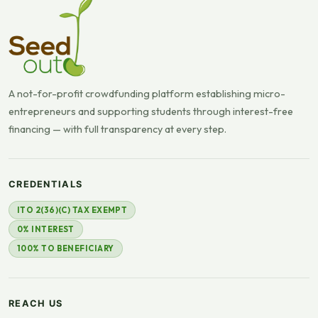
A not-for-profit crowdfunding platform establishing micro-
entrepreneurs and supporting students through interest-free
financing — with full transparency at every step.
CREDENTIALS
ITO 2(36)(C) TAX EXEMPT
0% INTEREST
100% TO BENEFICIARY
REACH US