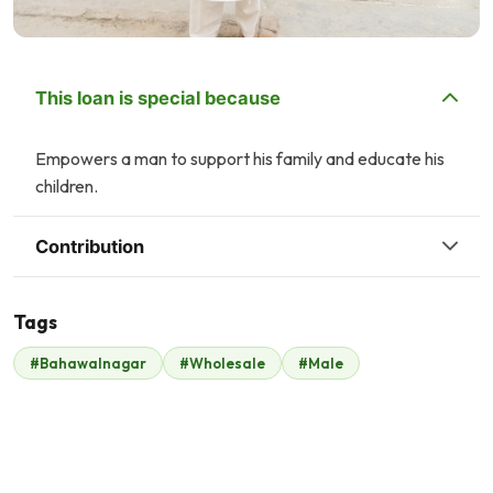
This loan is special because
Empowers a man to support his family and educate his
children.
Contribution
Tags
A
P
#Bahawalnagar
#Wholesale
#Male
Ayesha Hamid
Property Channel
$13
$17
H
Hassan Lakhani
Syed Haris
$2
$40