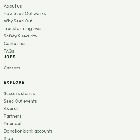
About us
How Seed Out works
Why Seed Out
Transforming lives
Safety & security
Contact us
FAQs
JOBS
Careers
EXPLORE
Success stories
Seed Out events
Awards
Partners
Financial
Donation bank accounts
Blog