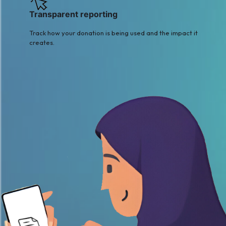
Transparent reporting
Track how your donation is being used and the impact it
creates.