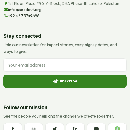
1st Floor, Plaza #96, Y-Block, DHA Phase-III, Lahore, Pakistan
info@seedout.org
+92 42 35749696
Stay connected
Join our newsletter for impact stories, campaign updates, and
ways to give.
Email address
Subscribe
Follow our mission
See the people you help and the change we create together.