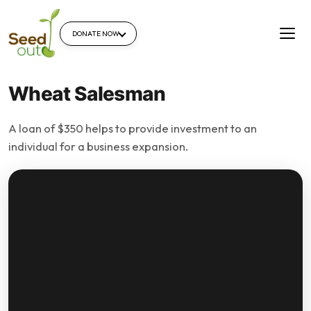
DONATE NOW
Wheat Salesman
A loan of $350 helps to provide investment to an
individual for a business expansion.