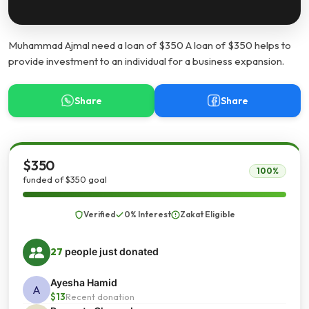
Muhammad Ajmal need a loan of $350 A loan of $350 helps to
provide investment to an individual for a business expansion.
Share
Share
$350
100%
funded of $350 goal
Verified
0% Interest
Zakat Eligible
27
people just donated
Ayesha Hamid
A
$13
Recent donation