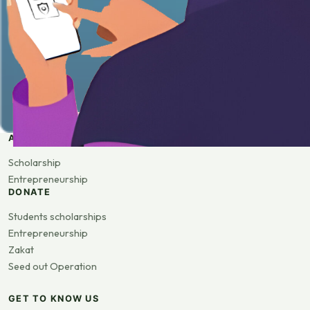
APPLY
Scholarship
Entrepreneurship
DONATE
Students scholarships
Entrepreneurship
Zakat
Seed out Operation
GET TO KNOW US