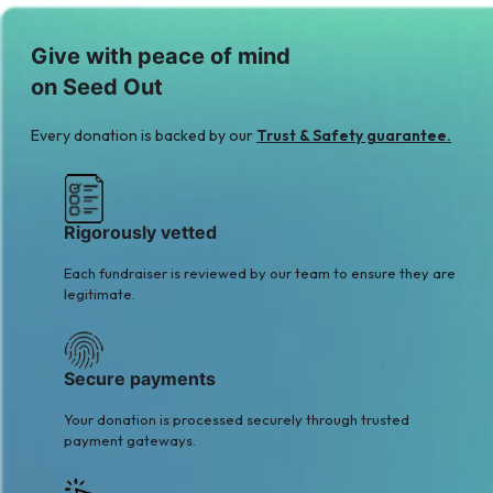
T
S
Give with peace of mind
Taimoor Yousaf
Sajjad Mughal
on Seed Out
$2
$10
S
A
Every donation is backed by our
Trust & Safety guarantee.
Shaukat Hassan
Awais Ahmad
$2
Qureshi
$2
Rigorously vetted
Each fundraiser is reviewed by our team to ensure they are
legitimate.
Secure payments
Your donation is processed securely through trusted
payment gateways.