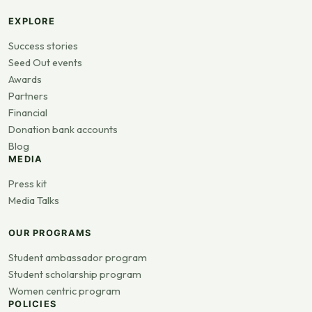
EXPLORE
Success stories
Seed Out events
Awards
Partners
Financial
Donation bank accounts
Blog
MEDIA
Press kit
Media Talks
OUR PROGRAMS
Student ambassador program
Student scholarship program
Women centric program
POLICIES