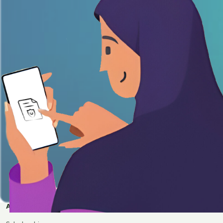
APPLY