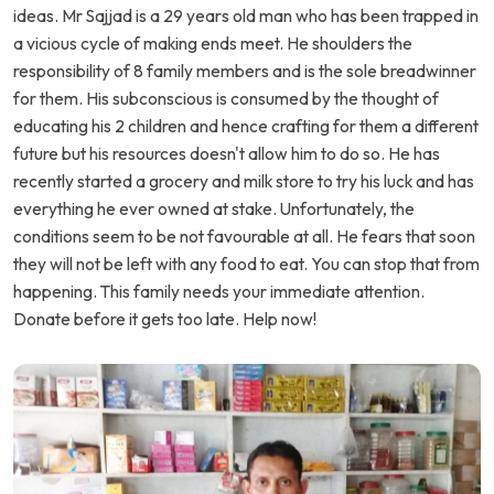
ideas. Mr Sajjad is a 29 years old man who has been trapped in
a vicious cycle of making ends meet. He shoulders the
responsibility of 8 family members and is the sole breadwinner
for them. His subconscious is consumed by the thought of
educating his 2 children and hence crafting for them a different
future but his resources doesn't allow him to do so. He has
recently started a grocery and milk store to try his luck and has
everything he ever owned at stake. Unfortunately, the
conditions seem to be not favourable at all. He fears that soon
they will not be left with any food to eat. You can stop that from
happening. This family needs your immediate attention.
Donate before it gets too late. Help now!