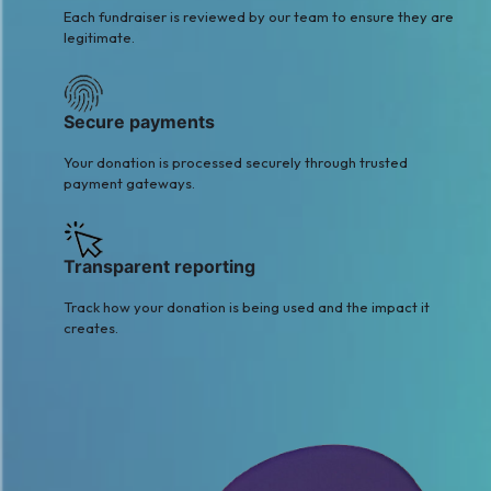
Each fundraiser is reviewed by our team to ensure they are
legitimate.
Secure payments
Your donation is processed securely through trusted
payment gateways.
Transparent reporting
Track how your donation is being used and the impact it
creates.