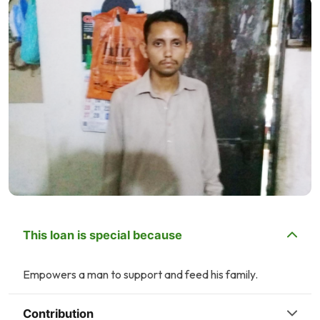
This loan is special because
Empowers a man to support and feed his family.
Contribution