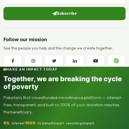
Subscribe
Follow our mission
See the people you help and the change we create together.
MAKE AN IMPACT TODAY
Together, we are breaking the cycle
of poverty
Pakistan's first crowdfunded microfinance platform — interest-
free, transparent, and built so 100% of your donation reaches
the beneficiary.
0%
100%
∞
interest
to beneficiary
revolving impact