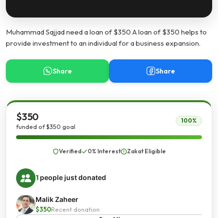
Muhammad Sajjad need a loan of $350 A loan of $350 helps to
provide investment to an individual for a business expansion.
Share
Share
$350
100%
funded of $350 goal
Verified
0% Interest
Zakat Eligible
1
people just donated
Malik Zaheer
$350
Recent donation