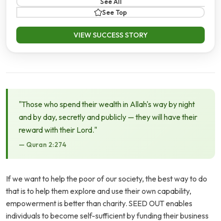
See All
See Top
VIEW SUCCESS STORY
"Those who spend their wealth in Allah's way by night
and by day, secretly and publicly — they will have their
reward with their Lord."
— Quran 2:274
If we want to help the poor of our society, the best way to do
that is to help them explore and use their own capability,
empowerment is better than charity. SEED OUT enables
individuals to become self-sufficient by funding their business