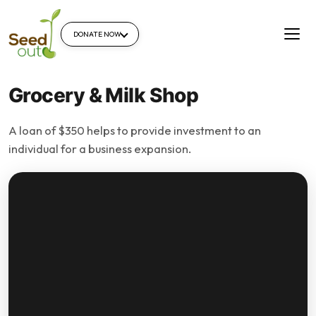
DONATE NOW
Grocery & Milk Shop
A loan of $350 helps to provide investment to an
individual for a business expansion.