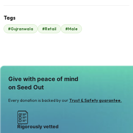
Tags
#Gujranwala
#Retail
#Male
Malik Zaheer
$350
Give with peace of mind
on Seed Out
Every donation is backed by our
Trust & Safety guarantee.
Rigorously vetted