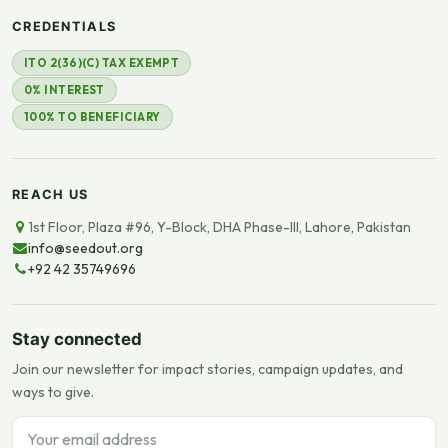
CREDENTIALS
ITO 2(36)(C) TAX EXEMPT
0% INTEREST
100% TO BENEFICIARY
REACH US
1st Floor, Plaza #96, Y-Block, DHA Phase-III, Lahore, Pakistan
info@seedout.org
+92 42 35749696
Stay connected
Join our newsletter for impact stories, campaign updates, and
ways to give.
Email address