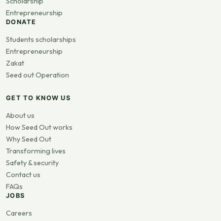
Scholarship
Entrepreneurship
DONATE
Students scholarships
Entrepreneurship
Zakat
Seed out Operation
GET TO KNOW US
About us
How Seed Out works
Why Seed Out
Transforming lives
Safety & security
Contact us
FAQs
JOBS
Careers