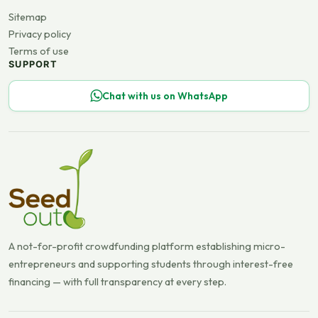
Sitemap
Privacy policy
Terms of use
SUPPORT
Chat with us on WhatsApp
A not-for-profit crowdfunding platform establishing micro-
entrepreneurs and supporting students through interest-free
financing — with full transparency at every step.