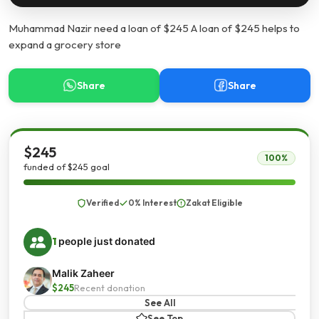
Muhammad Nazir need a loan of $245 A loan of $245 helps to
expand a grocery store
Share
Share
$245
100%
funded of $245 goal
Verified
0% Interest
Zakat Eligible
1
people just donated
Malik Zaheer
$245
Recent donation
See All
See Top