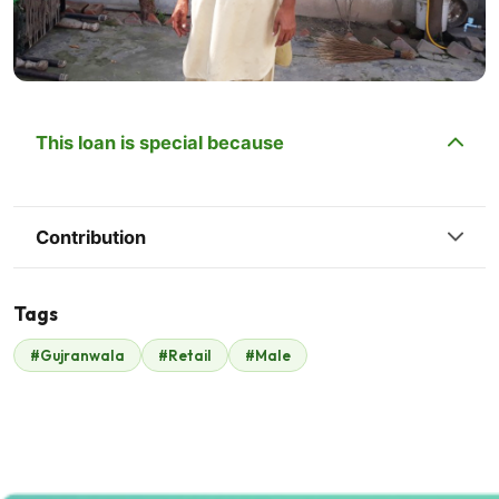
This loan is special because
Contribution
Tags
#Gujranwala
#Retail
#Male
Malik Zaheer
$245