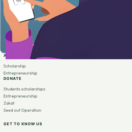
APPLY
Scholarship
Entrepreneurship
DONATE
Students scholarships
Entrepreneurship
Zakat
Seed out Operation
GET TO KNOW US