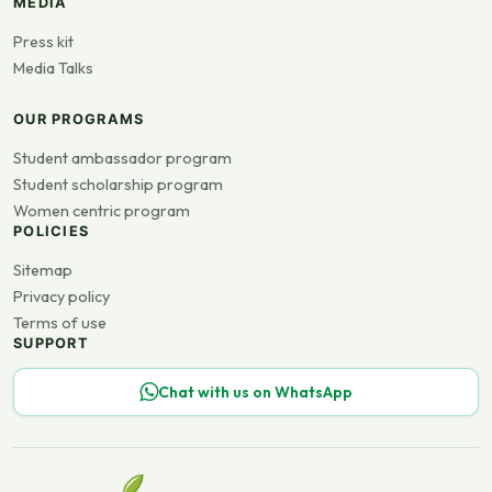
MEDIA
Press kit
Media Talks
OUR PROGRAMS
Student ambassador program
Student scholarship program
Women centric program
POLICIES
Sitemap
Privacy policy
Terms of use
SUPPORT
Chat with us on WhatsApp