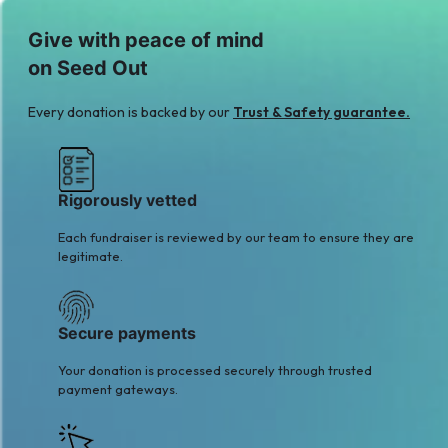
Give with peace of mind
on Seed Out
Every donation is backed by our
Trust & Safety guarantee.
Rigorously vetted
Each fundraiser is reviewed by our team to ensure they are
legitimate.
Secure payments
Your donation is processed securely through trusted
payment gateways.