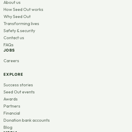
About us
How Seed Out works
Why Seed Out
Transforming lives
Safety & security
Contact us
FAQs
JOBS
Careers
EXPLORE
Success stories
Seed Out events
Awards
Partners
Financial
Donation bank accounts
Blog