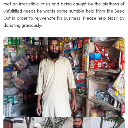
met an irresistible crisis and being caught by the plethora of
unfulfilled needs he wants some suitable help from the Seed
Out in order to rejuvenate his business. Please help Nazir by
donating graciously.