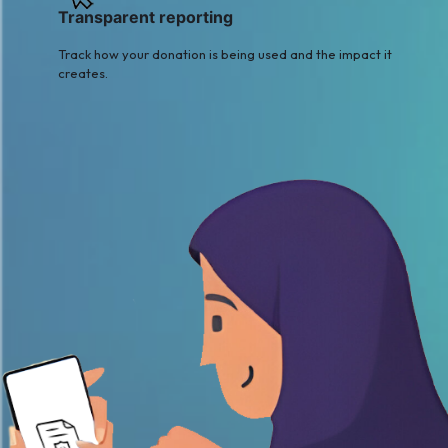
Transparent reporting
Track how your donation is being used and the impact it
creates.