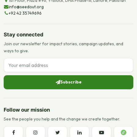
1st Floor, Plaza #96, Y-Block, DHA Phase-III, Lahore, Pakistan
info@seedout.org
+92 42 35749696
Stay connected
Join our newsletter for impact stories, campaign updates, and
ways to give.
Email address
Subscribe
Follow our mission
See the people you help and the change we create together.