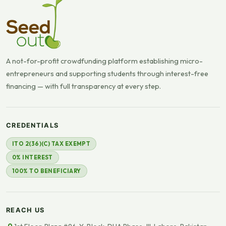
A not-for-profit crowdfunding platform establishing micro-
entrepreneurs and supporting students through interest-free
financing — with full transparency at every step.
CREDENTIALS
ITO 2(36)(C) TAX EXEMPT
0% INTEREST
100% TO BENEFICIARY
REACH US