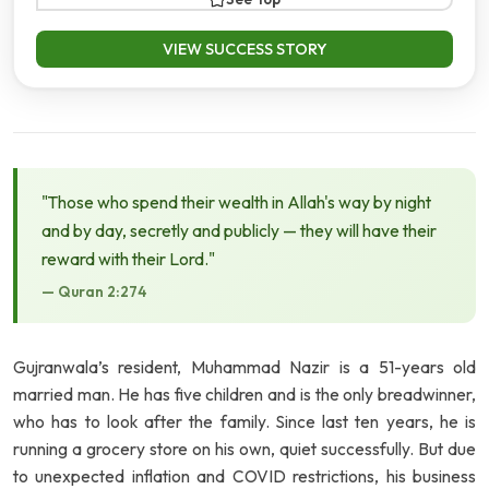
VIEW SUCCESS STORY
"Those who spend their wealth in Allah's way by night
and by day, secretly and publicly — they will have their
reward with their Lord."
— Quran 2:274
Gujranwala’s resident, Muhammad Nazir is a 51-years old
married man. He has five children and is the only breadwinner,
who has to look after the family. Since last ten years, he is
running a grocery store on his own, quiet successfully. But due
to unexpected inflation and COVID restrictions, his business