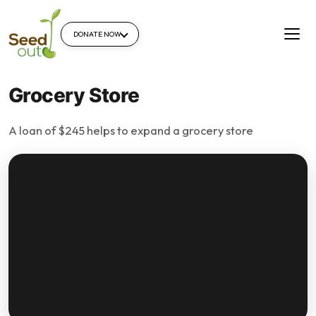
DONATE NOW
Grocery Store
A loan of $245 helps to expand a grocery store