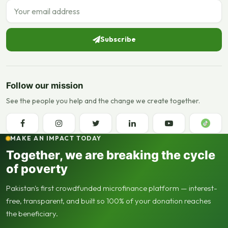
Email address
Subscribe
Follow our mission
See the people you help and the change we create together.
MAKE AN IMPACT TODAY
Together, we are breaking the cycle
of poverty
Pakistan's first crowdfunded microfinance platform — interest-
free, transparent, and built so 100% of your donation reaches
the beneficiary.