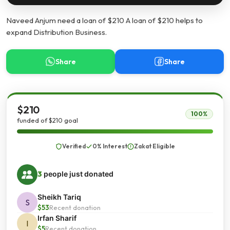
Naveed Anjum need a loan of $210 A loan of $210 helps to
expand Distribution Business.
Share
Share
$210
100%
funded of $210 goal
Verified
0% Interest
Zakat Eligible
3
people just donated
Sheikh Tariq
S
$53
Recent donation
Irfan Sharif
I
$5
Recent donation