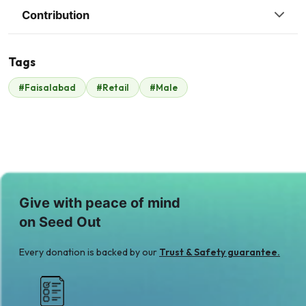
Contribution
Tags
S
I
#Faisalabad
#Retail
#Male
Sheikh Tariq
Irfan Sharif
$53
$5
A
Anonymous Donor
$152
Give with peace of mind
on Seed Out
Every donation is backed by our
Trust & Safety guarantee.