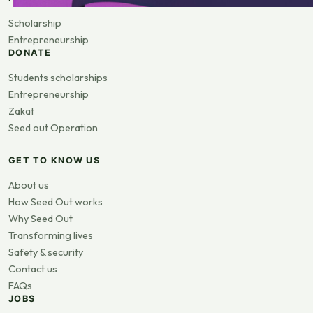
Scholarship
Entrepreneurship
DONATE
Students scholarships
Entrepreneurship
Zakat
Seed out Operation
GET TO KNOW US
About us
How Seed Out works
Why Seed Out
Transforming lives
Safety & security
Contact us
FAQs
JOBS