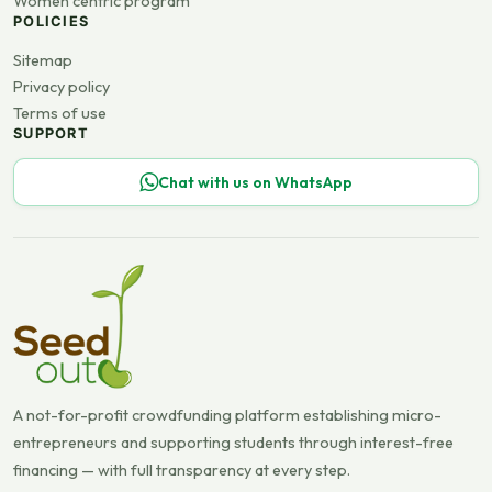
Women centric program
POLICIES
Sitemap
Privacy policy
Terms of use
SUPPORT
Chat with us on WhatsApp
A not-for-profit crowdfunding platform establishing micro-
entrepreneurs and supporting students through interest-free
financing — with full transparency at every step.