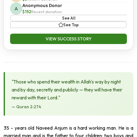
Anonymous Donor
A
$152
Recent donation
See All
See Top
VIEW SUCCESS STORY
"Those who spend their wealth in Allah's way by night
and by day, secretly and publicly — they will have their
reward with their Lord."
— Quran 2:274
35 – years old Naveed Anjum is a hard working man. He is a
married man and is the father to four children: two boys and