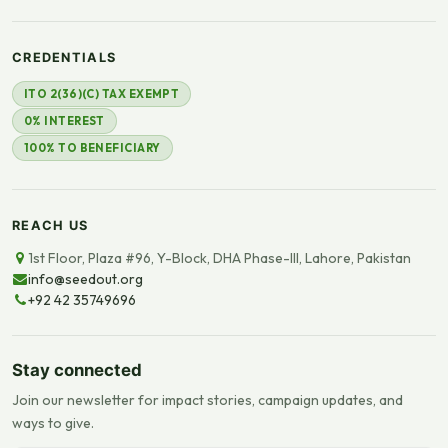
CREDENTIALS
ITO 2(36)(C) TAX EXEMPT
0% INTEREST
100% TO BENEFICIARY
REACH US
1st Floor, Plaza #96, Y-Block, DHA Phase-III, Lahore, Pakistan
info@seedout.org
+92 42 35749696
Stay connected
Join our newsletter for impact stories, campaign updates, and
ways to give.