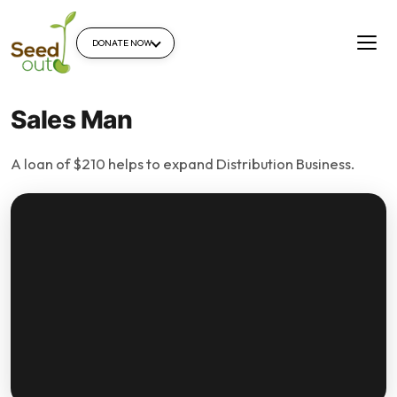
DONATE NOW
Sales Man
A loan of $210 helps to expand Distribution Business.