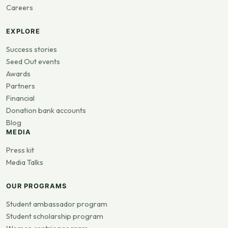
Careers
EXPLORE
Success stories
Seed Out events
Awards
Partners
Financial
Donation bank accounts
Blog
MEDIA
Press kit
Media Talks
OUR PROGRAMS
Student ambassador program
Student scholarship program