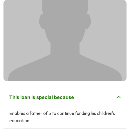
This loan is special because
Enables a father of 5 to continue funding his children's
education.