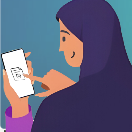
APPLY