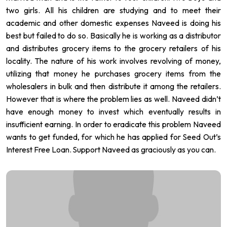
two girls. All his children are studying and to meet their
academic and other domestic expenses Naveed is doing his
best but failed to do so. Basically he is working as a distributor
and distributes grocery items to the grocery retailers of his
locality. The nature of his work involves revolving of money,
utilizing that money he purchases grocery items from the
wholesalers in bulk and then distribute it among the retailers.
However that is where the problem lies as well. Naveed didn’t
have enough money to invest which eventually results in
insufficient earning. In order to eradicate this problem Naveed
wants to get funded, for which he has applied for Seed Out’s
Interest Free Loan. Support Naveed as graciously as you can.