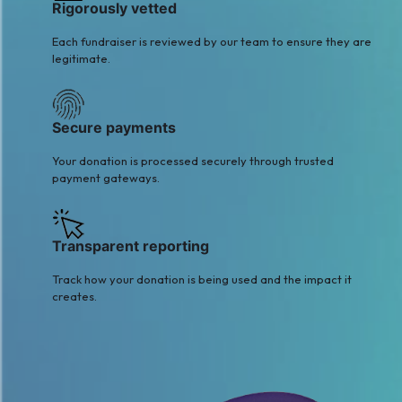
Rigorously vetted
Each fundraiser is reviewed by our team to ensure they are
legitimate.
Secure payments
Your donation is processed securely through trusted
payment gateways.
Transparent reporting
Track how your donation is being used and the impact it
creates.