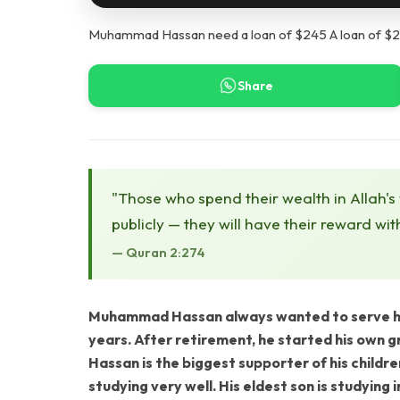
Muhammad Hassan need a loan of $245 A loan of $24
Share
"Those who spend their wealth in Allah's
publicly — they will have their reward wit
— Quran 2:274
Muhammad Hassan always wanted to serve hum
years. After retirement, he started his own 
Hassan is the biggest supporter of his childre
studying very well. His eldest son is studying 