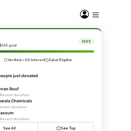
100%
$245 goal
Verified
0% Interest
Zakat Eligible
eople just donated
ran Rouf
Recent donation
wala Chemicals
ecent donation
bassum
Recent donation
See All
See Top