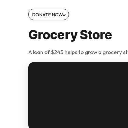
DONATE NOW
Grocery Store
A loan of $245 helps to grow a grocery st