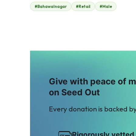
#Bahawalnagar
#Retail
#Male
Kamran Rouf
Chawala
$23
Chemicals
$2
A
M
Anonymous
Mis. Areeba
$26
Hamza
$26
Give with peace of 
on Seed Out
Every donation is backed b
Rigorously vetted