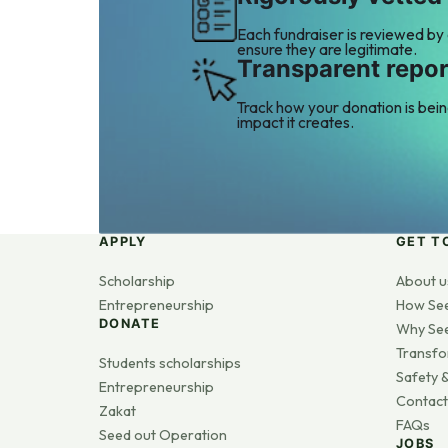
Each fundraiser is reviewed by
ensure they are legitimate.
Transparent repor
Track how your donation is bei
impact it creates.
APPLY
GET T
Scholarship
About u
Entrepreneurship
How Se
DONATE
Why Se
Transfo
Students scholarships
Safety &
Entrepreneurship
Contact
Zakat
FAQs
Seed out Operation
JOBS