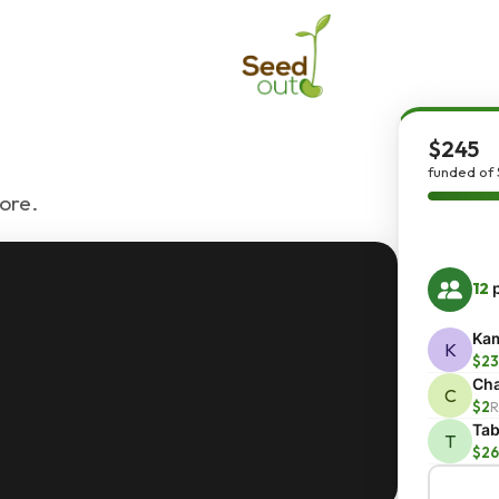
$245
funded of 
ore.
12
p
Kam
K
$23
Cha
C
$2
R
Ta
T
$26