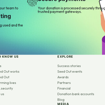
 our team to
Your donation is processed securely throu
trusted payment gateways.
ting
ng used and the
O KNOW US
EXPLORE
s
Success stories
ed Out works
Seed Out events
ed Out
Awards
rming lives
Partners
 security
Financial
 us
Donation bank accounts
Blog
MEDIA