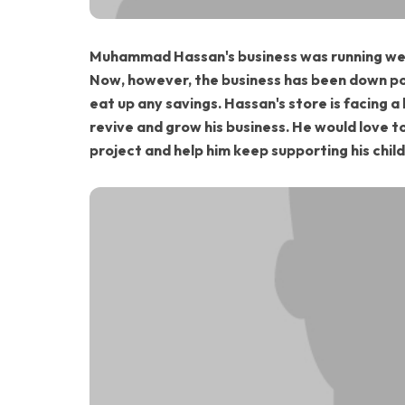
Muhammad Hassan's business was running well
Now, however, the business has been down pos
eat up any savings. Hassan's store is facing a
revive and grow his business. He would love t
project and help him keep supporting his chil