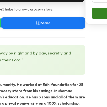
5 helps to grow a grocery store.
Share
 way by night and by day, secretly and
h their Lord."
anity. He worked at Edhi foundation for 25
grocery store from his savings. Muhamad
n's education. He has 3 sons and all of them are
in a private university on a 100% scholarship.