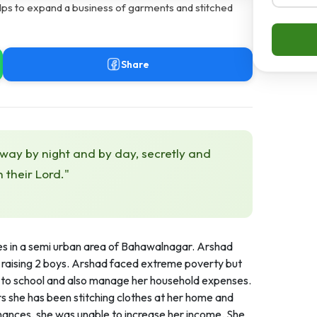
lps to expand a business of garments and stitched
Share
 way by night and by day, secretly and
h their Lord."
s in a semi urban area of Bahawalnagar. Arshad
by raising 2 boys. Arshad faced extreme poverty but
s to school and also manage her household expenses.
rs she has been stitching clothes at her home and
inances, she was unable to increase her income. She