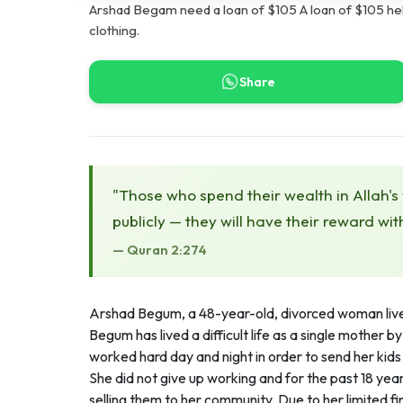
Arshad Begam need a loan of $105 A loan of $105 he
clothing.
Share
"Those who spend their wealth in Allah's
publicly — they will have their reward wit
— Quran 2:274
Arshad Begum, a 48-year-old, divorced woman live
Begum has lived a difficult life as a single mother 
worked hard day and night in order to send her kid
She did not give up working and for the past 18 yea
selling them to her community. Due to her limited f