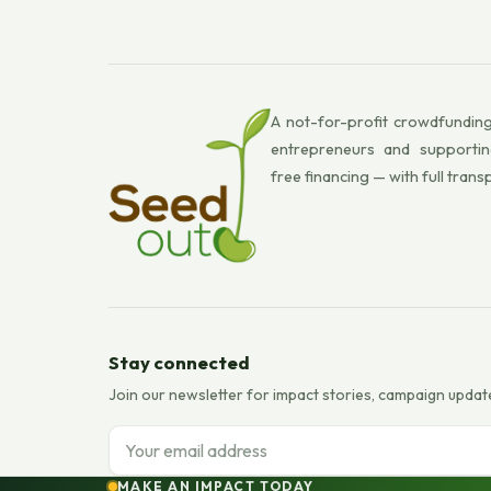
A not-for-profit crowdfunding
entrepreneurs and supportin
free financing — with full trans
Stay connected
Join our newsletter for impact stories, campaign updat
Email address
MAKE AN IMPACT TODAY