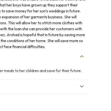
 that her boys have grown up they support their
o save money for her son’s weddings in future.
 expansion of her garments business. She will
s. This will allow her to stitch more clothes with
t with the loan she can provide her customers with
ez. Arshad is hopeful that in future by saving more
the conditions of her home. She will save more so
face financial difficulties.
er meals to her children and save for their future.
A
A