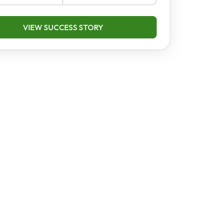
VIEW SUCCESS STORY