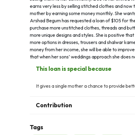
earns very less by selling stitched clothes and now
mother by earning some money monthly. She wants t
Arshad Begum has requested a loan of $105 for the
purchase more unstitched clothes, threads and button
more unique designs and styles. She is positive tha
more options in dresses, trousers and shalwar kame
money from her income, she will be able to improve 
that when her sons’ weddings approach she does not 
This loan is special because
It gives a single mother a chance to provide bett
Contribution
Tags
A