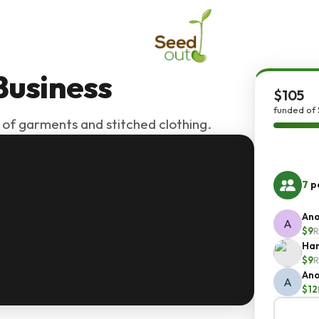
Business
$105
funded of 
 of garments and stitched clothing.
7
pe
An
A
$9
R
Ha
$9
R
An
A
$12