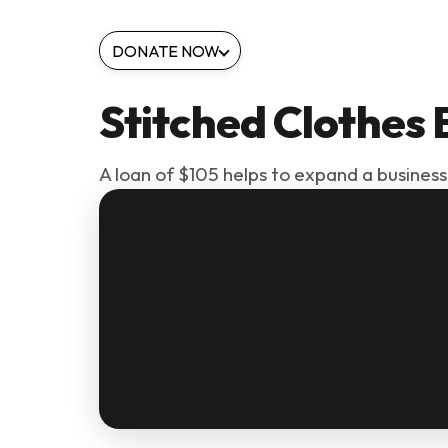
DONATE NOW
Stitched Clothes 
A loan of $105 helps to expand a business