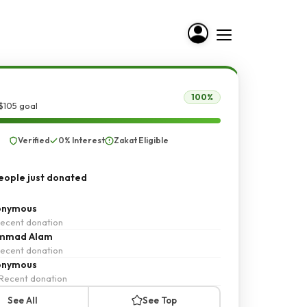
100%
$105 goal
Verified
0% Interest
Zakat Eligible
ople just donated
onymous
ecent donation
mmad Alam
ecent donation
onymous
Recent donation
See All
See Top