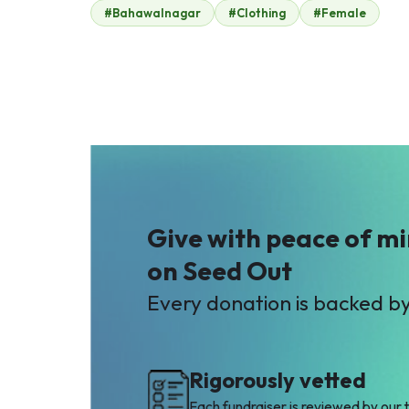
#Bahawalnagar
#Clothing
#Female
Anonymous
Hammad Alam
$9
$9
A
I
Anam Asghar
Imran
$2
$19
Give with peace of m
on Seed Out
Every donation is backed b
Rigorously vetted
Each fundraiser is reviewed by our 