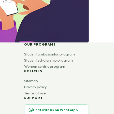
OUR PROGRAMS
Student ambassador program
Student scholarship program
Women centric program
POLICIES
Sitemap
Privacy policy
Terms of use
SUPPORT
Chat with us on WhatsApp