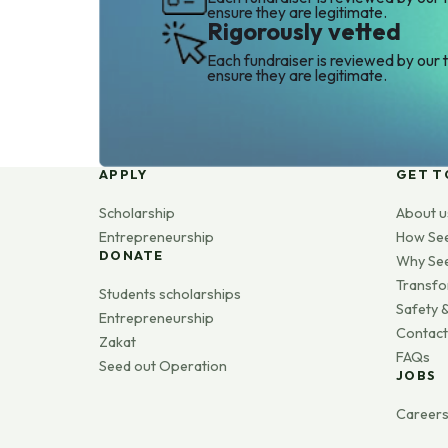
ensure they are legitimate.
Rigorously vetted
Each fundraiser is reviewed by our 
ensure they are legitimate.
APPLY
GET T
Scholarship
About u
Entrepreneurship
How Se
DONATE
Why Se
Transfo
Students scholarships
Safety &
Entrepreneurship
Contact
Zakat
FAQs
Seed out Operation
JOBS
Career