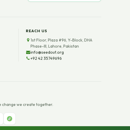
REACH US
1st Floor, Plaza #96, Y-Block, DHA
Phase-III, Lahore, Pakistan
info@seedout.org
+92 42 35749696
e change we create together.