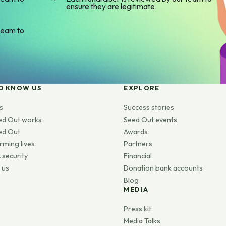
ensure they are legitimate.
team to
O KNOW US
EXPLORE
s
Success stories
ed Out works
Seed Out events
ed Out
Awards
rming lives
Partners
 security
Financial
 us
Donation bank accounts
Blog
MEDIA
s
Press kit
Media Talks