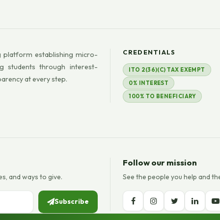
CREDENTIALS
 platform establishing micro-
g students through interest-
ITO 2(36)(C) TAX EXEMPT
parency at every step.
0% INTEREST
100% TO BENEFICIARY
Follow our mission
es, and ways to give.
See the people you help and th
Subscribe