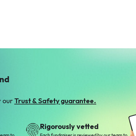
Anonymous
Awais Ahmad
$12
Qureshi
$53
M
Madiha Khadim
$2
ind
y our
Trust & Safety guarantee.
Rigorously vetted
team to
Each fundraiser is reviewed by our team to