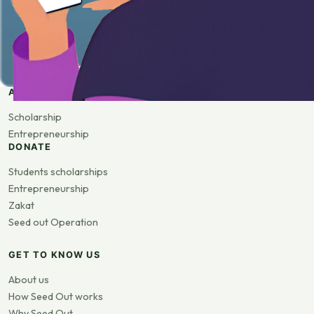
APPLY
Scholarship
Entrepreneurship
DONATE
Students scholarships
Entrepreneurship
Zakat
Seed out Operation
GET TO KNOW US
About us
How Seed Out works
Why Seed Out