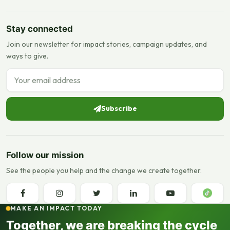
Stay connected
Join our newsletter for impact stories, campaign updates, and
ways to give.
Email address
Subscribe
Follow our mission
See the people you help and the change we create together.
MAKE AN IMPACT TODAY
Together, we are breaking the cycle