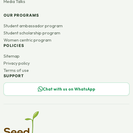
Media Talks
OUR PROGRAMS
Student ambassador program
Student scholarship program
Women centric program
POLICIES
Sitemap
Privacy policy
Terms of use
SUPPORT
Chat with us on WhatsApp