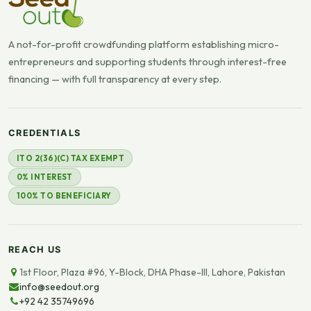
A not-for-profit crowdfunding platform establishing micro-
entrepreneurs and supporting students through interest-free
financing — with full transparency at every step.
CREDENTIALS
ITO 2(36)(C) TAX EXEMPT
0% INTEREST
100% TO BENEFICIARY
REACH US
1st Floor, Plaza #96, Y-Block, DHA Phase-III, Lahore, Pakistan
info@seedout.org
+92 42 35749696