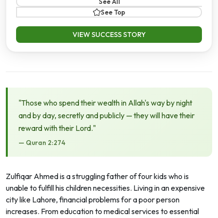
See All
See Top
VIEW SUCCESS STORY
"Those who spend their wealth in Allah's way by night
and by day, secretly and publicly — they will have their
reward with their Lord."
— Quran 2:274
Zulfiqar Ahmed is a struggling father of four kids who is
unable to fulfill his children necessities. Living in an expensive
city like Lahore, financial problems for a poor person
increases. From education to medical services to essential