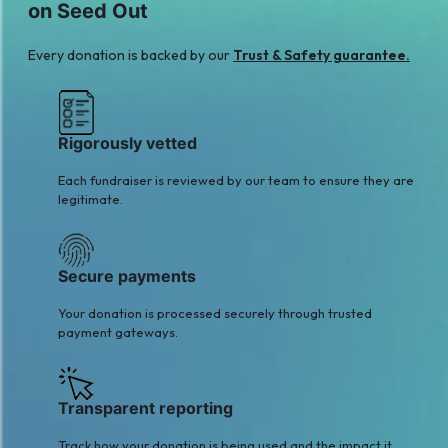
on Seed Out
Every donation is backed by our
Trust & Safety guarantee.
Rigorously vetted
Each fundraiser is reviewed by our team to ensure they are
legitimate.
Secure payments
Your donation is processed securely through trusted
payment gateways.
Transparent reporting
Track how your donation is being used and the impact it