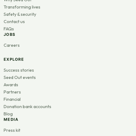
Transforming lives
Safety & security
Contact us
FAQs
JOBS
Careers
EXPLORE
Success stories
Seed Out events
Awards
Partners
Financial
Donation bank accounts
Blog
MEDIA
Press kit