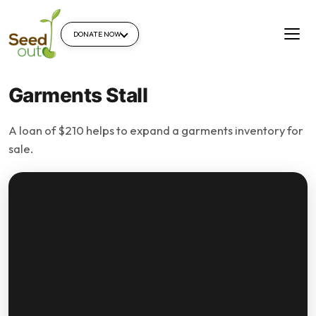
DONATE NOW
Garments Stall
A loan of $210 helps to expand a garments inventory for
sale.