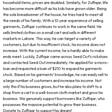
household items, prices are doubled. Similarly, for Zulfiqar, life
has become more difficult as his kids have grown older. Being
the sole breadwinner of the house, he tries hard to meet all
the needs of his family. With a 10 year experience of selling
garments, Zulfiqar continues to work in the same field. He
sells limited clothes on a small cart and sells in different
markets in Lahore. This way, he can target a variety of
customers, but due to insufficient stock, his income does not
increase. With the current income, he is hardly able to make
ends meet. Luckily, Zulfiqar came across Seed Out’s rickshaw
and contacted Seed Out immediately. He applied for a micro-
loan and requested a loan of $210 to expand his garments
stock. Based on his garments’ knowledge, he can easily sell to
a large number of customers and increase his income. Not
only this if his business grows, but he also plans to shift to a
shop from a cart in a well-known cloth market and grow his
business. We genuinely support borrowers like Zulfiqar, who
possesses the massive potential to grow their business.
Donate to Zulfiqar to support his dream!