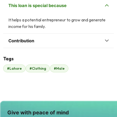
This loan is special because
It helps a potential entrepreneur to grow and generate
income for his family.
Contribution
Tags
A
#Lahore
#Clothing
#Male
ATS Group
$210
Give with peace of mind