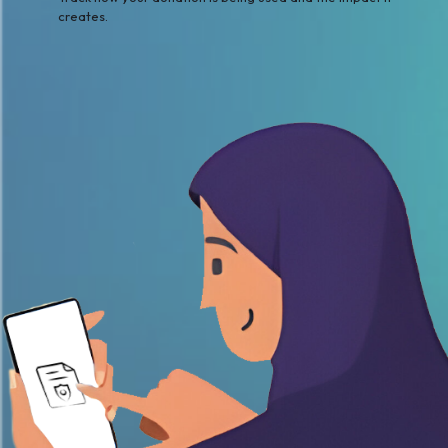
creates.