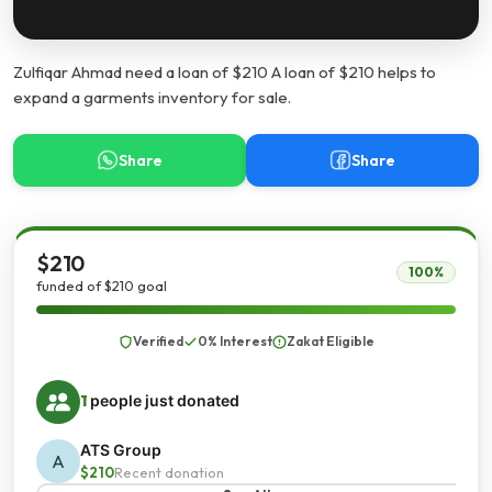
Zulfiqar Ahmad need a loan of $210 A loan of $210 helps to
expand a garments inventory for sale.
Share
Share
$210
100%
funded of $210 goal
Verified
0% Interest
Zakat Eligible
1
people just donated
ATS Group
A
$210
Recent donation