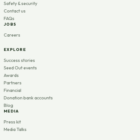
Safety & security
Contact us
FAQs
JOBS
Careers
EXPLORE
Success stories
Seed Out events
Awards
Partners
Financial
Donation bank accounts
Blog
MEDIA
Press kit
Media Talks