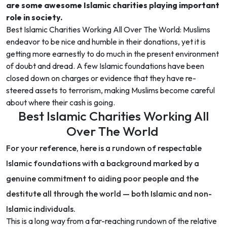
are some awesome Islamic charities playing important
role in society.
Best Islamic Charities Working All Over The World: Muslims
endeavor to be nice and humble in their donations, yet it is
getting more earnestly to do much in the present environment
of doubt and dread. A few Islamic foundations have been
closed down on charges or evidence that they have re-
steered assets to terrorism, making Muslims become careful
about where their cash is going.
Best Islamic Charities Working All
Over The World
For your reference, here is a rundown of respectable
Islamic foundations with a background marked by a
genuine commitment to aiding poor people and the
destitute all through the world — both Islamic and non-
Islamic individuals.
This is a long way from a far-reaching rundown of the relative