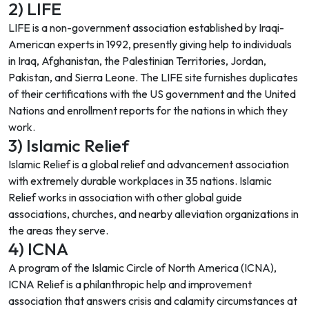
2) LIFE
LIFE is a non-government association established by Iraqi-
American experts in 1992, presently giving help to individuals
in Iraq, Afghanistan, the Palestinian Territories, Jordan,
Pakistan, and Sierra Leone. The LIFE site furnishes duplicates
of their certifications with the US government and the United
Nations and enrollment reports for the nations in which they
work.
3) Islamic Relief
Islamic Relief is a global relief and advancement association
with extremely durable workplaces in 35 nations. Islamic
Relief works in association with other global guide
associations, churches, and nearby alleviation organizations in
the areas they serve.
4) ICNA
A program of the Islamic Circle of North America (ICNA),
ICNA Relief is a philanthropic help and improvement
association that answers crisis and calamity circumstances at