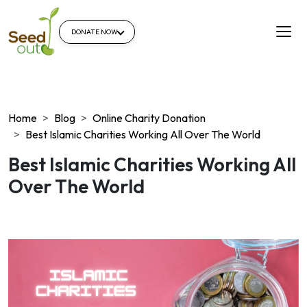
DONATE NOW
Home
Blog
Online Charity Donation
Best Islamic Charities Working All Over The World
Best Islamic Charities Working All
Over The World