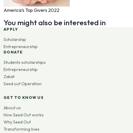
America’s Top Givers 2022
You might also be interested in
APPLY
Scholarship
Entrepreneurship
DONATE
Students scholarships
Entrepreneurship
Zakat
Seed out Operation
GET TO KNOW US
About us
How Seed Out works
Why Seed Out
Transforming lives