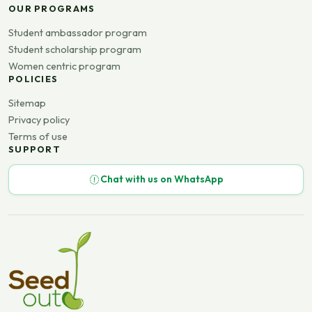
OUR PROGRAMS
Student ambassador program
Student scholarship program
Women centric program
POLICIES
Sitemap
Privacy policy
Terms of use
SUPPORT
Chat with us on WhatsApp