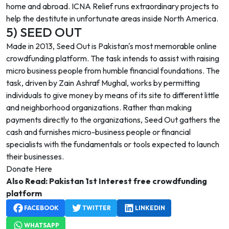
home and abroad. ICNA Relief runs extraordinary projects to
help the destitute in unfortunate areas inside North America.
5) SEED OUT
Made in 2013, Seed Out is Pakistan's most memorable online
crowdfunding platform. The task intends to assist with raising
micro business people from humble financial foundations. The
task, driven by Zain Ashraf Mughal, works by permitting
individuals to give money by means of its site to different little
and neighborhood organizations. Rather than making
payments directly to the organizations, Seed Out gathers the
cash and furnishes micro-business people or financial
specialists with the fundamentals or tools expected to launch
their businesses.
Donate Here
Also Read:
Pakistan 1st Interest free crowdfunding
platform
FACEBOOK
TWITTER
LINKEDIN
WHATSAPP