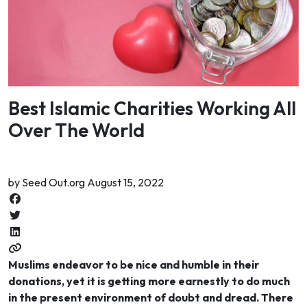
Best Islamic Charities Working All
Over The World
by Seed Out.org August 15, 2022
Muslims endeavor to be nice and humble in their
donations, yet it is getting more earnestly to do much
in the present environment of doubt and dread. There