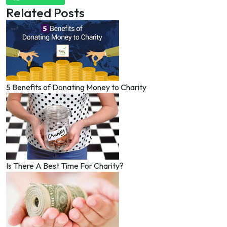
Related Posts
5 Benefits of Donating Money to Charity
Is There A Best Time For Charity?