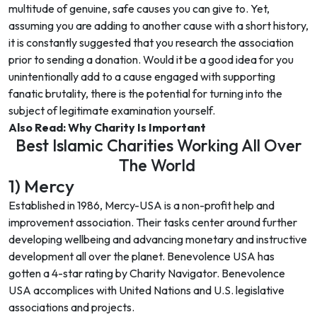
multitude of genuine, safe causes you can give to. Yet,
assuming you are adding to another cause with a short history,
it is constantly suggested that you research the association
prior to sending a donation. Would it be a good idea for you
unintentionally add to a cause engaged with supporting
fanatic brutality, there is the potential for turning into the
subject of legitimate examination yourself.
Also Read:
Why Charity Is Important
Best Islamic Charities Working All Over
The World
1) Mercy
Established in 1986, Mercy-USA is a non-profit help and
improvement association. Their tasks center around further
developing wellbeing and advancing monetary and instructive
development all over the planet. Benevolence USA has
gotten a 4-star rating by Charity Navigator. Benevolence
USA accomplices with United Nations and U.S. legislative
associations and projects.