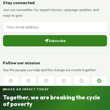
Stay connected
Join our newsletter for impact stories, campaign updates, and
ways to give.
Email address
Subscribe
Follow our mission
See the people you help and the change we create together.
MAKE AN IMPACT TODAY
Together, we are breaking the cycle
of poverty