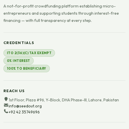
A not-for-profit crowdfunding platform establishing micro-
entrepreneurs and supporting students through interest-free
financing — with full transparency at every step.
CREDENTIALS
ITO 2(36)(C) TAX EXEMPT
0% INTEREST
100% TO BENEFICIARY
REACH US
1st Floor, Plaza #96, Y-Block, DHA Phase-III, Lahore, Pakistan
info@seedout.org
+92 42 35749696