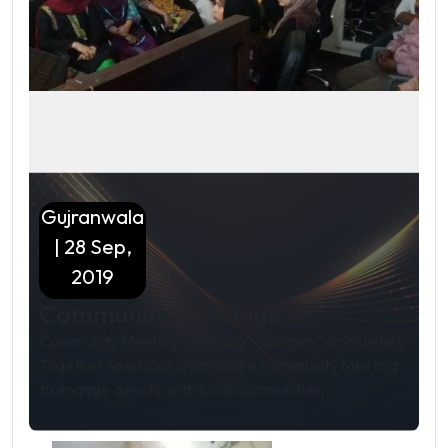
Gujranwala
| 28 Sep,
2019
Community Meetings
Community Meeting – Building Stronger Communities
Together Seed Out organized a Community Meeting
to engage directly with local communities,...