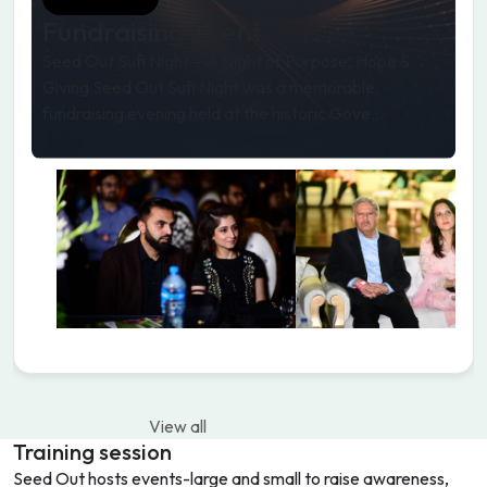
Fundraising Event
Seed Out Sufi Night – A Night of Purpose, Hope &
Giving Seed Out Sufi Night was a memorable
fundraising evening held at the historic Gove...
View all
Training session
Seed Out hosts events-large and small to raise awareness,