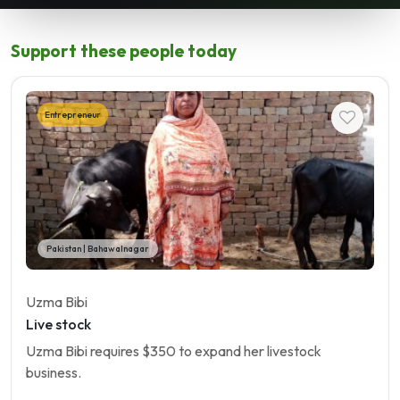
Support these people today
Entrepreneur
Pakistan | Bahawalnagar
Uzma Bibi
Live stock
Uzma Bibi requires $350 to expand her livestock
business.