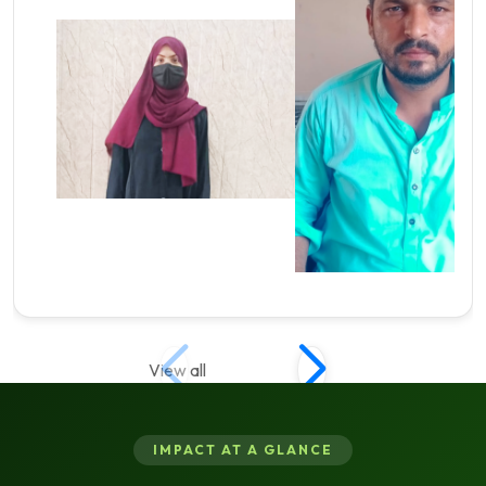
View all
IMPACT AT A GLANCE