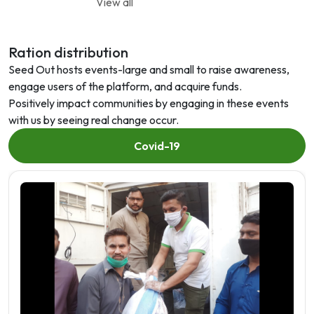
View all
Ration distribution
Seed Out hosts events-large and small to raise awareness,
engage users of the platform, and acquire funds.
Positively impact communities by engaging in these events
with us by seeing real change occur.
Covid-19