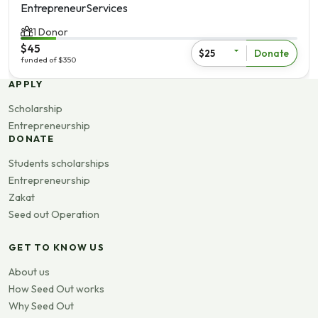
Entrepreneur
Services
1 Donor
$45
Donate
$25
funded of $350
View more
APPLY
Scholarship
Entrepreneurship
DONATE
Students scholarships
Entrepreneurship
Zakat
Seed out Operation
GET TO KNOW US
About us
How Seed Out works
Why Seed Out