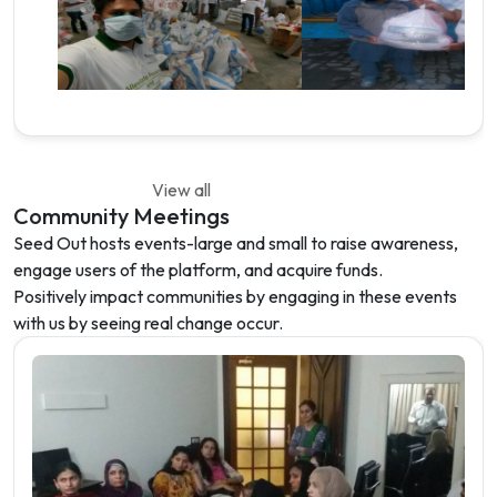
View all
Community Meetings
Seed Out hosts events-large and small to raise awareness,
engage users of the platform, and acquire funds.
Positively impact communities by engaging in these events
with us by seeing real change occur.