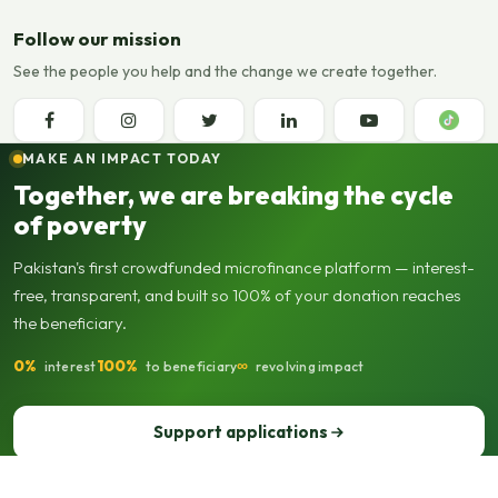
Follow our mission
See the people you help and the change we create together.
MAKE AN IMPACT TODAY
Together, we are breaking the cycle
of poverty
Pakistan's first crowdfunded microfinance platform — interest-
free, transparent, and built so 100% of your donation reaches
the beneficiary.
0%
100%
∞
interest
to beneficiary
revolving impact
Support applications
Support our operations