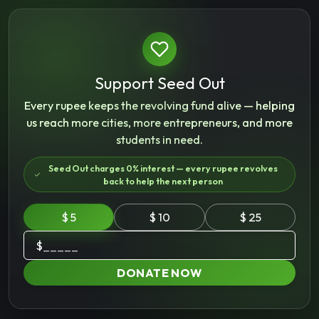
Support Seed Out
Every rupee keeps the revolving fund alive — helping
us reach more cities, more entrepreneurs, and more
students in need.
Seed Out charges 0% interest — every rupee revolves
back to help the next person
$ 5
$ 10
$ 25
$
DONATE NOW