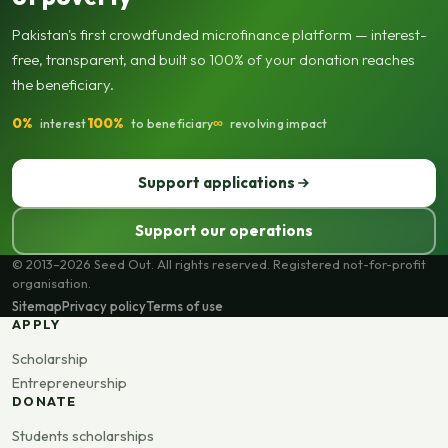
Pakistan's first crowdfunded microfinance platform — interest-
free, transparent, and built so 100% of your donation reaches
the beneficiary.
0%
100%
∞
interest
to beneficiary
revolving impact
Support applications
Support our operations
© 2013–2026 Seed Out. All rights reserved. Registered not-for-profit
organisation.
Sitemap
Privacy policy
Terms of use
APPLY
Scholarship
Entrepreneurship
DONATE
Students scholarships