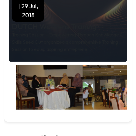
| 29 Jul,
2018
DUTCH Womens Traning
Training Session – Empowering Through Knowledge &
Skills Seed Out organized a comprehensive Training
Session to equip aspiring entreprene...