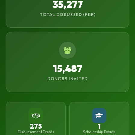
35,277
TOTAL DISBURSED (PKR)
15,487
DONORS INVITED
275
1
Disbursement Events
Scholarship Events