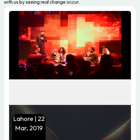
with us by seeing real change occur.
Lahore | 22
Mar, 2019