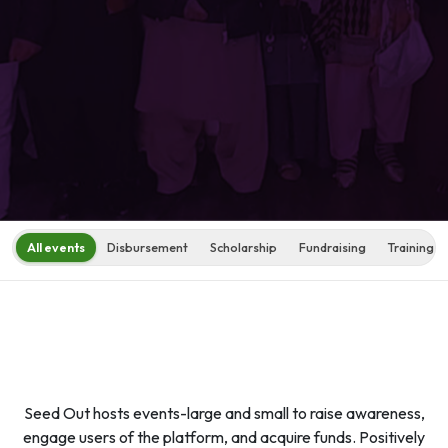
All events
Disbursement
Scholarship
Fundraising
Training s
Seed Out hosts events-large and small to raise awareness,
engage users of the platform, and acquire funds. Positively