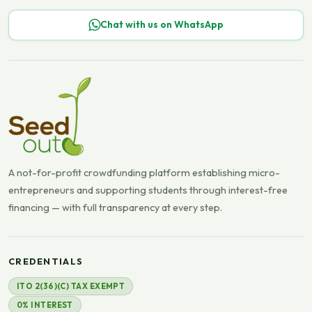
Chat with us on WhatsApp
A not-for-profit crowdfunding platform establishing micro-
entrepreneurs and supporting students through interest-free
financing — with full transparency at every step.
CREDENTIALS
ITO 2(36)(C) TAX EXEMPT
0% INTEREST