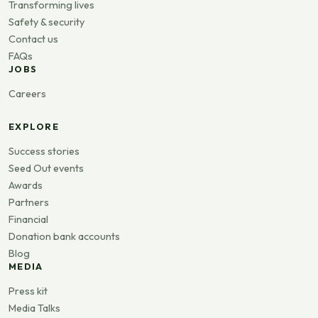
Transforming lives
Safety & security
Contact us
FAQs
JOBS
Careers
EXPLORE
Success stories
Seed Out events
Awards
Partners
Financial
Donation bank accounts
Blog
MEDIA
Press kit
Media Talks