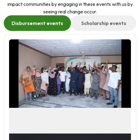
impact communities by engaging in these events with us by
seeing real change occur.
Disbursement events
Scholarship events