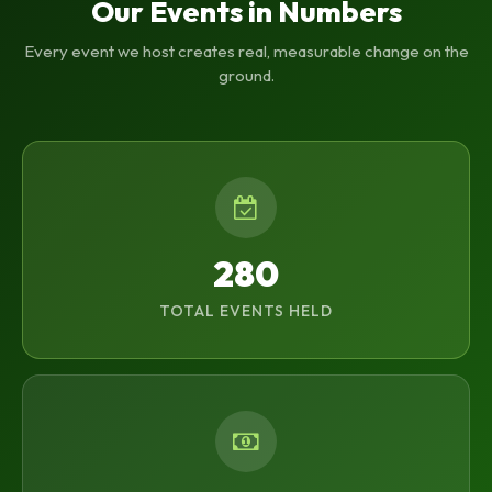
Our Events in Numbers
Every event we host creates real, measurable change on the
ground.
280
TOTAL EVENTS HELD