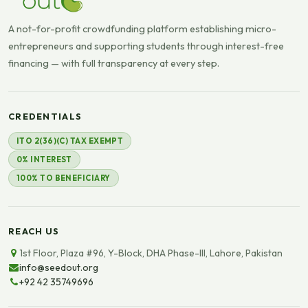
A not-for-profit crowdfunding platform establishing micro-
entrepreneurs and supporting students through interest-free
financing — with full transparency at every step.
CREDENTIALS
ITO 2(36)(C) TAX EXEMPT
0% INTEREST
100% TO BENEFICIARY
REACH US
1st Floor, Plaza #96, Y-Block, DHA Phase-III, Lahore, Pakistan
info@seedout.org
+92 42 35749696