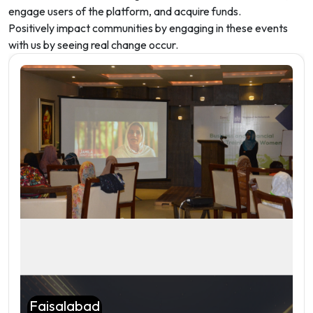
engage users of the platform, and acquire funds.
Positively impact communities by engaging in these events
with us by seeing real change occur.
Faisalabad