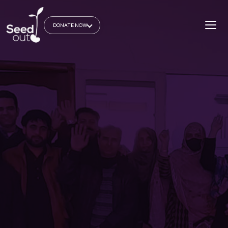
DONATE NOW