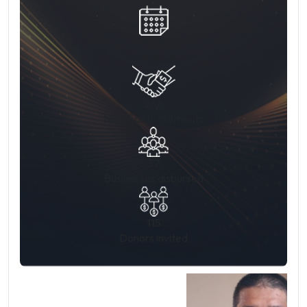
31 Jul
19:00 PM
266
No. of disbursements
37
Businesses disbursed
115
Donors invited