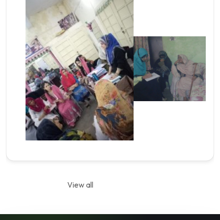
View all