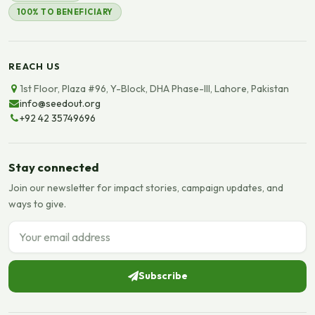
100% TO BENEFICIARY
REACH US
1st Floor, Plaza #96, Y-Block, DHA Phase-III, Lahore, Pakistan
info@seedout.org
+92 42 35749696
Stay connected
Join our newsletter for impact stories, campaign updates, and
ways to give.
Email address
Subscribe