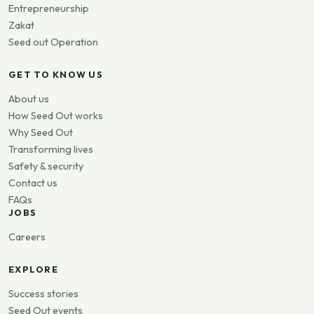
Entrepreneurship
Zakat
Seed out Operation
GET TO KNOW US
About us
How Seed Out works
Why Seed Out
Transforming lives
Safety & security
Contact us
FAQs
JOBS
Careers
EXPLORE
Success stories
Seed Out events