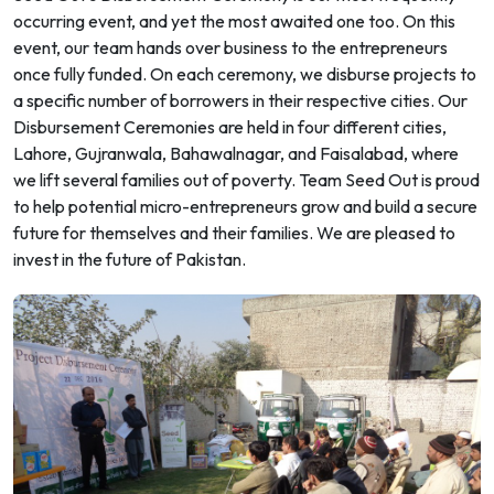
occurring event, and yet the most awaited one too. On this
event, our team hands over business to the entrepreneurs
once fully funded. On each ceremony, we disburse projects to
a specific number of borrowers in their respective cities. Our
Disbursement Ceremonies are held in four different cities,
Lahore, Gujranwala, Bahawalnagar, and Faisalabad, where
we lift several families out of poverty. Team Seed Out is proud
to help potential micro-entrepreneurs grow and build a secure
future for themselves and their families. We are pleased to
invest in the future of Pakistan.