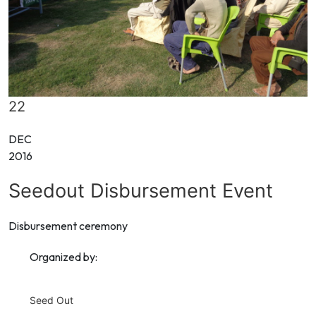
22
DEC
2016
Seedout Disbursement Event
Disbursement ceremony
Organized by:
Seed Out