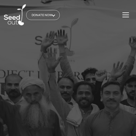
DONATE NOW