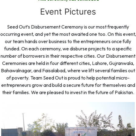
Event Pictures
Seed Out’s Disbursement Ceremony is our most frequently
occurring event, and yet the most awaited one too. On this event,
our team hands over business to the entrepreneurs once fully
funded. On each ceremony, we disburse projects to a specific
number of borrowers in their respective cities. Our Disbursement
Ceremonies are held in four different cities, Lahore, Gujranwala,
Bahawalnagar, and Faisalabad, where we lift several families out
of poverty. Team Seed Out is proud to help potential micro-
entrepreneurs grow and build a secure future for themselves and
their families. We are pleased to invest in the future of Pakistan.