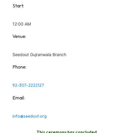
Start:
12:00 AM
Venue:
Seedout Gujranwala Branch
Phone:
92-307-2222127
Email:
info@seedout.org
This ceremony has concluded