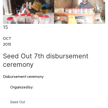
15
OCT
2015
Seed Out 7th disbursement
ceremony
Disbursement ceremony
Organized by:
Seed Out