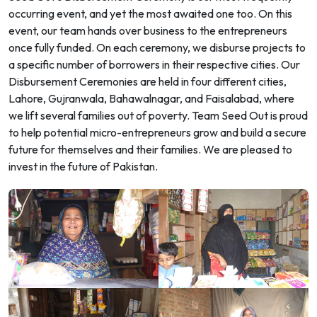
occurring event, and yet the most awaited one too. On this
event, our team hands over business to the entrepreneurs
once fully funded. On each ceremony, we disburse projects to
a specific number of borrowers in their respective cities. Our
Disbursement Ceremonies are held in four different cities,
Lahore, Gujranwala, Bahawalnagar, and Faisalabad, where
we lift several families out of poverty. Team Seed Out is proud
to help potential micro-entrepreneurs grow and build a secure
future for themselves and their families. We are pleased to
invest in the future of Pakistan.