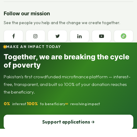
Follow our mission
See the people you help and the change we create together.
MAKE AN IMPACT TODAY
Together, we are breaking the cycle
of poverty
Pakistan's first crowdfunded microfinance platform — interest-
free, transparent, and built so 100% of your donation reaches
the beneficiary.
0%
100%
∞
interest
to beneficiary
revolving impact
Support applications
Support our operations