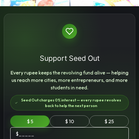
Support Seed Out
Every rupee keeps the revolving fund alive — helping
us reach more cities, more entrepreneurs, and more
students in need.
Seed Out charges 0% interest — every rupee revolves
back to help the next person
$ 5
$ 10
$ 25
$