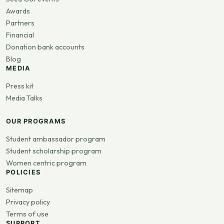
Awards
Partners
Financial
Donation bank accounts
Blog
MEDIA
Press kit
Media Talks
OUR PROGRAMS
Student ambassador program
Student scholarship program
Women centric program
POLICIES
Sitemap
Privacy policy
Terms of use
SUPPORT