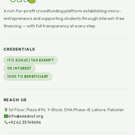
A not-for-profit crowdfunding platform establishing micro-
entrepreneurs and supporting students through interest-free
financing — with full transparency at every step.
CREDENTIALS
ITO 2(36)(C) TAX EXEMPT
0% INTEREST
100% TO BENEFICIARY
REACH US
1st Floor, Plaza #96, Y-Block, DHA Phase-III, Lahore, Pakistan
info@seedout.org
+92 42 35749696