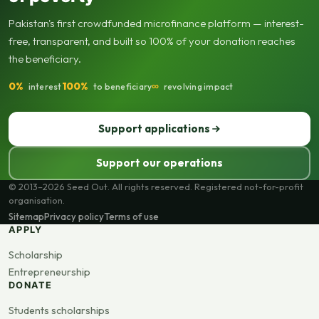
Pakistan's first crowdfunded microfinance platform — interest-
free, transparent, and built so 100% of your donation reaches
the beneficiary.
0%
100%
∞
interest
to beneficiary
revolving impact
Support applications
Support our operations
© 2013–2026 Seed Out. All rights reserved. Registered not-for-profit
organisation.
Sitemap
Privacy policy
Terms of use
APPLY
Scholarship
Entrepreneurship
DONATE
Students scholarships