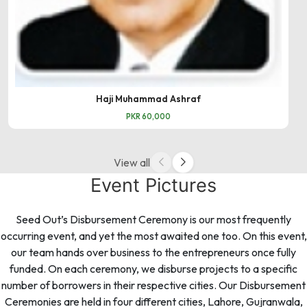
Haji Muhammad Ashraf
PKR 60,000
View all
Event Pictures
Seed Out’s Disbursement Ceremony is our most frequently
occurring event, and yet the most awaited one too. On this event,
our team hands over business to the entrepreneurs once fully
funded. On each ceremony, we disburse projects to a specific
number of borrowers in their respective cities. Our Disbursement
Ceremonies are held in four different cities, Lahore, Gujranwala,