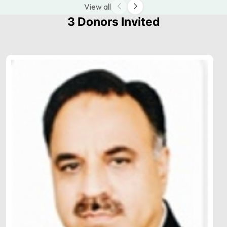
View all
3 Donors Invited