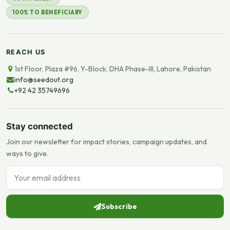
100% TO BENEFICIARY
REACH US
1st Floor, Plaza #96, Y-Block, DHA Phase-III, Lahore, Pakistan
info@seedout.org
+92 42 35749696
Stay connected
Join our newsletter for impact stories, campaign updates, and
ways to give.
Email address
Subscribe