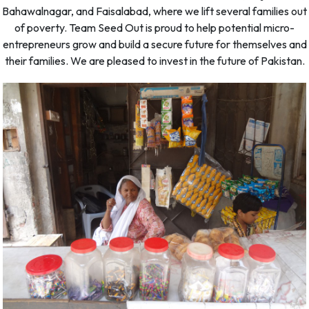
Bahawalnagar, and Faisalabad, where we lift several families out
of poverty. Team Seed Out is proud to help potential micro-
entrepreneurs grow and build a secure future for themselves and
their families. We are pleased to invest in the future of Pakistan.