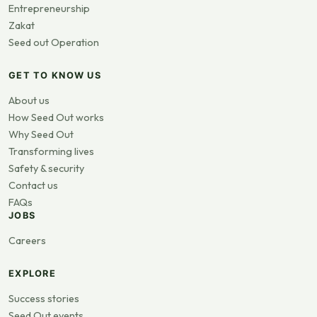
Entrepreneurship
Zakat
Seed out Operation
GET TO KNOW US
About us
How Seed Out works
Why Seed Out
Transforming lives
Safety & security
Contact us
FAQs
JOBS
Careers
EXPLORE
Success stories
Seed Out events