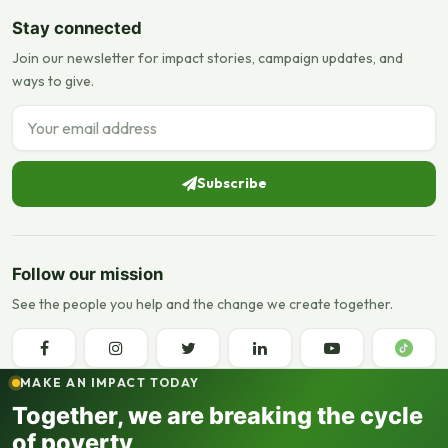
Stay connected
Join our newsletter for impact stories, campaign updates, and
ways to give.
Email address
Subscribe
Follow our mission
See the people you help and the change we create together.
MAKE AN IMPACT TODAY
Together, we are breaking the cycle
of poverty