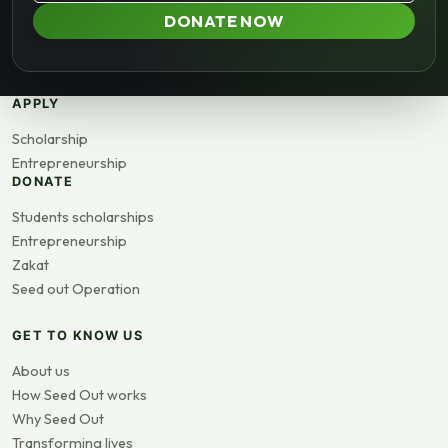
DONATE NOW
APPLY
Scholarship
Entrepreneurship
DONATE
Students scholarships
Entrepreneurship
Zakat
Seed out Operation
GET TO KNOW US
About us
How Seed Out works
Why Seed Out
Transforming lives