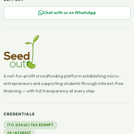
Chat with us on WhatsApp
A not-for-profit crowdfunding platform establishing micro-
entrepreneurs and supporting students through interest-free
financing — with full transparency at every step.
CREDENTIALS
ITO 2(36)(C) TAX EXEMPT
0% INTEREST