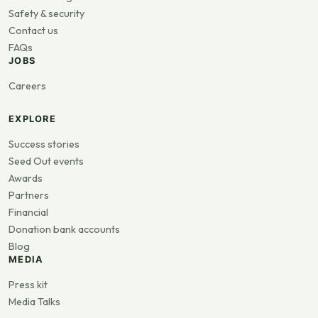
Safety & security
Contact us
FAQs
JOBS
Careers
EXPLORE
Success stories
Seed Out events
Awards
Partners
Financial
Donation bank accounts
Blog
MEDIA
Press kit
Media Talks