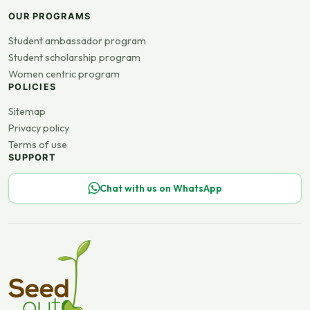
OUR PROGRAMS
Student ambassador program
Student scholarship program
Women centric program
POLICIES
Sitemap
Privacy policy
Terms of use
SUPPORT
Chat with us on WhatsApp