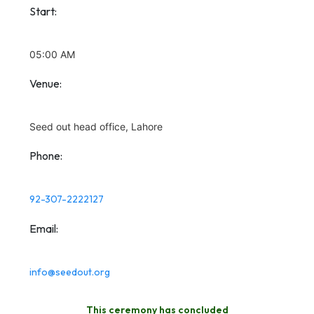
Start:
05:00 AM
Venue:
Seed out head office, Lahore
Phone:
92-307-2222127
Email:
info@seedout.org
This ceremony has concluded