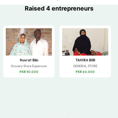
Raised 4 entrepreneurs
Nusrat Bibi
TAHIRA BIBI
Grocery Store Expansion
GENERAL STORE
PKR 50,000
PKR 60,000