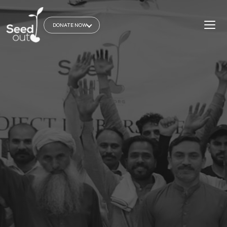
DONATE NOW