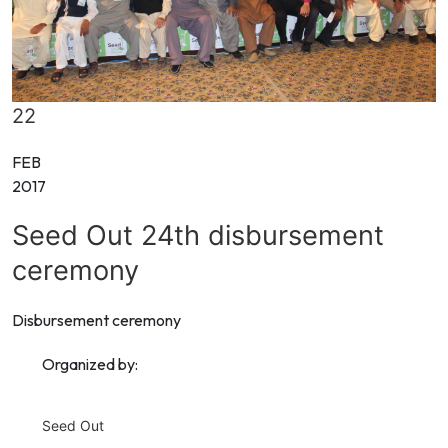
22
FEB
2017
Seed Out 24th disbursement
ceremony
Disbursement ceremony
Organized by:
Seed Out