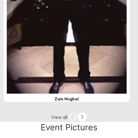
Zain Mughal
View all
Event Pictures