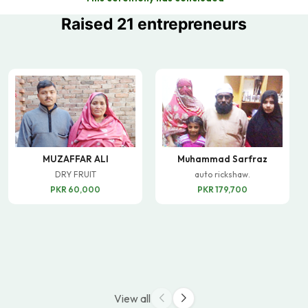
Raised 21 entrepreneurs
MUZAFFAR ALI
Muhammad Sarfraz
DRY FRUIT
auto rickshaw.
PKR 60,000
PKR 179,700
View all