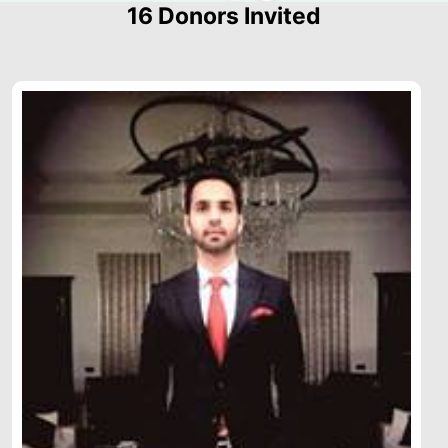
16 Donors Invited