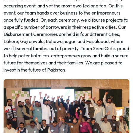
occurring event, and yet the most awaited one too. On this
event, our team hands over business to the entrepreneurs
once fully funded. On each ceremony, we disburse projects to
a specific number of borrowers in their respective cities. Our
Disbursement Ceremonies are held in four different cities,
Lahore, Gujranwala, Bahawalnagar, and Faisalabad, where
we lift several families out of poverty. Team Seed Out is proud
to help potential micro-entrepreneurs grow and build a secure
future for themselves and their families. We are pleased to
invest in the future of Pakistan.