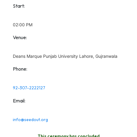
Start:
02:00 PM
Venue:
Deans Marque Punjab University Lahore, Gujranwala
Phone:
92-307-2222127
Email:
info@seedout.org
This ceremony has concluded