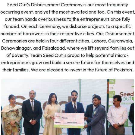
Seed Out’s Disbursement Ceremony is our most frequently
occurring event, and yet the most awaited one too. On this event,
our team hands over business to the entrepreneurs once fully
funded. On each ceremony, we disburse projects to a specific
number of borrowers in their respective cities. Our Disbursement
Ceremonies are held in four different cities, Lahore, Gujranwala,
Bahawalnagar, and Faisalabad, where we lift several families out
of poverty. Team Seed Out is proud to help potential micro-
entrepreneurs grow and build a secure future for themselves and
their families. We are pleased to invest in the future of Pakistan.