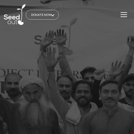
DONATE NOW