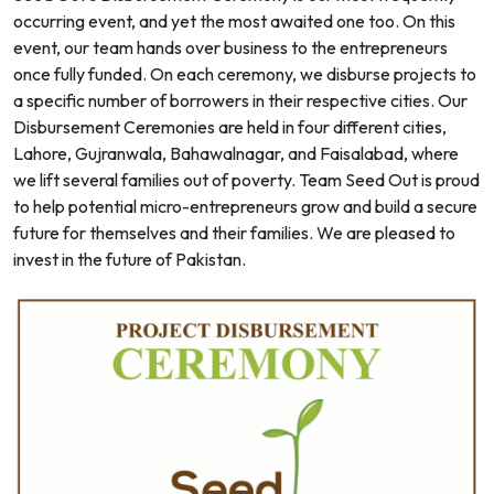
occurring event, and yet the most awaited one too. On this
event, our team hands over business to the entrepreneurs
once fully funded. On each ceremony, we disburse projects to
a specific number of borrowers in their respective cities. Our
Disbursement Ceremonies are held in four different cities,
Lahore, Gujranwala, Bahawalnagar, and Faisalabad, where
we lift several families out of poverty. Team Seed Out is proud
to help potential micro-entrepreneurs grow and build a secure
future for themselves and their families. We are pleased to
invest in the future of Pakistan.