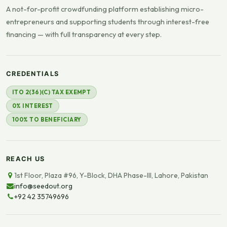
A not-for-profit crowdfunding platform establishing micro-
entrepreneurs and supporting students through interest-free
financing — with full transparency at every step.
CREDENTIALS
ITO 2(36)(C) TAX EXEMPT
0% INTEREST
100% TO BENEFICIARY
REACH US
1st Floor, Plaza #96, Y-Block, DHA Phase-III, Lahore, Pakistan
info@seedout.org
+92 42 35749696