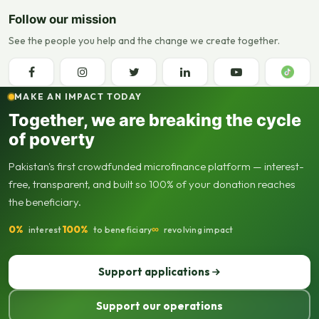
Follow our mission
See the people you help and the change we create together.
MAKE AN IMPACT TODAY
Together, we are breaking the cycle
of poverty
Pakistan's first crowdfunded microfinance platform — interest-
free, transparent, and built so 100% of your donation reaches
the beneficiary.
0%
100%
∞
interest
to beneficiary
revolving impact
Support applications
Support our operations