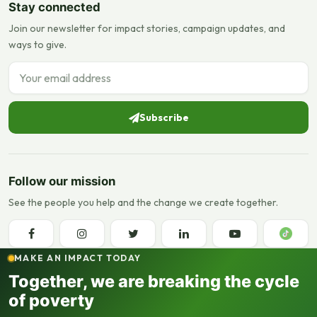
Stay connected
Join our newsletter for impact stories, campaign updates, and
ways to give.
Email address
Subscribe
Follow our mission
See the people you help and the change we create together.
MAKE AN IMPACT TODAY
Together, we are breaking the cycle
of poverty