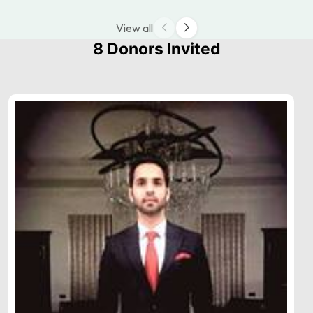
View all
8 Donors Invited