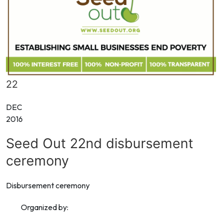
22
DEC
2016
Seed Out 22nd disbursement
ceremony
Disbursement ceremony
Organized by: