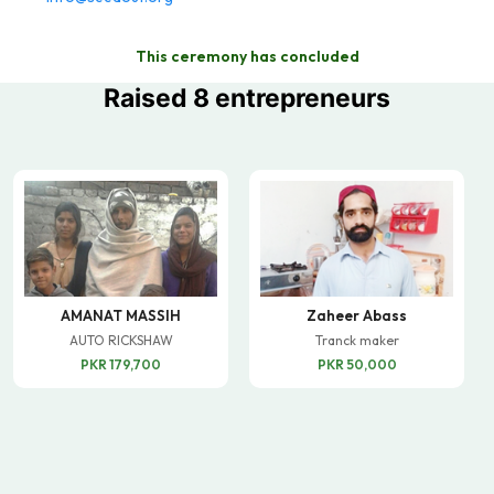
This ceremony has concluded
Raised 8 entrepreneurs
AMANAT MASSIH
Zaheer Abass
AUTO RICKSHAW
Tranck maker
PKR 179,700
PKR 50,000