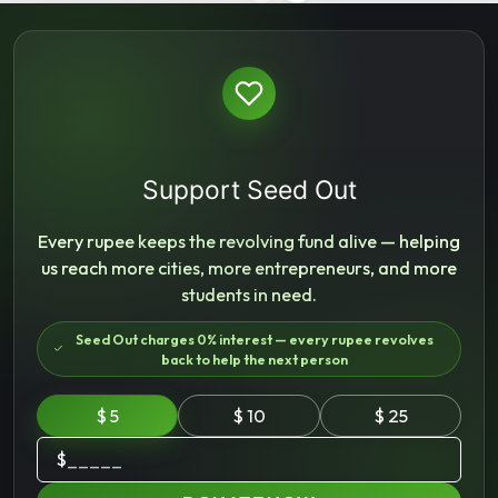
Support Seed Out
Every rupee keeps the revolving fund alive — helping
us reach more cities, more entrepreneurs, and more
students in need.
Seed Out charges 0% interest — every rupee revolves
back to help the next person
$ 5
$ 10
$ 25
$