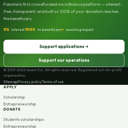
Pakistan's first crowdfunded microfinance platform — interest-
free, transparent, and built so 100% of your donation reaches
the beneficiary.
0%
100%
∞
interest
to beneficiary
revolving impact
Support applications
Support our operations
© 2013–2026 Seed Out. All rights reserved. Registered not-for-profit
organisation.
Sitemap
Privacy policy
Terms of use
APPLY
Scholarship
Entrepreneurship
DONATE
Students scholarships
Entrepreneurship