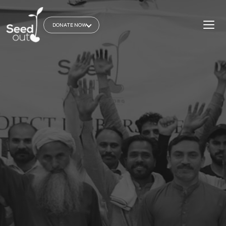
DONATE NOW