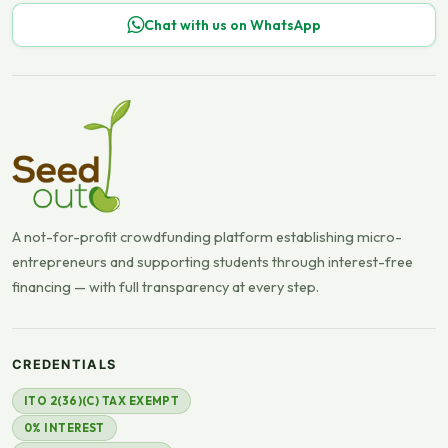
Chat with us on WhatsApp
A not-for-profit crowdfunding platform establishing micro-
entrepreneurs and supporting students through interest-free
financing — with full transparency at every step.
CREDENTIALS
ITO 2(36)(C) TAX EXEMPT
0% INTEREST