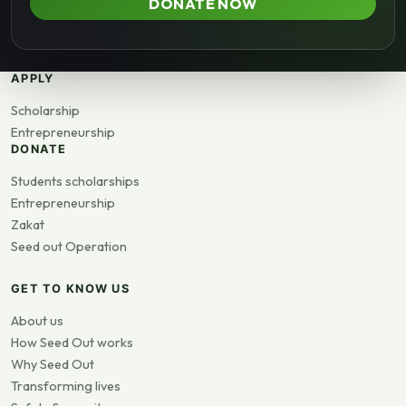
DONATE NOW
APPLY
Scholarship
Entrepreneurship
DONATE
Students scholarships
Entrepreneurship
Zakat
Seed out Operation
GET TO KNOW US
About us
How Seed Out works
Why Seed Out
Transforming lives