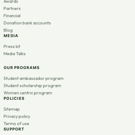
Awards
Partners
Financial
Donation bank accounts
Blog
MEDIA
Press kit
Media Talks
OUR PROGRAMS
Student ambassador program
Student scholarship program
Women centric program
POLICIES
Sitemap
Privacy policy
Terms of use
SUPPORT