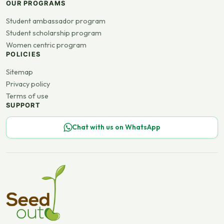
OUR PROGRAMS
Student ambassador program
Student scholarship program
Women centric program
POLICIES
Sitemap
Privacy policy
Terms of use
SUPPORT
Chat with us on WhatsApp