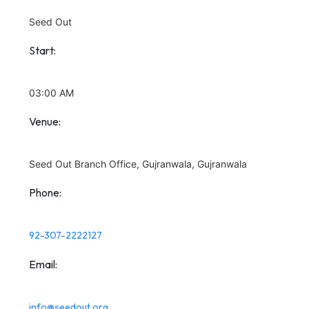
Seed Out
Start:
03:00 AM
Venue:
Seed Out Branch Office, Gujranwala, Gujranwala
Phone:
92-307-2222127
Email:
info@seedout.org