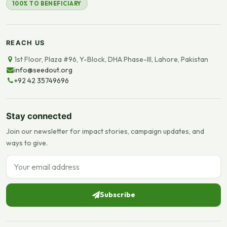
100% TO BENEFICIARY
REACH US
1st Floor, Plaza #96, Y-Block, DHA Phase-III, Lahore, Pakistan
info@seedout.org
+92 42 35749696
Stay connected
Join our newsletter for impact stories, campaign updates, and
ways to give.
Email address
Subscribe