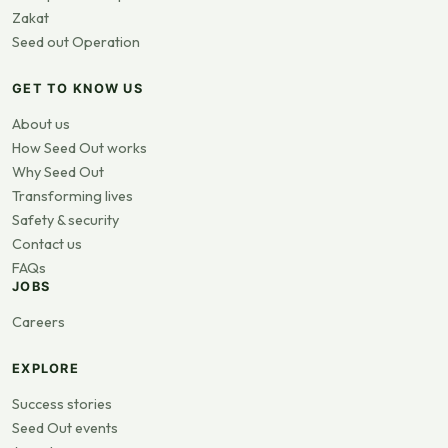
Zakat
Seed out Operation
GET TO KNOW US
About us
How Seed Out works
Why Seed Out
Transforming lives
Safety & security
Contact us
FAQs
JOBS
Careers
EXPLORE
Success stories
Seed Out events