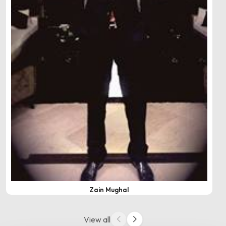
Zain Mughal
View all