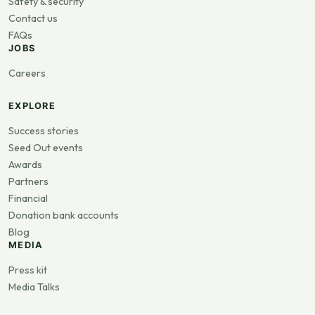
Safety & security
Contact us
FAQs
JOBS
Careers
EXPLORE
Success stories
Seed Out events
Awards
Partners
Financial
Donation bank accounts
Blog
MEDIA
Press kit
Media Talks