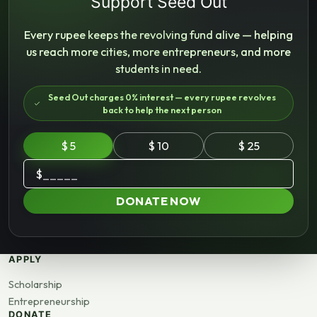
Support Seed Out
Every rupee keeps the revolving fund alive — helping
us reach more cities, more entrepreneurs, and more
students in need.
Seed Out charges 0% interest — every rupee revolves
back to help the next person
$ 5
$ 10
$ 25
$
DONATE NOW
APPLY
Scholarship
Entrepreneurship
DONATE