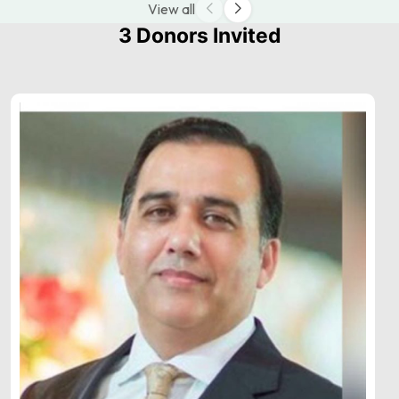
View all
3 Donors Invited