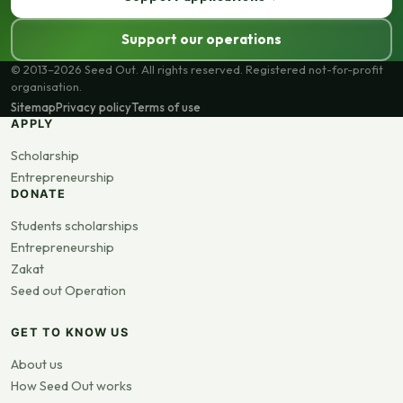
Support our operations
© 2013–2026 Seed Out. All rights reserved. Registered not-for-profit
organisation.
Sitemap
Privacy policy
Terms of use
APPLY
Scholarship
Entrepreneurship
DONATE
Students scholarships
Entrepreneurship
Zakat
Seed out Operation
GET TO KNOW US
About us
How Seed Out works