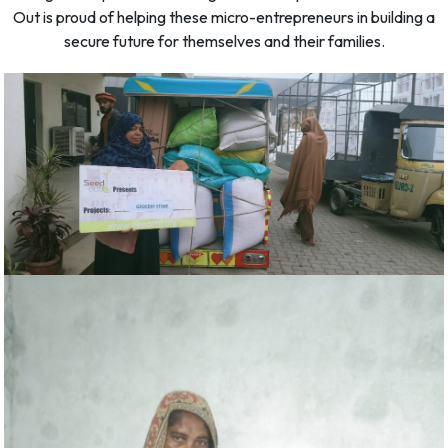
Out is proud of helping these micro-entrepreneurs in building a
secure future for themselves and their families.