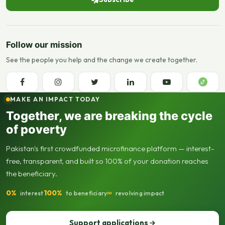
Follow our mission
See the people you help and the change we create together.
MAKE AN IMPACT TODAY
Together, we are breaking the cycle
of poverty
Pakistan's first crowdfunded microfinance platform — interest-
free, transparent, and built so 100% of your donation reaches
the beneficiary.
0%
100%
∞
interest
to beneficiary
revolving impact
Support applications