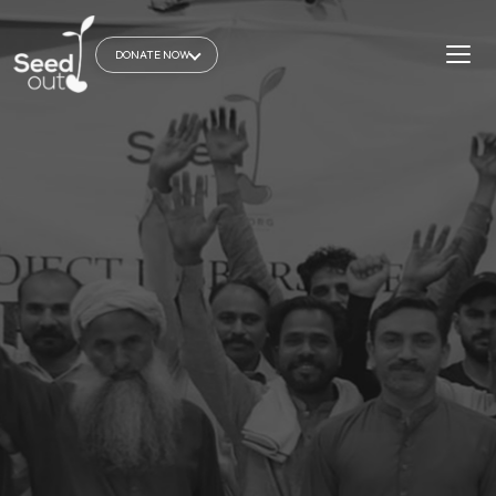
DONATE NOW