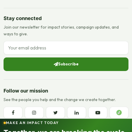
Stay connected
Join our newsletter for impact stories, campaign updates, and
ways to give.
Email address
Subscribe
Follow our mission
See the people you help and the change we create together.
MAKE AN IMPACT TODAY