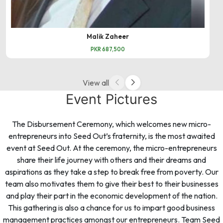
Malik Zaheer
PKR 687,500
View all
Event Pictures
The Disbursement Ceremony, which welcomes new micro-
entrepreneurs into Seed Out’s fraternity, is the most awaited
event at Seed Out. At the ceremony, the micro-entrepreneurs
share their life journey with others and their dreams and
aspirations as they take a step to break free from poverty. Our
team also motivates them to give their best to their businesses
and play their part in the economic development of the nation.
This gathering is also a chance for us to impart good business
management practices amongst our entrepreneurs. Team Seed