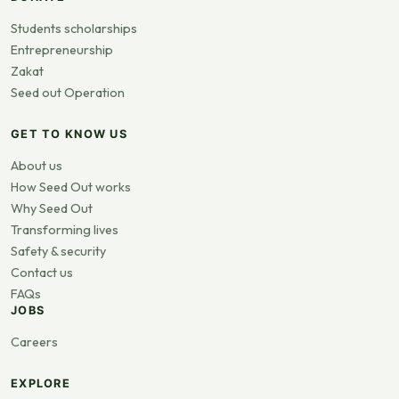
Students scholarships
Entrepreneurship
Zakat
Seed out Operation
GET TO KNOW US
About us
How Seed Out works
Why Seed Out
Transforming lives
Safety & security
Contact us
FAQs
JOBS
Careers
EXPLORE