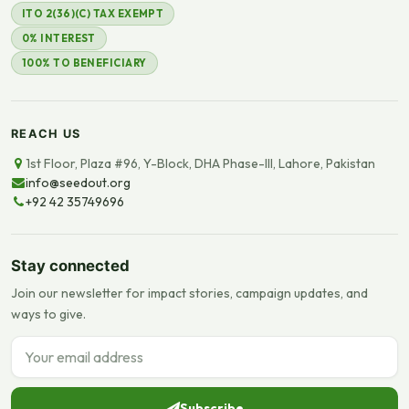
ITO 2(36)(C) TAX EXEMPT
0% INTEREST
100% TO BENEFICIARY
REACH US
1st Floor, Plaza #96, Y-Block, DHA Phase-III, Lahore, Pakistan
info@seedout.org
+92 42 35749696
Stay connected
Join our newsletter for impact stories, campaign updates, and
ways to give.
Email address
Subscribe