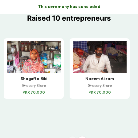
This ceremony has concluded
Raised 10 entrepreneurs
Shagufta Bibi
Naeem Akram
Grocery Store
Grocery Store
PKR 70,000
PKR 70,000