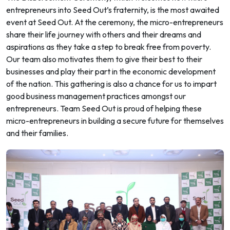
entrepreneurs into Seed Out’s fraternity, is the most awaited
event at Seed Out. At the ceremony, the micro-entrepreneurs
share their life journey with others and their dreams and
aspirations as they take a step to break free from poverty.
Our team also motivates them to give their best to their
businesses and play their part in the economic development
of the nation. This gathering is also a chance for us to impart
good business management practices amongst our
entrepreneurs. Team Seed Out is proud of helping these
micro-entrepreneurs in building a secure future for themselves
and their families.