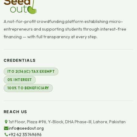
A not-for-profit crowdfunding platform establishing micro-
entrepreneurs and supporting students through interest-free
financing — with full transparency at every step.
CREDENTIALS
ITO 2(36)(C) TAX EXEMPT
0% INTEREST
100% TO BENEFICIARY
REACH US
1st Floor, Plaza #96, Y-Block, DHA Phase-III, Lahore, Pakistan
info@seedout.org
+92 42 35749696