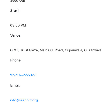
Seed Out
Start:
03:00 PM
Venue:
GCCI, Trust Plaza, Main G.T Road, Gujranwala, Gujranwala
Phone:
92-307-2222127
Email:
info@seedout.org