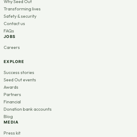
Why Seed Out
Transforming lives
Safety & security
Contact us
FAQs
JOBS
Careers
EXPLORE
Success stories
Seed Out events
Awards
Partners
Financial
Donation bank accounts
Blog
MEDIA
Press kit