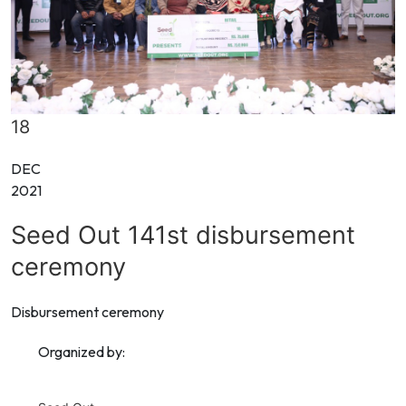
18
DEC
2021
Seed Out 141st disbursement
ceremony
Disbursement ceremony
Organized by: