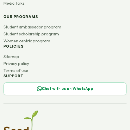
Media Talks
OUR PROGRAMS
Student ambassador program
Student scholarship program
Women centric program
POLICIES
Sitemap
Privacy policy
Terms of use
SUPPORT
Chat with us on WhatsApp