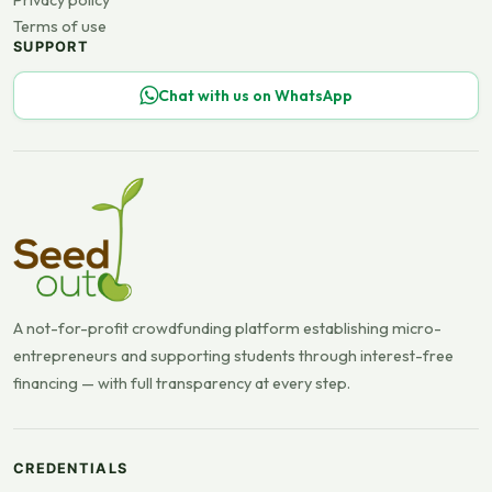
Privacy policy
Terms of use
SUPPORT
Chat with us on WhatsApp
A not-for-profit crowdfunding platform establishing micro-
entrepreneurs and supporting students through interest-free
financing — with full transparency at every step.
CREDENTIALS