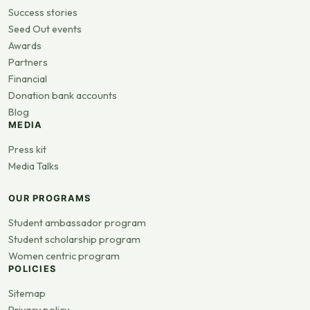
Success stories
Seed Out events
Awards
Partners
Financial
Donation bank accounts
Blog
MEDIA
Press kit
Media Talks
OUR PROGRAMS
Student ambassador program
Student scholarship program
Women centric program
POLICIES
Sitemap