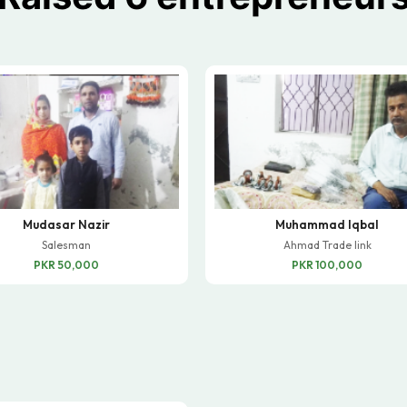
Mudasar Nazir
Muhammad Iqbal
Salesman
Ahmad Trade link
PKR 50,000
PKR 100,000