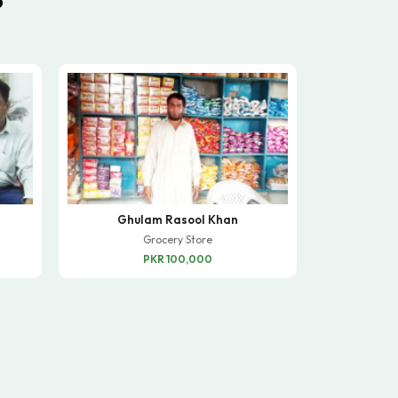
Ghulam Rasool Khan
Grocery Store
PKR 100,000