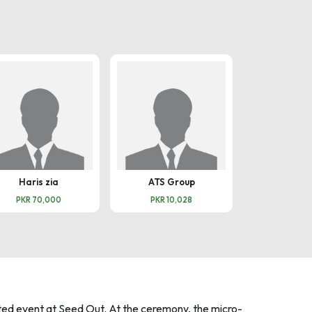
Haris zia
ATS Group
Omar M
PKR 70,000
PKR 10,028
PKR 100
ed event at Seed Out. At the ceremony, the micro-