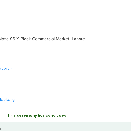
 plaza 96 Y-Block Commercial Market, Lahore
222127
out.org
This ceremony has concluded
s