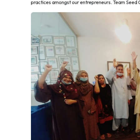
practices amongst our entrepreneurs. Team Seed Out