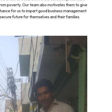
e from poverty. Our team also motivates them to give
 a chance for us to impart good business management
ecure future for themselves and their families.