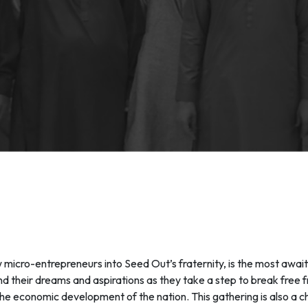
cro-entrepreneurs into Seed Out’s fraternity, is the most await
and their dreams and aspirations as they take a step to break fre
in the economic development of the nation. This gathering is also