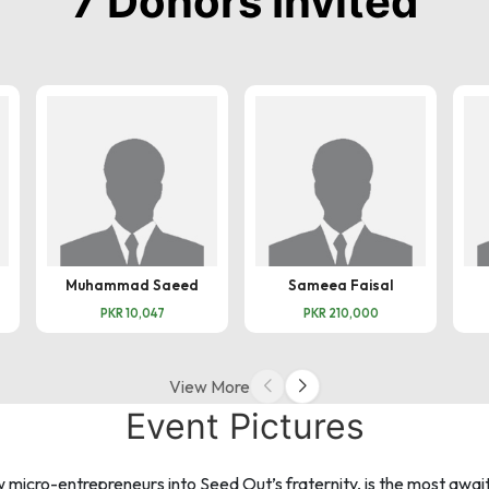
7 Donors Invited
Muhammad Saeed
Sameea Faisal
PKR 10,047
PKR 210,000
View More
Event Pictures
cro-entrepreneurs into Seed Out’s fraternity, is the most await