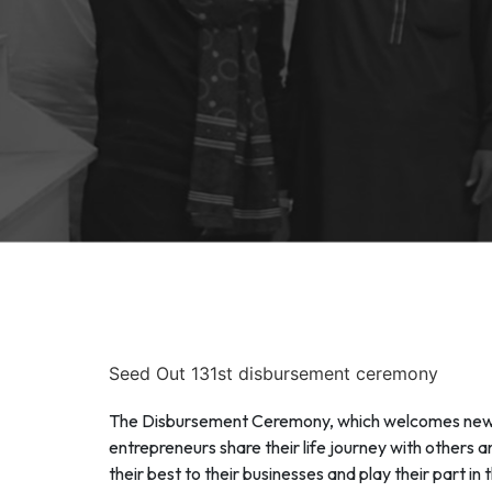
Seed Out 131st disbursement ceremony
The Disbursement Ceremony, which welcomes new mi
entrepreneurs share their life journey with others 
their best to their businesses and play their part 