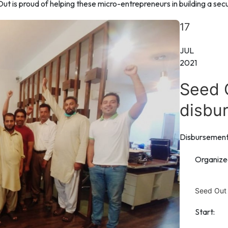
 is proud of helping these micro-entrepreneurs in building a secur
17
JUL
2021
Seed 
disbu
Disbursemen
Organize
Seed Out
Start: