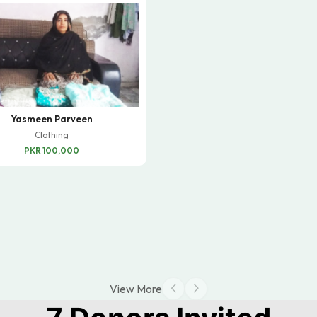
Yasmeen Parveen
Clothing
PKR 100,000
View More