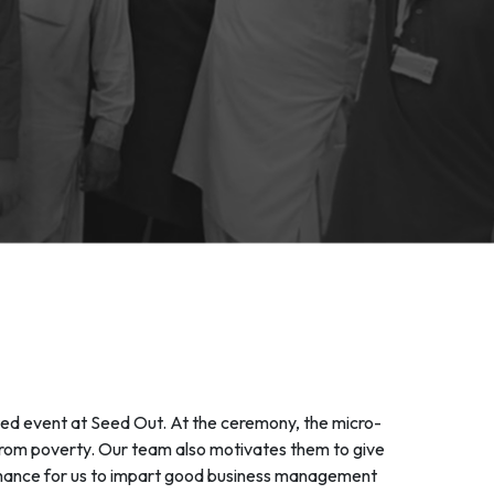
ed event at Seed Out. At the ceremony, the micro-
e from poverty. Our team also motivates them to give
 a chance for us to impart good business management