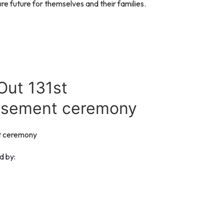
e future for themselves and their families.
Out 131st
rsement ceremony
t ceremony
d by: