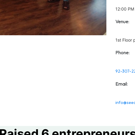
12:00 PM
Venue:
1st Floor
Phone:
92-307-2
Email:
info@seed
Raised 6 entrepreneur