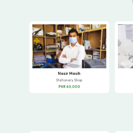
Nasir Masih
Stationary Shop
PKR 60,000