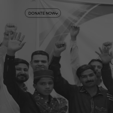
DONATE NOW