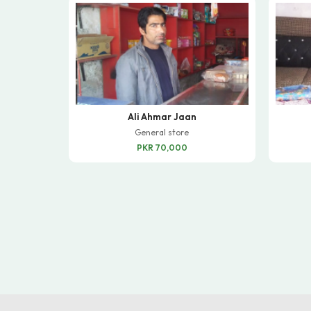
Ali Ahmar Jaan
General store
PKR 70,000