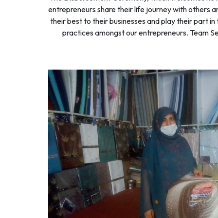
entrepreneurs share their life journey with others 
their best to their businesses and play their part
practices amongst our entrepreneurs. Team Seed