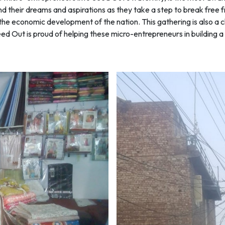
and their dreams and aspirations as they take a step to break fre
 in the economic development of the nation. This gathering is also
 Out is proud of helping these micro-entrepreneurs in building a s