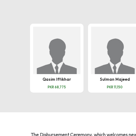
Qasim Iftikhar
Sulman Majeed
PKR 68,775
PKR 11,150
The Disbursement Ceremony, which welcomes new mi