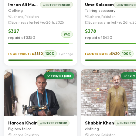
Imran Ali Mughal
Ume Kalsoom
ENTREPRENEUR
ENTREPRE
Clothing
Tailring accessory
Lahore, Pakistan
Lahore, Pakistan
Business started Feb 26th, 2025
Business started Feb 26th, 2
$327
$378
94%
repaid of $350
repaid of $420
$350
100%
$420
100%
I CONTRIBUTED
1 year ago
I CONTRIBUTED
Fully Repaid
Fully
Haroon Khair
Shabbir Khan
ENTREPRENEUR
ENTREPRE
Big ben tailor
clothing
Lahore, Pakistan
Lahore, Pakistan