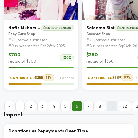
Hafiz Muhammad Imran
Saleema Bibi
ENTREPRENEUR
ENTREPRE
Baby Care Shop
Coconut Shop
Gujranwala, Pakistan
Gujranwala, Pakistan
Business started Feb 26th, 2025
Business started Sep 14th, 20
$700
$350
100%
repaid of $700
repaid of $350
$355
51%
$339
97%
I CONTRIBUTED
1 year ago
I CONTRIBUTED
2
«
1
2
3
4
5
6
7
8
...
22
Impact
Donations vs Repayments Over Time