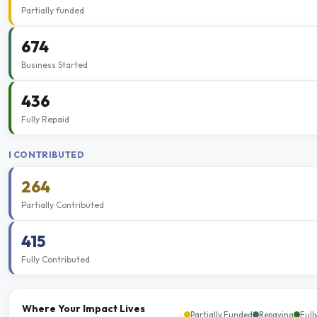
Partially funded
674
Business Started
436
Fully Repaid
I CONTRIBUTED
264
Partially Contributed
415
Fully Contributed
Where Your Impact Lives
Partially Funded
Repaying
Full