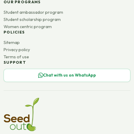
OUR PROGRAMS
Student ambassador program
Student scholarship program
Women centric program
POLICIES
Sitemap
Privacy policy
Terms of use
SUPPORT
Chat with us on WhatsApp