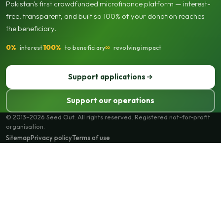
Pakistan's first crowdfunded microfinance platform — interest-
free, transparent, and built so 100% of your donation reaches
the beneficiary.
0%
100%
∞
interest
to beneficiary
revolving impact
Support applications
Support our operations
© 2013–2026 Seed Out. All rights reserved. Registered not-for-profit
organisation.
Sitemap
Privacy policy
Terms of use