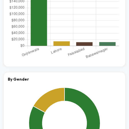
By Gender