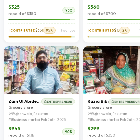
$325
$560
93%
repaid of $350
repaid of $700
$331
95%
$15
2%
I CONTRIBUTED
1 year ago
I CONTRIBUTED
Zain Ul Abideen
Razia Bibi
ENTREPRENEUR
ENTREPRENEUR
Grocery store
Grocery store
Gujranwala, Pakistan
Gujranwala, Pakistan
Business started Feb 26th, 2025
Business started Feb 26th, 2
$945
$299
90%
repaid of $1.1k
repaid of $350