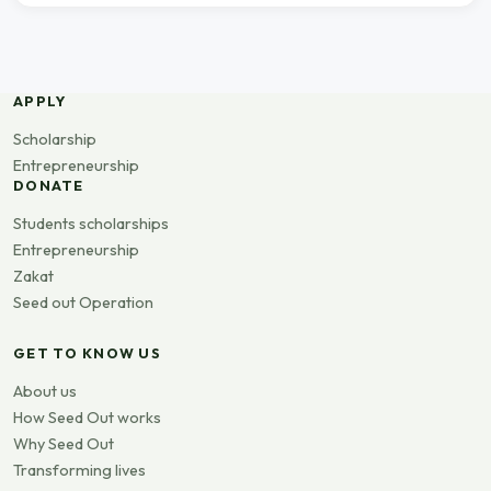
APPLY
Scholarship
Entrepreneurship
DONATE
Students scholarships
Entrepreneurship
Zakat
Seed out Operation
GET TO KNOW US
About us
How Seed Out works
Why Seed Out
Transforming lives