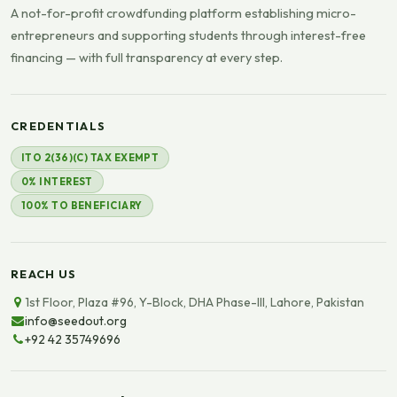
A not-for-profit crowdfunding platform establishing micro-
entrepreneurs and supporting students through interest-free
financing — with full transparency at every step.
CREDENTIALS
ITO 2(36)(C) TAX EXEMPT
0% INTEREST
100% TO BENEFICIARY
REACH US
1st Floor, Plaza #96, Y-Block, DHA Phase-III, Lahore, Pakistan
info@seedout.org
+92 42 35749696