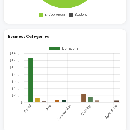
Business Categories