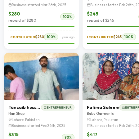
Business started Mar 26th, 2025
Business started Feb 26th, 2
$280
$245
100%
repaid of $280
repaid of $245
$280
100%
$245
100%
I CONTRIBUTED
1 year ago
I CONTRIBUTED
Tanzaib hussain
Fatima Saleem
ENTREPRENEUR
ENTREP
Nan Shop
Baby Garments
Lahore, Pakistan
Lahore, Pakistan
Business started Feb 26th, 2025
Business started Feb 26th, 2
$315
$417
90%