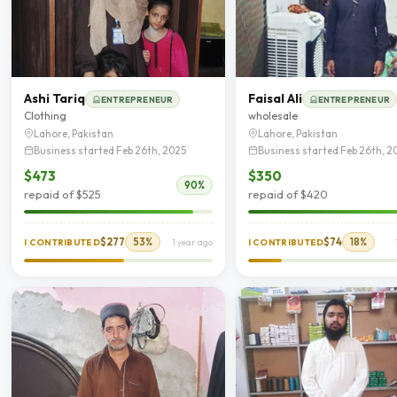
Ashi Tariq
Faisal Ali
ENTREPRENEUR
ENTREPRENEUR
Clothing
wholesale
Lahore, Pakistan
Lahore, Pakistan
Business started Feb 26th, 2025
Business started Feb 26th, 2
$473
$350
90%
repaid of $525
repaid of $420
$277
53%
$74
18%
I CONTRIBUTED
1 year ago
I CONTRIBUTED