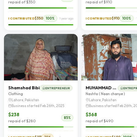
repaid of $350
repaid of $910
$350
100%
$910
100%
I CONTRIBUTED
1 year ago
I CONTRIBUTED
Shamshad Bibi
MUHAMMAD Khurram Shahzad
ENTREPRENEUR
ENTREP
Clothing
Nashta ( Naan chanye )
Lahore, Pakistan
Lahore, Pakistan
Business started Feb 26th, 2025
Business started Feb 26th, 2
$238
$368
85%
repaid of $280
repaid of $490