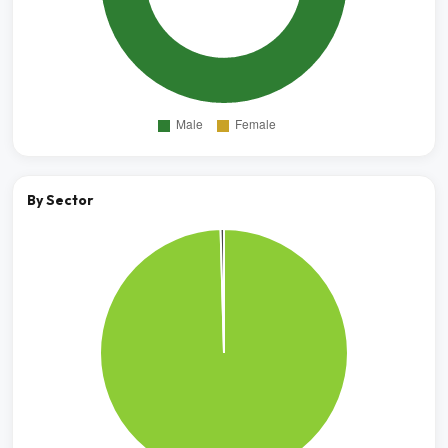
By Sector