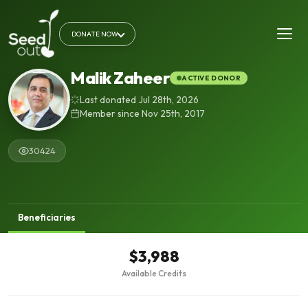
DONATE NOW
Malik Zaheer
ACTIVE DONOR
Last donated Jul 28th, 2026
Member since Nov 25th, 2017
30424
Beneficiaries
$3,988
Available Credits