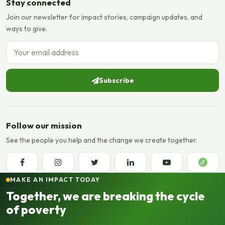
Stay connected
Join our newsletter for impact stories, campaign updates, and
ways to give.
Email address
Subscribe
Follow our mission
See the people you help and the change we create together.
MAKE AN IMPACT TODAY
Together, we are breaking the cycle
of poverty