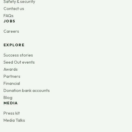
Safety & security
Contact us
FAQs
JOBS
Careers
EXPLORE
Success stories
Seed Out events
Awards
Partners
Financial
Donation bank accounts
Blog
MEDIA
Press kit
Media Talks