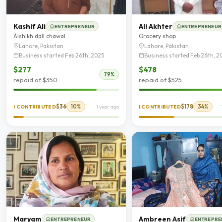
Kashif Ali
Ali Akhter
ENTREPRENEUR
ENTREPRENEUR
Alshikh dall chawal
Grocery shop
Lahore, Pakistan
Lahore, Pakistan
Business started Feb 26th, 2025
Business started Feb 26th, 2
$277
$478
79%
repaid of $350
repaid of $525
$36
10%
$178
34%
I CONTRIBUTED
1 year ago
I CONTRIBUTED
Maryam
Ambreen Asif
ENTREPRENEUR
ENTREPRE