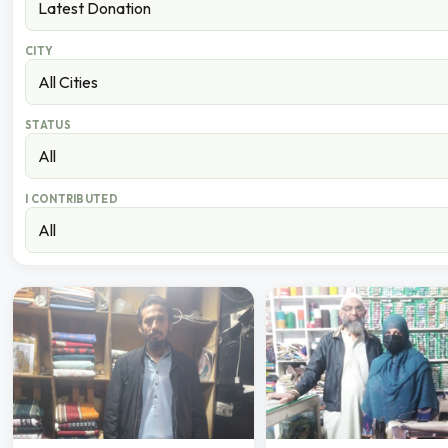
CITY
STATUS
I CONTRIBUTED