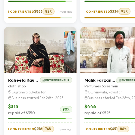
$863
82%
$334
95%
I CONTRIBUTED
1 year ago
I CONTRIBUTED
Raheela Kausar
Malik Farzand Ali
ENTREPRENEUR
ENTREP
cloth shop
Perfumes Salesman
Gujranwala, Pakistan
Gujranwala, Pakistan
Business started Feb 26th, 2025
Business started Feb 26th, 2
$315
$446
90%
repaid of $350
repaid of $525
$258
74%
$451
86%
I CONTRIBUTED
1 year ago
I CONTRIBUTED