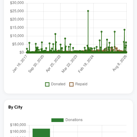
By City