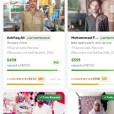
Ashfaq Ali
Muhammad Farhan
ENTREPRENEUR
ENTREP
Grocery store
bike spare parts and service
Gujranwala, Pakistan
Gujranwala, Pakistan
Business started Feb 26th, 2025
Business started Feb 26th, 2
$658
$555
94%
repaid of $700
repaid of $700
$474
68%
$358
51%
I CONTRIBUTED
1 year ago
I CONTRIBUTED
Fully Repaid
Fully