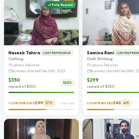
Fully Repaid
Naseeb Tahira
Samina Rani
ENTREPRENEUR
ENTREPREN
Clothing
Cloth Stitching
Lahore, Pakistan
Lahore, Pakistan
Business started Feb 26th, 2025
Business started Feb 26th, 2
$350
$299
100%
repaid of $350
repaid of $350
$199
57%
$145
41%
I CONTRIBUTED
1 year ago
I CONTRIBUTED