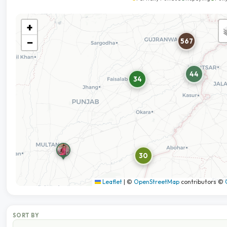
+
−
567
44
34
30
Leaflet
|
©
OpenStreetMap
contributors ©
SORT BY