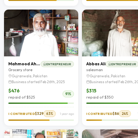
Mahmood Ahmad
Abbas Ali
ENTREPRENEUR
ENTREPRENEUR
Grocery store
salesman
Gujranwala, Pakistan
Gujranwala, Pakistan
Business started Feb 26th, 2025
Business started Feb 26th, 2
$476
$315
91%
repaid of $525
repaid of $350
$329
63%
$86
24%
I CONTRIBUTED
1 year ago
I CONTRIBUTED