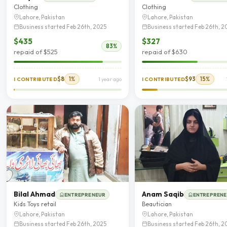
Clothing
Clothing
Lahore, Pakistan
Lahore, Pakistan
Business started Feb 26th, 2025
Business started Feb 26th, 2
$435
$327
83%
repaid of $525
repaid of $630
$8
1%
$93
15%
I CONTRIBUTED
1 year ago
I CONTRIBUTED
Bilal Ahmad
Anam Saqib
ENTREPRENEUR
ENTREPREN
Kids Toys retail
Beautician
Lahore, Pakistan
Lahore, Pakistan
Business started Feb 26th, 2025
Business started Feb 26th, 2