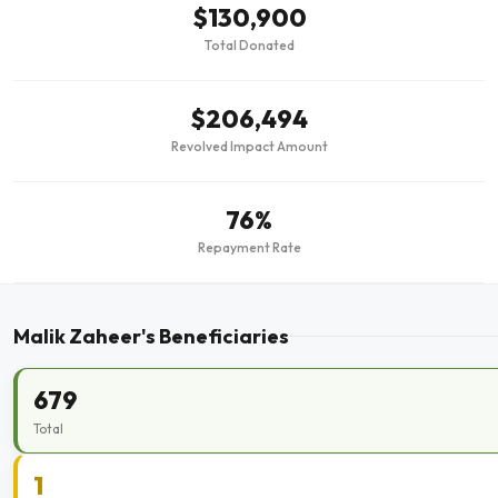
$130,900
Total Donated
$206,494
Revolved Impact Amount
76%
Repayment Rate
Malik Zaheer's Beneficiaries
679
Total
1