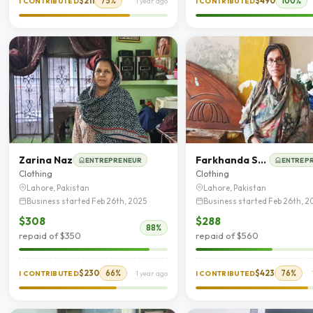
$211
75%
$490
100%
I CONTRIBUTED
1 year ago
I CONTRIBUTED
Zarina Naz
Farkhanda Saleem
ENTREPRENEUR
ENTREP
Clothing
Clothing
Lahore, Pakistan
Lahore, Pakistan
Business started Feb 26th, 2025
Business started Feb 26th, 2
$308
$288
88%
repaid of $350
repaid of $560
$230
66%
$423
76%
I CONTRIBUTED
1 year ago
I CONTRIBUTED