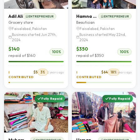
Adil Ali
Hamna Ghaffar
ENTREPRENEUR
ENTREPRENEUR
Grocery store
Beautician
Faisalabad, Pakistan
Faisalabad, Pakistan
Business started Jun 27th,
Business started May 22nd,
2024
2024
$140
$350
100%
100%
repaid of $140
repaid of $350
$5
3%
$64
18%
I
2 years ago
I
2 years ago
CONTRIBUTED
CONTRIBUTED
Fully Repaid
Fully Repaid
Muhammad Naeem
Usman Ashraf