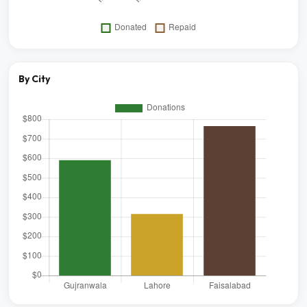
By City