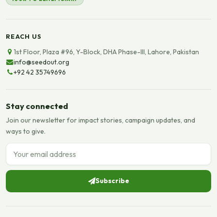
REACH US
1st Floor, Plaza #96, Y-Block, DHA Phase-III, Lahore, Pakistan
info@seedout.org
+92 42 35749696
Stay connected
Join our newsletter for impact stories, campaign updates, and
ways to give.
Email address
Subscribe