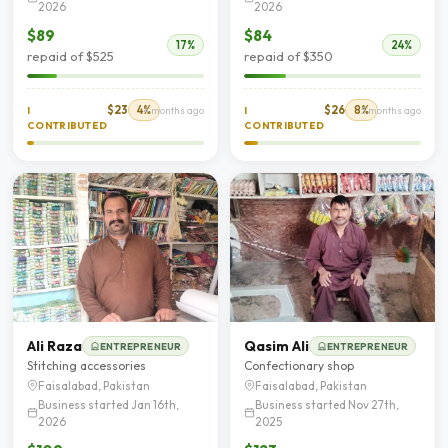
2026
2026
$89
$84
17%
24%
repaid of $525
repaid of $350
$23
4%
$26
8%
I
4 months ago
I
5 months ago
CONTRIBUTED
CONTRIBUTED
Ali Raza
Qasim Ali
ENTREPRENEUR
ENTREPRENEUR
Stitching accessories
Confectionary shop
Faisalabad, Pakistan
Faisalabad, Pakistan
Business started Jan 16th,
Business started Nov 27th,
2026
2025