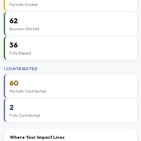
Partially funded
62
Business Started
36
Fully Repaid
I CONTRIBUTED
60
Partially Contributed
2
Fully Contributed
Where Your Impact Lives