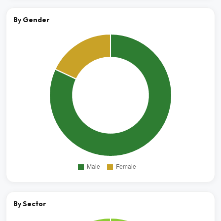
By Gender
By Sector