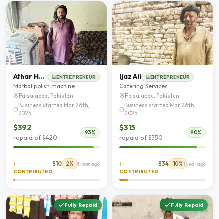
Athar Hanif
Ijaz Ali
ENTREPRENEUR
ENTREPRENEUR
Marbal polish machine
Catering Services
Faisalabad, Pakistan
Faisalabad, Pakistan
Business started Mar 26th,
Business started Mar 26th,
2025
2025
$392
$315
93%
90%
repaid of $420
repaid of $350
$10
2%
$34
10%
I
1 year ago
I
1 year ago
CONTRIBUTED
CONTRIBUTED
Fully Repaid
Fully Repaid