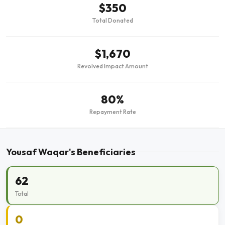
$350
Total Donated
$1,670
Revolved Impact Amount
80%
Repayment Rate
Yousaf Waqar's Beneficiaries
62
Total
0