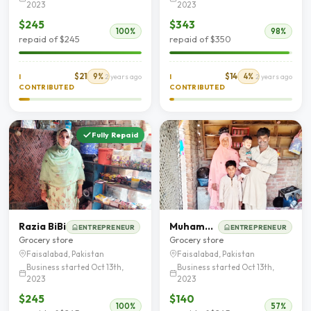
2023
2023
$245
$343
100%
98%
repaid of $245
repaid of $350
$21
9%
$14
4%
I
2 years ago
I
2 years ago
CONTRIBUTED
CONTRIBUTED
Fully Repaid
Razia BiBi
Muhammad Tariq
ENTREPRENEUR
ENTREPRENEUR
Grocery store
Grocery store
Faisalabad, Pakistan
Faisalabad, Pakistan
Business started Oct 13th,
Business started Oct 13th,
2023
2023
$245
$140
100%
57%