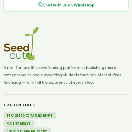
Chat with us on WhatsApp
A not-for-profit crowdfunding platform establishing micro-
entrepreneurs and supporting students through interest-free
financing — with full transparency at every step.
CREDENTIALS
ITO 2(36)(C) TAX EXEMPT
0% INTEREST
100% TO BENEFICIARY