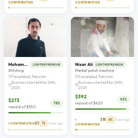
CONTRIBUTED
CONTRIBUTED
Muhammad Imran
Nisar Ali
ENTREPRENEUR
ENTREPRENEUR
Stitching
Marbal polish machine
Faisalabad, Pakistan
Faisalabad, Pakistan
Business started Mar 26th,
Business started Mar 26th,
2025
2025
$392
$273
93%
repaid of $420
78%
repaid of $350
$15
4%
I
1 year ago
$3
1%
I CONTRIBUTED
1 year ago
CONTRIBUTED