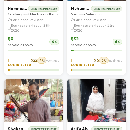
Hammad Shahid
Muhammad Adnan
ENTREPRENEUR
ENTREPRENEUR
Crockery and Electronics Items
Medicine Sales man
Faisalabad, Pakistan
Faisalabad, Pakistan
Business started Jul 28th,
Business started Jun 23rd,
2026
2026
$0
$32
0%
6%
repaid of $525
repaid of $525
$22
4%
$15
3%
I
2 weeks ago
I
1 month ago
CONTRIBUTED
CONTRIBUTED
Shahzad Munawar
Arifa Akram
ENTREPRENEUR
ENTREPRENEUR