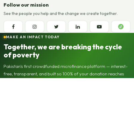
Follow our mission
See the people you help and the change we create together.
MAKE AN IMPACT TODAY
Together, we are breaking the cycle
of poverty
Pakistan's first crowdfunded microfinance platform — interest-
free, transparent, and built so 100% of your donation reaches
the beneficiary.
0%
100%
∞
interest
to beneficiary
revolving impact
Support applications
Support our operations