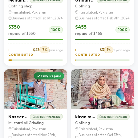
ENTREPRENEUR
ENTREPRENEUR
Clothing shop
Clothing
Faisalabad, Pakistan
Faisalabad, Pakistan
Business started Feb 9th, 2024
Business started Feb 9th, 2024
$350
$455
100%
100%
repaid of $350
repaid of $455
$23
7%
$3
1%
I
2 years ago
I
2 years ago
CONTRIBUTED
CONTRIBUTED
Fully Repaid
Naseer Ahmad
kiran mehboob
ENTREPRENEUR
ENTREPRENEUR
Mustard oil Grinding
Clothing
Faisalabad, Pakistan
Faisalabad, Pakistan
Business started Nov 28th,
Business started Oct 13th,