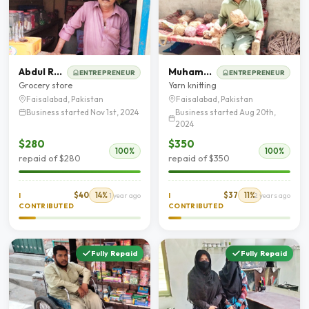
Abdul Razzaq
Muhammad Shahzad
ENTREPRENEUR
ENTREPRENEUR
Grocery store
Yarn knitting
Faisalabad, Pakistan
Faisalabad, Pakistan
Business started Nov 1st, 2024
Business started Aug 20th,
2024
$280
$350
100%
100%
repaid of $280
repaid of $350
$40
14%
$37
11%
I
1 year ago
I
2 years ago
CONTRIBUTED
CONTRIBUTED
Fully Repaid
Fully Repaid