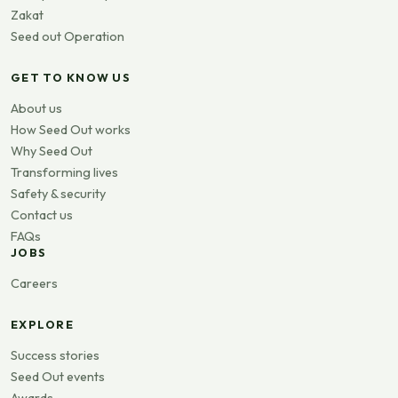
Zakat
Seed out Operation
GET TO KNOW US
About us
How Seed Out works
Why Seed Out
Transforming lives
Safety & security
Contact us
FAQs
JOBS
Careers
EXPLORE
Success stories
Seed Out events