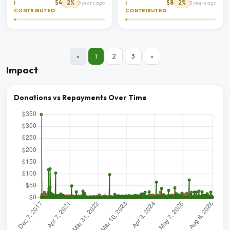
$4
2%
$8
2%
I
3 years ago
I
3 years ago
CONTRIBUTED
CONTRIBUTED
«
1
2
3
»
Impact
Donations vs Repayments Over Time