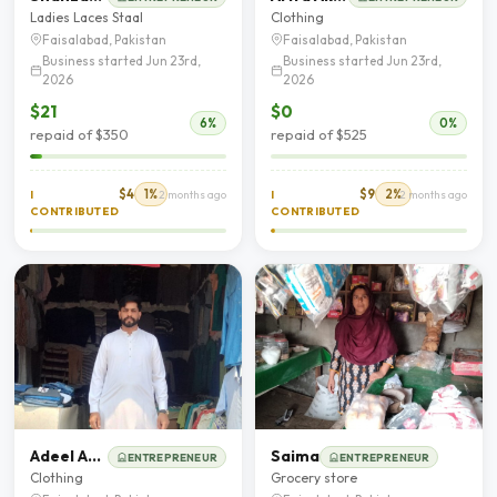
Ladies Laces Staal
Clothing
Faisalabad, Pakistan
Faisalabad, Pakistan
Business started Jun 23rd,
Business started Jun 23rd,
2026
2026
$21
$0
6%
0%
repaid of $350
repaid of $525
$4
1%
$9
2%
I
2 months ago
I
2 months ago
CONTRIBUTED
CONTRIBUTED
Adeel Ahmad
Saima
ENTREPRENEUR
ENTREPRENEUR
Clothing
Grocery store