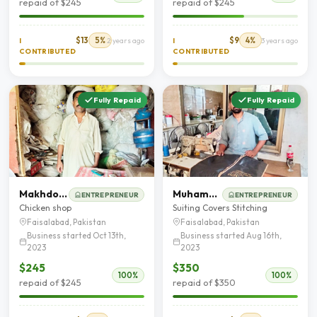
repaid of $245
repaid of $245
$13
5%
$9
4%
I
2 years ago
I
3 years ago
CONTRIBUTED
CONTRIBUTED
Fully Repaid
Fully Repaid
Makhdoom Ali shah
Muhammad Zeeshan
ENTREPRENEUR
ENTREPRENEUR
Chicken shop
Suiting Covers Stitching
Faisalabad, Pakistan
Faisalabad, Pakistan
Business started Oct 13th,
Business started Aug 16th,
2023
2023
$245
$350
100%
100%
repaid of $245
repaid of $350