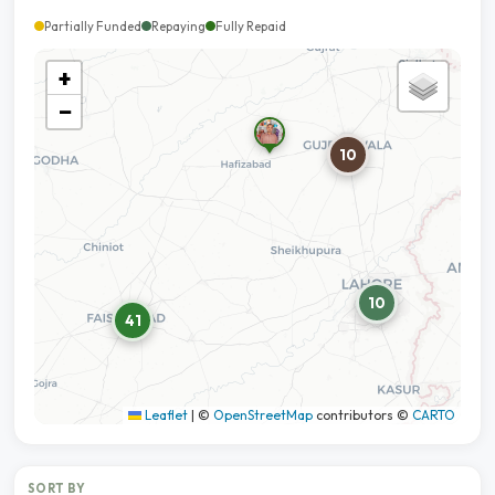
Partially Funded
Repaying
Fully Repaid
+
−
10
10
41
Leaflet
|
©
OpenStreetMap
contributors ©
CARTO
SORT BY