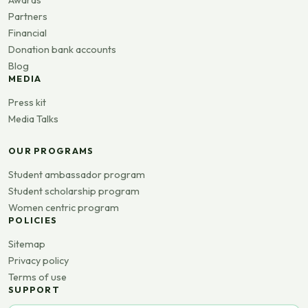
Awards
Partners
Financial
Donation bank accounts
Blog
MEDIA
Press kit
Media Talks
OUR PROGRAMS
Student ambassador program
Student scholarship program
Women centric program
POLICIES
Sitemap
Privacy policy
Terms of use
SUPPORT