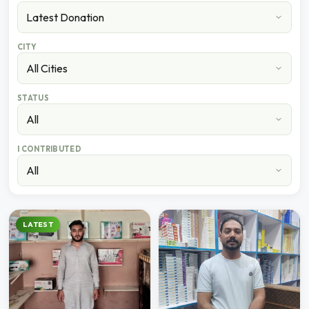
CITY
STATUS
I CONTRIBUTED
LATEST