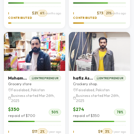
$21
6%
$73
21%
I
9 months ago
I
10 months ago
CONTRIBUTED
CONTRIBUTED
Muhammad Waqas
hafiz Asim Younis
ENTREPRENEUR
ENTREPRENEUR
Grocery store
Crockery shop.
Faisalabad, Pakistan
Faisalabad, Pakistan
Business started Mar 26th,
Business started Mar 26th,
2025
2025
$350
$274
50%
78%
repaid of $700
repaid of $350
$17
2%
$9
3%
I
1 year ago
I
1 year ago