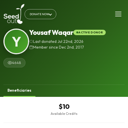
DONATE NOW
Yousaf Waqar
ACTIVE DONOR
Y
Last donated Jul 22nd, 2026
Member since Dec 2nd, 2017
4648
Beneficiaries
$10
Available Credits