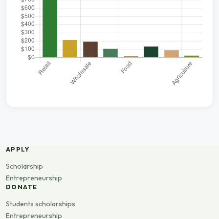
APPLY
Scholarship
Entrepreneurship
DONATE
Students scholarships
Entrepreneurship