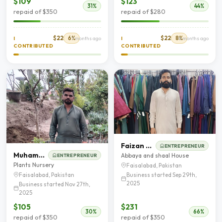
$109
$123
31%
44%
repaid of $350
repaid of $280
$22
6%
$22
8%
I
7 months ago
I
8 months ago
CONTRIBUTED
CONTRIBUTED
Faizan Muhyud Din
ENTREPRENEUR
Muhammad Shafeeq
Abbaya and shaal House
ENTREPRENEUR
Plants Nursery
Faisalabad, Pakistan
Business started Sep 29th,
Faisalabad, Pakistan
2025
Business started Nov 27th,
2025
$105
$231
30%
66%
repaid of $350
repaid of $350