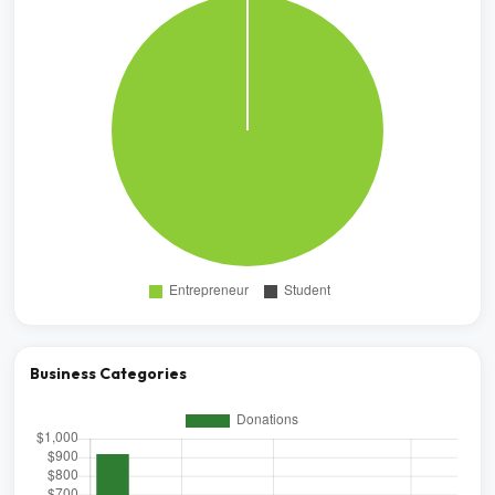
Business Categories