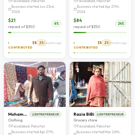
Faisalabad, Pakistan
Faisalabad, Pakistan
Business started Jun 23rd,
Business started Apr 27th,
2026
2026
$21
$84
6%
24%
repaid of $350
repaid of $350
$8
2%
$5
2%
I
3 months ago
I
3 months ago
CONTRIBUTED
CONTRIBUTED
Muhammad Wahid
Razia BiBi
ENTREPRENEUR
ENTREPRENEUR
Clothing
Grocery store
Faisalabad, Pakistan
Faisalabad, Pakistan
Business started Apr 27th,
Business started Mar 26th,