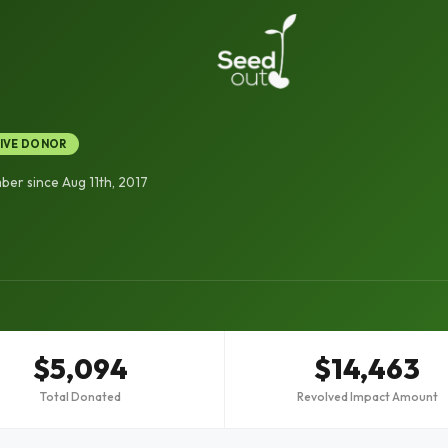
IVE DONOR
er since Aug 11th, 2017
$5,094
$14,463
Total Donated
Revolved Impact Amount