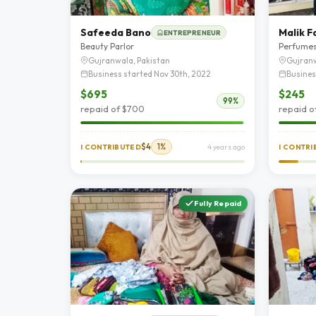
Safeeda Bano
Malik F
ENTREPRENEUR
Beauty Parlor
Perfume
Gujranwala, Pakistan
Gujranw
Business started Nov 30th, 2022
Busines
$695
$245
99%
repaid of $700
repaid o
$4
1%
I CONTRIBUTED
4 years ago
I CONTR
Fully Repaid