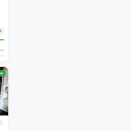
%
ago
id
R