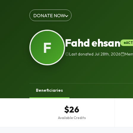
DONATE NOW
Fahd ehsan
F
ACT
Last donated Jul 28th, 2026
Memb
Beneficiaries
$26
Available Credits