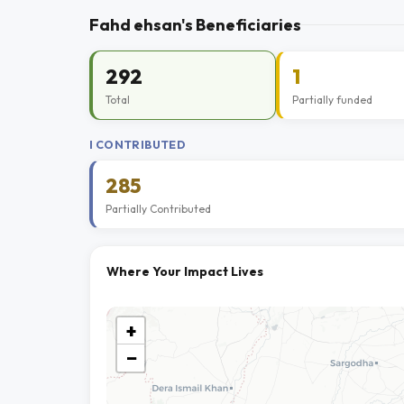
Fahd ehsan's Beneficiaries
292
1
Total
Partially funded
I CONTRIBUTED
285
Partially Contributed
Where Your Impact Lives
+
−