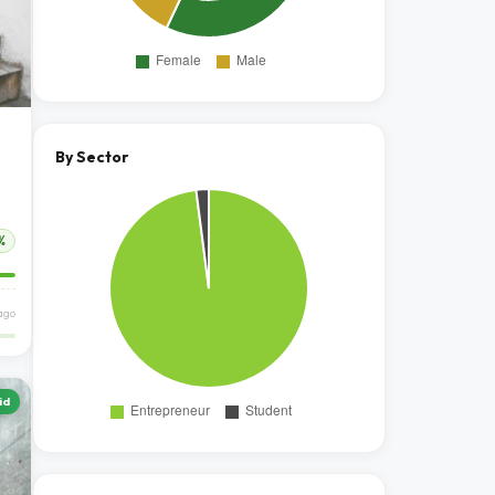
By Sector
%
ago
id