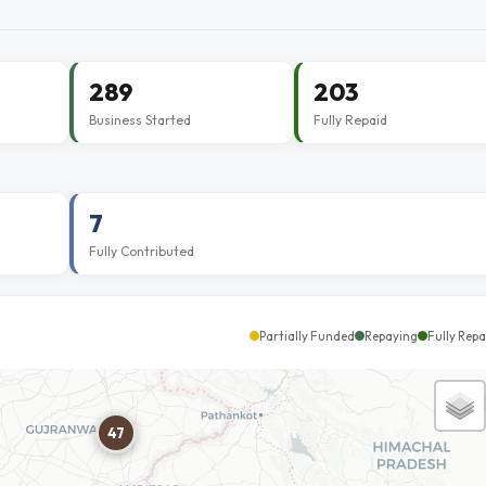
289
203
Business Started
Fully Repaid
7
Fully Contributed
Partially Funded
Repaying
Fully Repa
47