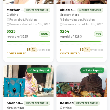
Mazhar Iqbal
Abida parveen
ENTREPRENEUR
ENTREPRENEUR
Clothing
Grocery store
Faisalabad, Pakistan
Bahawalnagar, Pakistan
Business started Jun 6th, 2023
Business started Jun 8th, 2023
$525
$264
100%
94%
repaid of $525
repaid of $280
$5
1%
$2
1%
I
3 years ago
I
3 years ago
CONTRIBUTED
CONTRIBUTED
Fully Repaid
Fully Repaid
Shahnaaz bibi
Rashida
ENTREPRENEUR
ENTREPRENEUR
Yarn knitting
Clothing