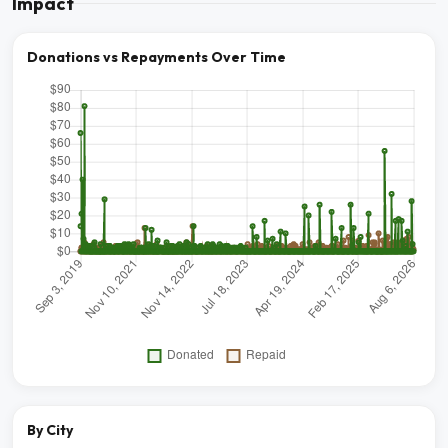
Impact
Donations vs Repayments Over Time
By City