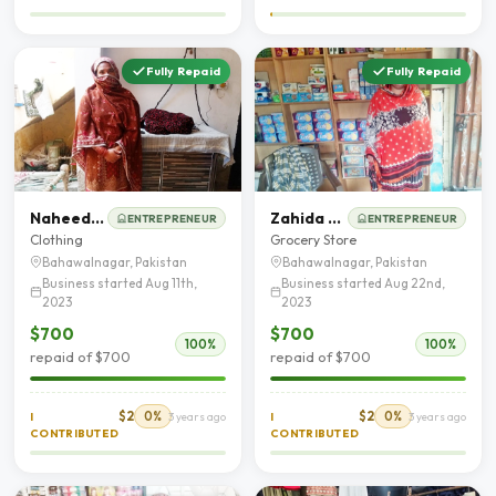
Fully Repaid
Fully Repaid
Naheed Akhter
Zahida Parveen
ENTREPRENEUR
ENTREPRENEUR
Clothing
Grocery Store
Bahawalnagar, Pakistan
Bahawalnagar, Pakistan
Business started Aug 11th,
Business started Aug 22nd,
2023
2023
$700
$700
100%
100%
repaid of $700
repaid of $700
$2
0%
$2
0%
I
3 years ago
I
3 years ago
CONTRIBUTED
CONTRIBUTED