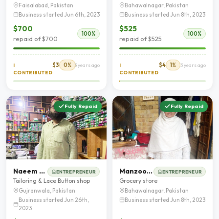
Faisalabad, Pakistan
Bahawalnagar, Pakistan
Business started Jun 6th, 2023
Business started Jun 8th, 2023
$700
$525
100%
100%
repaid of $700
repaid of $525
$3
0%
$4
1%
I
3 years ago
I
3 years ago
CONTRIBUTED
CONTRIBUTED
Fully Repaid
Fully Repaid
Naeem Ahmad
Manzoor Fatima
ENTREPRENEUR
ENTREPRENEUR
Tailoring & Lace Button shop
Grocery store
Gujranwala, Pakistan
Bahawalnagar, Pakistan
Business started Jun 26th,
Business started Jun 8th, 2023
2023