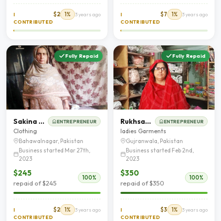
$2
1%
$7
1%
I
3 years ago
I
3 years ago
CONTRIBUTED
CONTRIBUTED
Fully Repaid
Fully Repaid
Sakina Bibi
Rukhsana Abbas
ENTREPRENEUR
ENTREPRENEUR
Clothing
ladies Garments
Bahawalnagar, Pakistan
Gujranwala, Pakistan
Business started Mar 27th,
Business started Feb 2nd,
2023
2023
$245
$350
100%
100%
repaid of $245
repaid of $350
$2
1%
$3
1%
I
3 years ago
I
3 years ago
CONTRIBUTED
CONTRIBUTED