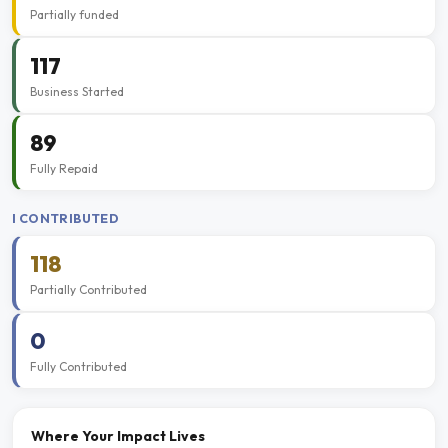
Partially funded
117
Business Started
89
Fully Repaid
I CONTRIBUTED
118
Partially Contributed
0
Fully Contributed
Where Your Impact Lives