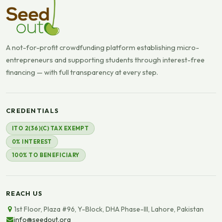
A not-for-profit crowdfunding platform establishing micro-
entrepreneurs and supporting students through interest-free
financing — with full transparency at every step.
CREDENTIALS
ITO 2(36)(C) TAX EXEMPT
0% INTEREST
100% TO BENEFICIARY
REACH US
1st Floor, Plaza #96, Y-Block, DHA Phase-III, Lahore, Pakistan
info@seedout.org