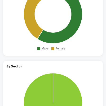
By Sector