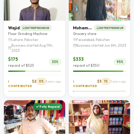
Wajid
Muhammad Akram
ENTREPRENEUR
ENTREPRENEUR
Floor Grinding Machine
Grocery store
Lahore, Pakistan
Faisalabad, Pakistan
Business started Aug 11th,
Business started Jun 6th, 2023
2023
$175
$333
33%
95%
repaid of $525
repaid of $350
$2
0%
$3
1%
I
3 years ago
I
3 years ago
CONTRIBUTED
CONTRIBUTED
Fully Repaid