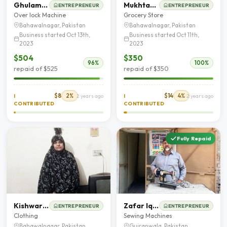
Ghulam Fatima
Mukhtar Ahmad
ENTREPRENEUR
ENTREPRENEUR
Over lock Machine
Grocery Store
Bahawalnagar, Pakistan
Bahawalnagar, Pakistan
Business started Oct 13th,
Business started Oct 11th,
2023
2023
$504
$350
96%
100%
repaid of $525
repaid of $350
$8
2%
$14
4%
I
2 years ago
I
2 years ago
CONTRIBUTED
CONTRIBUTED
Fully Repaid
Kishwar Jamal
Zafar Iqbal
ENTREPRENEUR
ENTREPRENEUR
Clothing
Sewing Machines
Bahawalnagar, Pakistan
Gujranwala, Pakistan