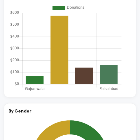
By Gender