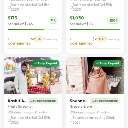
Business started Oct 11th,
Business started Oct 13th,
2023
2023
$173
$1,050
71%
100%
repaid of $245
repaid of $1.1k
$2
1%
$2
0%
I
3 years ago
I
3 years ago
CONTRIBUTED
CONTRIBUTED
Fully Repaid
Fully Repaid
Kashif Ameer
Shehneela Parveen
ENTREPRENEUR
ENTREPRENEUR
Fruits Salesman
Grocery Store
Bahawalnagar, Pakistan
Bahawalnagar, Pakistan
Business started Oct 13th,
Business started Aug 22nd,
2023
2023