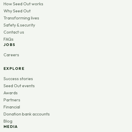
How Seed Out works
Why Seed Out
Transforming lives
Safety & security
Contact us
FAQs
JOBS
Careers
EXPLORE
Success stories
Seed Out events
Awards
Partners
Financial
Donation bank accounts
Blog
MEDIA