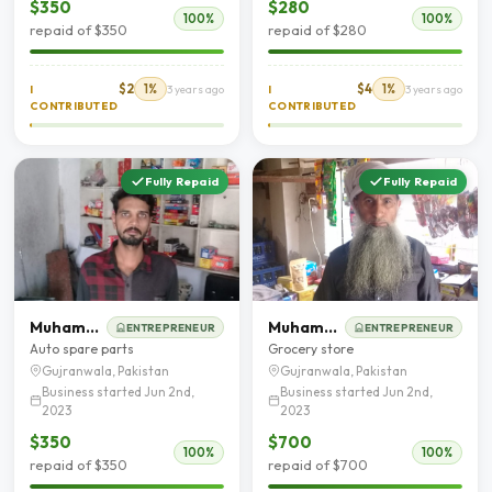
$350
$280
100%
100%
repaid of $350
repaid of $280
$2
1%
$4
1%
I
3 years ago
I
3 years ago
CONTRIBUTED
CONTRIBUTED
Fully Repaid
Fully Repaid
Muhammad Luqman
Muhammad Zakriya
ENTREPRENEUR
ENTREPRENEUR
Auto spare parts
Grocery store
Gujranwala, Pakistan
Gujranwala, Pakistan
Business started Jun 2nd,
Business started Jun 2nd,
2023
2023
$350
$700
100%
100%
repaid of $350
repaid of $700