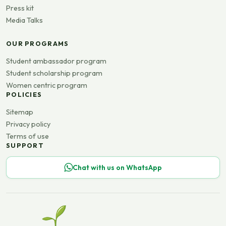
Press kit
Media Talks
OUR PROGRAMS
Student ambassador program
Student scholarship program
Women centric program
POLICIES
Sitemap
Privacy policy
Terms of use
SUPPORT
Chat with us on WhatsApp