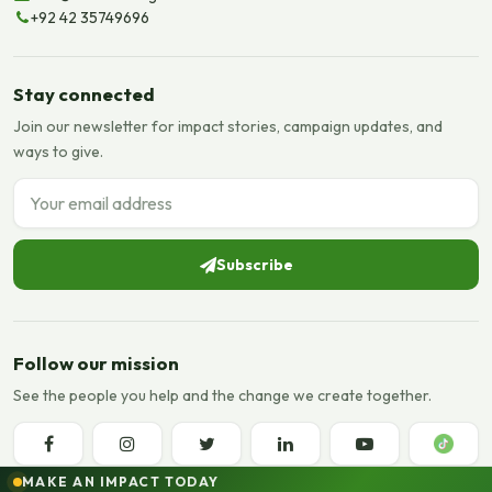
+92 42 35749696
Stay connected
Join our newsletter for impact stories, campaign updates, and
ways to give.
Email address
Subscribe
Follow our mission
See the people you help and the change we create together.
MAKE AN IMPACT TODAY