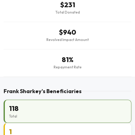
$231
Total Donated
$940
Revolved Impact Amount
81%
Repayment Rate
Frank Sharkey's Beneficiaries
118
Total
1