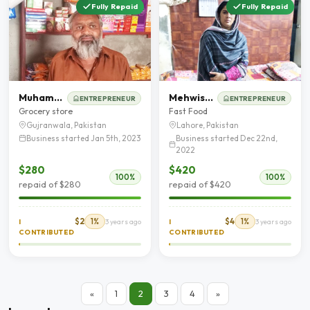
Fully Repaid
Fully Repaid
Muhammad Akbar
Mehwish Tahir
ENTREPRENEUR
ENTREPRENEUR
Grocery store
Fast Food
Gujranwala, Pakistan
Lahore, Pakistan
Business started Jan 5th, 2023
Business started Dec 22nd,
2022
$280
$420
100%
100%
repaid of $280
repaid of $420
$2
1%
$4
1%
I
3 years ago
I
3 years ago
CONTRIBUTED
CONTRIBUTED
«
1
2
3
4
»