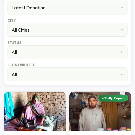
CITY
STATUS
I CONTRIBUTED
Fully Repaid