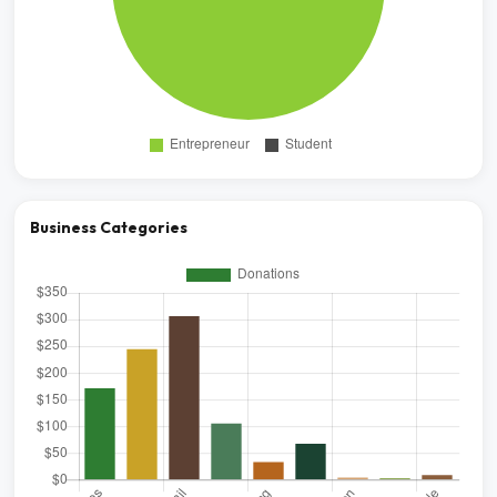
Business Categories