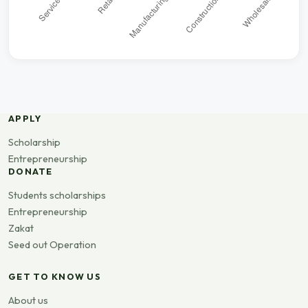
APPLY
Scholarship
Entrepreneurship
DONATE
Students scholarships
Entrepreneurship
Zakat
Seed out Operation
GET TO KNOW US
About us