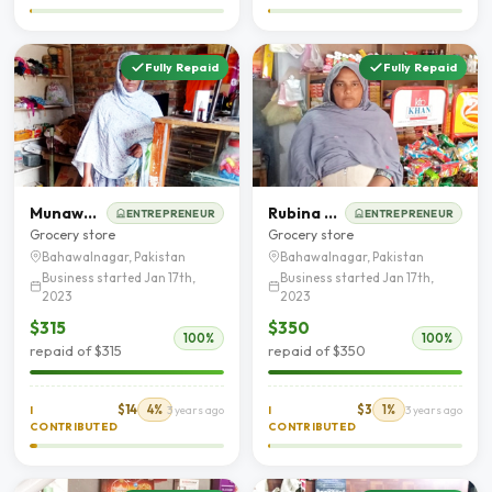
Fully Repaid
Fully Repaid
Munawar Bibi
Rubina Shaheen
ENTREPRENEUR
ENTREPRENEUR
Grocery store
Grocery store
Bahawalnagar, Pakistan
Bahawalnagar, Pakistan
Business started Jan 17th,
Business started Jan 17th,
2023
2023
$315
$350
100%
100%
repaid of $315
repaid of $350
$14
4%
$3
1%
I
3 years ago
I
3 years ago
CONTRIBUTED
CONTRIBUTED