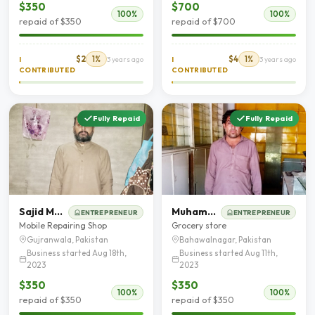
$350
$700
100%
100%
repaid of $350
repaid of $700
$2
1%
$4
1%
I
3 years ago
I
3 years ago
CONTRIBUTED
CONTRIBUTED
Fully Repaid
Fully Repaid
Sajid Mehmood
Muhammad Mohsin Fareedi
ENTREPRENEUR
ENTREPRENEUR
Mobile Repairing Shop
Grocery store
Gujranwala, Pakistan
Bahawalnagar, Pakistan
Business started Aug 18th,
Business started Aug 11th,
2023
2023
$350
$350
100%
100%
repaid of $350
repaid of $350