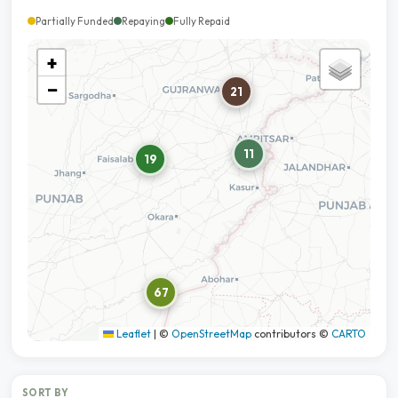
Partially Funded
Repaying
Fully Repaid
+
−
21
11
19
67
Leaflet
|
©
OpenStreetMap
contributors ©
CARTO
SORT BY