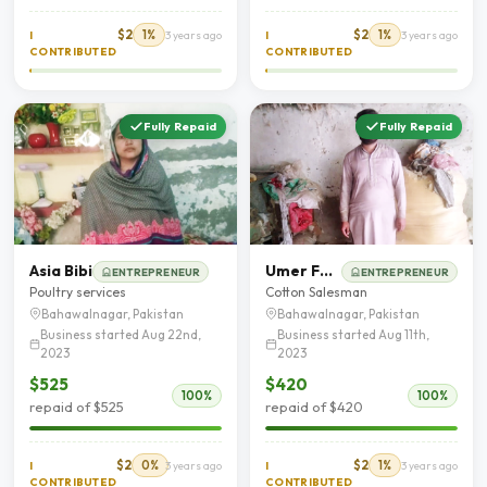
$2
1%
$2
1%
I
3 years ago
I
3 years ago
CONTRIBUTED
CONTRIBUTED
Fully Repaid
Fully Repaid
Asia Bibi
Umer Farooq
ENTREPRENEUR
ENTREPRENEUR
Poultry services
Cotton Salesman
Bahawalnagar, Pakistan
Bahawalnagar, Pakistan
Business started Aug 22nd,
Business started Aug 11th,
2023
2023
$525
$420
100%
100%
repaid of $525
repaid of $420
$2
0%
$2
1%
I
3 years ago
I
3 years ago
CONTRIBUTED
CONTRIBUTED