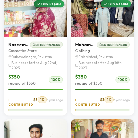
Fully Repaid
Fully Repaid
Naseem Akhter
Muhammad Imran
ENTREPRENEUR
ENTREPRENEUR
Cosmetics Store
Clothing
Bahawalnagar, Pakistan
Faisalabad, Pakistan
Business started Aug 22nd,
Business started Aug 16th,
2023
2023
$350
$350
100%
100%
repaid of $350
repaid of $350
$3
1%
$3
1%
I
3 years ago
I
3 years ago
CONTRIBUTED
CONTRIBUTED