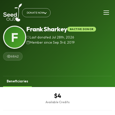
DONATE NOW
Frank Sharkey
ACTIVE DONOR
F
Last donated Jul 28th, 2026
Member since Sep 3rd, 2019
6842
Beneficiaries
$4
Available Credits