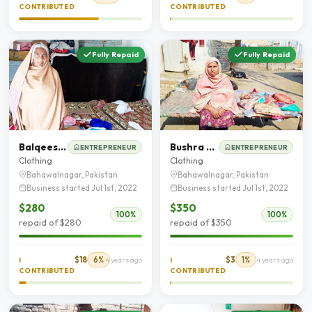
CONTRIBUTED
CONTRIBUTED
Fully Repaid
Fully Repaid
Balqees Akhtar
Bushra Shaheen
ENTREPRENEUR
ENTREPRENEUR
Clothing
Clothing
Bahawalnagar, Pakistan
Bahawalnagar, Pakistan
Business started Jul 1st, 2022
Business started Jul 1st, 2022
$280
$350
100%
100%
repaid of $280
repaid of $350
$18
6%
$3
1%
I
4 years ago
I
4 years ago
CONTRIBUTED
CONTRIBUTED