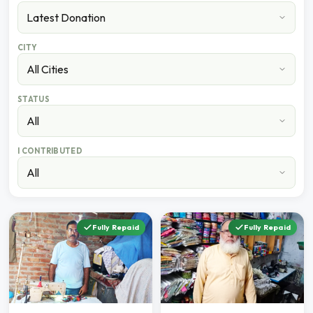
CITY
STATUS
I CONTRIBUTED
Fully Repaid
Fully Repaid