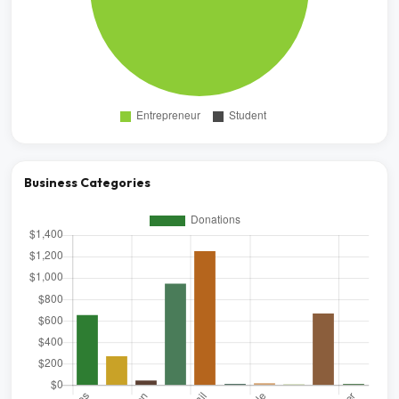
Business Categories