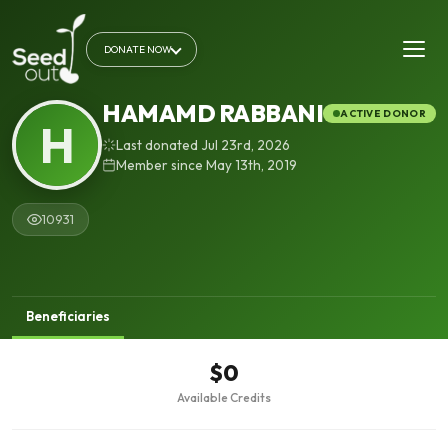
DONATE NOW
HAMAMD RABBANI
ACTIVE DONOR
H
Last donated Jul 23rd, 2026
Member since May 13th, 2019
10931
Beneficiaries
$0
Available Credits