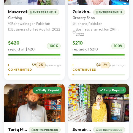
Musarrat
Zulakha Bibi
ENTREPRENEUR
ENTREPRENEUR
Clothing
Grocery Shop
Bahawalnagar, Pakistan
Lahore, Pakistan
Business started Aug 1st, 2022
Business started Jun 29th,
2022
$420
$210
100%
100%
repaid of $420
repaid of $210
$9
2%
$4
2%
I
4 years ago
I
4 years ago
CONTRIBUTED
CONTRIBUTED
Fully Repaid
Fully Repaid
Tariq Mehmood
Sumaira Bibi
ENTREPRENEUR
ENTREPRENEUR