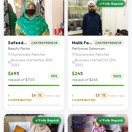
Fully Repaid
Safeeda Bano
Malik Farzand Ali
ENTREPRENEUR
ENTREPRENEUR
Beauty Parlor
Perfumes Salesman
Gujranwala, Pakistan
Gujranwala, Pakistan
Business started Nov 30th,
Business started Oct 12th,
2022
2022
$695
$245
99%
100%
repaid of $700
repaid of $245
$6
1%
$3
1%
I
4 years ago
I
4 years ago
CONTRIBUTED
CONTRIBUTED
Fully Repaid
Fully Repaid