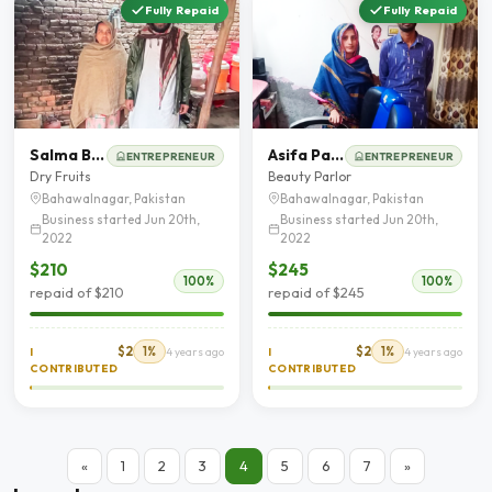
Fully Repaid
Fully Repaid
Salma Bibi
Asifa Parveen
ENTREPRENEUR
ENTREPRENEUR
Dry Fruits
Beauty Parlor
Bahawalnagar, Pakistan
Bahawalnagar, Pakistan
Business started Jun 20th,
Business started Jun 20th,
2022
2022
$210
$245
100%
100%
repaid of $210
repaid of $245
$2
1%
$2
1%
I
4 years ago
I
4 years ago
CONTRIBUTED
CONTRIBUTED
«
1
2
3
4
5
6
7
»