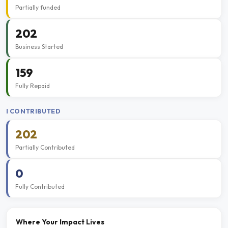
Partially funded
202
Business Started
159
Fully Repaid
I CONTRIBUTED
202
Partially Contributed
0
Fully Contributed
Where Your Impact Lives