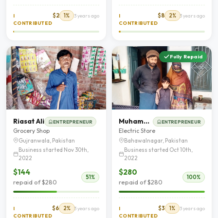
$2
1%
$8
2%
I
3 years ago
I
3 years ago
CONTRIBUTED
CONTRIBUTED
Fully Repaid
Riasat Ali
Muhammad Shafiq
ENTREPRENEUR
ENTREPRENEUR
Grocery Shop
Electric Store
Gujranwala, Pakistan
Bahawalnagar, Pakistan
Business started Nov 30th,
Business started Oct 10th,
2022
2022
$144
$280
51%
100%
repaid of $280
repaid of $280
$6
2%
$3
1%
I
3 years ago
I
3 years ago
CONTRIBUTED
CONTRIBUTED