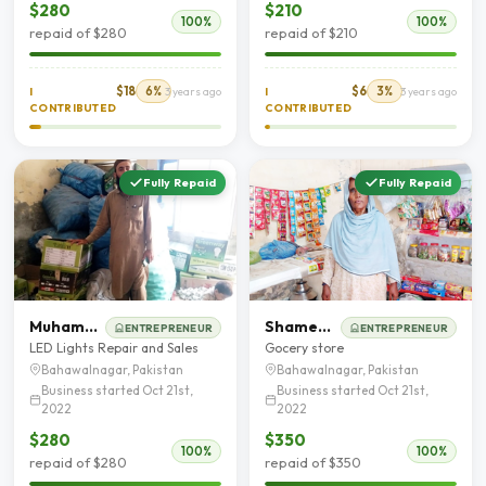
$280
$210
100%
100%
repaid of $280
repaid of $210
$18
6%
$6
3%
I
3 years ago
I
3 years ago
CONTRIBUTED
CONTRIBUTED
Fully Repaid
Fully Repaid
Muhammad Yasin
Shameem Akhter
ENTREPRENEUR
ENTREPRENEUR
LED Lights Repair and Sales
Gocery store
Bahawalnagar, Pakistan
Bahawalnagar, Pakistan
Business started Oct 21st,
Business started Oct 21st,
2022
2022
$280
$350
100%
100%
repaid of $280
repaid of $350