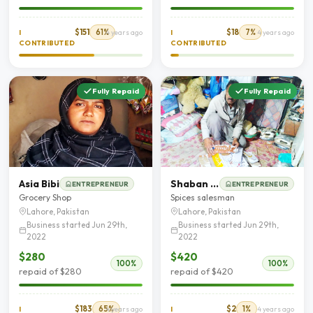
$151
61%
$18
7%
I
4 years ago
I
4 years ago
CONTRIBUTED
CONTRIBUTED
Fully Repaid
Fully Repaid
Asia Bibi
Shaban Khalid
ENTREPRENEUR
ENTREPRENEUR
Grocery Shop
Spices salesman
Lahore, Pakistan
Lahore, Pakistan
Business started Jun 29th,
Business started Jun 29th,
2022
2022
$280
$420
100%
100%
repaid of $280
repaid of $420
$183
65%
$2
1%
I
4 years ago
I
4 years ago