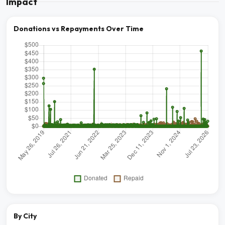
Impact
Donations vs Repayments Over Time
By City