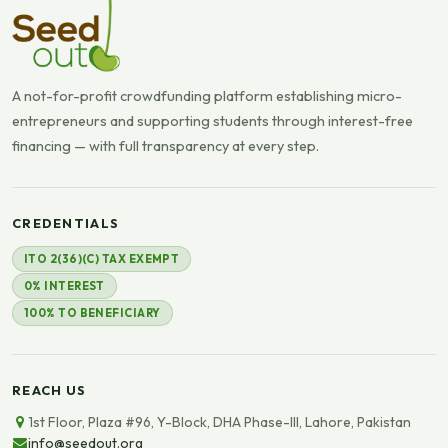
A not-for-profit crowdfunding platform establishing micro-
entrepreneurs and supporting students through interest-free
financing — with full transparency at every step.
CREDENTIALS
ITO 2(36)(C) TAX EXEMPT
0% INTEREST
100% TO BENEFICIARY
REACH US
1st Floor, Plaza #96, Y-Block, DHA Phase-III, Lahore, Pakistan
info@seedout.org