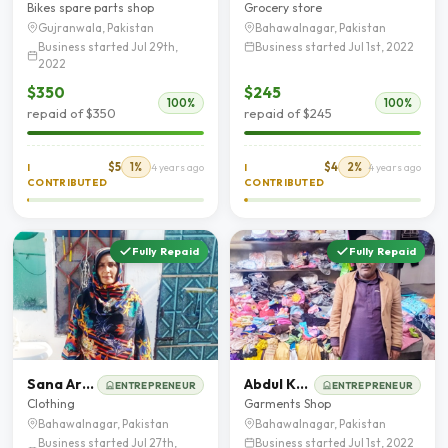
Bikes spare parts shop
Grocery store
Gujranwala, Pakistan
Bahawalnagar, Pakistan
Business started Jul 29th,
Business started Jul 1st, 2022
2022
$350
$245
100%
100%
repaid of $350
repaid of $245
$5
1%
$4
2%
I
4 years ago
I
4 years ago
CONTRIBUTED
CONTRIBUTED
Fully Repaid
Fully Repaid
Sana Arooj
Abdul Khaliq
ENTREPRENEUR
ENTREPRENEUR
Clothing
Garments Shop
Bahawalnagar, Pakistan
Bahawalnagar, Pakistan
Business started Jul 27th,
Business started Jul 1st, 2022