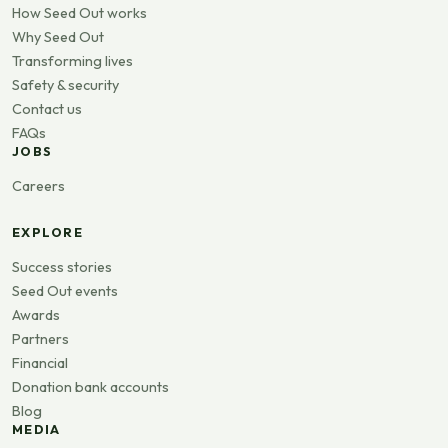
How Seed Out works
Why Seed Out
Transforming lives
Safety & security
Contact us
FAQs
JOBS
Careers
EXPLORE
Success stories
Seed Out events
Awards
Partners
Financial
Donation bank accounts
Blog
MEDIA