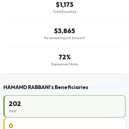
$1,173
Total Donated
$3,865
Revolved Impact Amount
72%
Repayment Rate
HAMAMD RABBANI's Beneficiaries
202
Total
0