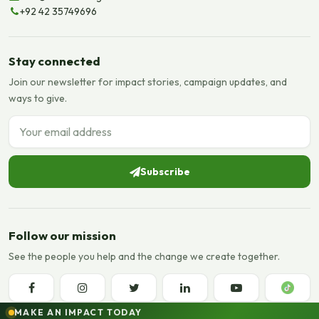
+92 42 35749696
Stay connected
Join our newsletter for impact stories, campaign updates, and
ways to give.
Email address
Subscribe
Follow our mission
See the people you help and the change we create together.
MAKE AN IMPACT TODAY