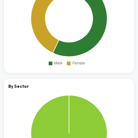
By Sector