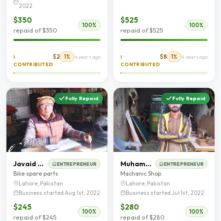
2022
$350
$525
100%
100%
repaid of $350
repaid of $525
$2
1%
$8
1%
I
4 years ago
I
4 years ago
CONTRIBUTED
CONTRIBUTED
Fully Repaid
Fully Repaid
Javaid Masih
Muhammad waqas
ENTREPRENEUR
ENTREPRENEUR
Bike spare parts
Machanic Shop
Lahore, Pakistan
Lahore, Pakistan
Business started Aug 1st, 2022
Business started Jul 1st, 2022
$245
$280
100%
100%
repaid of $245
repaid of $280