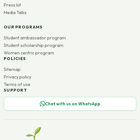
Press kit
Media Talks
OUR PROGRAMS
Student ambassador program
Student scholarship program
Women centric program
POLICIES
Sitemap
Privacy policy
Terms of use
SUPPORT
Chat with us on WhatsApp