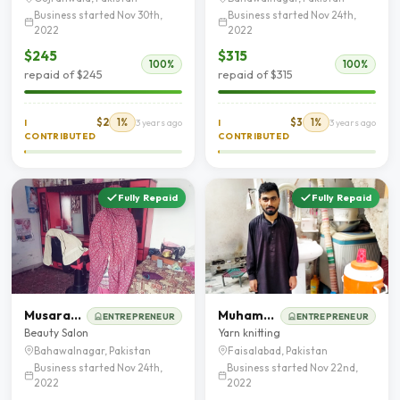
Business started Nov 30th,
Business started Nov 24th,
2022
2022
$245
$315
100%
100%
repaid of $245
repaid of $315
$2
1%
$3
1%
I
3 years ago
I
3 years ago
CONTRIBUTED
CONTRIBUTED
Fully Repaid
Fully Repaid
Musarat Nazeer
Muhammad Zain Ul Abideen
ENTREPRENEUR
ENTREPRENEUR
Beauty Salon
Yarn knitting
Bahawalnagar, Pakistan
Faisalabad, Pakistan
Business started Nov 24th,
Business started Nov 22nd,
2022
2022