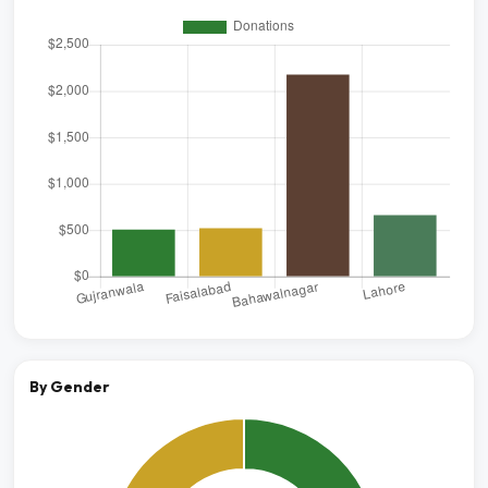
By Gender