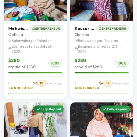
Mehwish Riaz
Kausar Bibi
ENTREPRENEUR
ENTREPRENEUR
Clothing
Clothing
Bahawalnagar, Pakistan
Bahawalnagar, Pakistan
Business started Jul 26th,
Business started Jul 27th,
2022
2022
$280
$280
100%
100%
repaid of $280
repaid of $280
$2
1%
$4
1%
I
4 years ago
I
4 years ago
CONTRIBUTED
CONTRIBUTED
Fully Repaid
Fully Repaid