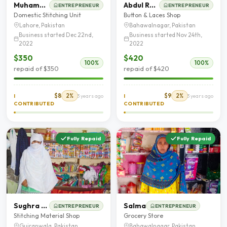
Muhammad Asghar
Abdul Rasheed
ENTREPRENEUR
ENTREPRENEUR
Domestic Stitching Unit
Button & Laces Shop
Lahore, Pakistan
Bahawalnagar, Pakistan
Business started Dec 22nd,
Business started Nov 24th,
2022
2022
$350
$420
100%
100%
repaid of $350
repaid of $420
$8
2%
$9
2%
I
3 years ago
I
3 years ago
CONTRIBUTED
CONTRIBUTED
Fully Repaid
Fully Repaid
Sughra Bibi
Salma
ENTREPRENEUR
ENTREPRENEUR
Stitching Material Shop
Grocery Store
Gujranwala, Pakistan
Bahawalnagar, Pakistan