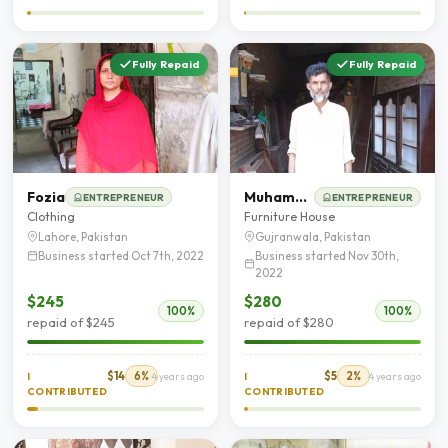
Fully Repaid
Fully Repaid
Fozia
Muhammad Ashfaq
ENTREPRENEUR
ENTREPRENEUR
Clothing
Furniture House
Lahore, Pakistan
Gujranwala, Pakistan
Business started Oct 7th, 2022
Business started Nov 30th,
2022
$245
$280
100%
100%
repaid of $245
repaid of $280
$14
6%
$5
2%
I
4 years ago
I
4 years ago
CONTRIBUTED
CONTRIBUTED