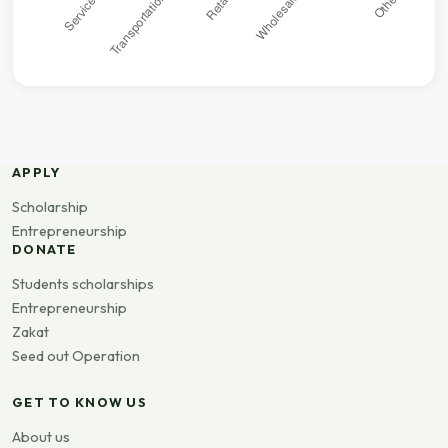
APPLY
Scholarship
Entrepreneurship
DONATE
Students scholarships
Entrepreneurship
Zakat
Seed out Operation
GET TO KNOW US
About us