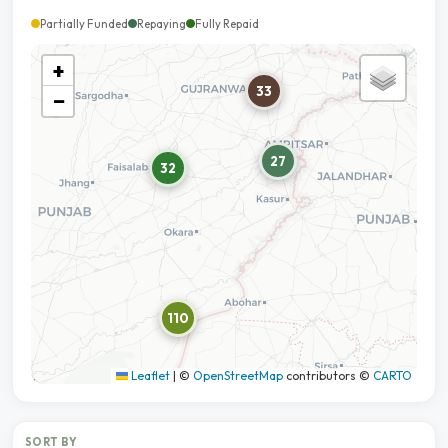
Partially Funded
Repaying
Fully Repaid
+
33
−
27
32
110
Leaflet
|
©
OpenStreetMap
contributors ©
CARTO
SORT BY