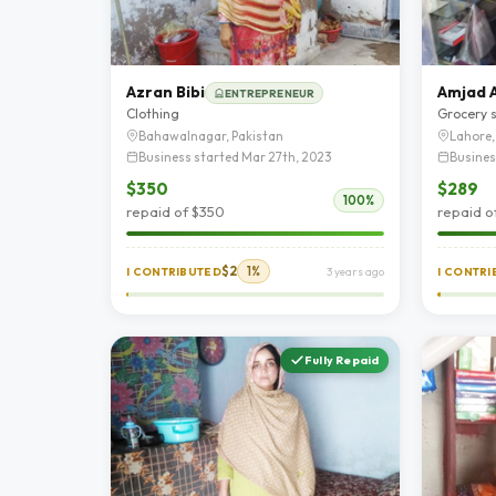
Azran Bibi
Amjad A
ENTREPRENEUR
Clothing
Grocery 
Bahawalnagar, Pakistan
Lahore,
Business started Mar 27th, 2023
Busines
$350
$289
100%
repaid of $350
repaid o
$2
1%
I CONTRIBUTED
3 years ago
I CONTR
Fully Repaid