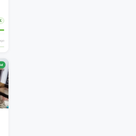
%
ago
id