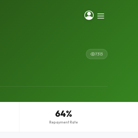
7313
64%
Repayment Rate