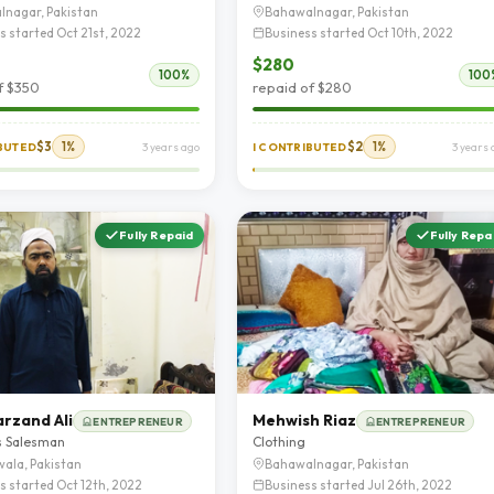
lnagar, Pakistan
Bahawalnagar, Pakistan
s started Oct 21st, 2022
Business started Oct 10th, 2022
$280
100%
100
f $350
repaid of $280
$3
1%
$2
1%
IBUTED
3 years ago
I CONTRIBUTED
3 years 
Fully Repaid
Fully Repa
arzand Ali
Mehwish Riaz
ENTREPRENEUR
ENTREPRENEUR
s Salesman
Clothing
ala, Pakistan
Bahawalnagar, Pakistan
s started Oct 12th, 2022
Business started Jul 26th, 2022