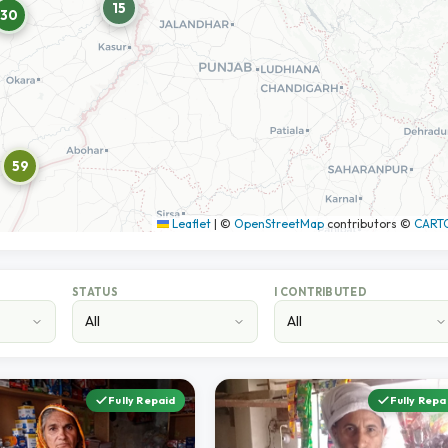
15
30
59
Leaflet
|
©
OpenStreetMap
contributors ©
CART
STATUS
I CONTRIBUTED
Fully Repaid
Fully Repa