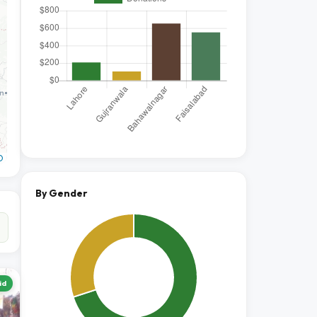
O
By Gender
id