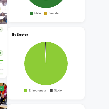
R
By Sector
%
ago
id