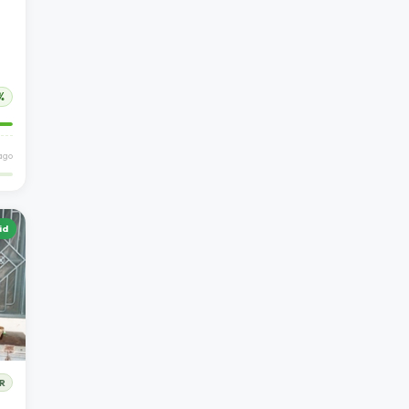
%
ago
id
R