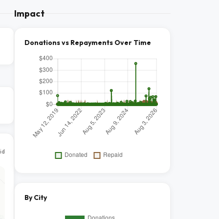
Impact
Donations vs Repayments Over Time
id
By City