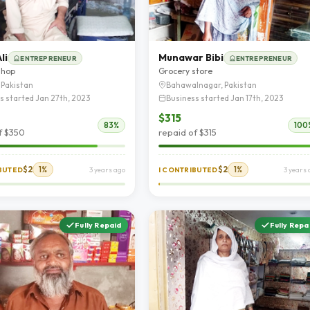
li
Munawar Bibi
ENTREPRENEUR
ENTREPRENEUR
shop
Grocery store
 Pakistan
Bahawalnagar, Pakistan
s started Jan 27th, 2023
Business started Jan 17th, 2023
$315
83%
100
f $350
repaid of $315
$2
1%
$2
1%
IBUTED
3 years ago
I CONTRIBUTED
3 years 
Fully Repaid
Fully Repa