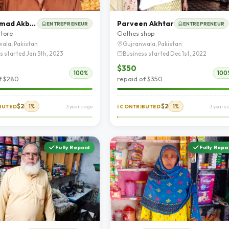
Muhammad Akbar
Parveen Akhtar
ENTREPRENEUR
ENTREPRENEUR
store
Clothes shop
ala, Pakistan
Gujranwala, Pakistan
s started Jan 5th, 2023
Business started Dec 1st, 2022
$350
100%
100
f $280
repaid of $350
$2
1%
$2
1%
IBUTED
3 years ago
I CONTRIBUTED
3 years 
Fully Repaid
Fully Repa