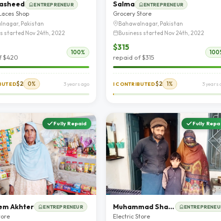
Rasheed
Salma
ENTREPRENEUR
ENTREPRENEUR
 Laces Shop
Grocery Store
lnagar, Pakistan
Bahawalnagar, Pakistan
s started Nov 24th, 2022
Business started Nov 24th, 2022
$315
100%
100
f $420
repaid of $315
$2
0%
$2
1%
IBUTED
3 years ago
I CONTRIBUTED
3 years 
Fully Repaid
Fully Repa
m Akhter
Muhammad Shafiq
ENTREPRENEUR
ENTREPRENEU
tore
Electric Store