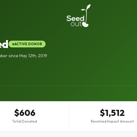
ed
ACTIVE DONOR
er since May 12th, 2019
$606
$1,512
Total Donated
Revolved Impact Amount