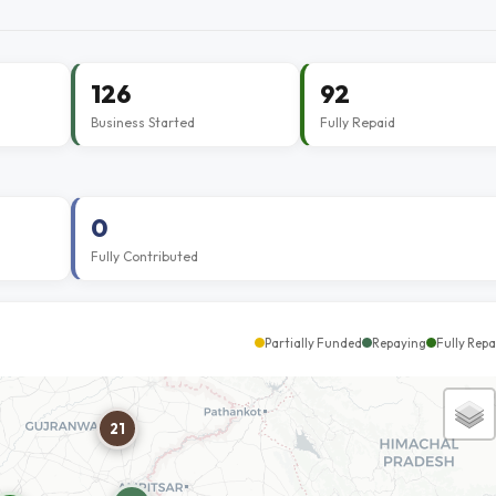
126
92
Business Started
Fully Repaid
0
Fully Contributed
Partially Funded
Repaying
Fully Repa
21