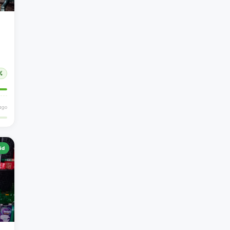
%
ago
id