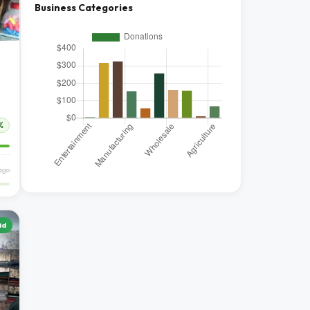
Business Categories
%
ago
id