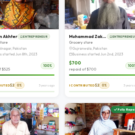
m Akhter
Muhammad Zakriya
ENTREPRENEUR
ENTREPRENEU
Store
Grocery store
lnagar, Pakistan
Gujranwala, Pakistan
s started Jun 8th, 2023
Business started Jun 2nd, 2023
$700
100%
100
f $525
repaid of $700
$2
0%
$2
0%
IBUTED
3 years ago
I CONTRIBUTED
3 years 
Fully Repa