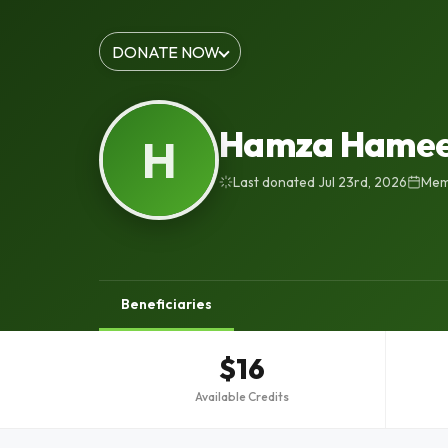
DONATE NOW
Hamza Hame
H
Last donated Jul 23rd, 2026
Memb
Beneficiaries
$16
Available Credits