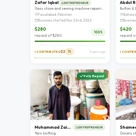
Zafar Iqbal
Abdul 
ENTREPRENEUR
Gass stove and sewing machine repairing shop
Button &
Faisalabad, Pakistan
Bahawa
Business started Nov 22nd, 2022
Busines
$280
$420
100%
repaid of $280
repaid o
$2
1%
I CONTRIBUTED
3 years ago
I CONTR
Fully Repaid
Muhammad Zain Ul Abideen
Shamee
ENTREPRENEUR
Yarn knitting
Gocery s