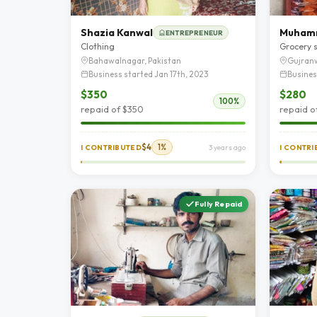
Shazia Kanwal
ENTREPRENEUR
Clothing
Grocery 
Bahawalnagar, Pakistan
Gujranw
Business started Jan 17th, 2023
Busines
$350
$280
100%
repaid of $350
repaid o
$4
1%
I CONTRIBUTED
3 years ago
I CONTR
Fully Repaid