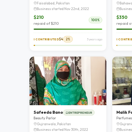
Faisalabad, Pakistan
Bahawa
Business started Nov 22nd, 2022
Busines
$210
$350
100%
repaid of $210
repaid o
$4
2%
I CONTRIBUTED
3 years ago
I CONTR
Safeeda Bano
Malik F
ENTREPRENEUR
Beauty Parlor
Perfume
Gujranwala, Pakistan
Gujranw
Business started Nov 30th, 2022
Busines