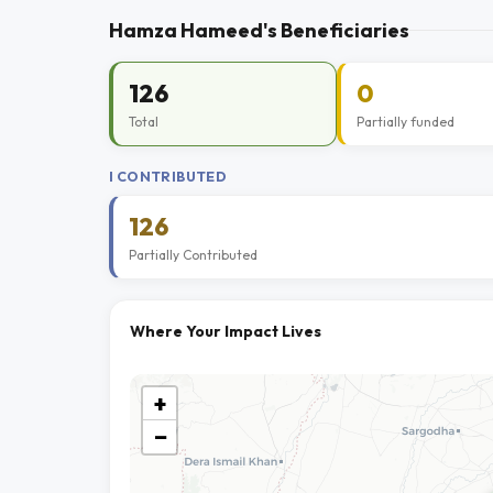
Hamza Hameed's Beneficiaries
126
0
Total
Partially funded
I CONTRIBUTED
126
Partially Contributed
Where Your Impact Lives
+
−