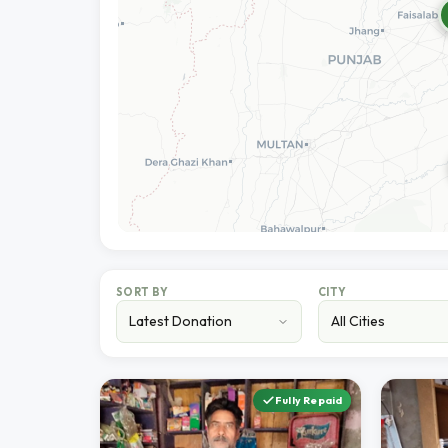
SORT BY
CITY
Fully Repaid