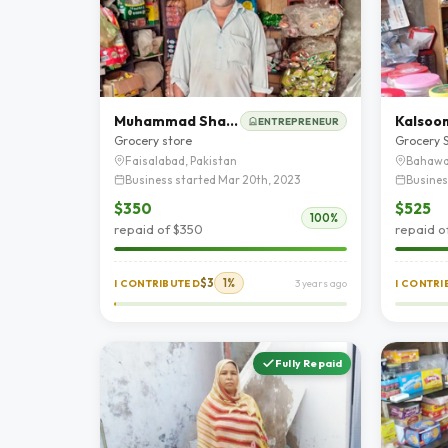
Muhammad Shafiq
Kalsoo
ENTREPRENEUR
Grocery store
Grocery 
Faisalabad, Pakistan
Bahawa
Business started Mar 20th, 2023
Busines
$350
$525
100%
repaid of $350
repaid o
$3
1%
I CONTRIBUTED
3 years ago
I CONTR
Fully Repaid