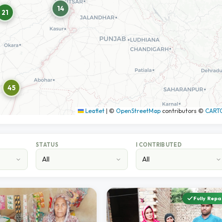
14
21
45
Leaflet
|
©
OpenStreetMap
contributors ©
CART
STATUS
I CONTRIBUTED
Fully Repa