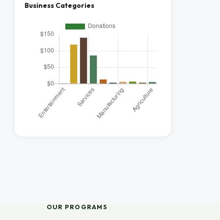
Business Categories
OUR PROGRAMS