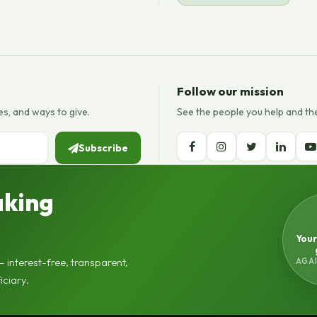
Follow our mission
es, and ways to give.
See the people you help and th
Subscribe
aking
Your
AGAI
 interest-free, transparent,
iciary.