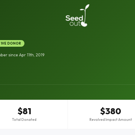
TIVE DONOR
er since Apr 11th, 2019
$81
$380
Total Donated
Revolved Impact Amount