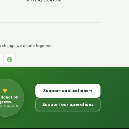
+92 42 35749696
e change we create together.
♥
Support applications
 donation
grows
Support our operations
N & AGAIN