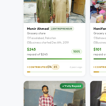
Munir Ahmad
Hanifan
ENTREPRENEUR
Grocery store
Grocery 
Faisalabad, Pakistan
Bahawa
Business started Dec 6th, 2019
Busines
$245
$101
100%
repaid of $245
repaid o
$14
6%
I CONTRIBUTED
6 years ago
I CONTR
Fully Repaid