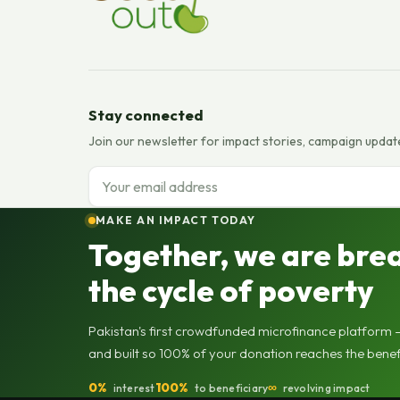
Stay connected
Join our newsletter for impact stories, campaign updat
Email address
MAKE AN IMPACT TODAY
Together, we are bre
the cycle of poverty
Pakistan's first crowdfunded microfinance platform —
and built so 100% of your donation reaches the benef
0%
100%
∞
interest
to beneficiary
revolving impact