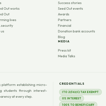
s
Success stories
ed Out works
Seed Out events
ed Out
Awards
rming lives
Partners
 security
Financial
 us
Donation bank accounts
Blog
MEDIA
s
Press kit
Media Talks
CREDENTIALS
 platform establishing micro-
g students through interest-
ITO 2(36)(C) TAX EXEMPT
parency at every step.
0% INTEREST
100% TO BENEFICIARY