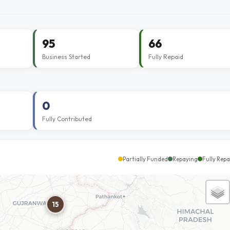
95
66
Business Started
Fully Repaid
0
Fully Contributed
Partially Funded
Repaying
Fully Repa
15