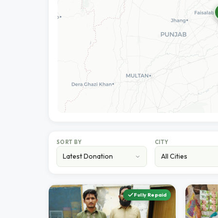
SORT BY
CITY
Fully Repaid