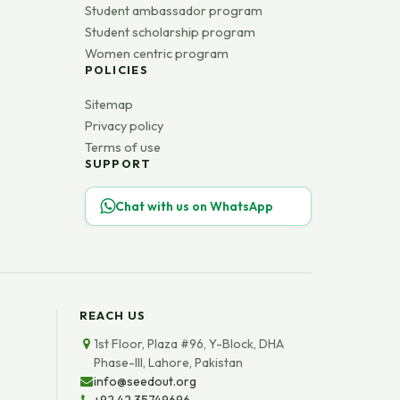
Student ambassador program
Student scholarship program
Women centric program
POLICIES
Sitemap
Privacy policy
Terms of use
SUPPORT
Chat with us on WhatsApp
REACH US
1st Floor, Plaza #96, Y-Block, DHA
Phase-III, Lahore, Pakistan
info@seedout.org