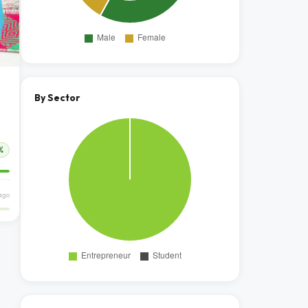
By Sector
%
ago