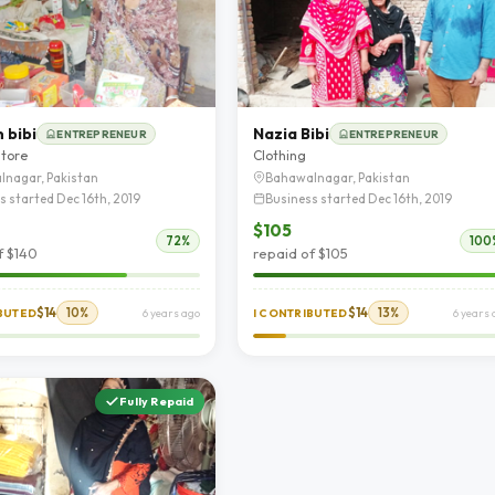
 bibi
Nazia Bibi
ENTREPRENEUR
ENTREPRENEUR
store
Clothing
lnagar, Pakistan
Bahawalnagar, Pakistan
s started Dec 16th, 2019
Business started Dec 16th, 2019
$105
72%
100
f $140
repaid of $105
$14
10%
$14
13%
IBUTED
6 years ago
I CONTRIBUTED
6 years 
Fully Repaid