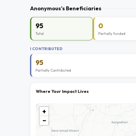
Anonymous's Beneficiaries
95
0
Total
Partially funded
I CONTRIBUTED
95
Partially Contributed
Where Your Impact Lives
+
−