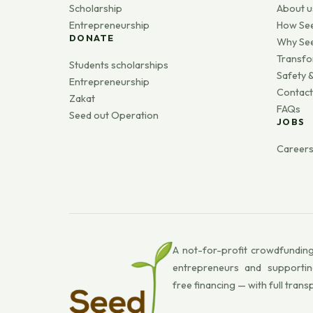
Scholarship
About u
Entrepreneurship
How Se
DONATE
Why Se
Transfo
Students scholarships
Safety &
Entrepreneurship
Contact
Zakat
FAQs
Seed out Operation
JOBS
Career
A not-for-profit crowdfunding
entrepreneurs and supportin
free financing — with full trans