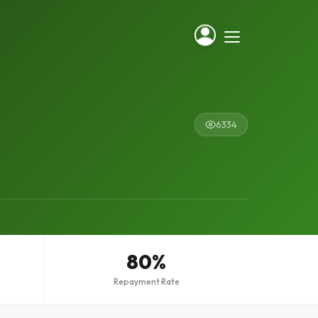
6334
80%
Repayment Rate