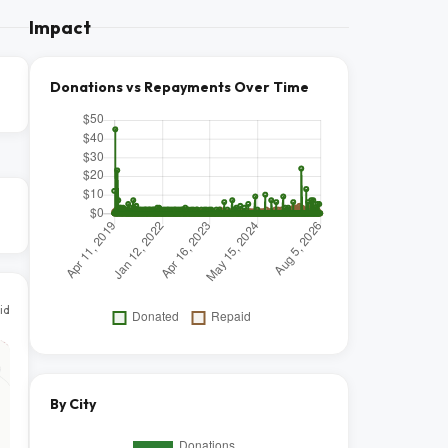
Impact
Donations vs Repayments Over Time
id
By City