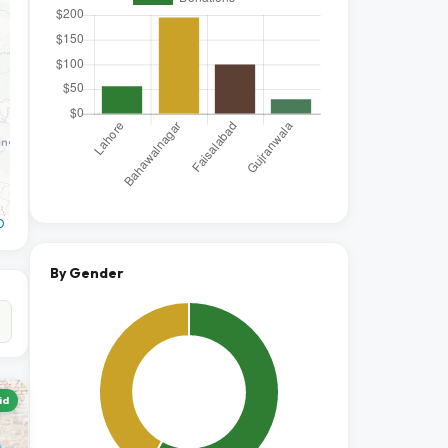
O
By Gender
id