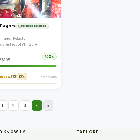
 Begam
ENTREPRENEUR
lnagar, Pakistan
s started Jul 9th, 2019
100%
f $105
$12
12%
IBUTED
7 years ago
1
2
3
4
»
O KNOW US
EXPLORE