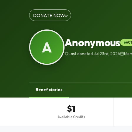
DONATE NOW
Anonymous
A
AC
Last donated Jul 23rd, 2026
Memb
Beneficiaries
$1
Available Credits