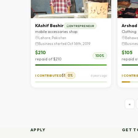
KAshif Bashir
Arshad
ENTREPRENEUR
mobile accessories shop
Clothing
Lahore, Pakistan
Bahawa
Business started Oct 16th, 2019
Busines
$210
$105
100%
repaid of $210
repaid o
$1
0%
I CONTRIBUTED
6 years ago
I CONTR
«
APPLY
GET T