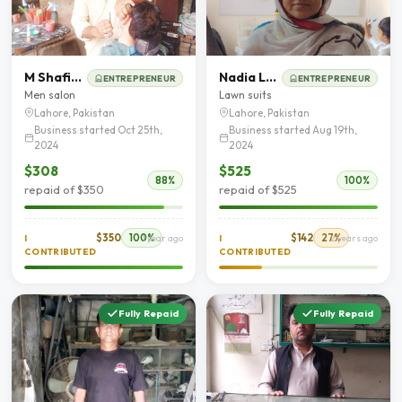
M Shafiq Akbar
Nadia Latif
ENTREPRENEUR
ENTREPRENEUR
Men salon
Lawn suits
Lahore, Pakistan
Lahore, Pakistan
Business started Oct 25th,
Business started Aug 19th,
2024
2024
$308
$525
88%
100%
repaid of $350
repaid of $525
$350
100%
$142
27%
I
1 year ago
I
2 years ago
CONTRIBUTED
CONTRIBUTED
Fully Repaid
Fully Repaid