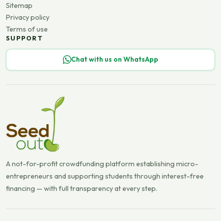
Sitemap
Privacy policy
Terms of use
SUPPORT
Chat with us on WhatsApp
A not-for-profit crowdfunding platform establishing micro-
entrepreneurs and supporting students through interest-free
financing — with full transparency at every step.