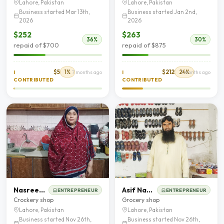
Lahore, Pakistan
Lahore, Pakistan
Business started Mar 13th,
Business started Jan 2nd,
2026
2026
$252
$263
36%
30%
repaid of $700
repaid of $875
$5
1%
$212
24%
I
7 months ago
I
7 months ago
CONTRIBUTED
CONTRIBUTED
Nasreen akhtar
Asif Nadeem
ENTREPRENEUR
ENTREPRENEUR
Crockery shop
Grocery shop
Lahore, Pakistan
Lahore, Pakistan
Business started Nov 26th,
Business started Nov 26th,