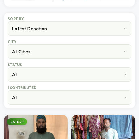
SORT BY
CITY
STATUS
I CONTRIBUTED
LATEST