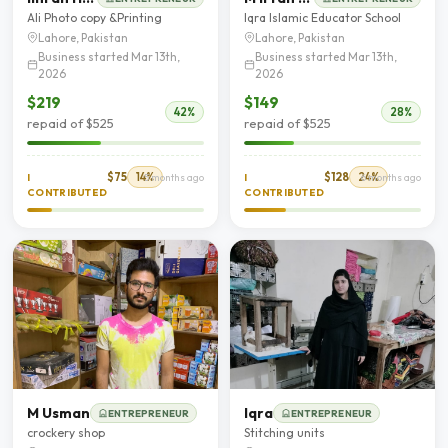
Ali Photo copy &Printing
Iqra Islamic Educator School
Lahore, Pakistan
Lahore, Pakistan
Business started Mar 13th,
Business started Mar 13th,
2026
2026
$219
$149
42%
28%
repaid of $525
repaid of $525
$75
14%
$128
24%
I
5 months ago
I
6 months ago
CONTRIBUTED
CONTRIBUTED
M Usman
Iqra
ENTREPRENEUR
ENTREPRENEUR
crockery shop
Stitching units