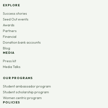
EXPLORE
Success stories
Seed Out events
Awards
Partners
Financial
Donation bank accounts
Blog
MEDIA
Press kit
Media Talks
OUR PROGRAMS
Student ambassador program
Student scholarship program
Women centric program
POLICIES