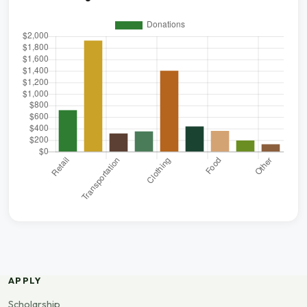
APPLY
Scholarship