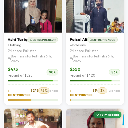
Ashi Tariq
Faisal Ali
ENTREPRENEUR
ENTREPRENEUR
Clothing
wholesale
Lahore, Pakistan
Lahore, Pakistan
Business started Feb 26th,
Business started Feb 26th,
2025
2025
$473
$350
90%
83%
repaid of $525
repaid of $420
$245
47%
$14
3%
I
1 year ago
I
1 year ago
CONTRIBUTED
CONTRIBUTED
Fully Repaid