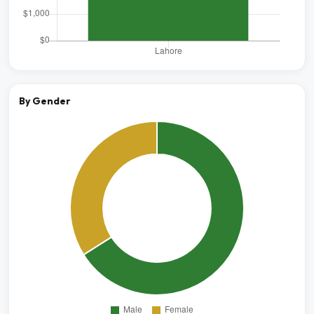
By Gender