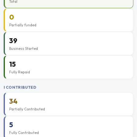
Total
0
Partially funded
39
Business Started
15
Fully Repaid
I CONTRIBUTED
34
Partially Contributed
5
Fully Contributed