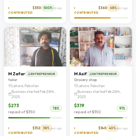
$350
100%
$360
68%
I
10 months ago
I
1 year ago
CONTRIBUTED
CONTRIBUTED
M Zafar
M Asif
ENTREPRENEUR
ENTREPRENEUR
tailor
Grocery shop
Lahore, Pakistan
Lahore, Pakistan
Business started Feb 26th,
Business started Feb 26th,
2025
2025
$273
$319
78%
91%
repaid of $350
repaid of $350
$132
38%
$140
40%
I
1 year ago
I
1 year ago
CONTRIBUTED
CONTRIBUTED