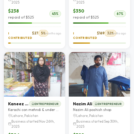
2025
2025
$238
$350
45%
67%
repaid of $525
repaid of $525
$27
5%
$169
32%
I
8 months ago
I
8 months ago
CONTRIBUTED
CONTRIBUTED
Kaneez Fatima
Nazim Ali
ENTREPRENEUR
ENTREPRENEUR
Karachi con mehndi & under Garments
Nazim Ali poshish shop
Lahore, Pakistan
Lahore, Pakistan
Business started Nov 26th,
Business started Sep 30th,
2025
2025