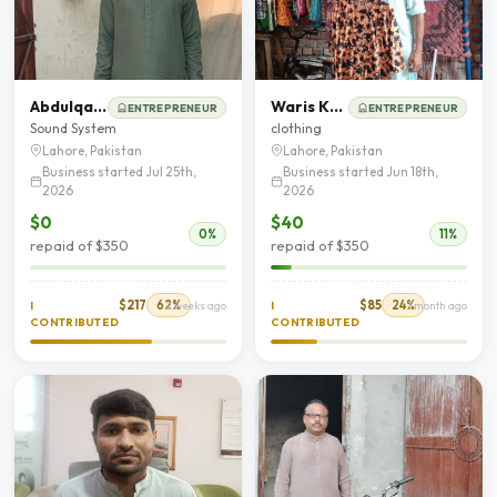
Abdulqadeer Raza
Waris Khan
ENTREPRENEUR
ENTREPRENEUR
Sound System
clothing
Lahore, Pakistan
Lahore, Pakistan
Business started Jul 25th,
Business started Jun 18th,
2026
2026
$0
$40
0%
11%
repaid of $350
repaid of $350
$217
62%
$85
24%
I
2 weeks ago
I
1 month ago
CONTRIBUTED
CONTRIBUTED