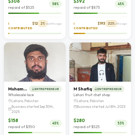
$306
$392
58%
45%
repaid of $525
repaid of $875
$12
2%
$193
22%
I
9 months ago
I
10 months ago
CONTRIBUTED
CONTRIBUTED
Muhammad Akber
M Shafiq
ENTREPRENEUR
ENTREPRENEUR
Wholesale lace
Lahori fruit chat shop
Lahore, Pakistan
Lahore, Pakistan
Business started Sep 30th,
Business started Jul 8th, 2025
2025
$158
$280
45%
53%
repaid of $350
repaid of $525