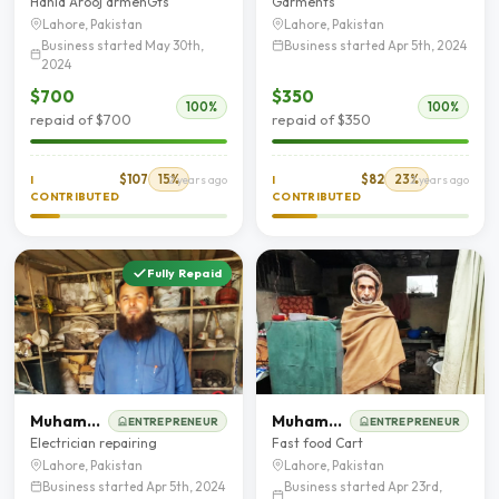
Hania Arooj armenGts
Garments
Lahore, Pakistan
Lahore, Pakistan
Business started May 30th,
Business started Apr 5th, 2024
2024
$700
$350
100%
100%
repaid of $700
repaid of $350
$107
15%
$82
23%
I
2 years ago
I
2 years ago
CONTRIBUTED
CONTRIBUTED
Fully Repaid
Muhammad Arshad
Muhammad Dawood Shah
ENTREPRENEUR
ENTREPRENEUR
Electrician repairing
Fast food Cart
Lahore, Pakistan
Lahore, Pakistan
Business started Apr 5th, 2024
Business started Apr 23rd,