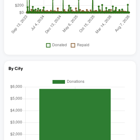
By City