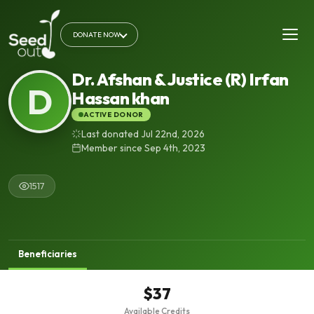
DONATE NOW
Dr. Afshan & Justice (R) Irfan
D
Hassan khan
ACTIVE DONOR
Last donated Jul 22nd, 2026
Member since Sep 4th, 2023
1517
Beneficiaries
$37
Available Credits