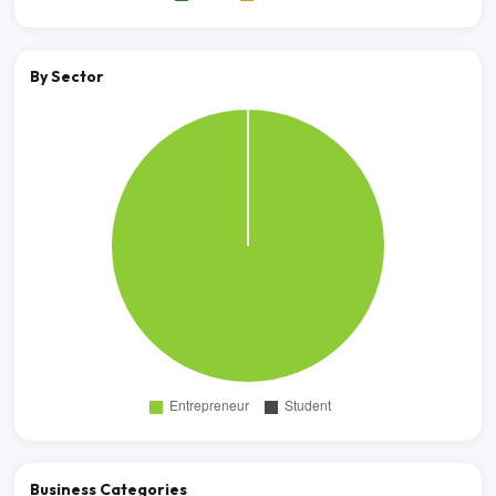
By Sector
Business Categories