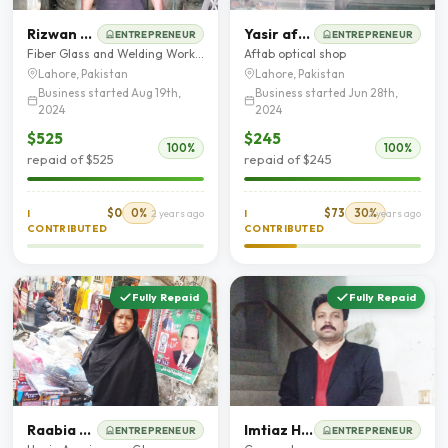
Rizwan Ali
Yasir aftab
ENTREPRENEUR
ENTREPRENEUR
Fiber Glass and Welding Workshop
Aftab optical shop
Lahore, Pakistan
Lahore, Pakistan
Business started Aug 19th,
Business started Jun 28th,
2024
2024
$525
$245
100%
100%
repaid of $525
repaid of $245
$0
0%
$73
30%
I
2 years ago
I
2 years ago
CONTRIBUTED
CONTRIBUTED
Fully Repaid
Fully Repaid
Raabia Waseem
Imtiaz Hussain
ENTREPRENEUR
ENTREPRENEUR