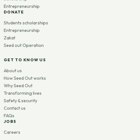
Entrepreneurship
DONATE
Students scholarships
Entrepreneurship
Zakat
Seed out Operation
GET TO KNOW US
About us
How Seed Out works
Why Seed Out
Transforming lives
Safety & security
Contact us
FAQs
JOBS
Careers