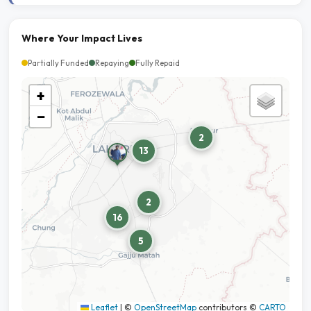
Where Your Impact Lives
Partially Funded
Repaying
Fully Repaid
+
−
2
13
2
16
5
Leaflet
|
©
OpenStreetMap
contributors ©
CARTO