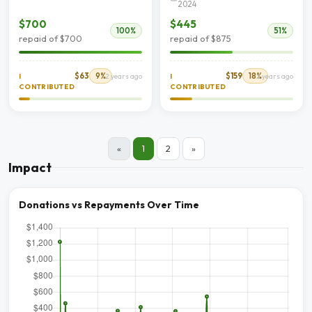
2024
$700
$445
100%
51%
repaid of $700
repaid of $875
$63
9%
$159
18%
I
2 years ago
I
2 years ago
CONTRIBUTED
CONTRIBUTED
«
1
2
»
Impact
Donations vs Repayments Over Time