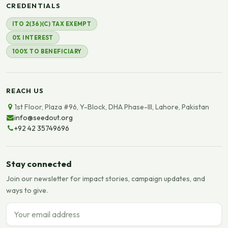
CREDENTIALS
ITO 2(36)(C) TAX EXEMPT
0% INTEREST
100% TO BENEFICIARY
REACH US
1st Floor, Plaza #96, Y-Block, DHA Phase-III, Lahore, Pakistan
info@seedout.org
+92 42 35749696
Stay connected
Join our newsletter for impact stories, campaign updates, and
ways to give.
Email address