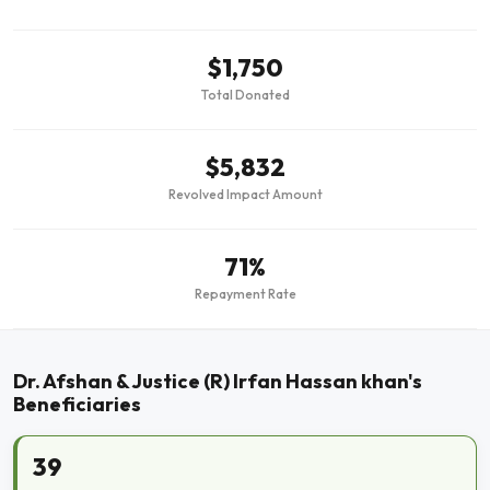
$1,750
Total Donated
$5,832
Revolved Impact Amount
71%
Repayment Rate
Dr. Afshan & Justice (R) Irfan Hassan khan's
Beneficiaries
39