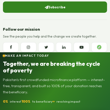
Subscribe
Follow our mission
See the people you help and the change we create together.
MAKE AN IMPACT TODAY
Together, we are breaking the cycle
of poverty
Pakistan's first crowdfunded microfinance platform — interest-
free, transparent, and built so 100% of your donation reaches
the beneficiary.
0%
100%
∞
interest
to beneficiary
revolving impact