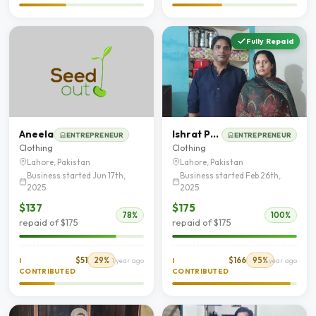
Fully Repaid
Aneela
Ishrat Parveen
ENTREPRENEUR
ENTREPRENEUR
Clothing
Clothing
Lahore, Pakistan
Lahore, Pakistan
Business started Jun 17th,
Business started Feb 26th,
2025
2025
$137
$175
78%
100%
repaid of $175
repaid of $175
$51
29%
$166
95%
I
1 year ago
I
1 year ago
CONTRIBUTED
CONTRIBUTED