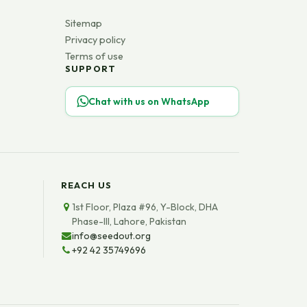
Sitemap
Privacy policy
Terms of use
SUPPORT
Chat with us on WhatsApp
REACH US
1st Floor, Plaza #96, Y-Block, DHA
Phase-III, Lahore, Pakistan
info@seedout.org
+92 42 35749696