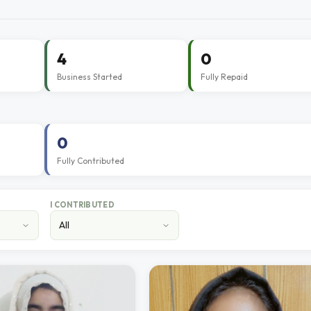
4
0
Business Started
Fully Repaid
0
Fully Contributed
I CONTRIBUTED