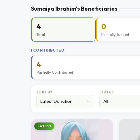
Sumaiya Ibrahim's Beneficiaries
4
0
Total
Partially funded
I CONTRIBUTED
4
Partially Contributed
SORT BY
STATUS
LATEST