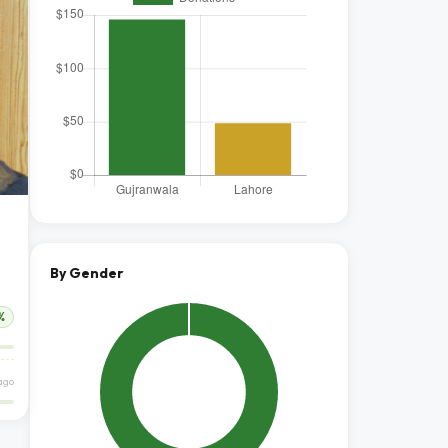
By Gender
%
 ago