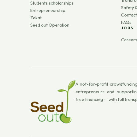
Transfo
Students scholarships
Safety &
Entrepreneurship
Contact
Zakat
FAQs
Seed out Operation
JOBS
Career
A not-for-profit crowdfunding
entrepreneurs and supportin
free financing — with full trans