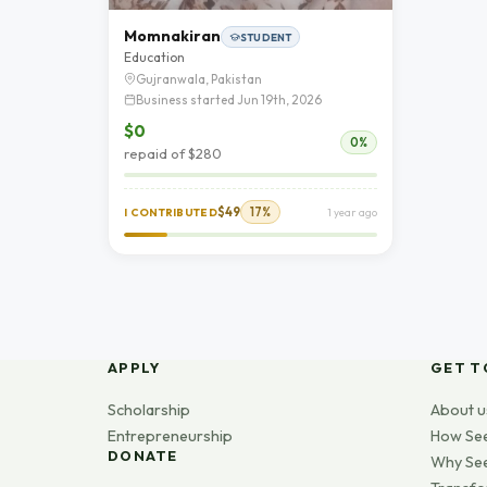
Momnakiran
STUDENT
Education
Gujranwala, Pakistan
Business started Jun 19th, 2026
$0
0%
repaid of $280
$49
17%
I CONTRIBUTED
1 year ago
APPLY
GET T
Scholarship
About u
Entrepreneurship
How Se
DONATE
Why Se