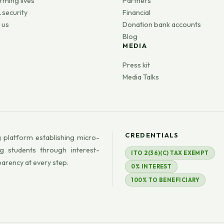
rming lives
Partners
 security
Financial
 us
Donation bank accounts
Blog
MEDIA
s
Press kit
Media Talks
CREDENTIALS
 platform establishing micro-
g students through interest-
ITO 2(36)(C) TAX EXEMPT
parency at every step.
0% INTEREST
100% TO BENEFICIARY