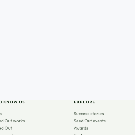
O KNOW US
EXPLORE
s
Success stories
ed Out works
Seed Out events
ed Out
Awards