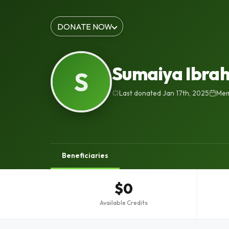
DONATE NOW
Sumaiya Ibra
S
Last donated Jan 17th, 2025
Mem
Beneficiaries
$0
Available Credits