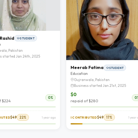
 Rashid
STUDENT
n
ala, Pakistan
s started Jan 24th, 2025
Meerab Fatima
STUDENT
Education
Gujranwala, Pakistan
Business started Jan 21st, 2025
$0
0%
0
f $224
repaid of $280
$49
22%
$49
17%
IBUTED
1 year ago
I CONTRIBUTED
1 year