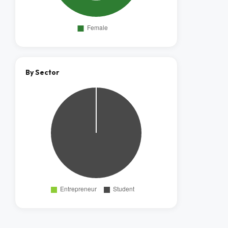
By Sector