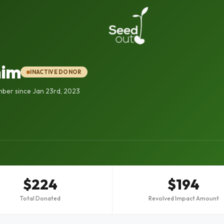
him
INACTIVE DONOR
ber since Jan 23rd, 2023
$224
$194
Total Donated
Revolved Impact Amount