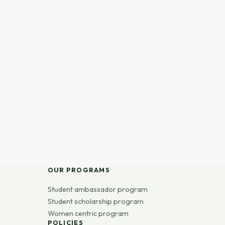
OUR PROGRAMS
Student ambassador program
Student scholarship program
Women centric program
POLICIES