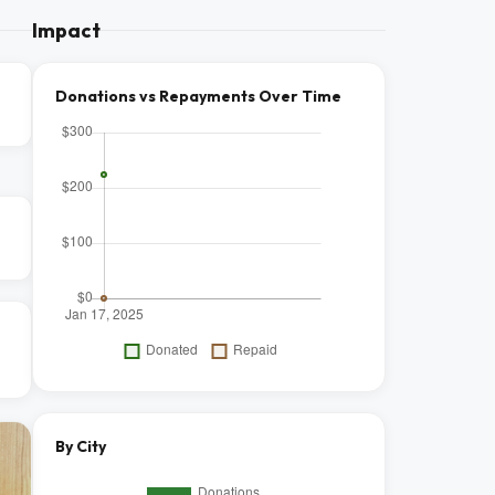
Impact
Donations vs Repayments Over Time
By City