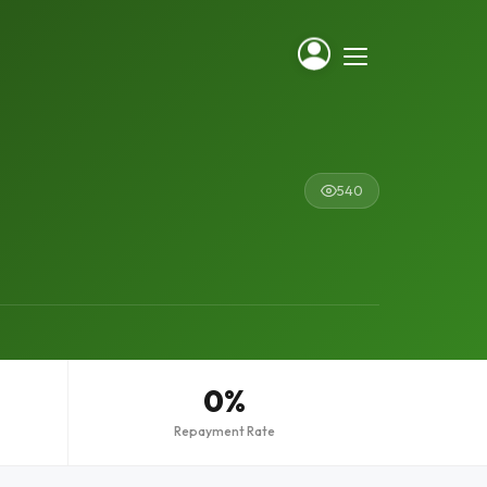
540
0%
Repayment Rate