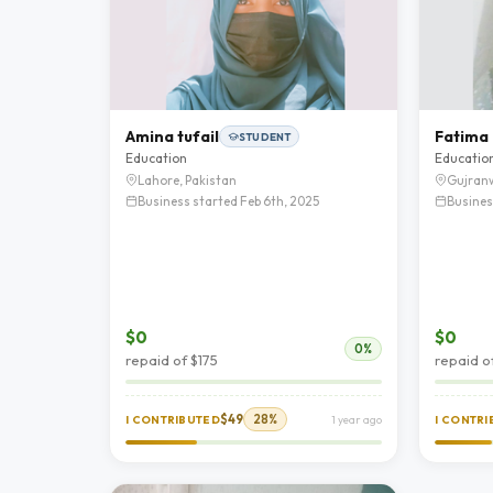
Amina tufail
Fatima
STUDENT
Education
Educatio
Lahore, Pakistan
Gujranw
Business started Feb 6th, 2025
Busines
$0
$0
0%
repaid of $175
repaid o
$49
28%
I CONTRIBUTED
1 year ago
I CONTR