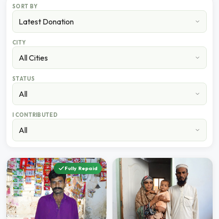
SORT BY
CITY
STATUS
I CONTRIBUTED
Fully Repaid