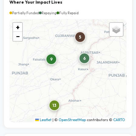
Where Your Impact Lives
Partially Funded
Repaying
Fully Repaid
+
−
5
6
9
13
Leaflet
|
©
OpenStreetMap
contributors ©
CARTO