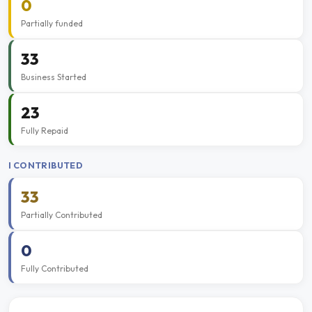
0
Partially funded
33
Business Started
23
Fully Repaid
I CONTRIBUTED
33
Partially Contributed
0
Fully Contributed