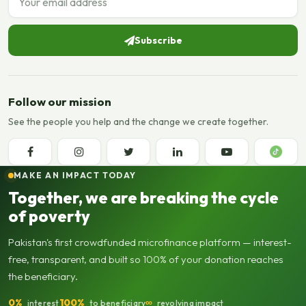
Subscribe
Follow our mission
See the people you help and the change we create together.
MAKE AN IMPACT TODAY
Together, we are breaking the cycle
of poverty
Pakistan's first crowdfunded microfinance platform — interest-
free, transparent, and built so 100% of your donation reaches
the beneficiary.
0%
100%
∞
interest
to beneficiary
revolving impact