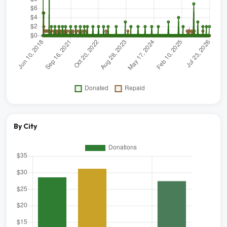
By City