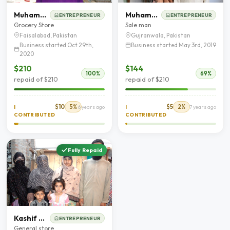
Muhammad Akram
Muhammad Zaheer
ENTREPRENEUR
ENTREPRENEUR
Grocery Store
Sale man
Faisalabad, Pakistan
Gujranwala, Pakistan
Business started Oct 29th,
Business started May 3rd, 2019
2020
$210
$144
100%
69%
repaid of $210
repaid of $210
$10
5%
$5
2%
I
6 years ago
I
7 years ago
CONTRIBUTED
CONTRIBUTED
Fully Repaid
Kashif Mehmood
ENTREPRENEUR
General store