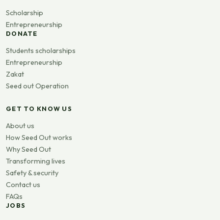
Scholarship
Entrepreneurship
DONATE
Students scholarships
Entrepreneurship
Zakat
Seed out Operation
GET TO KNOW US
About us
How Seed Out works
Why Seed Out
Transforming lives
Safety & security
Contact us
FAQs
JOBS