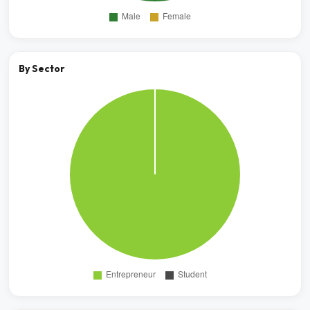
By Sector