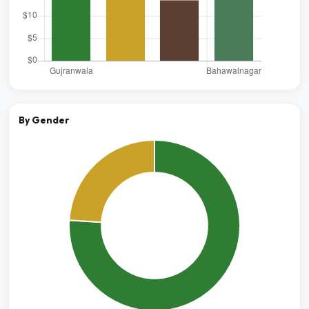
By Gender