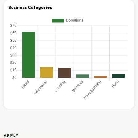
Business Categories
APPLY