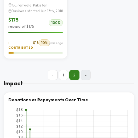
Gujranwala, Pakistan
Business started Jun 13th, 2018
$175
100%
repaid of $175
$18
10%
I
8 years ago
CONTRIBUTED
«
1
2
»
Impact
Donations vs Repayments Over Time