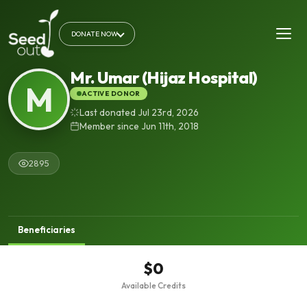
DONATE NOW
Mr. Umar (Hijaz Hospital)
M
ACTIVE DONOR
Last donated Jul 23rd, 2026
Member since Jun 11th, 2018
2895
Beneficiaries
$0
Available Credits