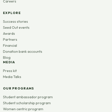
Careers
EXPLORE
Success stories
Seed Out events
Awards
Partners
Financial
Donation bank accounts
Blog
MEDIA
Press kit
Media Talks
OUR PROGRAMS
Student ambassador program
Student scholarship program
Women centric program