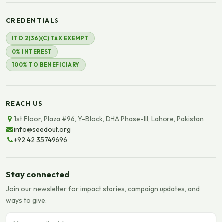
CREDENTIALS
ITO 2(36)(C) TAX EXEMPT
0% INTEREST
100% TO BENEFICIARY
REACH US
1st Floor, Plaza #96, Y-Block, DHA Phase-III, Lahore, Pakistan
info@seedout.org
+92 42 35749696
Stay connected
Join our newsletter for impact stories, campaign updates, and
ways to give.
Email address