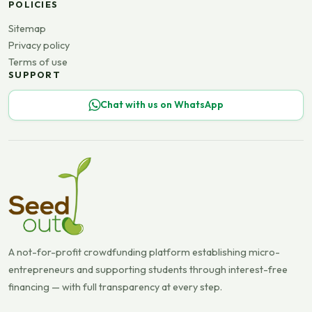
POLICIES
Sitemap
Privacy policy
Terms of use
SUPPORT
Chat with us on WhatsApp
A not-for-profit crowdfunding platform establishing micro-
entrepreneurs and supporting students through interest-free
financing — with full transparency at every step.