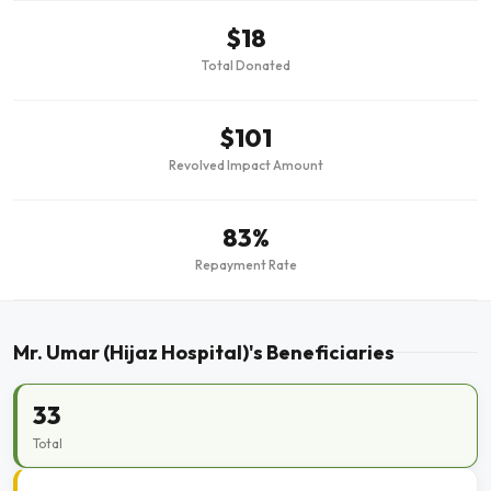
$18
Total Donated
$101
Revolved Impact Amount
83%
Repayment Rate
Mr. Umar (Hijaz Hospital)'s Beneficiaries
33
Total