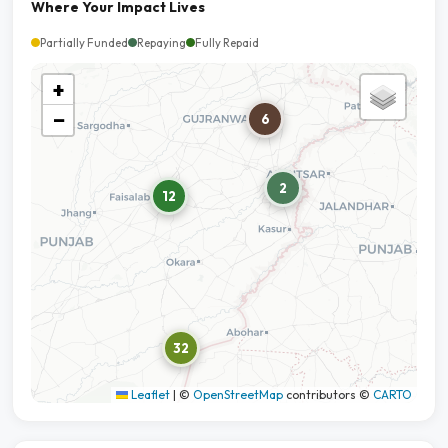
Where Your Impact Lives
Partially Funded
Repaying
Fully Repaid
+
−
6
2
12
32
Leaflet
|
©
OpenStreetMap
contributors ©
CARTO