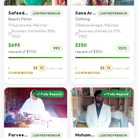
Safeeda Bano
Sana Arooj
ENTREPRENEUR
ENTREPRENEUR
Beauty Parlor
Clothing
Gujranwala, Pakistan
Bahawalnagar, Pakistan
Business started Nov 30th,
Business started Jul 27th,
2022
2022
$695
$350
99%
100%
repaid of $700
repaid of $350
$5
1%
$5
1%
I
4 years ago
I
4 years ago
CONTRIBUTED
CONTRIBUTED
Fully Repaid
Fully Repaid
Parveen Akhter
Muhammad Awais
ENTREPRENEUR
ENTREPRENEUR