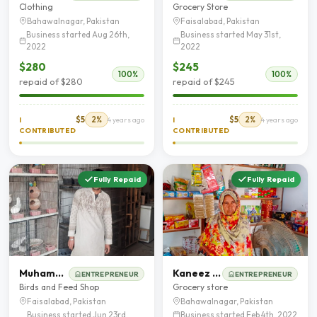
Clothing
Grocery Store
Bahawalnagar, Pakistan
Faisalabad, Pakistan
Business started Aug 26th,
Business started May 31st,
2022
2022
$280
$245
100%
100%
repaid of $280
repaid of $245
$5
2%
$5
2%
I
4 years ago
I
4 years ago
CONTRIBUTED
CONTRIBUTED
Fully Repaid
Fully Repaid
Muhammad Zubair
Kaneez Begum
ENTREPRENEUR
ENTREPRENEUR
Birds and Feed Shop
Grocery store
Faisalabad, Pakistan
Bahawalnagar, Pakistan
Business started Jun 23rd,
Business started Feb 4th, 2022