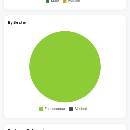
By Sector