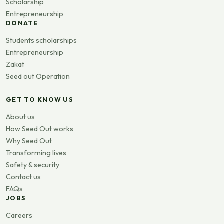
Scholarship
Entrepreneurship
DONATE
Students scholarships
Entrepreneurship
Zakat
Seed out Operation
GET TO KNOW US
About us
How Seed Out works
Why Seed Out
Transforming lives
Safety & security
Contact us
FAQs
JOBS
Careers