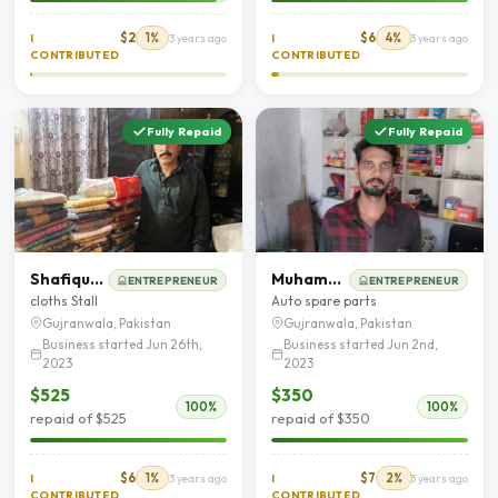
$2
1%
$6
4%
I
3 years ago
I
3 years ago
CONTRIBUTED
CONTRIBUTED
Fully Repaid
Fully Repaid
Shafique Ahmad
Muhammad Luqman
ENTREPRENEUR
ENTREPRENEUR
cloths Stall
Auto spare parts
Gujranwala, Pakistan
Gujranwala, Pakistan
Business started Jun 26th,
Business started Jun 2nd,
2023
2023
$525
$350
100%
100%
repaid of $525
repaid of $350
$6
1%
$7
2%
I
3 years ago
I
3 years ago
CONTRIBUTED
CONTRIBUTED