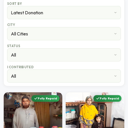
SORT BY
CITY
STATUS
I CONTRIBUTED
Fully Repaid
Fully Repaid