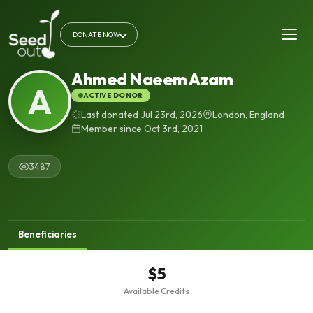
DONATE NOW
Ahmed Naeem Azam
A
ACTIVE DONOR
Last donated Jul 23rd, 2026
London, England
Member since Oct 3rd, 2021
3487
Beneficiaries
$5
Available Credits