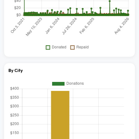
By City