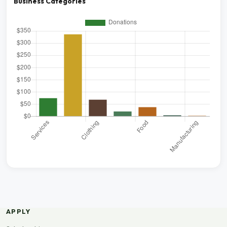
Business Categories
APPLY