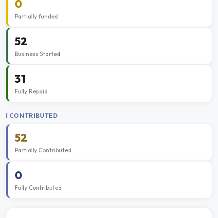
0
Partially funded
52
Business Started
31
Fully Repaid
I CONTRIBUTED
52
Partially Contributed
0
Fully Contributed