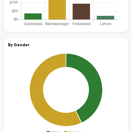
By Gender