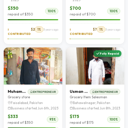
$350
$700
100%
100%
repaid of $350
repaid of $700
$2
1%
$7
1%
I
3 years ago
I
3 years ago
CONTRIBUTED
CONTRIBUTED
Fully Repaid
Muhammad Akram
Usman Khan
ENTREPRENEUR
ENTREPRENEUR
Grocery store
Grocery Item Salesman
Faisalabad, Pakistan
Bahawalnagar, Pakistan
Business started Jun 6th, 2023
Business started Jun 8th, 2023
$333
$175
95%
100%
repaid of $350
repaid of $175