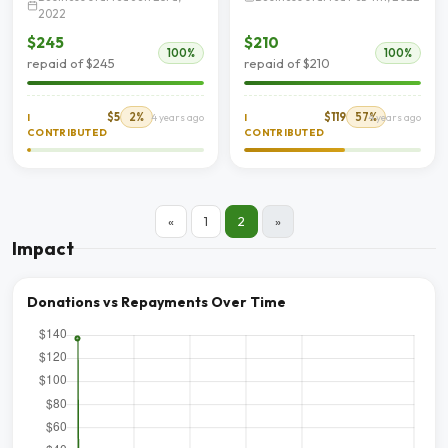
2022
$245
$210
100%
100%
repaid of $245
repaid of $210
$5
2%
$119
57%
I
4 years ago
I
4 years ago
CONTRIBUTED
CONTRIBUTED
«
1
2
»
Impact
Donations vs Repayments Over Time