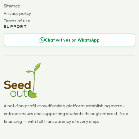
Sitemap
Privacy policy
Terms of use
SUPPORT
Chat with us on WhatsApp
A not-for-profit crowdfunding platform establishing micro-
entrepreneurs and supporting students through interest-free
financing — with full transparency at every step.