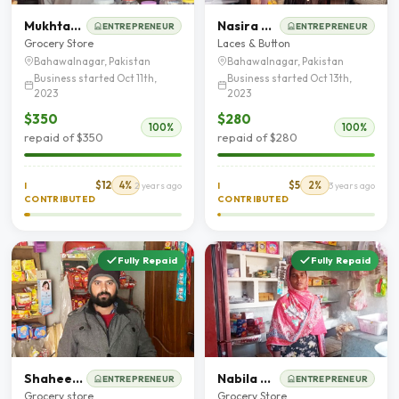
Mukhtar Ahmad
Nasira Parveen
ENTREPRENEUR
ENTREPRENEUR
Grocery Store
Laces & Button
Bahawalnagar, Pakistan
Bahawalnagar, Pakistan
Business started Oct 11th,
Business started Oct 13th,
2023
2023
$350
$280
100%
100%
repaid of $350
repaid of $280
$12
4%
$5
2%
I
2 years ago
I
3 years ago
CONTRIBUTED
CONTRIBUTED
Fully Repaid
Fully Repaid
Shaheen Liaqut
Nabila Kiran
ENTREPRENEUR
ENTREPRENEUR
Grocery store
Grocery Store