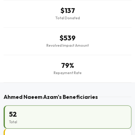
$137
Total Donated
$539
Revolved Impact Amount
79%
Repayment Rate
Ahmed Naeem Azam's Beneficiaries
52
Total