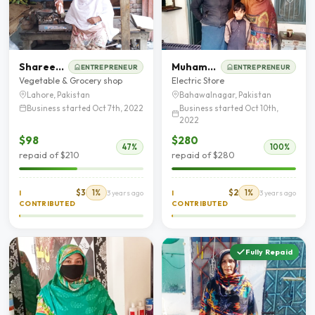
Shareefa Bibi
Muhammad Shafiq
ENTREPRENEUR
ENTREPRENEUR
Vegetable & Grocery shop
Electric Store
Lahore, Pakistan
Bahawalnagar, Pakistan
Business started Oct 7th, 2022
Business started Oct 10th,
2022
$98
$280
47%
100%
repaid of $210
repaid of $280
$3
1%
$2
1%
I
3 years ago
I
3 years ago
CONTRIBUTED
CONTRIBUTED
Fully Repaid