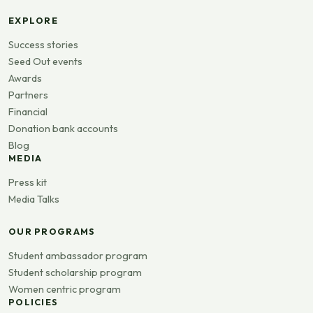
EXPLORE
Success stories
Seed Out events
Awards
Partners
Financial
Donation bank accounts
Blog
MEDIA
Press kit
Media Talks
OUR PROGRAMS
Student ambassador program
Student scholarship program
Women centric program
POLICIES