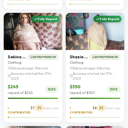
Fully Repaid
Fully Repaid
Sakina Bibi
Shazia Kanwal
ENTREPRENEUR
ENTREPRENEUR
Clothing
Clothing
Bahawalnagar, Pakistan
Bahawalnagar, Pakistan
Business started Mar 27th,
Business started Jan 17th,
2023
2023
$245
$350
100%
100%
repaid of $245
repaid of $350
$7
3%
$6
2%
I
3 years ago
I
3 years ago
CONTRIBUTED
CONTRIBUTED