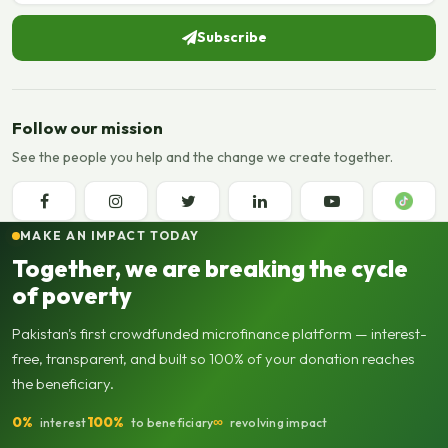
Subscribe
Follow our mission
See the people you help and the change we create together.
MAKE AN IMPACT TODAY
Together, we are breaking the cycle
of poverty
Pakistan's first crowdfunded microfinance platform — interest-
free, transparent, and built so 100% of your donation reaches
the beneficiary.
0%
100%
∞
interest
to beneficiary
revolving impact