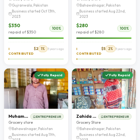
Gujranwala, Pakistan
Bahawalnagar, Pakistan
Business started Oct 13th,
Business started Aug 22nd,
2023
2023
$350
$280
100%
100%
repaid of $350
repaid of $280
$2
1%
$5
2%
I
3 years ago
I
3 years ago
CONTRIBUTED
CONTRIBUTED
Fully Repaid
Fully Repaid
Muhammad Mohsin Fareedi
Zahida Parveen
ENTREPRENEUR
ENTREPRENEUR
Grocery store
Grocery Store
Bahawalnagar, Pakistan
Bahawalnagar, Pakistan
Business started Aug 11th,
Business started Aug 22nd,
2023
2023