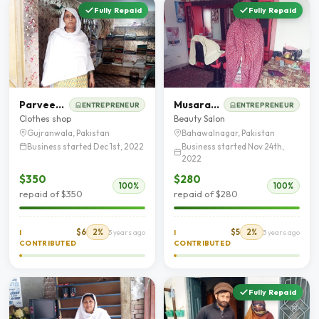
Fully Repaid
Fully Repaid
Parveen Akhtar
Musarat Nazeer
ENTREPRENEUR
ENTREPRENEUR
Clothes shop
Beauty Salon
Gujranwala, Pakistan
Bahawalnagar, Pakistan
Business started Dec 1st, 2022
Business started Nov 24th,
2022
$350
$280
100%
100%
repaid of $350
repaid of $280
$6
2%
$5
2%
I
3 years ago
I
3 years ago
CONTRIBUTED
CONTRIBUTED
Fully Repaid