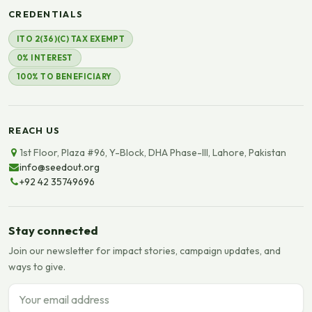
CREDENTIALS
ITO 2(36)(C) TAX EXEMPT
0% INTEREST
100% TO BENEFICIARY
REACH US
1st Floor, Plaza #96, Y-Block, DHA Phase-III, Lahore, Pakistan
info@seedout.org
+92 42 35749696
Stay connected
Join our newsletter for impact stories, campaign updates, and
ways to give.
Email address