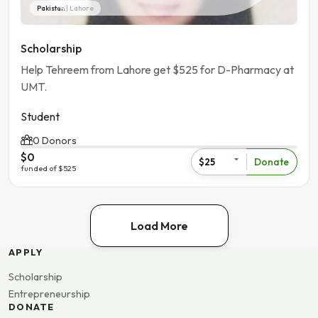
Pakistan | Lahore
Scholarship
Help Tehreem from Lahore get $525 for D-Pharmacy at
UMT.
Student
0 Donors
$0
Donate
$25
funded of $525
Load More
APPLY
Scholarship
Entrepreneurship
DONATE