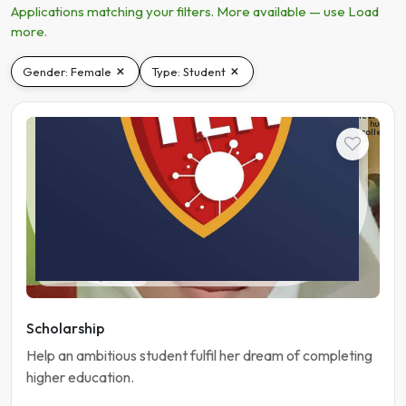
Applications matching your filters. More available — use Load
more.
×
×
Gender: Female
Type: Student
The
learning
hub
college
Student
Pakistan | Gujranwala
Scholarship
Help an ambitious student fulfil her dream of completing
higher education.