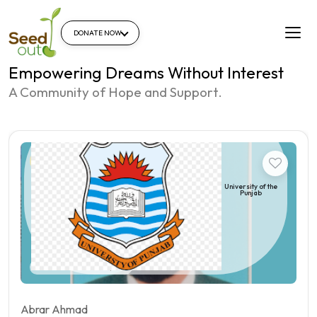
DONATE NOW
Empowering Dreams Without Interest
A Community of Hope and Support.
Student
University of the
Punjab
Pakistan | Qila sheikhupura
Abrar Ahmad