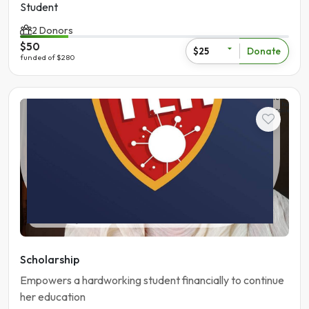
Student
2 Donors
$50
Donate
$25
funded of $280
The
learning
hub
college
Student
Pakistan | Gujranwala
Scholarship
Empowers a hardworking student financially to continue
her education