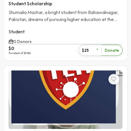
Student Scholarship
Shumaila Mazhar, a bright student from Bahawalnagar,
Pakistan, dreams of pursuing higher education at the
University of the Punjab.
Student
0 Donors
$0
Donate
$25
funded of $186
The
learning
hub
college
Student
Pakistan | Gujranwala