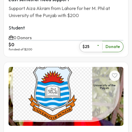
Support Aiza Akram from Lahore for her M. Phil at
University of the Punjab with $200
Student
0 Donors
$0
Donate
$25
funded of $200
Student
University of the
Punjab
Pakistan | Bahawalnagar