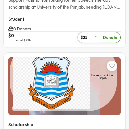
Support Fatima from Jhang for her Speech Therapy
scholarship at University of the Punjab, needing [LOAN
AMOUNT].
Student
0 Donors
$0
Donate
$25
funded of $234
Student
University of the
Punjab
Pakistan | Lahore
Scholarship