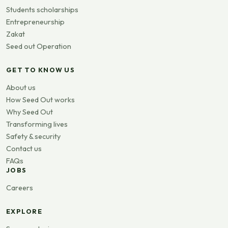
Students scholarships
Entrepreneurship
Zakat
Seed out Operation
GET TO KNOW US
About us
How Seed Out works
Why Seed Out
Transforming lives
Safety & security
Contact us
FAQs
JOBS
Careers
EXPLORE