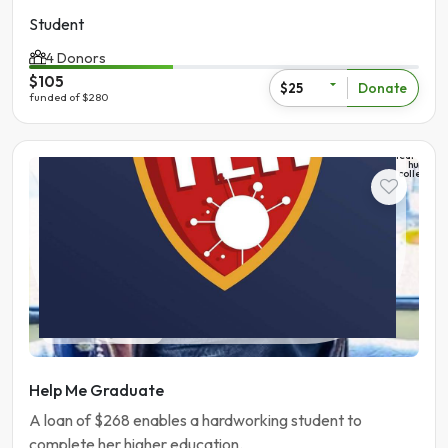
Student
4 Donors
$105
Donate
$25
funded of $280
The
learning
hub
college
Student
Pakistan | Gujranwala
Help Me Graduate
A loan of $268 enables a hardworking student to
complete her higher education.