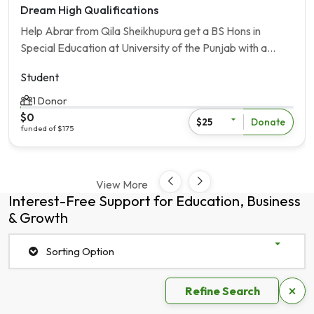
Dream High Qualifications
Help Abrar from Qila Sheikhupura get a BS Hons in
Special Education at University of the Punjab with a
[Loan Amout] scholarship.
Student
1 Donor
$0
Donate
$25
funded of $175
View More
Interest-Free Support for Education, Business
& Growth
Sorting Option
×
Refine Search