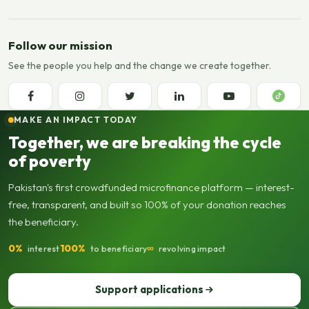
Follow our mission
See the people you help and the change we create together.
MAKE AN IMPACT TODAY
Together, we are breaking the cycle
of poverty
Pakistan's first crowdfunded microfinance platform — interest-
free, transparent, and built so 100% of your donation reaches
the beneficiary.
0%
100%
∞
interest
to beneficiary
revolving impact
Support applications