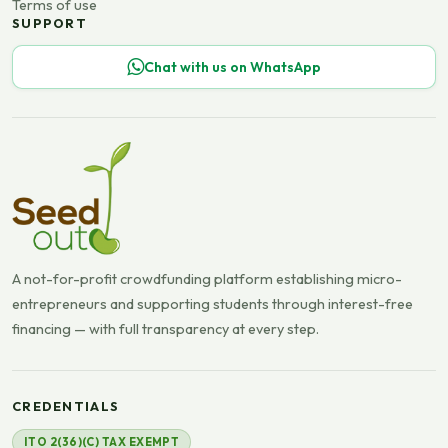
Terms of use
SUPPORT
Chat with us on WhatsApp
A not-for-profit crowdfunding platform establishing micro-
entrepreneurs and supporting students through interest-free
financing — with full transparency at every step.
CREDENTIALS
ITO 2(36)(C) TAX EXEMPT