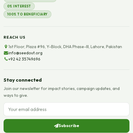
0% INTEREST
100% TO BENEFICIARY
REACH US
1st Floor, Plaza #96, Y-Block, DHA Phase-III, Lahore, Pakistan
info@seedout.org
+92 42 35749696
Stay connected
Join our newsletter for impact stories, campaign updates, and
ways to give.
Email address
Subscribe