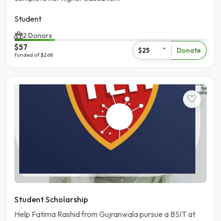
Student
2 Donors
$57
Donate
$25
funded of $268
The
learning
hub
college
Student
Pakistan | Gujranwala
Student Scholarship
Help Fatima Rashid from Gujranwala pursue a BSIT at