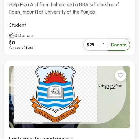
Help Fiza Asif from Lahore get a BBA scholarship of
[loan_mount] at University of the Punjab.
Student
0 Donors
$0
Donate
$25
funded of $385
Student
University of the
Punjab
Pakistan | Lahore
Last semester need support