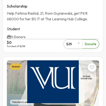
Scholarship
Help Fatima Rashid, 21, from Gujranwala, get PKR
68000 for her BS IT at The Learning Hub College.
Student
0 Donors
$0
Donate
$25
funded of $238
Student
Virtual
University
Pakistan | Lahore