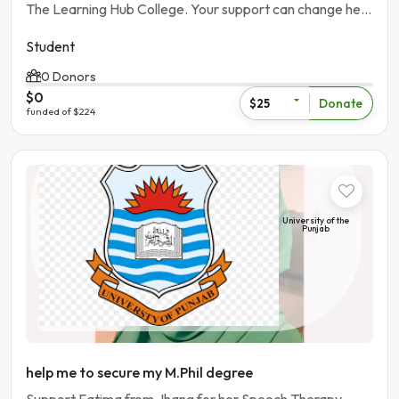
The Learning Hub College. Your support can change her
future.
Student
0 Donors
$0
Donate
$25
funded of $224
Student
University of the
Punjab
Pakistan | Lahore
help me to secure my M.Phil degree