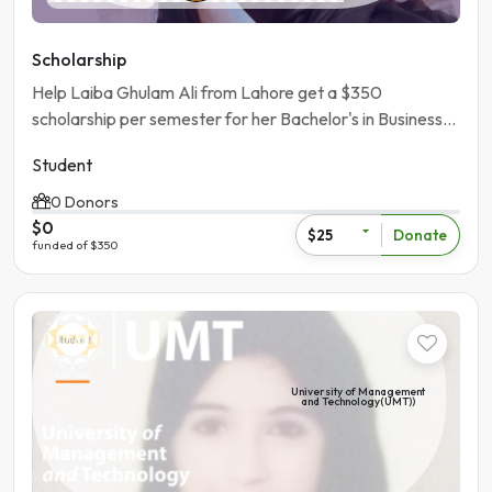
Scholarship
Help Laiba Ghulam Ali from Lahore get a $350
scholarship per semester for her Bachelor's in Business
Administration at University of the Punjab.
Student
0 Donors
$0
Donate
$25
funded of $350
Student
University of Management
and Technology(UMT))