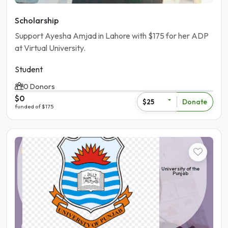
Scholarship
Support Ayesha Amjad in Lahore with $175 for her ADP
at Virtual University.
Student
0 Donors
$0
Donate
$25
funded of $175
Student
University of the
Punjab
Pakistan | Lahore