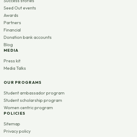
Success stories
Seed Out events
Awards
Partners
Financial
Donation bank accounts
Blog
MEDIA
Press kit
Media Talks
OUR PROGRAMS
Student ambassador program
Student scholarship program
Women centric program
POLICIES
Sitemap
Privacy policy