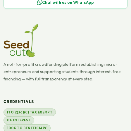
Chat with us on WhatsApp
A not-for-profit crowdfunding platform establishing micro-
entrepreneurs and supporting students through interest-free
financing — with full transparency at every step.
CREDENTIALS
ITO 2(36)(C) TAX EXEMPT
0% INTEREST
100% TO BENEFICIARY