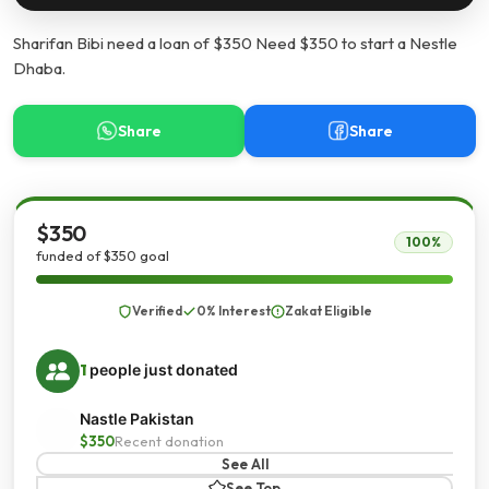
Sharifan Bibi need a loan of $350 Need $350 to start a Nestle
Dhaba.
Share
Share
$350
100%
funded of $350 goal
Verified
0% Interest
Zakat Eligible
1
people just donated
Nastle Pakistan
$350
Recent donation
See All
See Top