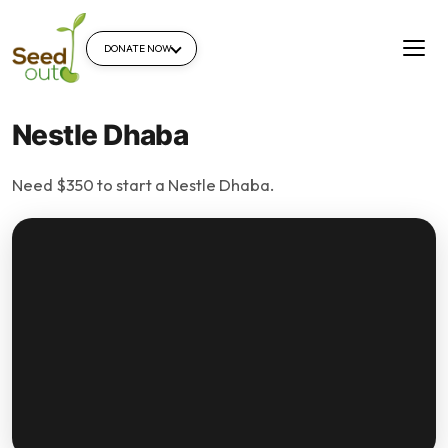
DONATE NOW
Nestle Dhaba
Need $350 to start a Nestle Dhaba.