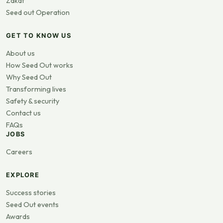
Zakat
Seed out Operation
GET TO KNOW US
About us
How Seed Out works
Why Seed Out
Transforming lives
Safety & security
Contact us
FAQs
JOBS
Careers
EXPLORE
Success stories
Seed Out events
Awards