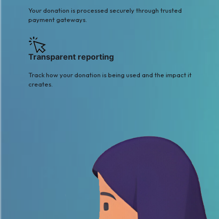
Your donation is processed securely through trusted
payment gateways.
Transparent reporting
Track how your donation is being used and the impact it
creates.