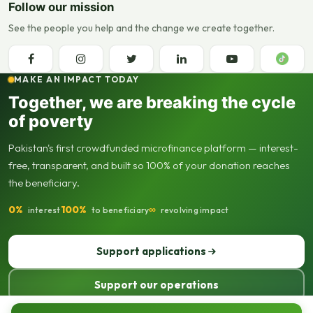
Follow our mission
See the people you help and the change we create together.
MAKE AN IMPACT TODAY
Together, we are breaking the cycle
of poverty
Pakistan's first crowdfunded microfinance platform — interest-
free, transparent, and built so 100% of your donation reaches
the beneficiary.
0%
100%
∞
interest
to beneficiary
revolving impact
Support applications
Support our operations
© 2013–2026 Seed Out. All rights reserved. Registered not-for-profit