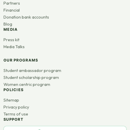
Partners
Financial
Donation bank accounts
Blog
MEDIA
Press kit
Media Talks
OUR PROGRAMS
Student ambassador program
Student scholarship program
Women centric program
POLICIES
Sitemap
Privacy policy
Terms of use
SUPPORT