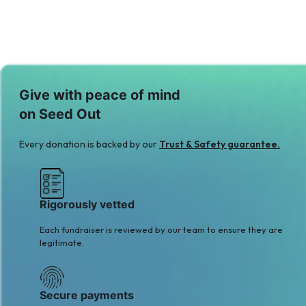
Give with peace of mind
on Seed Out
Every donation is backed by our
Trust & Safety guarantee.
Rigorously vetted
Each fundraiser is reviewed by our team to ensure they are
legitimate.
Secure payments