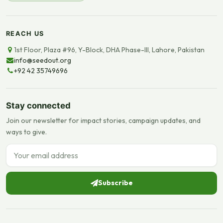
REACH US
1st Floor, Plaza #96, Y-Block, DHA Phase-III, Lahore, Pakistan
info@seedout.org
+92 42 35749696
Stay connected
Join our newsletter for impact stories, campaign updates, and
ways to give.
Email address
Subscribe