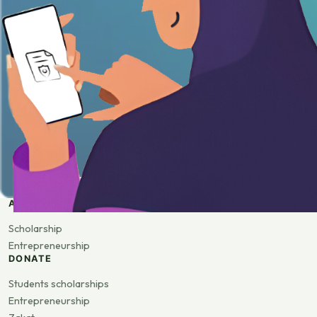
APPLY
Scholarship
Entrepreneurship
DONATE
Students scholarships
Entrepreneurship