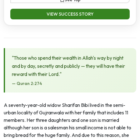
VIEW SUCCESS STORY
"Those who spend their wealth in Allah's way by night
and by day, secretly and publicly — they will have their
reward with their Lord."
— Quran 2:274
A seventy-year-old widow Sharifan Bibi lived in the semi-
urban locality of Gujranwala with her family that includes 11
members. Her three daughters and one son is married
although her son is a salesman his small income is not able to
bring bread for the huge family. And due to this reason, she