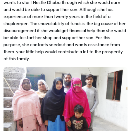
wants to start Nestle Dhaba through which she would earn
and would be able to support her son. Although she has
experience of more than twenty years in the field of a
shopkeeper. The unavailability of funds is the big cause of her
discouragement if she would get financial help than she would
be able to start her shop and support her son. For this
purpose, she contacts seedout and wants assistance from
them. your little help would contribute a lot to the prosperity
of this family.