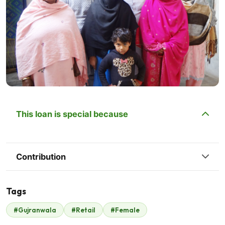
This loan is special because
Contribution
Tags
#Gujranwala
#Retail
#Female
Nastle Pakistan
$350