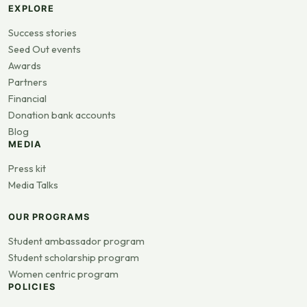
EXPLORE
Success stories
Seed Out events
Awards
Partners
Financial
Donation bank accounts
Blog
MEDIA
Press kit
Media Talks
OUR PROGRAMS
Student ambassador program
Student scholarship program
Women centric program
POLICIES