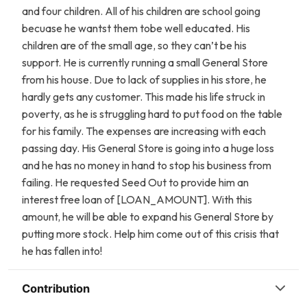
and four children. All of his children are school going
becuase he wantst them tobe well educated. His
children are of the small age, so they can’t be his
support. He is currently running a small General Store
from his house. Due to lack of supplies in his store, he
hardly gets any customer. This made his life struck in
poverty, as he is struggling hard to put food on the table
for his family. The expenses are increasing with each
passing day. His General Store is going into a huge loss
and he has no money in hand to stop his business from
failing. He requested Seed Out to provide him an
interest free loan of [LOAN_AMOUNT]. With this
amount, he will be able to expand his General Store by
putting more stock. Help him come out of this crisis that
he has fallen into!
Contribution