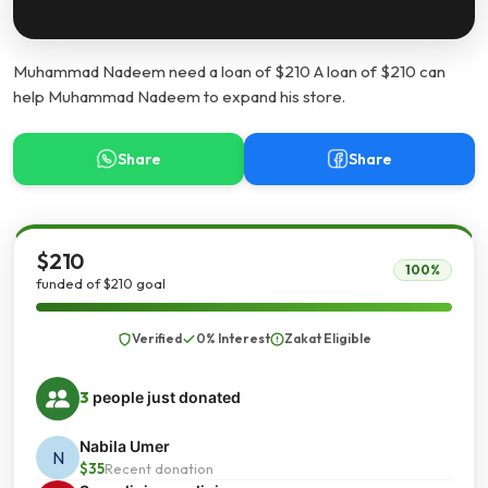
Muhammad Nadeem need a loan of $210 A loan of $210 can
help Muhammad Nadeem to expand his store.
Share
Share
$210
100%
funded of $210 goal
Verified
0% Interest
Zakat Eligible
3
people just donated
Nabila Umer
N
$35
Recent donation