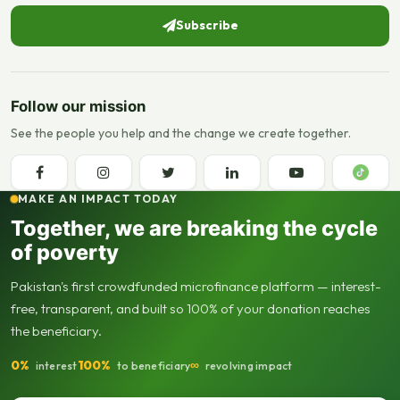
Subscribe
Follow our mission
See the people you help and the change we create together.
MAKE AN IMPACT TODAY
Together, we are breaking the cycle
of poverty
Pakistan's first crowdfunded microfinance platform — interest-
free, transparent, and built so 100% of your donation reaches
the beneficiary.
0%
100%
∞
interest
to beneficiary
revolving impact