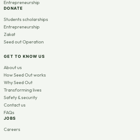
Entrepreneurship
DONATE
Students scholarships
Entrepreneurship
Zakat
Seed out Operation
GET TO KNOW US
About us
How Seed Out works
Why Seed Out
Transforming lives
Safety & security
Contact us
FAQs
JOBS
Careers