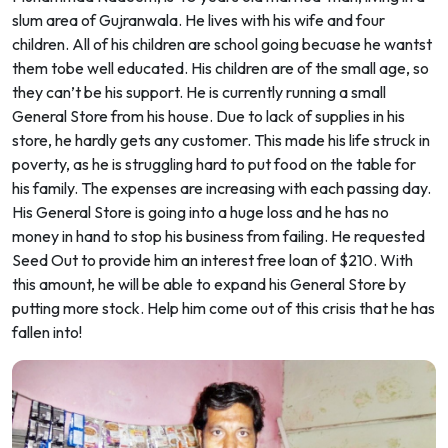
slum area of Gujranwala. He lives with his wife and four
children. All of his children are school going becuase he wantst
them tobe well educated. His children are of the small age, so
they can’t be his support. He is currently running a small
General Store from his house. Due to lack of supplies in his
store, he hardly gets any customer. This made his life struck in
poverty, as he is struggling hard to put food on the table for
his family. The expenses are increasing with each passing day.
His General Store is going into a huge loss and he has no
money in hand to stop his business from failing. He requested
Seed Out to provide him an interest free loan of $210. With
this amount, he will be able to expand his General Store by
putting more stock. Help him come out of this crisis that he has
fallen into!