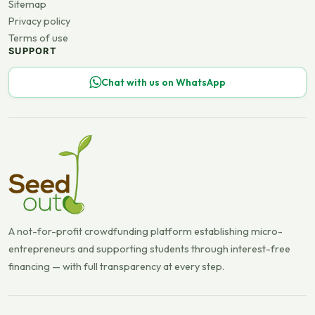
Sitemap
Privacy policy
Terms of use
SUPPORT
Chat with us on WhatsApp
A not-for-profit crowdfunding platform establishing micro-
entrepreneurs and supporting students through interest-free
financing — with full transparency at every step.