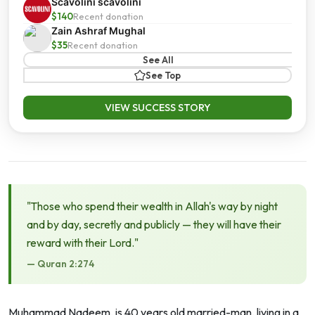
Scavolini scavolini
$140
Recent donation
Zain Ashraf Mughal
$35
Recent donation
See All
See Top
VIEW SUCCESS STORY
"Those who spend their wealth in Allah's way by night
and by day, secretly and publicly — they will have their
reward with their Lord."
— Quran 2:274
Muhammad Nadeem, is 40 years old married-man, living in a