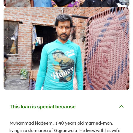
This loan is special because
Muhammad Nadeem, is 40 years old married-man,
living in a slum area of Gujranwala. He lives with his wife