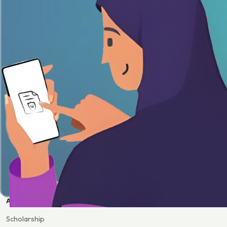
APPLY
Scholarship