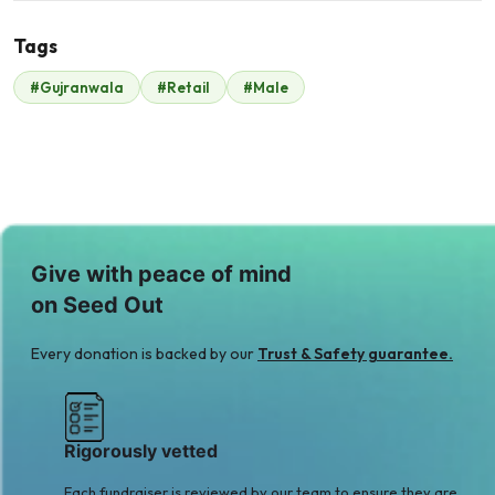
Tags
N
#Gujranwala
#Retail
#Male
Nabila Umer
Scavolini scavolini
$35
$140
Zain Ashraf Mughal
$35
Give with peace of mind
on Seed Out
Every donation is backed by our
Trust & Safety guarantee.
Rigorously vetted
Each fundraiser is reviewed by our team to ensure they are