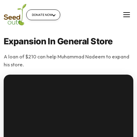
DONATE NOW
Expansion In General Store
A loan of $210 can help Muhammad Nadeem to expand
his store.