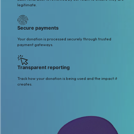
legitimate.
Secure payments
Your donation is processed securely through trusted
payment gateways.
Transparent reporting
Track how your donation is being used and the impact it
creates.