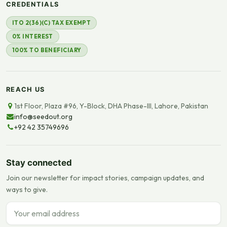
CREDENTIALS
ITO 2(36)(C) TAX EXEMPT
0% INTEREST
100% TO BENEFICIARY
REACH US
1st Floor, Plaza #96, Y-Block, DHA Phase-III, Lahore, Pakistan
info@seedout.org
+92 42 35749696
Stay connected
Join our newsletter for impact stories, campaign updates, and
ways to give.
Email address