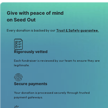
M
O
Give with peace of mind
Mis. Areeba Hamza
Omar Memon
on Seed Out
$49
$41
Q
Every donation is backed by our
Trust & Safety guarantee.
Q Batool
$2
Rigorously vetted
Each fundraiser is reviewed by our team to ensure they are
legitimate.
Secure payments
Your donation is processed securely through trusted
payment gateways.