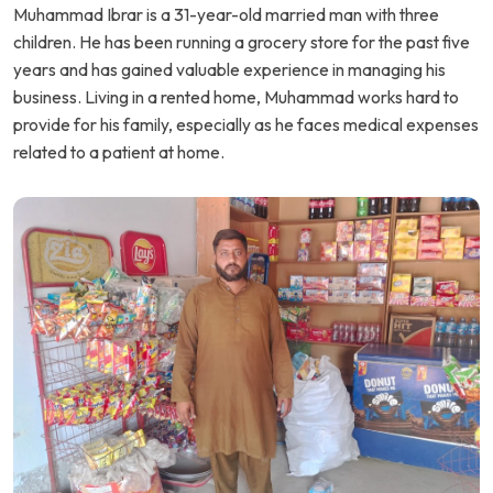
Muhammad Ibrar is a 31-year-old married man with three
children. He has been running a grocery store for the past five
years and has gained valuable experience in managing his
business. Living in a rented home, Muhammad works hard to
provide for his family, especially as he faces medical expenses
related to a patient at home.