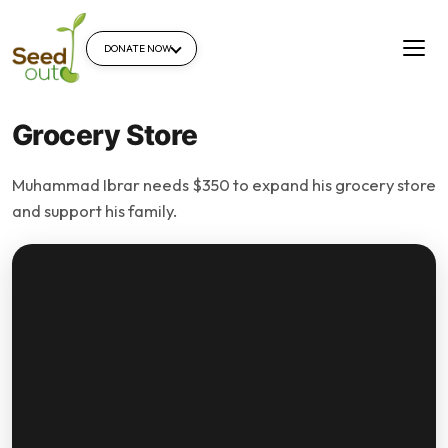
DONATE NOW
Grocery Store
Muhammad Ibrar needs $350 to expand his grocery store
and support his family.