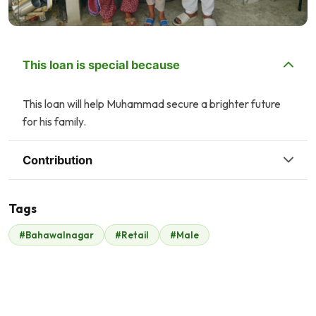
This loan is special because
This loan will help Muhammad secure a brighter future
for his family.
Contribution
Tags
P
F
#Bahawalnagar
#Retail
#Male
Property Channel
Faisal Mukhtar
$47
$53
A
A
Anonymous
Anonymous
$52
$106