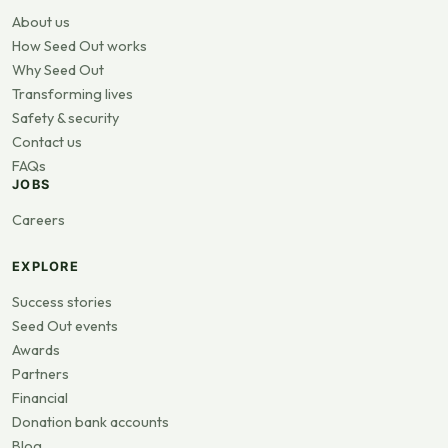
About us
How Seed Out works
Why Seed Out
Transforming lives
Safety & security
Contact us
FAQs
JOBS
Careers
EXPLORE
Success stories
Seed Out events
Awards
Partners
Financial
Donation bank accounts
Blog