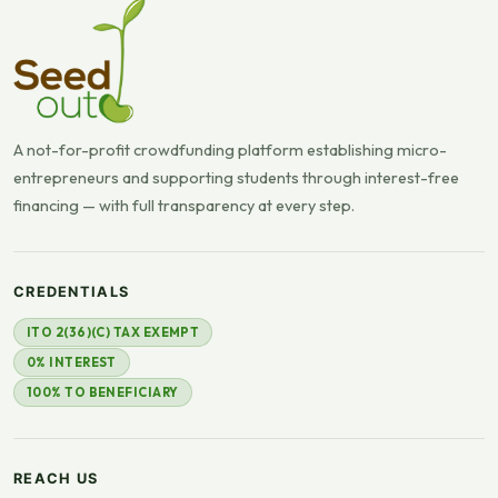
A not-for-profit crowdfunding platform establishing micro-
entrepreneurs and supporting students through interest-free
financing — with full transparency at every step.
CREDENTIALS
ITO 2(36)(C) TAX EXEMPT
0% INTEREST
100% TO BENEFICIARY
REACH US