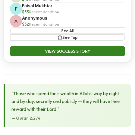
Faisal Mukhtar
F
$53
Recent donation
Anonymous
A
$52
Recent donation
See All
See Top
VIEW SUCCESS STORY
"Those who spend their wealth in Allah's way by night
and by day, secretly and publicly — they will have their
reward with their Lord."
— Quran 2:274