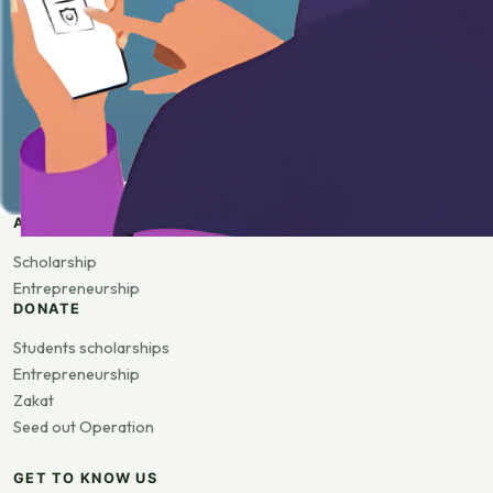
APPLY
Scholarship
Entrepreneurship
DONATE
Students scholarships
Entrepreneurship
Zakat
Seed out Operation
GET TO KNOW US