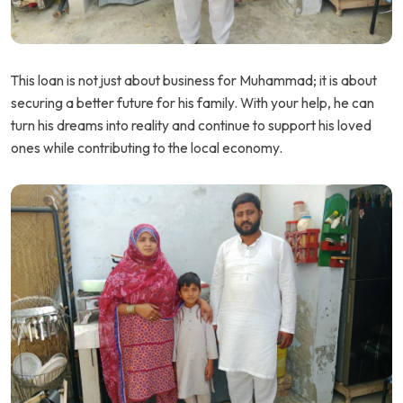
This loan is not just about business for Muhammad; it is about
securing a better future for his family. With your help, he can
turn his dreams into reality and continue to support his loved
ones while contributing to the local economy.