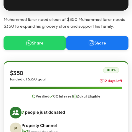
Muhammad Ibrar need a loan of $350 Muhammad Ibrar needs
$350 to expand his grocery store and support his family.
Share
Share
100%
$350
funded of $350 goal
12 days left
Verified
0% Interest
Zakat Eligible
7
people just donated
Property Channel
P
$47
Recent donation