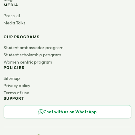
MEDIA
Press kit
Media Talks
OUR PROGRAMS
Student ambassador program
Student scholarship program
Women centric program
POLICIES
Sitemap
Privacy policy
Terms of use
SUPPORT
Chat with us on WhatsApp