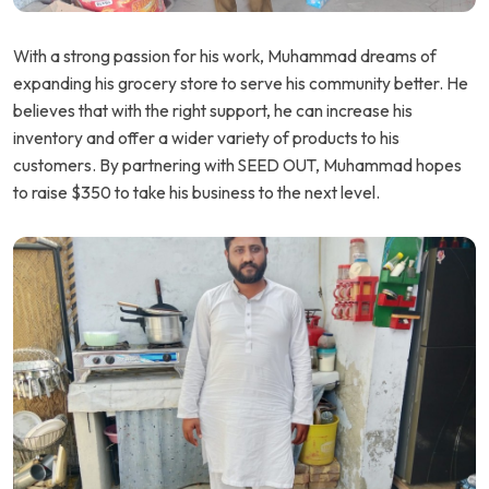
With a strong passion for his work, Muhammad dreams of
expanding his grocery store to serve his community better. He
believes that with the right support, he can increase his
inventory and offer a wider variety of products to his
customers. By partnering with SEED OUT, Muhammad hopes
to raise $350 to take his business to the next level.