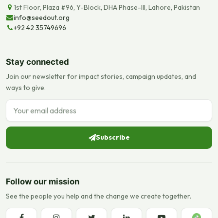
1st Floor, Plaza #96, Y-Block, DHA Phase-III, Lahore, Pakistan
info@seedout.org
+92 42 35749696
Stay connected
Join our newsletter for impact stories, campaign updates, and
ways to give.
Email address
Subscribe
Follow our mission
See the people you help and the change we create together.