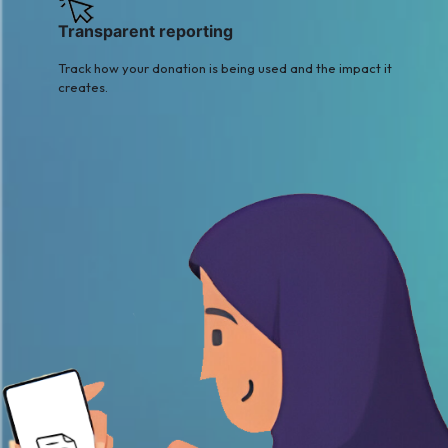
Transparent reporting
Track how your donation is being used and the impact it
creates.