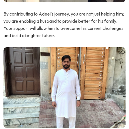
By contributing to Adeel's journey, you are not just helping him;
you are enabling a husband to provide better for his family.
Your support will allow him to overcome his current challenges
and build a brighter future.