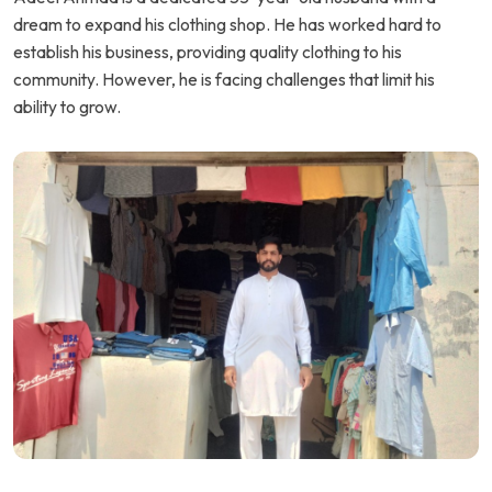
dream to expand his clothing shop. He has worked hard to
establish his business, providing quality clothing to his
community. However, he is facing challenges that limit his
ability to grow.