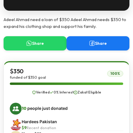
Adeel Ahmad need a loan of $350 Adeel Ahmad needs $350 to
expand his clothing shop and support his family.
Share
Share
$350
100%
funded of $350 goal
Verified
0% Interest
Zakat Eligible
10
people just donated
Hardees Pakistan
$9
Recent donation