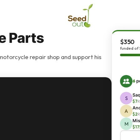
e Parts
$350
funded of
otorcycle repair shop and support his
6
pe
Saq
S
$7
R
An
A
$2
R
Mis
M
$17