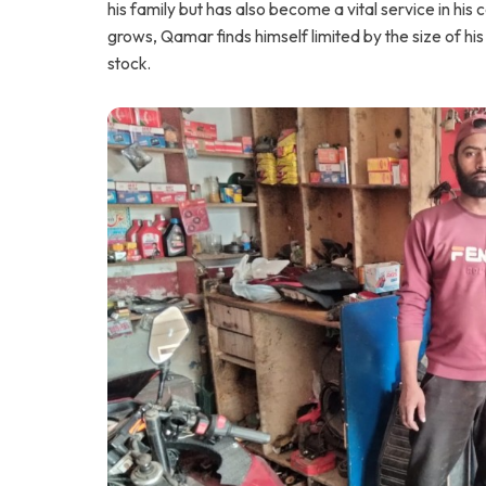
his family but has also become a vital service in hi
grows, Qamar finds himself limited by the size of h
stock.