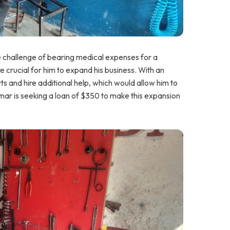
he challenge of bearing medical expenses for a
e crucial for him to expand his business. With an
s and hire additional help, which would allow him to
ar is seeking a loan of $350 to make this expansion