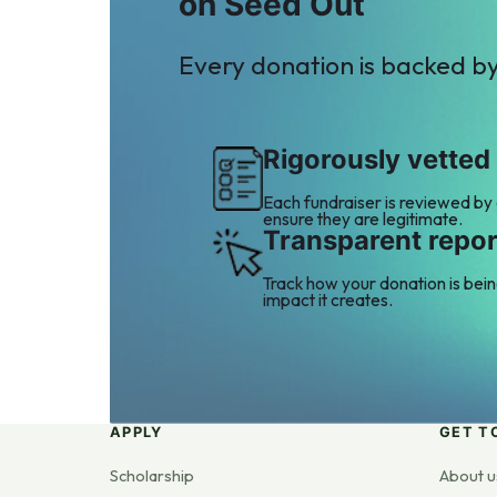
on Seed Out
Every donation is backed b
Rigorously vetted
Each fundraiser is reviewed by
ensure they are legitimate.
Transparent repor
Track how your donation is bei
impact it creates.
APPLY
GET T
Scholarship
About u