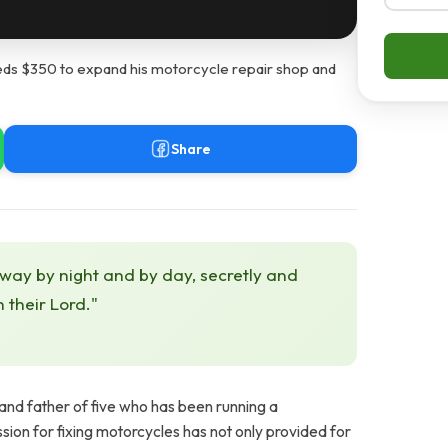
s $350 to expand his motorcycle repair shop and
Share
 way by night and by day, secretly and
h their Lord."
nd father of five who has been running a
sion for fixing motorcycles has not only provided for