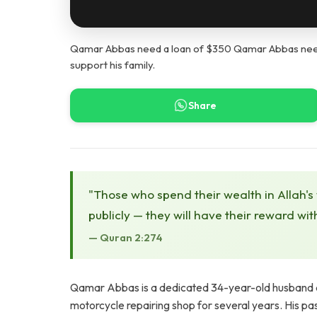
Qamar Abbas need a loan of $350 Qamar Abbas need
support his family.
Share
"Those who spend their wealth in Allah's
publicly — they will have their reward wit
— Quran 2:274
Qamar Abbas is a dedicated 34-year-old husband a
motorcycle repairing shop for several years. His pas