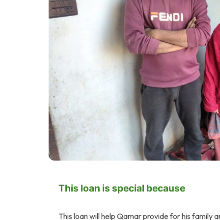
This loan is special because
This loan will help Qamar provide for his family a