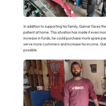
In addition to supporting his family, Qamar faces t
patient at home. This situation has made it even mor
increase in funds, he could purchase more spare part
serve more customers and increase his income. Qam
possible.