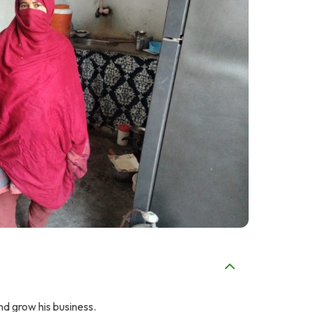
nd grow his business.