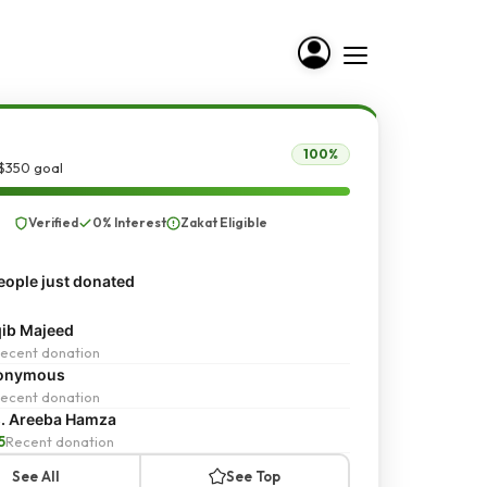
100%
 $350 goal
Verified
0% Interest
Zakat Eligible
ople just donated
ib Majeed
ecent donation
onymous
ecent donation
. Areeba Hamza
5
Recent donation
See All
See Top