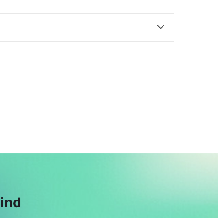
M
A
Mis. Areeba
Ali Adnan
$18
Hamza
$175
mind