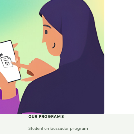
gh
OUR PROGRAMS
Student ambassador program