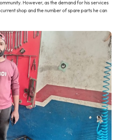
s community. However, as the demand for his services
is current shop and the number of spare parts he can