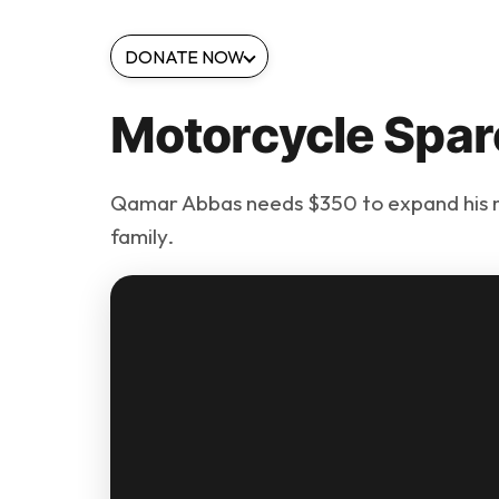
DONATE NOW
Motorcycle Spar
Qamar Abbas needs $350 to expand his m
family.