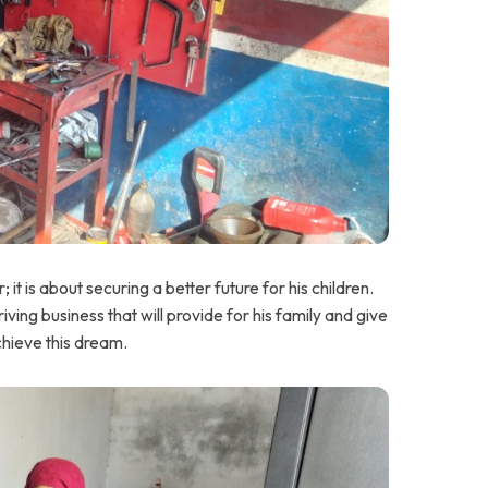
 it is about securing a better future for his children.
iving business that will provide for his family and give
chieve this dream.