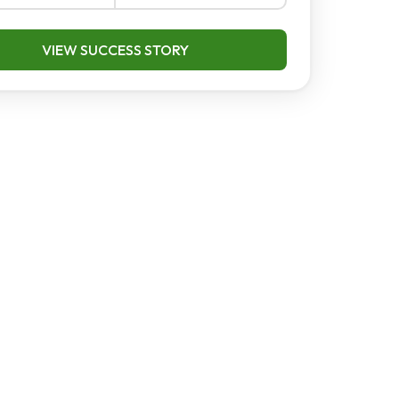
VIEW SUCCESS STORY