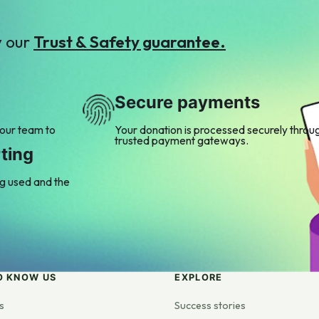
y our
Trust & Safety guarantee.
Secure payments
 our team to
Your donation is processed securely throu
trusted payment gateways.
ting
ng used and the
O KNOW US
EXPLORE
s
Success stories