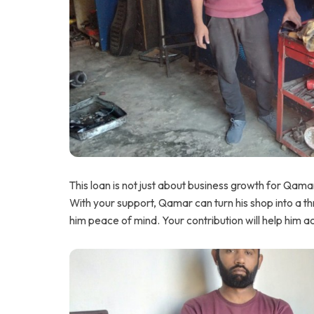
This loan is not just about business growth for Qamar;
With your support, Qamar can turn his shop into a thr
him peace of mind. Your contribution will help him a