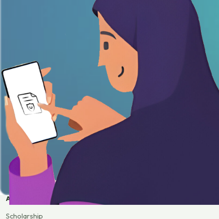
APPLY
Scholarship