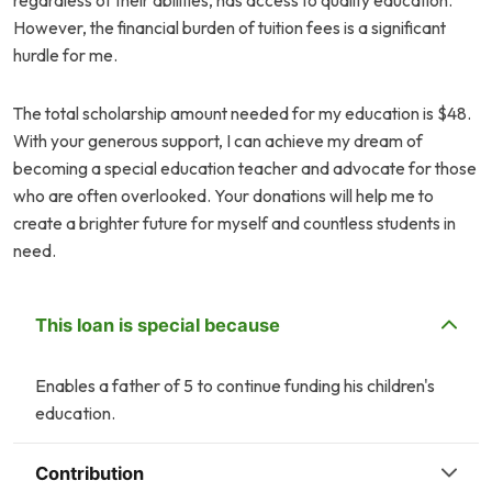
regardless of their abilities, has access to quality education.
However, the financial burden of tuition fees is a significant
hurdle for me.
The total scholarship amount needed for my education is $48.
With your generous support, I can achieve my dream of
becoming a special education teacher and advocate for those
who are often overlooked. Your donations will help me to
create a brighter future for myself and countless students in
need.
This loan is special because
Enables a father of 5 to continue funding his children's
education.
Contribution