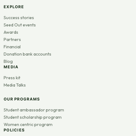
EXPLORE
Success stories
Seed Out events
Awards
Partners
Financial
Donation bank accounts
Blog
MEDIA
Press kit
Media Talks
OUR PROGRAMS
Student ambassador program
Student scholarship program
Women centric program
POLICIES