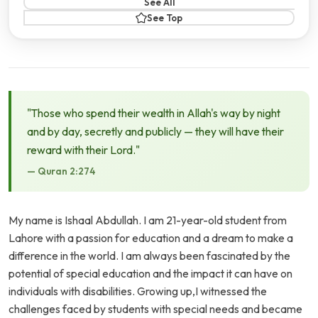
See All
See Top
"Those who spend their wealth in Allah's way by night
and by day, secretly and publicly — they will have their
reward with their Lord."
— Quran 2:274
My name is Ishaal Abdullah. I am 21-year-old student from
Lahore with a passion for education and a dream to make a
difference in the world. I am always been fascinated by the
potential of special education and the impact it can have on
individuals with disabilities. Growing up,I witnessed the
challenges faced by students with special needs and became