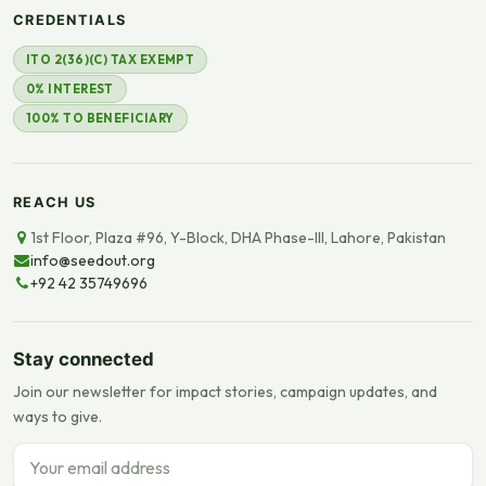
CREDENTIALS
ITO 2(36)(C) TAX EXEMPT
0% INTEREST
100% TO BENEFICIARY
REACH US
1st Floor, Plaza #96, Y-Block, DHA Phase-III, Lahore, Pakistan
info@seedout.org
+92 42 35749696
Stay connected
Join our newsletter for impact stories, campaign updates, and
ways to give.
Email address