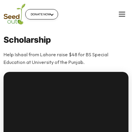
DONATE NOW
Scholarship
Help Ishaal from Lahore raise $48 for BS Special
Education at University of the Punjab.