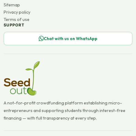
Sitemap
Privacy policy
Terms of use
SUPPORT
Chat with us on WhatsApp
A not-for-profit crowdfunding platform establishing micro-
entrepreneurs and supporting students through interest-free
financing — with full transparency at every step.