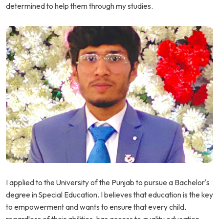
determined to help them through my studies.
I applied to the University of the Punjab to pursue a Bachelor's
degree in Special Education. I believes that education is the key
to empowerment and wants to ensure that every child,