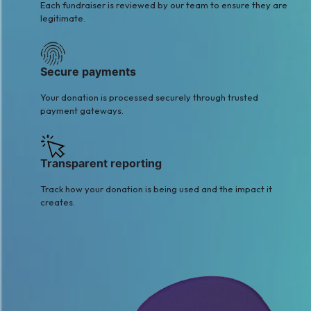
Each fundraiser is reviewed by our team to ensure they are
legitimate.
Secure payments
Your donation is processed securely through trusted
payment gateways.
Transparent reporting
Track how your donation is being used and the impact it
creates.