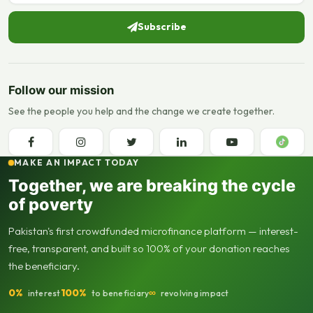
Subscribe
Follow our mission
See the people you help and the change we create together.
MAKE AN IMPACT TODAY
Together, we are breaking the cycle
of poverty
Pakistan's first crowdfunded microfinance platform — interest-
free, transparent, and built so 100% of your donation reaches
the beneficiary.
0%
100%
∞
interest
to beneficiary
revolving impact