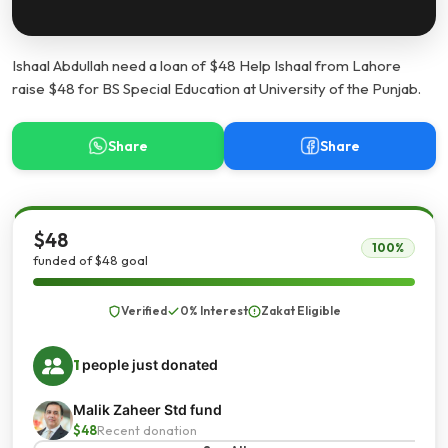
Ishaal Abdullah need a loan of $48 Help Ishaal from Lahore
raise $48 for BS Special Education at University of the Punjab.
Share
Share
$48
100%
funded of $48 goal
Verified
0% Interest
Zakat Eligible
1
people just donated
Malik Zaheer Std fund
$48
Recent donation