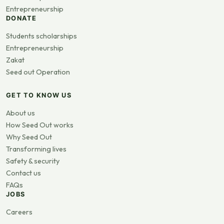
Entrepreneurship
DONATE
Students scholarships
Entrepreneurship
Zakat
Seed out Operation
GET TO KNOW US
About us
How Seed Out works
Why Seed Out
Transforming lives
Safety & security
Contact us
FAQs
JOBS
Careers