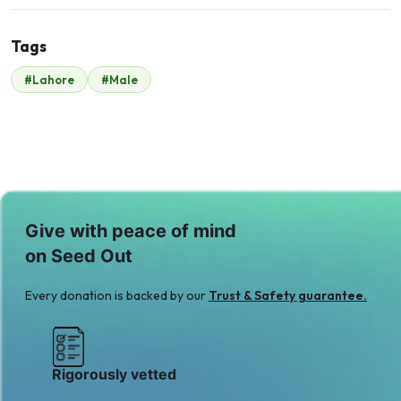
Tags
#Lahore
#Male
Malik Zaheer Std
fund
$48
Give with peace of mind
on Seed Out
Every donation is backed by our
Trust & Safety guarantee.
Rigorously vetted