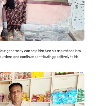
 generosity can help him turn his aspirations into
al burdens and continue contributing positively to his