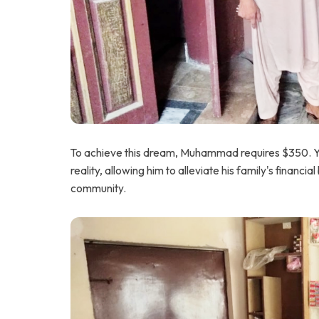
To achieve this dream, Muhammad requires $350. Your
reality, allowing him to alleviate his family's financi
community.