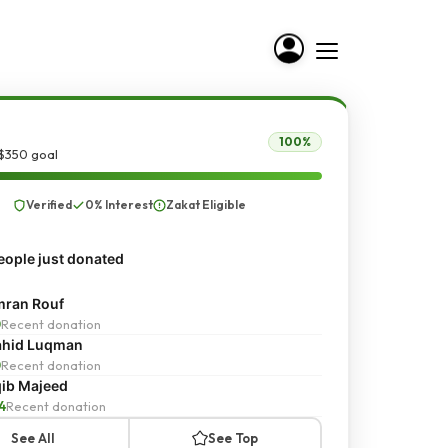
100%
 $350 goal
Verified
0% Interest
Zakat Eligible
ople just donated
ran Rouf
0
Recent donation
ahid Luqman
0
Recent donation
ib Majeed
4
Recent donation
See All
See Top