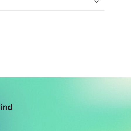
S
M
Saqib Majeed
Muhammad
$164
Hassan Bharara
$40
A
Ahmed Naeem
Azam
$39
mind