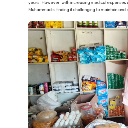
years. However, with increasing medical expenses at 
Muhammad is finding it challenging to maintain and 