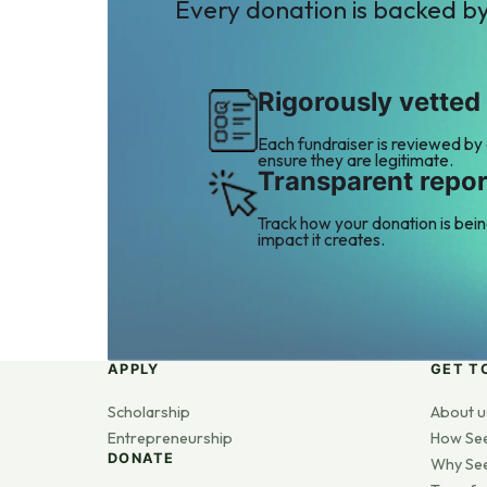
Every donation is backed b
Rigorously vetted
Each fundraiser is reviewed by
ensure they are legitimate.
Transparent repor
Track how your donation is bei
impact it creates.
APPLY
GET T
Scholarship
About u
Entrepreneurship
How Se
DONATE
Why Se