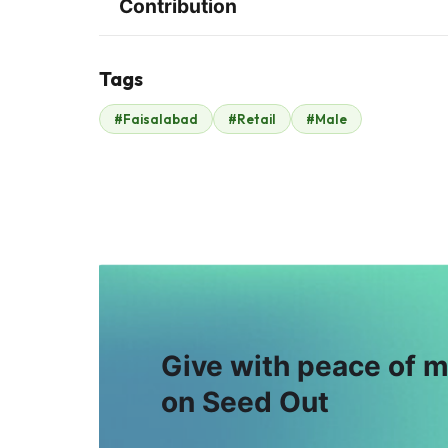
Contribution
Tags
K
S
#Faisalabad
#Retail
#Male
Kamran Rouf
Shahid Luqman
$40
$40
W
I
Warda Majid
Irfan Sharif
$23
$5
Give with peace of 
on Seed Out