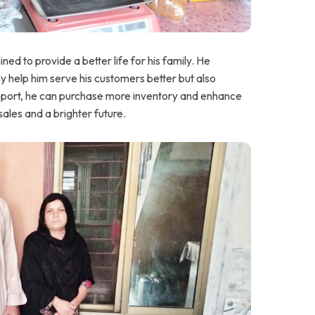
d to provide a better life for his family. He
ly help him serve his customers better but also
 support, he can purchase more inventory and enhance
 sales and a brighter future.