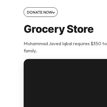
DONATE NOW
Grocery Store
Muhammad Javed Iqbal requires $350 to e
family.