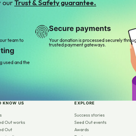
y our
Trust & Safety guarantee.
Secure payments
 our team to
Your donation is processed securely throu
trusted payment gateways.
ting
ng used and the
O KNOW US
EXPLORE
s
Success stories
ed Out works
Seed Out events
ed Out
Awards