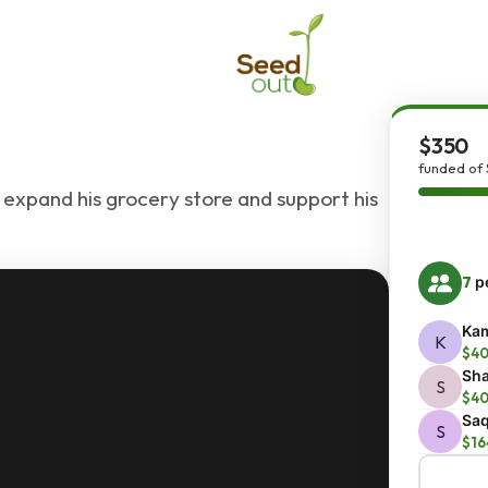
$350
funded of
xpand his grocery store and support his
7
pe
Kam
K
$4
Sh
S
$4
Saq
S
$16