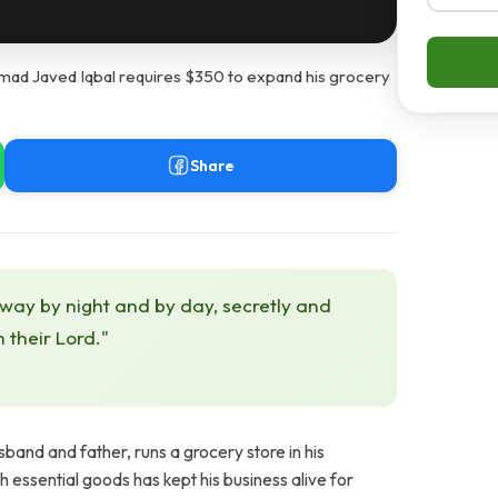
d Javed Iqbal requires $350 to expand his grocery
Share
 way by night and by day, secretly and
h their Lord."
nd and father, runs a grocery store in his
h essential goods has kept his business alive for