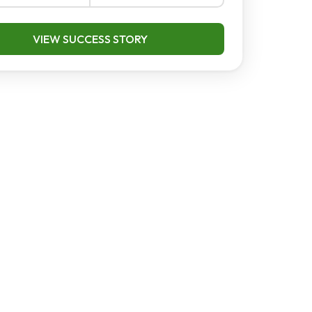
VIEW SUCCESS STORY