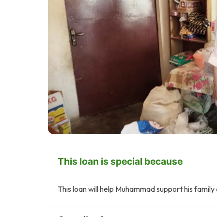
This loan is special because
This loan will help Muhammad support his family 