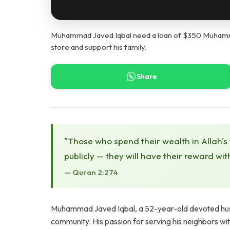
Muhammad Javed Iqbal need a loan of $350 Muhamma
store and support his family.
Share
"Those who spend their wealth in Allah's
publicly — they will have their reward wit
— Quran 2:274
Muhammad Javed Iqbal, a 52-year-old devoted husba
community. His passion for serving his neighbors wit