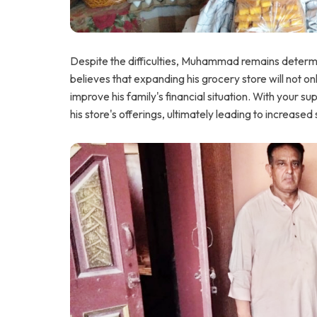
Despite the difficulties, Muhammad remains determine
believes that expanding his grocery store will not on
improve his family's financial situation. With your
his store's offerings, ultimately leading to increased