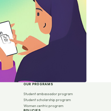
gh
OUR PROGRAMS
Student ambassador program
Student scholarship program
Women centric program
POLICIES