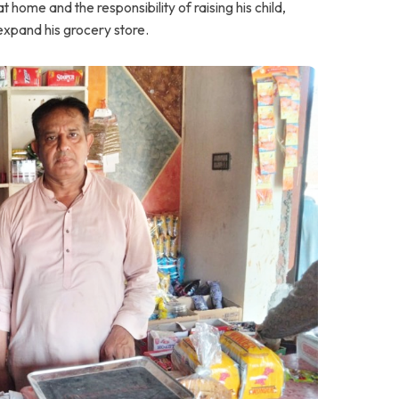
home and the responsibility of raising his child,
expand his grocery store.