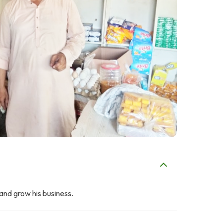
and grow his business.