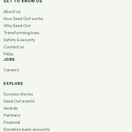
GET TO KNOW US
About us
How Seed Out works
Why Seed Out
Transforming lives
Safety & security
Contact us
FAQs
JOBS
Careers
EXPLORE
Success stories
Seed Out events
Awards
Partners
Financial
Donation bank accounts