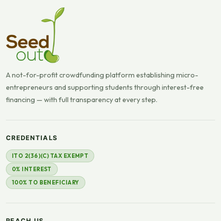
A not-for-profit crowdfunding platform establishing micro-
entrepreneurs and supporting students through interest-free
financing — with full transparency at every step.
CREDENTIALS
ITO 2(36)(C) TAX EXEMPT
0% INTEREST
100% TO BENEFICIARY
REACH US