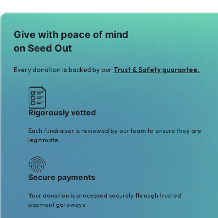
Give with peace of mind
on Seed Out
Every donation is backed by our
Trust & Safety guarantee.
Rigorously vetted
Each fundraiser is reviewed by our team to ensure they are
legitimate.
Secure payments
Your donation is processed securely through trusted
payment gateways.