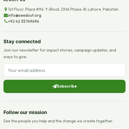
1st Floor, Plaza #96, Y-Block, DHA Phase-III, Lahore, Pakistan
info@seedout.org
+92 42 35749696
Stay connected
Join our newsletter for impact stories, campaign updates, and
ways to give.
Email address
Subscribe
Follow our mission
See the people you help and the change we create together.