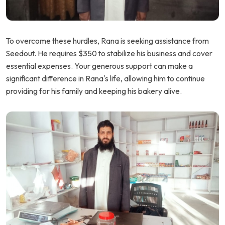
To overcome these hurdles, Rana is seeking assistance from
Seedout. He requires $350 to stabilize his business and cover
essential expenses. Your generous support can make a
significant difference in Rana's life, allowing him to continue
providing for his family and keeping his bakery alive.