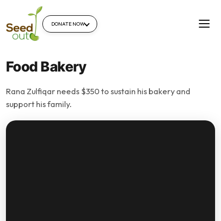
DONATE NOW
Food Bakery
Rana Zulfiqar needs $350 to sustain his bakery and
support his family.