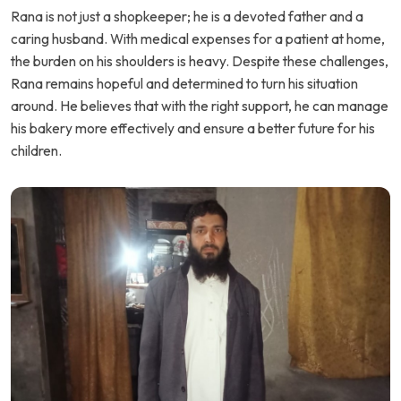
Rana is not just a shopkeeper; he is a devoted father and a
caring husband. With medical expenses for a patient at home,
the burden on his shoulders is heavy. Despite these challenges,
Rana remains hopeful and determined to turn his situation
around. He believes that with the right support, he can manage
his bakery more effectively and ensure a better future for his
children.