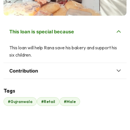
This loan is special because
This loan will help Rana save his bakery and support his
six children.
Contribution
Tags
A
#Gujranwala
#Retail
#Male
Malik Zaheer
Anonymous
$329
$21