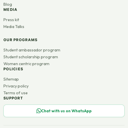
Blog
MEDIA
Press kit
Media Talks
OUR PROGRAMS
Student ambassador program
Student scholarship program
Women centric program
POLICIES
Sitemap
Privacy policy
Terms of use
SUPPORT
Chat with us on WhatsApp