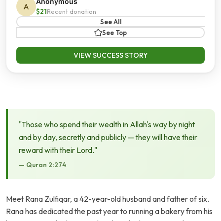
Anonymous
A
$21
Recent donation
See All
See Top
VIEW SUCCESS STORY
"Those who spend their wealth in Allah's way by night
and by day, secretly and publicly — they will have their
reward with their Lord."
— Quran 2:274
Meet Rana Zulfiqar, a 42-year-old husband and father of six.
Rana has dedicated the past year to running a bakery from his