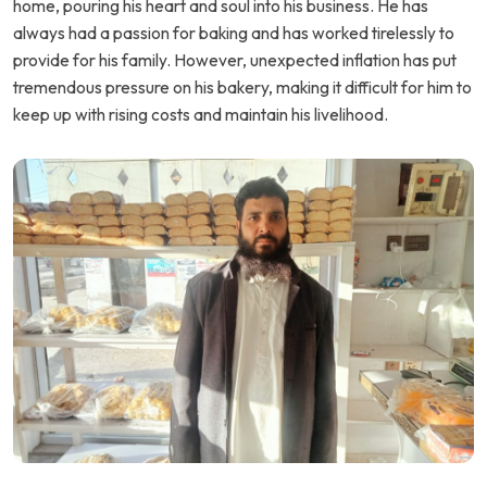
home, pouring his heart and soul into his business. He has
always had a passion for baking and has worked tirelessly to
provide for his family. However, unexpected inflation has put
tremendous pressure on his bakery, making it difficult for him to
keep up with rising costs and maintain his livelihood.