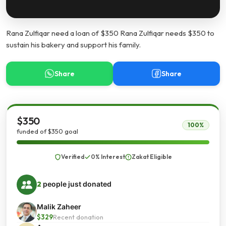
Rana Zulfiqar need a loan of $350 Rana Zulfiqar needs $350 to
sustain his bakery and support his family.
Share
Share
$350
100%
funded of $350 goal
Verified
0% Interest
Zakat Eligible
2
people just donated
Malik Zaheer
$329
Recent donation