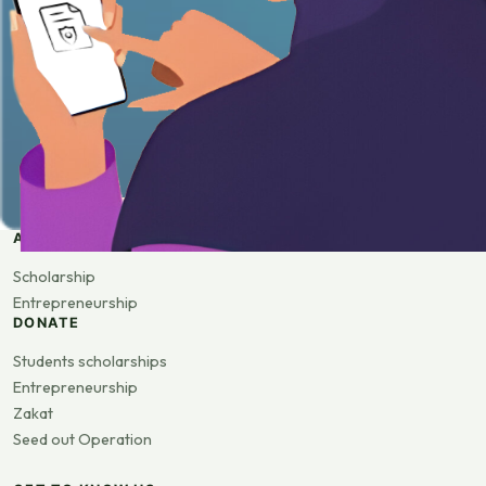
APPLY
Scholarship
Entrepreneurship
DONATE
Students scholarships
Entrepreneurship
Zakat
Seed out Operation