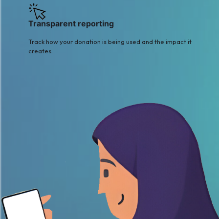
Transparent reporting
Track how your donation is being used and the impact it
creates.