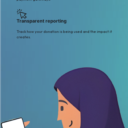
Transparent reporting
Track how your donation is being used and the impact it
creates.