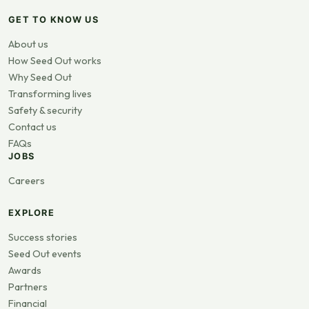
GET TO KNOW US
About us
How Seed Out works
Why Seed Out
Transforming lives
Safety & security
Contact us
FAQs
JOBS
Careers
EXPLORE
Success stories
Seed Out events
Awards
Partners
Financial