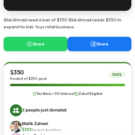
Bilal Ahmad need a loan of $350 Bilal Ahmad needs $350 to
expand his kids' toys retail business.
Share
Share
$350
100%
funded of $350 goal
Verified
0% Interest
Zakat Eligible
2
people just donated
Malik Zaheer
$331
Recent donation