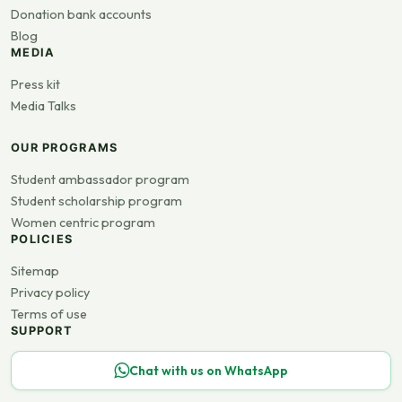
Donation bank accounts
Blog
MEDIA
Press kit
Media Talks
OUR PROGRAMS
Student ambassador program
Student scholarship program
Women centric program
POLICIES
Sitemap
Privacy policy
Terms of use
SUPPORT
Chat with us on WhatsApp