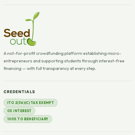
A not-for-profit crowdfunding platform establishing micro-
entrepreneurs and supporting students through interest-free
financing — with full transparency at every step.
CREDENTIALS
ITO 2(36)(C) TAX EXEMPT
0% INTEREST
100% TO BENEFICIARY