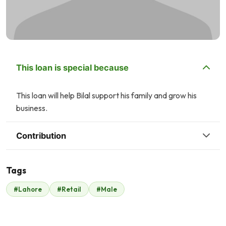
This loan is special because
This loan will help Bilal support his family and grow his
business.
Contribution
Tags
A
#Lahore
#Retail
#Male
Malik Zaheer
Asim Qadri
$331
$19