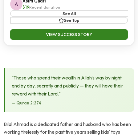
Asim Qadri
A
$19
Recent donation
See All
See Top
VIEW SUCCESS STORY
"Those who spend their wealth in Allah's way by night
and by day, secretly and publicly — they will have their
reward with their Lord."
— Quran 2:274
Bilal Ahmad is a dedicated father and husband who has been
working tirelessly for the past five years selling kids' toys