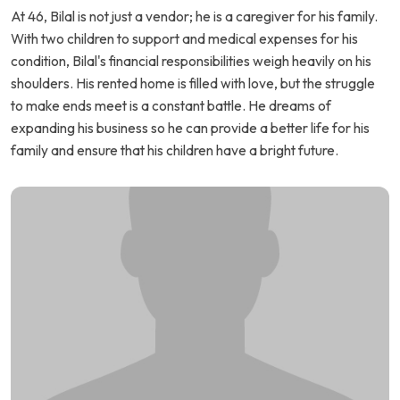
At 46, Bilal is not just a vendor; he is a caregiver for his family.
With two children to support and medical expenses for his
condition, Bilal's financial responsibilities weigh heavily on his
shoulders. His rented home is filled with love, but the struggle
to make ends meet is a constant battle. He dreams of
expanding his business so he can provide a better life for his
family and ensure that his children have a bright future.