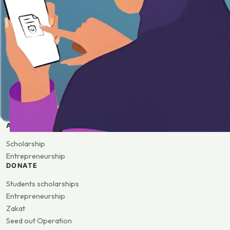
APPLY
Scholarship
Entrepreneurship
DONATE
Students scholarships
Entrepreneurship
Zakat
Seed out Operation