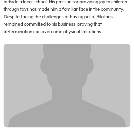
outside a local school. His passion for providing joy to children
through toys has made him a familiar face in the community.
Despite facing the challenges of having polio, Bilal has
remained committed to his business, proving that
determination can overcome physical limitations.