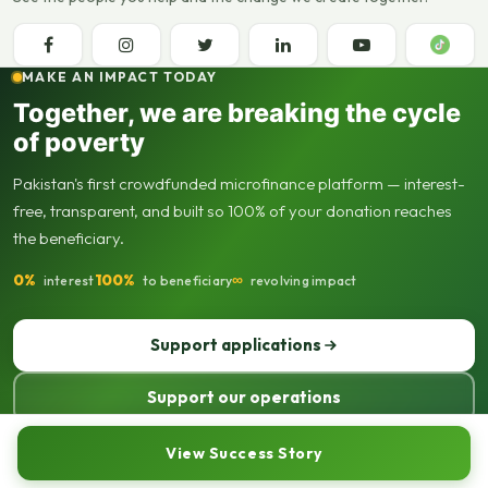
MAKE AN IMPACT TODAY
Together, we are breaking the cycle
of poverty
Pakistan's first crowdfunded microfinance platform — interest-
free, transparent, and built so 100% of your donation reaches
the beneficiary.
0%
100%
∞
interest
to beneficiary
revolving impact
Support applications
Support our operations
© 2013–2026 Seed Out. All rights reserved. Registered not-for-profit
View Success Story
organisation.
Sitemap
Privacy policy
Terms of use