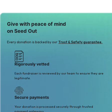
Give with peace of mind
on Seed Out
Every donation is backed by our
Trust & Safety guarantee.
Rigorously vetted
Each fundraiser is reviewed by our team to ensure they are
legitimate.
Secure payments
Your donation is processed securely through trusted
payment gateways.