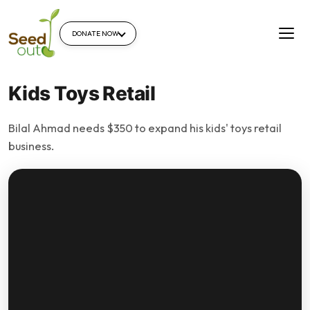
DONATE NOW
Kids Toys Retail
Bilal Ahmad needs $350 to expand his kids' toys retail
business.