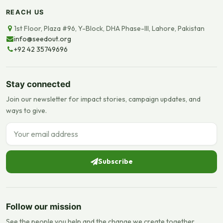
REACH US
1st Floor, Plaza #96, Y-Block, DHA Phase-III, Lahore, Pakistan
info@seedout.org
+92 42 35749696
Stay connected
Join our newsletter for impact stories, campaign updates, and
ways to give.
Email address
Subscribe
Follow our mission
See the people you help and the change we create together.