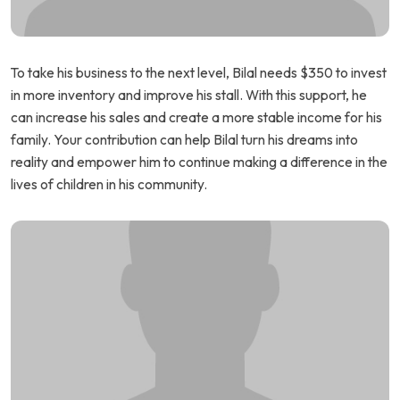
To take his business to the next level, Bilal needs $350 to invest
in more inventory and improve his stall. With this support, he
can increase his sales and create a more stable income for his
family. Your contribution can help Bilal turn his dreams into
reality and empower him to continue making a difference in the
lives of children in his community.