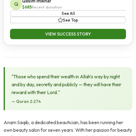
Qasim Iftikhar
Q
$685
Recent donation
See All
See Top
VIEW SUCCESS STORY
"Those who spend their wealth in Allah's way by night
and by day, secretly and publicly — they will have their
reward with their Lord."
— Quran 2:274
Anam Saqib, a dedicated beautician, has been running her
own beauty salon for seven years. With her passion for beauty