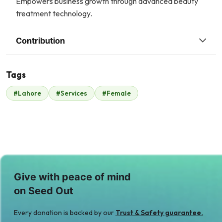
Empowers business growth through advanced beauty
treatment technology.
Contribution
Tags
Q
#Lahore
#Services
#Female
Malik Zaheer
Qasim Iftikhar
$15
$685
Give with peace of mind
on Seed Out
Every donation is backed by our
Trust & Safety guarantee.