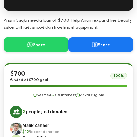
Anam Saqib need a loan of $700 Help Anam expand her beauty
salon with advanced skin treatment equipment.
Share
Share
$700
100%
funded of $700 goal
Verified
0% Interest
Zakat Eligible
2
people just donated
Malik Zaheer
$15
Recent donation