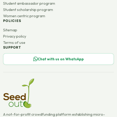
Student ambassador program
Student scholarship program
Women centric program
POLICIES
Sitemap
Privacy policy
Terms of use
SUPPORT
Chat with us on WhatsApp
A not-for-profit crowdfunding platform establishing micro-