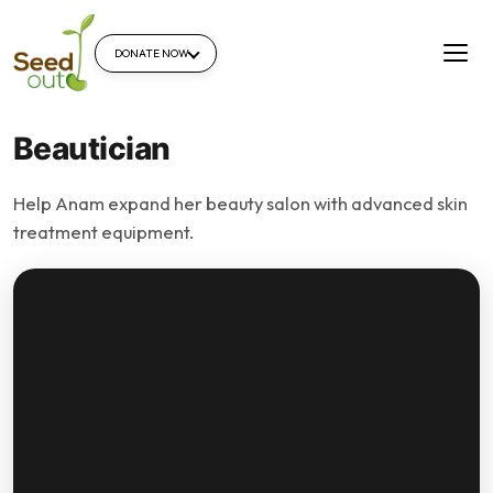
DONATE NOW
Beautician
Help Anam expand her beauty salon with advanced skin
treatment equipment.