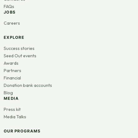
FAQs
JOBS
Careers
EXPLORE
Success stories
Seed Out events
Awards
Partners
Financial
Donation bank accounts
Blog
MEDIA
Press kit
Media Talks
OUR PROGRAMS