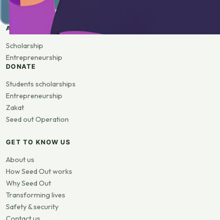
APPLY
Scholarship
Entrepreneurship
DONATE
Students scholarships
Entrepreneurship
Zakat
Seed out Operation
GET TO KNOW US
About us
How Seed Out works
Why Seed Out
Transforming lives
Safety & security
Contact us