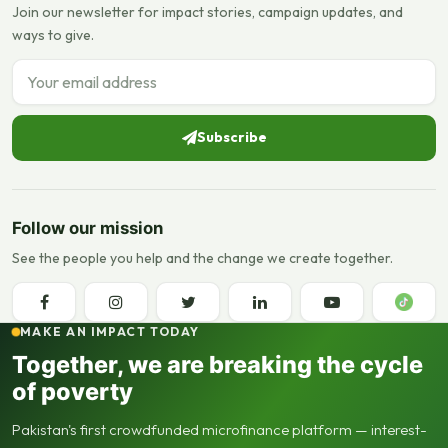
Join our newsletter for impact stories, campaign updates, and
ways to give.
Email address
Subscribe
Follow our mission
See the people you help and the change we create together.
MAKE AN IMPACT TODAY
Together, we are breaking the cycle
of poverty
Pakistan's first crowdfunded microfinance platform — interest-