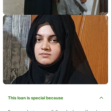
This loan is special because