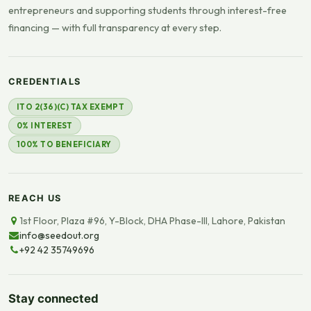
entrepreneurs and supporting students through interest-free
financing — with full transparency at every step.
CREDENTIALS
ITO 2(36)(C) TAX EXEMPT
0% INTEREST
100% TO BENEFICIARY
REACH US
1st Floor, Plaza #96, Y-Block, DHA Phase-III, Lahore, Pakistan
info@seedout.org
+92 42 35749696
Stay connected