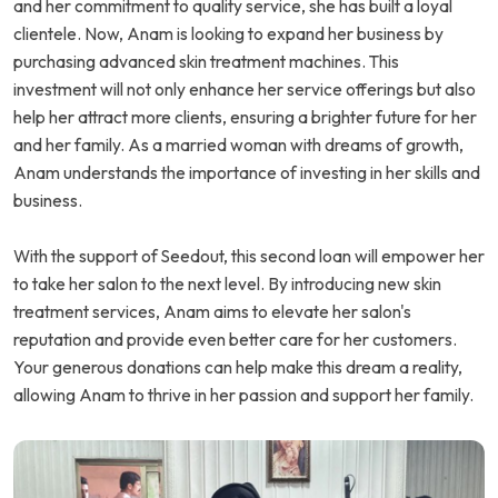
and her commitment to quality service, she has built a loyal
clientele. Now, Anam is looking to expand her business by
purchasing advanced skin treatment machines. This
investment will not only enhance her service offerings but also
help her attract more clients, ensuring a brighter future for her
and her family. As a married woman with dreams of growth,
Anam understands the importance of investing in her skills and
business.
With the support of Seedout, this second loan will empower her
to take her salon to the next level. By introducing new skin
treatment services, Anam aims to elevate her salon's
reputation and provide even better care for her customers.
Your generous donations can help make this dream a reality,
allowing Anam to thrive in her passion and support her family.