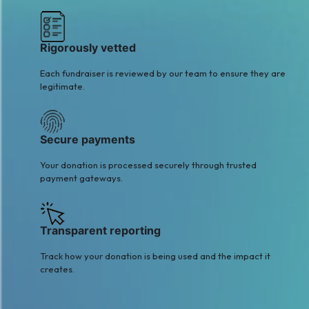
Rigorously vetted
Each fundraiser is reviewed by our team to ensure they are
legitimate.
Secure payments
Your donation is processed securely through trusted
payment gateways.
Transparent reporting
Track how your donation is being used and the impact it
creates.