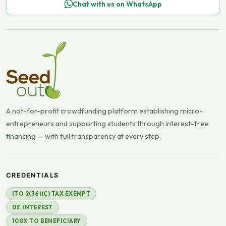
Chat with us on WhatsApp
A not-for-profit crowdfunding platform establishing micro-
entrepreneurs and supporting students through interest-free
financing — with full transparency at every step.
CREDENTIALS
ITO 2(36)(C) TAX EXEMPT
0% INTEREST
100% TO BENEFICIARY