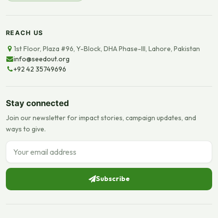
REACH US
1st Floor, Plaza #96, Y-Block, DHA Phase-III, Lahore, Pakistan
info@seedout.org
+92 42 35749696
Stay connected
Join our newsletter for impact stories, campaign updates, and
ways to give.
Email address
Subscribe