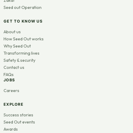
Zakat
Seed out Operation
GET TO KNOW US
About us
How Seed Out works
Why Seed Out
Transforming lives
Safety & security
Contact us
FAQs
JOBS
Careers
EXPLORE
Success stories
Seed Out events
Awards