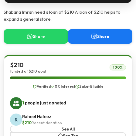
Shabana Imran need a loan of $210 A loan of $210 helps to
expand a general store.
Share
Share
$210
100%
funded of $210 goal
Verified
0% Interest
Zakat Eligible
1
people just donated
Raheel Hafeez
R
$210
Recent donation
See All
See Top