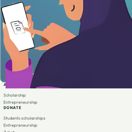
APPLY
Scholarship
Entrepreneurship
DONATE
Students scholarships
Entrepreneurship