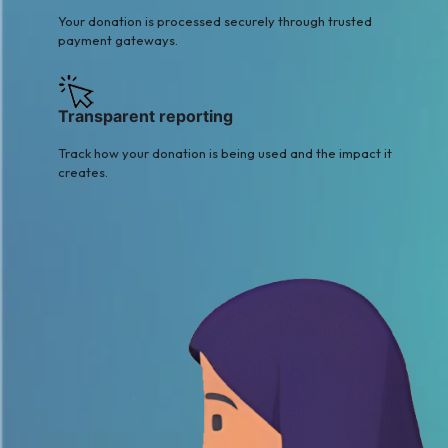
Your donation is processed securely through trusted
payment gateways.
Transparent reporting
Track how your donation is being used and the impact it
creates.