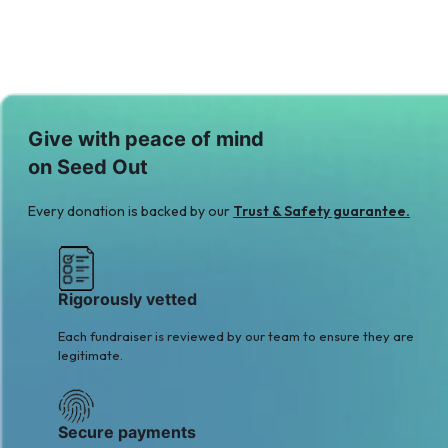
Give with peace of mind
on Seed Out
Every donation is backed by our
Trust & Safety guarantee.
Rigorously vetted
Each fundraiser is reviewed by our team to ensure they are
legitimate.
Secure payments