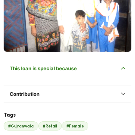
This loan is special because
Contribution
Tags
R
#Gujranwala
#Retail
#Female
Raheel Hafeez
$210