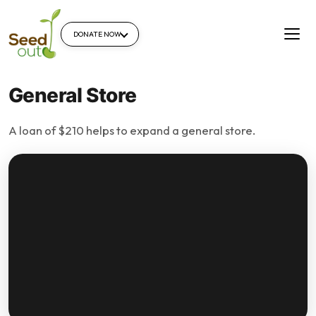
DONATE NOW
General Store
A loan of $210 helps to expand a general store.