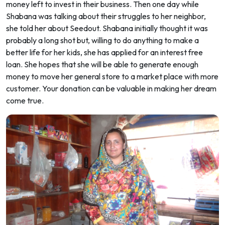
money left to invest in their business. Then one day while
Shabana was talking about their struggles to her neighbor,
she told her about Seedout. Shabana initially thought it was
probably a long shot but, willing to do anything to make a
better life for her kids, she has applied for an interest free
loan. She hopes that she will be able to generate enough
money to move her general store to a market place with more
customer. Your donation can be valuable in making her dream
come true.