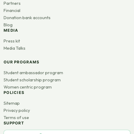
Partners
Financial
Donation bank accounts
Blog
MEDIA
Press kit
Media Talks
OUR PROGRAMS
Student ambassador program
Student scholarship program
Women centric program
POLICIES
Sitemap
Privacy policy
Terms of use
SUPPORT