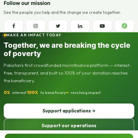
Follow our mission
See the people you help and the change we create together.
MAKE AN IMPACT TODAY
Together, we are breaking the cycle
of poverty
Pakistan's first crowdfunded microfinance platform — interest-
free, transparent, and built so 100% of your donation reaches
the beneficiary.
0%
100%
∞
interest
to beneficiary
revolving impact
Support applications
Support our operations
© 2013–2026 Seed Out. All rights reserved. Registered not-for-profit