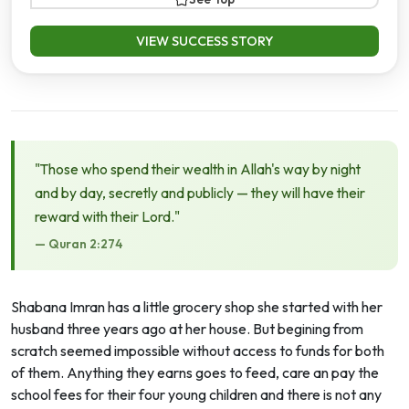
VIEW SUCCESS STORY
"Those who spend their wealth in Allah's way by night
and by day, secretly and publicly — they will have their
reward with their Lord."
— Quran 2:274
Shabana Imran has a little grocery shop she started with her
husband three years ago at her house. But begining from
scratch seemed impossible without access to funds for both
of them. Anything they earns goes to feed, care an pay the
school fees for their four young children and there is not any