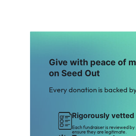
A
Anonymous
$12
Give with peace of 
on Seed Out
Every donation is backed b
Rigorously vetted
Each fundraiser is reviewed by
ensure they are legitimate.