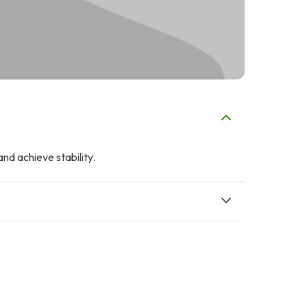
and achieve stability.
A
A
Ali Adnan
Amin Jaffer
$9
$5