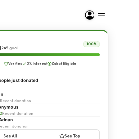
100%
$245 goal
Verified
0% Interest
Zakat Eligible
ople just donated
n .
Recent donation
onymous
0
Recent donation
 Adnan
ecent donation
See All
See Top