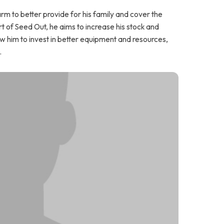
m to better provide for his family and cover the
t of Seed Out, he aims to increase his stock and
low him to invest in better equipment and resources,
.