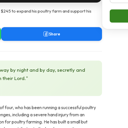
 $245 to expand his poultry farm and support his
Share
 way by night and by day, secretly and
h their Lord."
f four, who has been running a successful poultry
enges, including a severe hand injury from an
n for poultry farming. He has built a small but