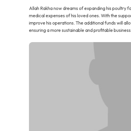
Allah Rakha now dreams of expanding his poultry far
medical expenses of his loved ones. With the suppor
improve his operations. The additional funds will al
ensuring a more sustainable and profitable business