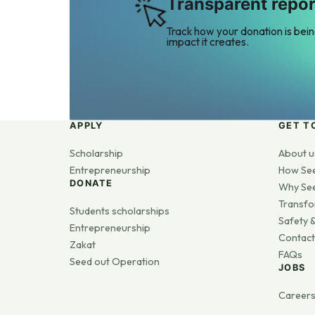
Transparent repor
Track how your donation is bei
impact it creates.
APPLY
GET T
Scholarship
About u
Entrepreneurship
How Se
DONATE
Why Se
Transfo
Students scholarships
Safety &
Entrepreneurship
Contact
Zakat
FAQs
Seed out Operation
JOBS
Career