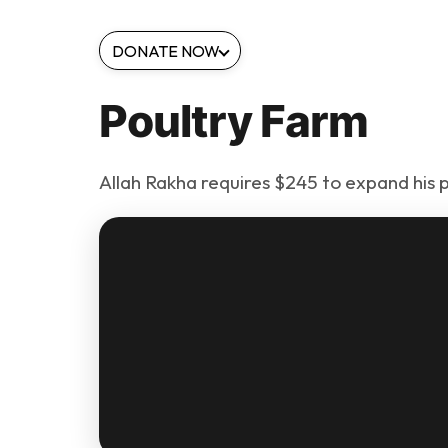
DONATE NOW
Poultry Farm
Allah Rakha requires $245 to expand his p