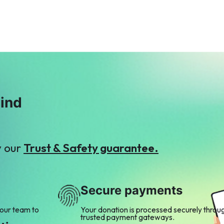
mind
y our
Trust & Safety guarantee.
Secure payments
 our team to
Your donation is processed securely throu
trusted payment gateways.