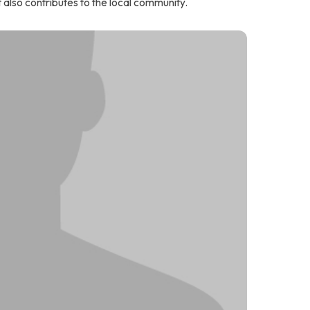
t also contributes to the local community.