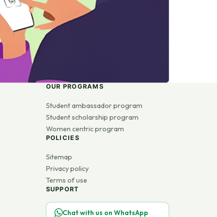
OUR PROGRAMS
Student ambassador program
Student scholarship program
Women centric program
POLICIES
Sitemap
Privacy policy
Terms of use
SUPPORT
Chat with us on WhatsApp