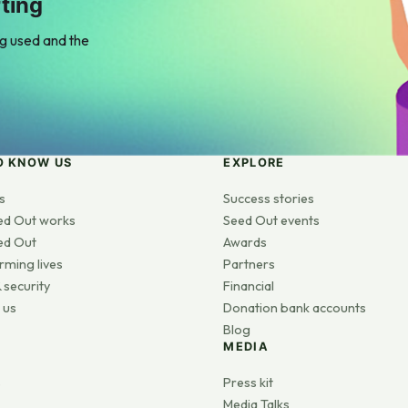
ting
ng used and the
O KNOW US
EXPLORE
s
Success stories
ed Out works
Seed Out events
ed Out
Awards
rming lives
Partners
 security
Financial
 us
Donation bank accounts
Blog
MEDIA
s
Press kit
Media Talks