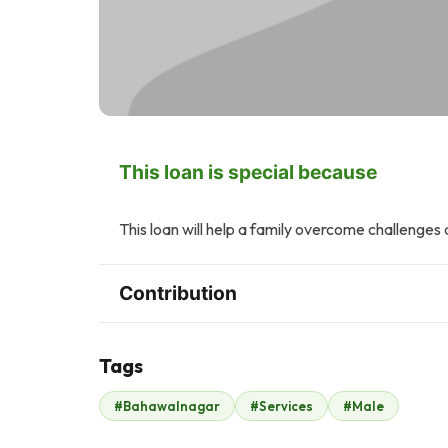
This loan is special because
This loan will help a family overcome challenges 
Contribution
Tags
J
A
#Bahawalnagar
#Services
#Male
John .
Anonymous
$49
$170