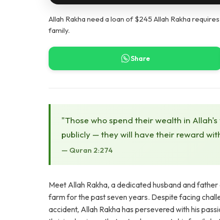
Allah Rakha need a loan of $245 Allah Rakha requires
family.
Share
"Those who spend their wealth in Allah's
publicly — they will have their reward wit
— Quran 2:274
Meet Allah Rakha, a dedicated husband and father o
farm for the past seven years. Despite facing chall
accident, Allah Rakha has persevered with his passio