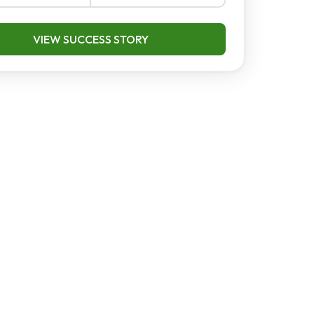
VIEW SUCCESS STORY