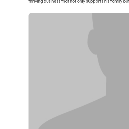
thriving business that not only supports his family bu