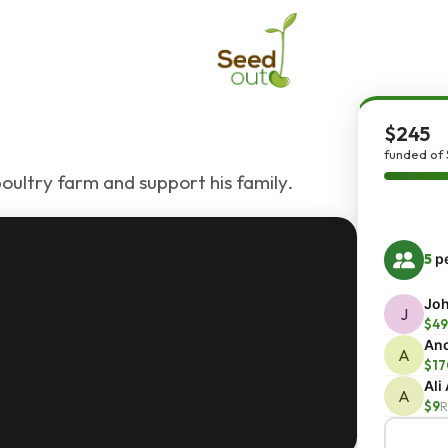
$245
funded of 
oultry farm and support his family.
5
pe
Joh
J
$49
An
A
$17
Ali
A
$9
R