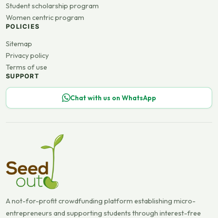
Student scholarship program
Women centric program
POLICIES
Sitemap
Privacy policy
Terms of use
SUPPORT
Chat with us on WhatsApp
A not-for-profit crowdfunding platform establishing micro-
entrepreneurs and supporting students through interest-free