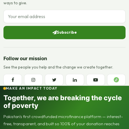
ways to give.
Email address
Subscribe
Follow our mission
See the people you help and the change we create together.
MAKE AN IMPACT TODAY
Together, we are breaking the cycle
of poverty
Pakistan's first crowdfunded microfinance platform — interest-
free, transparent, and built so 100% of your donation reaches