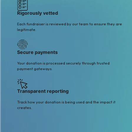
Rigorously vetted
Each fundraiser is reviewed by our team to ensure they are
legitimate.
Secure payments
Your donation is processed securely through trusted
payment gateways.
Transparent reporting
Track how your donation is being used and the impact it
creates.