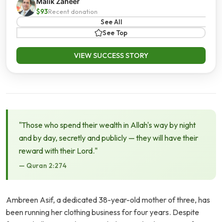
Malik Zaheer
$93
Recent donation
See All
See Top
VIEW SUCCESS STORY
"Those who spend their wealth in Allah's way by night
and by day, secretly and publicly — they will have their
reward with their Lord."
— Quran 2:274
Ambreen Asif, a dedicated 38-year-old mother of three, has
been running her clothing business for four years. Despite