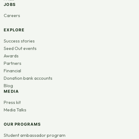
JOBS
Careers
EXPLORE
Success stories
Seed Out events
Awards
Partners
Financial
Donation bank accounts
Blog
MEDIA
Press kit
Media Talks
OUR PROGRAMS
Student ambassador program