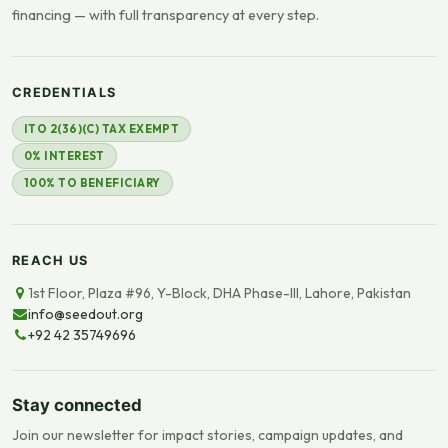
financing — with full transparency at every step.
CREDENTIALS
ITO 2(36)(C) TAX EXEMPT
0% INTEREST
100% TO BENEFICIARY
REACH US
1st Floor, Plaza #96, Y-Block, DHA Phase-III, Lahore, Pakistan
info@seedout.org
+92 42 35749696
Stay connected
Join our newsletter for impact stories, campaign updates, and