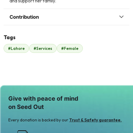
and support her family.
Contribution
Tags
#Lahore
#Services
#Female
Coca cola
Malik Zaheer
$537
$93
Give with peace of mind
on Seed Out
Every donation is backed by our
Trust & Safety guarantee.