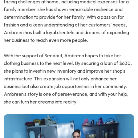
facing challenges at home, including medical expenses for a
family member, she has shown remarkable resilience and
determination to provide for her family. With a passion for
fashion and a keen understanding of her customers' needs,
Ambreen has built a loyal clientele and dreams of expanding
her business to reach even more people.
With the support of Seedout, Ambreen hopes to take her
clothing business to the next level. By securing a loan of $630,
she plans to invest in new inventory and improve her shop's
infrastructure. This expansion will not only enhance her
business but also create job opportunities in her community.
Ambreen's story is one of perseverance, and with your help,
she can turn her dreams into reality.