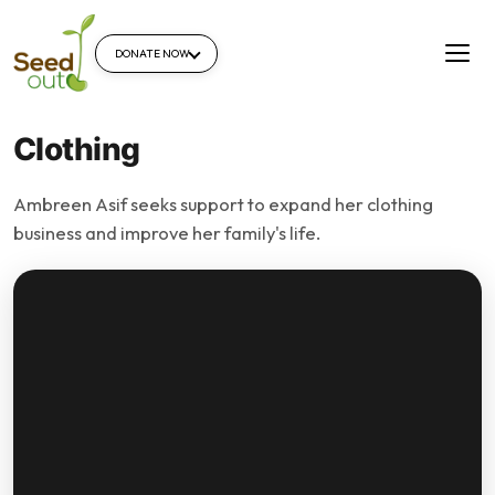
DONATE NOW
Clothing
Ambreen Asif seeks support to expand her clothing
business and improve her family's life.