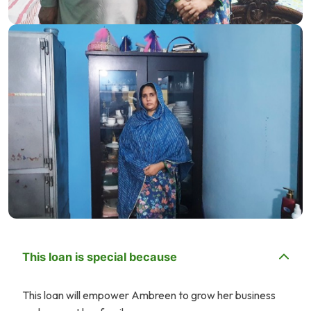
This loan is special because
This loan will empower Ambreen to grow her business