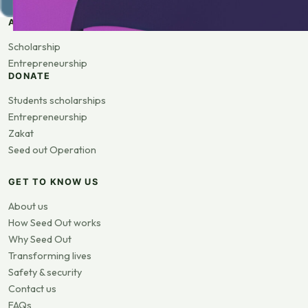
APPLY
Scholarship
Entrepreneurship
DONATE
Students scholarships
Entrepreneurship
Zakat
Seed out Operation
GET TO KNOW US
About us
How Seed Out works
Why Seed Out
Transforming lives
Safety & security
Contact us
FAQs