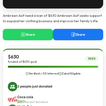
Ambreen Asif need a loan of $630 Ambreen Asif seeks support
to expand her clothing business and improve her family's life.
Share
Share
$630
100%
funded of $630 goal
Verified
0% Interest
Zakat Eligible
2
people just donated
Coca cola
$537
Recent donation