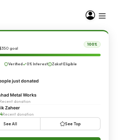
100%
 $350 goal
Verified
0% Interest
Zakat Eligible
ople just donated
had Metal Works
Recent donation
ik Zaheer
4
Recent donation
See All
See Top