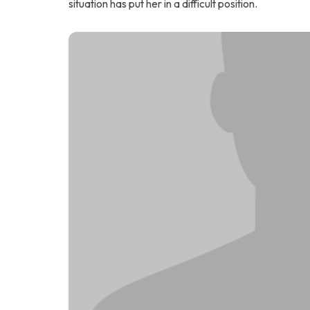
situation has put her in a difficult position.