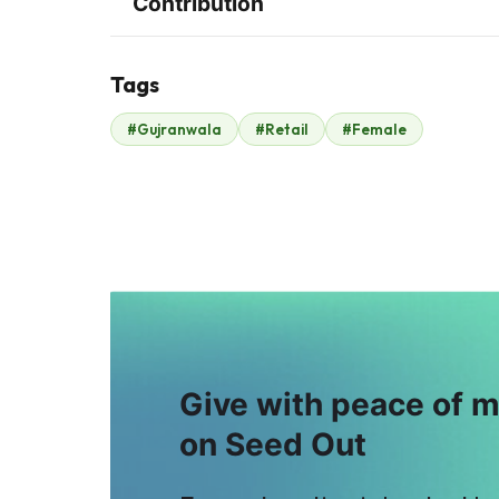
Contribution
Tags
#Gujranwala
#Retail
#Female
Noshad Metal
Malik Zaheer
$334
Works
$16
Give with peace of 
on Seed Out