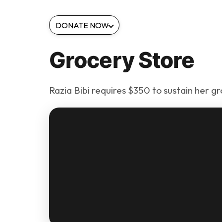
DONATE NOW
Grocery Store
Razia Bibi requires $350 to sustain her gr