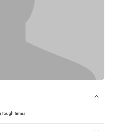
g tough times.