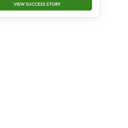
VIEW SUCCESS STORY