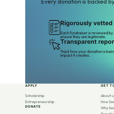
Every donation is backed b
Rigorously vetted
Each fundraiser is reviewed by
ensure they are legitimate.
Transparent repor
Track how your donation is bei
impact it creates.
APPLY
GET T
Scholarship
About u
Entrepreneurship
How Se
DONATE
Why Se