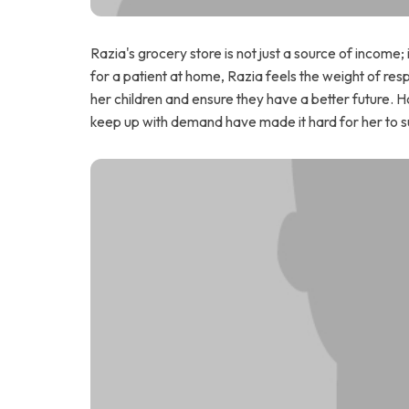
Razia's grocery store is not just a source of income; i
for a patient at home, Razia feels the weight of resp
her children and ensure they have a better future. Ho
keep up with demand have made it hard for her to su