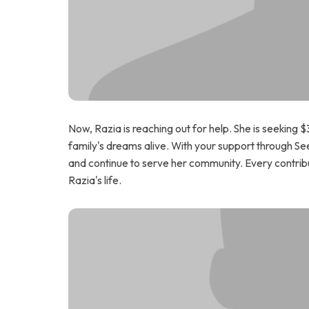
Now, Razia is reaching out for help. She is seeking
family's dreams alive. With your support through Se
and continue to serve her community. Every contribu
Razia's life.