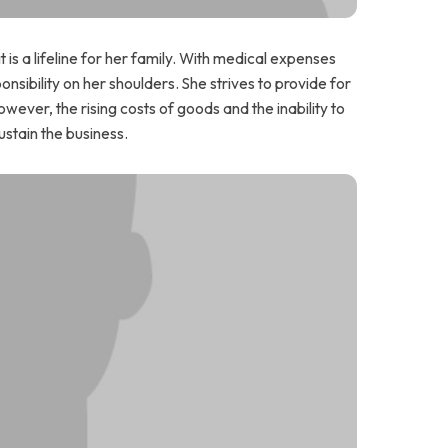
t is a lifeline for her family. With medical expenses
onsibility on her shoulders. She strives to provide for
wever, the rising costs of goods and the inability to
stain the business.