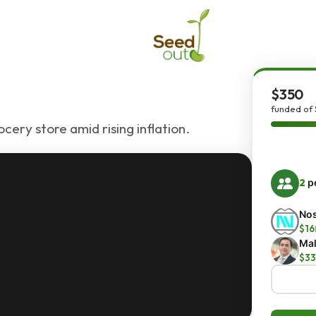
$350
funded of
ocery store amid rising inflation.
2
pe
Nos
$16
Mal
$33