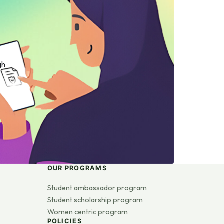
gh
OUR PROGRAMS
Student ambassador program
Student scholarship program
Women centric program
POLICIES