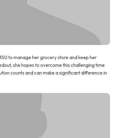
 $350 to manage her grocery store and keep her
edout, she hopes to overcome this challenging time
tion counts and can make a significant difference in