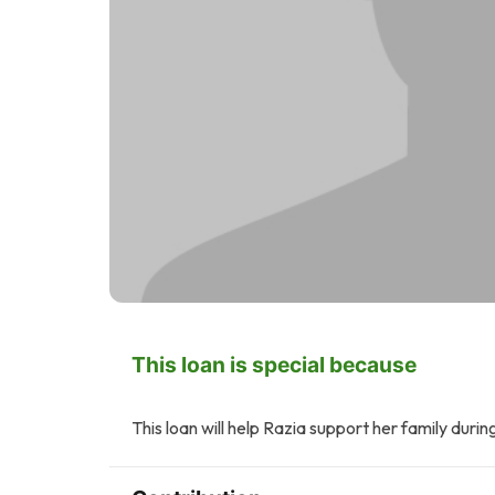
This loan is special because
This loan will help Razia support her family durin