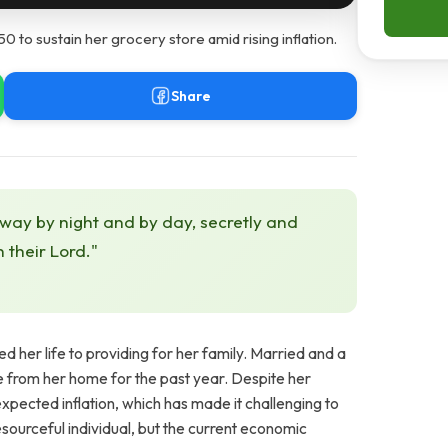
0 to sustain her grocery store amid rising inflation.
Share
 way by night and by day, secretly and
h their Lord."
 her life to providing for her family. Married and a
e from her home for the past year. Despite her
nexpected inflation, which has made it challenging to
sourceful individual, but the current economic