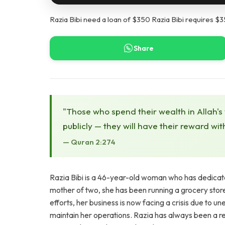
Razia Bibi need a loan of $350 Razia Bibi requires $35
Share
"Those who spend their wealth in Allah's
publicly — they will have their reward wit
— Quran 2:274
Razia Bibi is a 46-year-old woman who has dedicated
mother of two, she has been running a grocery stor
efforts, her business is now facing a crisis due to u
maintain her operations. Razia has always been a re