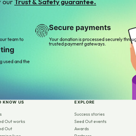
y our
Trust & Safety guarantee.
Secure payments
 our team to
Your donation is processed securely throu
trusted payment gateways.
ting
ng used and the
O KNOW US
EXPLORE
s
Success stories
ed Out works
Seed Out events
ed Out
Awards