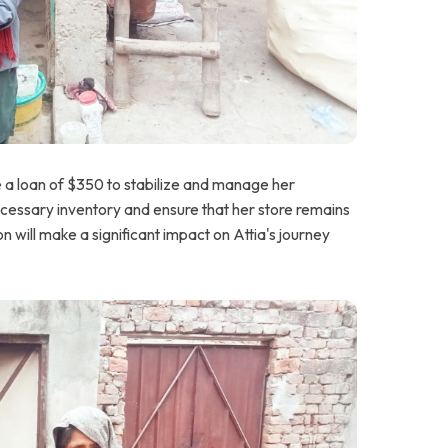
e a loan of $350 to stabilize and manage her
necessary inventory and ensure that her store remains
n will make a significant impact on Attia's journey