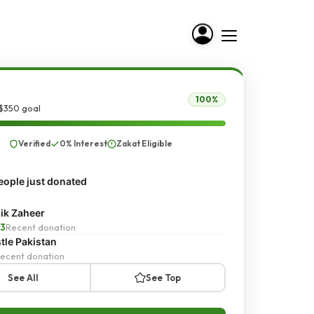
100%
 $350 goal
Verified
0% Interest
Zakat Eligible
ople just donated
ik Zaheer
3
Recent donation
tle Pakistan
ecent donation
See All
See Top