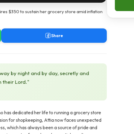
res $350 to sustain her grocery store amid inflation
Share
 way by night and by day, secretly and
h their Lord."
has dedicated her life to running a grocery store
sion for shopkeeping, Attia now faces unexpected
ness, which has always been a source of pride and