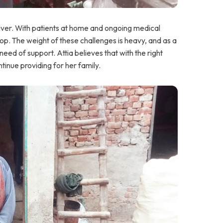
egiver. With patients at home and ongoing medical
op. The weight of these challenges is heavy, and as a
n need of support. Attia believes that with the right
tinue providing for her family.