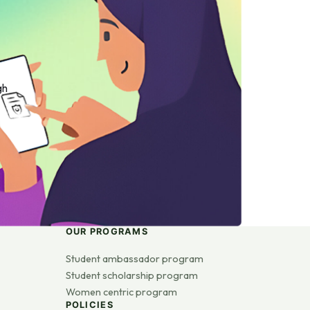
gh
OUR PROGRAMS
Student ambassador program
Student scholarship program
Women centric program
POLICIES