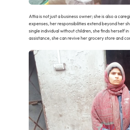
Attia is not just a business owner; she is also a car
expenses, her responsibilities extend beyond her sh
single individual without children, she finds herself i
assistance, she can revive her grocery store and con