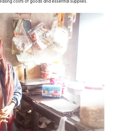
creasing costs of goods and essential supplies.