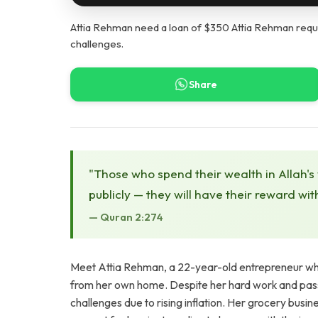
Attia Rehman need a loan of $350 Attia Rehman requi
challenges.
Share
"Those who spend their wealth in Allah's
publicly — they will have their reward wit
— Quran 2:274
Meet Attia Rehman, a 22-year-old entrepreneur who 
from her own home. Despite her hard work and pas
challenges due to rising inflation. Her grocery busi