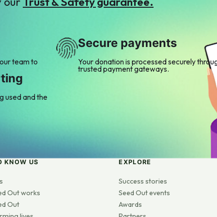
y our
Trust & Safety guarantee.
Secure payments
 our team to
Your donation is processed securely throu
trusted payment gateways.
ting
ng used and the
O KNOW US
EXPLORE
s
Success stories
ed Out works
Seed Out events
ed Out
Awards
rming lives
Partners