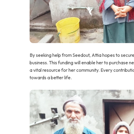
By seeking help from Seedout, Attia hopes to secur
business. This funding will enable her to purchase 
a vital resource for her community. Every contributio
towards a better life.