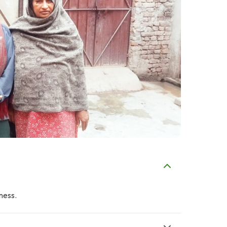
iness.