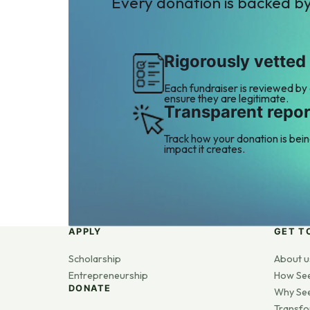
Every donation is backed b
Rigorously vetted
Each fundraiser is reviewed by
ensure they are legitimate.
Transparent repor
Track how your donation is bei
impact it creates.
APPLY
GET T
Scholarship
About u
Entrepreneurship
How Se
DONATE
Why Se
Transfo