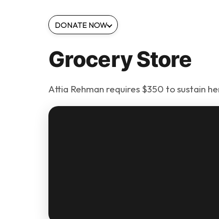
DONATE NOW
Grocery Store
Attia Rehman requires $350 to sustain her