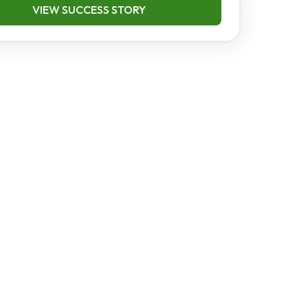
VIEW SUCCESS STORY