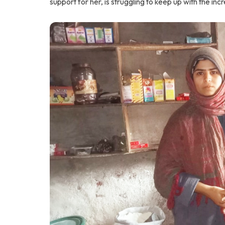
support for her, is struggling to keep up with the in