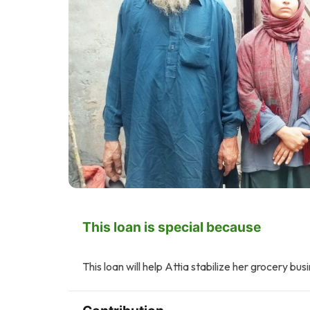
This loan is special because
This loan will help Attia stabilize her grocery bus