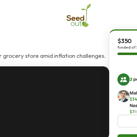
$350
funded of
 grocery store amid inflation challenges.
2
pe
Mal
$34
Nas
$7
R