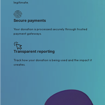
legitimate.
Secure payments
Your donation is processed securely through trusted
payment gateways.
Transparent reporting
Track how your donation is being used and the impact it
creates.