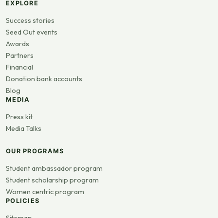
EXPLORE
Success stories
Seed Out events
Awards
Partners
Financial
Donation bank accounts
Blog
MEDIA
Press kit
Media Talks
OUR PROGRAMS
Student ambassador program
Student scholarship program
Women centric program
POLICIES