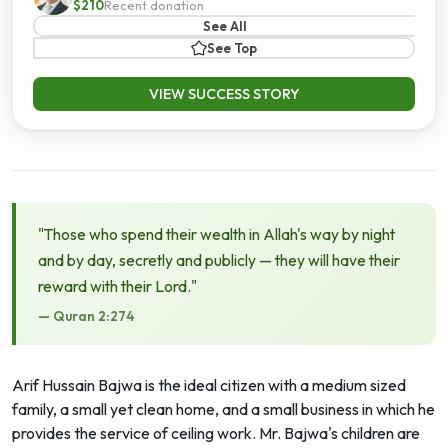
$210
Recent donation
See All
See Top
VIEW SUCCESS STORY
"Those who spend their wealth in Allah's way by night
and by day, secretly and publicly — they will have their
reward with their Lord."
— Quran 2:274
Arif Hussain Bajwa is the ideal citizen with a medium sized
family, a small yet clean home, and a small business in which he
provides the service of ceiling work. Mr. Bajwa's children are