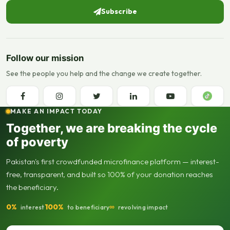
Subscribe
Follow our mission
See the people you help and the change we create together.
MAKE AN IMPACT TODAY
Together, we are breaking the cycle
of poverty
Pakistan's first crowdfunded microfinance platform — interest-
free, transparent, and built so 100% of your donation reaches
the beneficiary.
0%
100%
∞
interest
to beneficiary
revolving impact