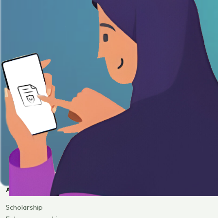
APPLY
Scholarship