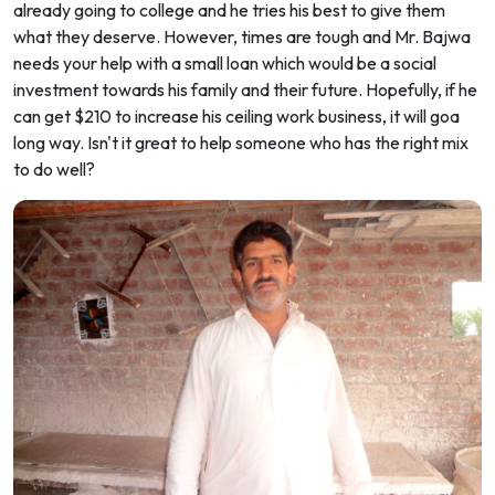
already going to college and he tries his best to give them
what they deserve. However, times are tough and Mr. Bajwa
needs your help with a small loan which would be a social
investment towards his family and their future. Hopefully, if he
can get $210 to increase his ceiling work business, it will goa
long way. Isn't it great to help someone who has the right mix
to do well?