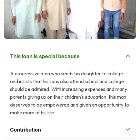
This loan is special because
A progressive man who sends his daughter to college
and insists that his sons also attend school and college
should be admired. With increasing expenses and many
parents giving up on their children's education, this man
deserves to be empowered and given an opportunity to
make more of his life.
Contribution