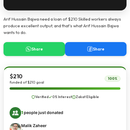
Arif Hussain Bajwa need a loan of $210 Skilled workers always
produce excellent output, and that's what Arif Hussain Bajwa
wants to do.
Share
Share
$210
100%
funded of $210 goal
Verified
0% Interest
Zakat Eligible
1
people just donated
Malik Zaheer