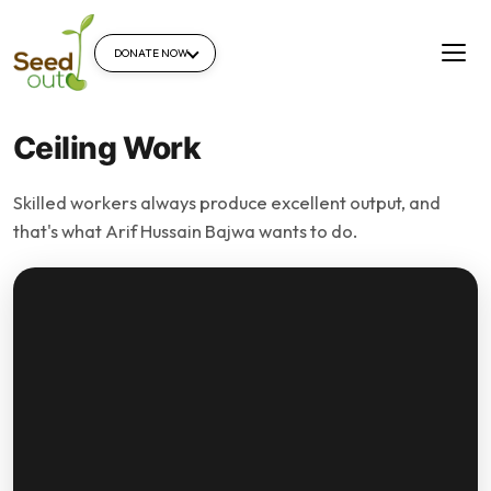
DONATE NOW
Ceiling Work
Skilled workers always produce excellent output, and
that's what Arif Hussain Bajwa wants to do.