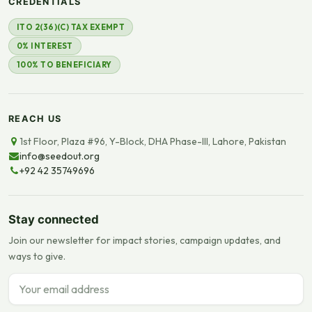
CREDENTIALS
ITO 2(36)(C) TAX EXEMPT
0% INTEREST
100% TO BENEFICIARY
REACH US
1st Floor, Plaza #96, Y-Block, DHA Phase-III, Lahore, Pakistan
info@seedout.org
+92 42 35749696
Stay connected
Join our newsletter for impact stories, campaign updates, and
ways to give.
Email address