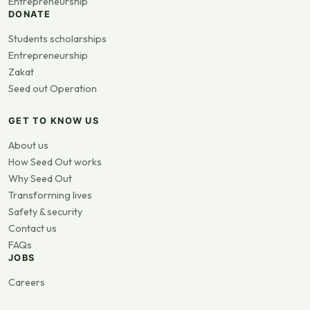
Entrepreneurship
DONATE
Students scholarships
Entrepreneurship
Zakat
Seed out Operation
GET TO KNOW US
About us
How Seed Out works
Why Seed Out
Transforming lives
Safety & security
Contact us
FAQs
JOBS
Careers