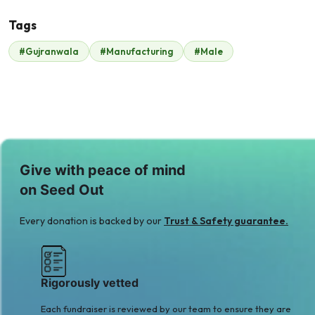
Tags
#Gujranwala
#Manufacturing
#Male
Malik Zaheer
$210
Give with peace of mind
on Seed Out
Every donation is backed by our
Trust & Safety guarantee.
Rigorously vetted
Each fundraiser is reviewed by our team to ensure they are