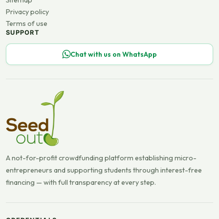
Sitemap
Privacy policy
Terms of use
SUPPORT
Chat with us on WhatsApp
A not-for-profit crowdfunding platform establishing micro-
entrepreneurs and supporting students through interest-free
financing — with full transparency at every step.