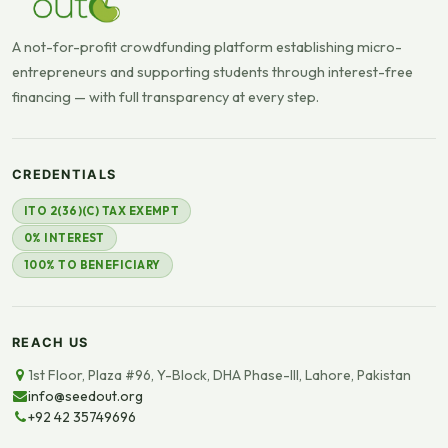
A not-for-profit crowdfunding platform establishing micro-
entrepreneurs and supporting students through interest-free
financing — with full transparency at every step.
CREDENTIALS
ITO 2(36)(C) TAX EXEMPT
0% INTEREST
100% TO BENEFICIARY
REACH US
1st Floor, Plaza #96, Y-Block, DHA Phase-III, Lahore, Pakistan
info@seedout.org
+92 42 35749696