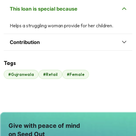
This loan is special because
Helps a struggling woman provide for her children.
Contribution
Tags
#Gujranwala
#Retail
#Female
Malik Zaheer
$350
Give with peace of mind
on Seed Out