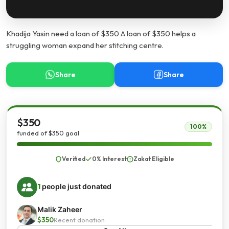
Khadija Yasin need a loan of $350 A loan of $350 helps a
struggling woman expand her stitching centre.
Share
Share
$350
100%
funded of $350 goal
Verified
0% Interest
Zakat Eligible
1
people just donated
Malik Zaheer
$350
Recent donation