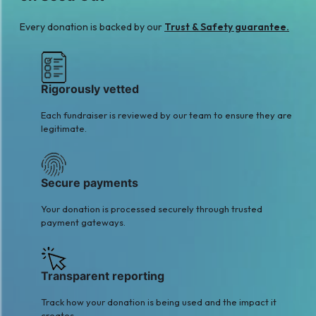
Every donation is backed by our
Trust & Safety guarantee.
Rigorously vetted
Each fundraiser is reviewed by our team to ensure they are
legitimate.
Secure payments
Your donation is processed securely through trusted
payment gateways.
Transparent reporting
Track how your donation is being used and the impact it
creates.