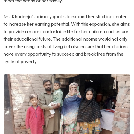
meet the needs of her family.
Ms. Khadeeja's primary goal is to expand her stitching center
to increase her earning potential. With this expansion, she aims
to provide a more comfortable life for her children and secure
their educational future. The additional income would not only
cover the rising costs of living but also ensure that her children
have every opportunity to succeed and break free from the
cycle of poverty.