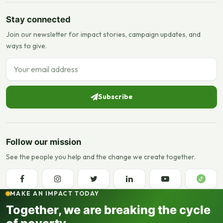
Stay connected
Join our newsletter for impact stories, campaign updates, and
ways to give.
Email address
Subscribe
Follow our mission
See the people you help and the change we create together.
MAKE AN IMPACT TODAY
Together, we are breaking the cycle