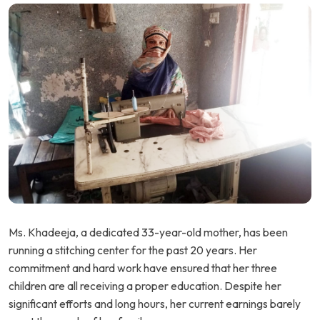
Ms. Khadeeja, a dedicated 33-year-old mother, has been
running a stitching center for the past 20 years. Her
commitment and hard work have ensured that her three
children are all receiving a proper education. Despite her
significant efforts and long hours, her current earnings barely