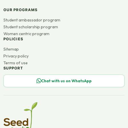
OUR PROGRAMS
Student ambassador program
Student scholarship program
Women centric program
POLICIES
Sitemap
Privacy policy
Terms of use
SUPPORT
Chat with us on WhatsApp