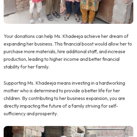
Your donations can help Ms. Khadeeja achieve her dream of
expanding her business. This financial boost would allow her to
purchase more materials, hire additional staff, and increase
production, leading to higher income and better financial
stability for her family.
Supporting Ms. Khadeeja means investing in a hardworking
mother who is determined to provide a better life for her
children. By contributing to her business expansion, you are
directly impacting the future of a family striving for self-
sufficiency and prosperity.