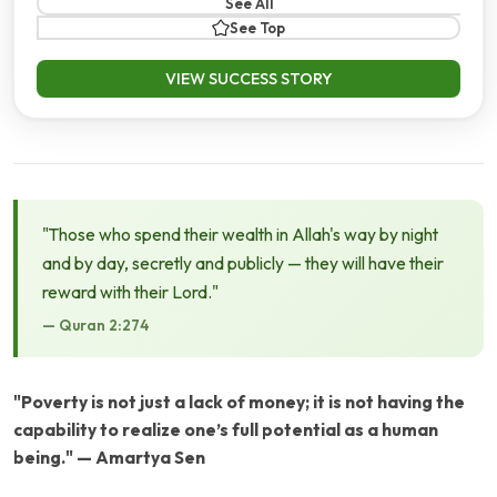
See All
See Top
VIEW SUCCESS STORY
"Those who spend their wealth in Allah's way by night
and by day, secretly and publicly — they will have their
reward with their Lord."
— Quran 2:274
"Poverty is not just a lack of money; it is not having the
capability to realize one’s full potential as a human
being." — Amartya Sen