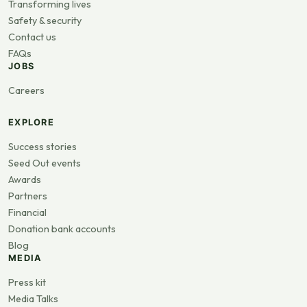
Transforming lives
Safety & security
Contact us
FAQs
JOBS
Careers
EXPLORE
Success stories
Seed Out events
Awards
Partners
Financial
Donation bank accounts
Blog
MEDIA
Press kit
Media Talks