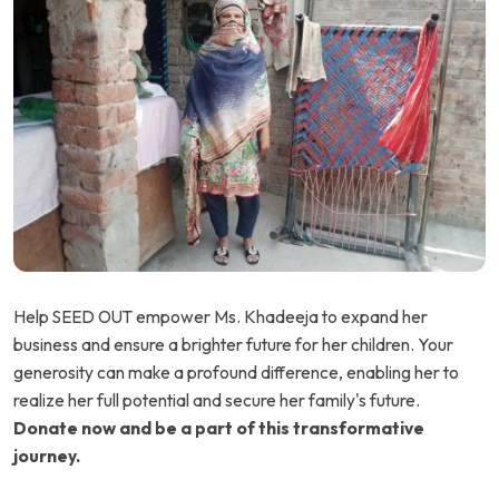
Help SEED OUT empower Ms. Khadeeja to expand her
business and ensure a brighter future for her children. Your
generosity can make a profound difference, enabling her to
realize her full potential and secure her family's future.
Donate now and be a part of this transformative
journey.