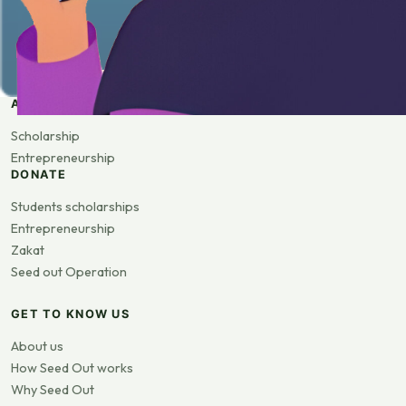
APPLY
Scholarship
Entrepreneurship
DONATE
Students scholarships
Entrepreneurship
Zakat
Seed out Operation
GET TO KNOW US
About us
How Seed Out works
Why Seed Out