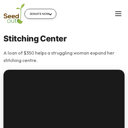
DONATE NOW
Stitching Center
A loan of $350 helps a struggling woman expand her
stitching centre.