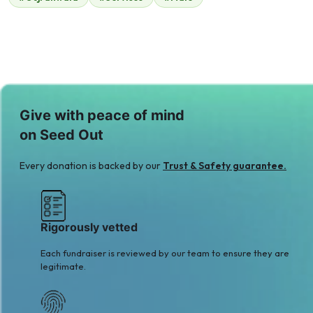
$210
Give with peace of mind
on Seed Out
Every donation is backed by our
Trust & Safety guarantee.
Rigorously vetted
Each fundraiser is reviewed by our team to ensure they are
legitimate.