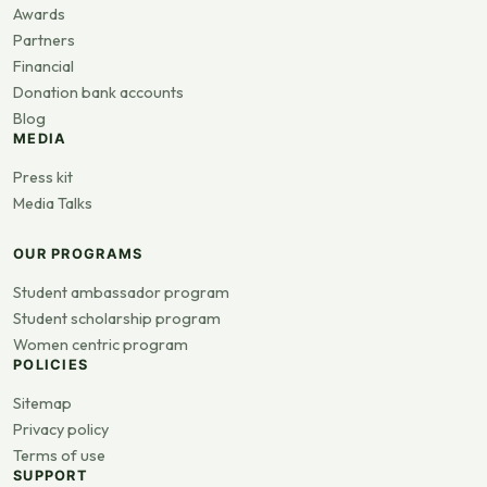
Awards
Partners
Financial
Donation bank accounts
Blog
MEDIA
Press kit
Media Talks
OUR PROGRAMS
Student ambassador program
Student scholarship program
Women centric program
POLICIES
Sitemap
Privacy policy
Terms of use
SUPPORT