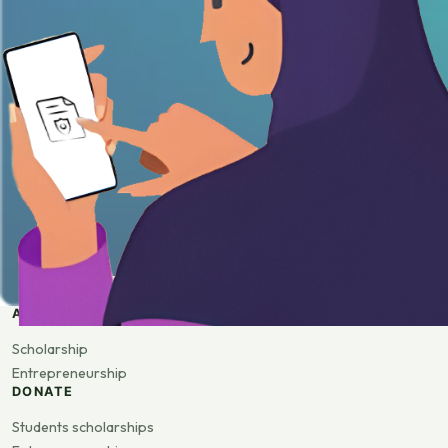
APPLY
Scholarship
Entrepreneurship
DONATE
Students scholarships