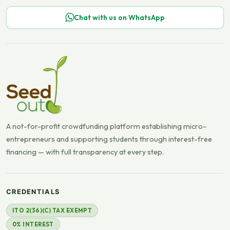
Chat with us on WhatsApp
A not-for-profit crowdfunding platform establishing micro-
entrepreneurs and supporting students through interest-free
financing — with full transparency at every step.
CREDENTIALS
ITO 2(36)(C) TAX EXEMPT
0% INTEREST