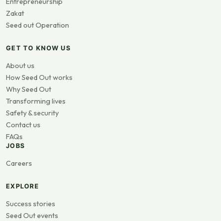
Entrepreneurship
Zakat
Seed out Operation
GET TO KNOW US
About us
How Seed Out works
Why Seed Out
Transforming lives
Safety & security
Contact us
FAQs
JOBS
Careers
EXPLORE
Success stories
Seed Out events