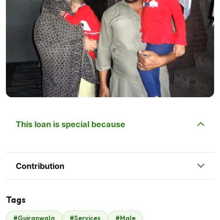
This loan is special because
Contribution
Tags
#Gujranwala
#Services
#Male
Malik Zaheer