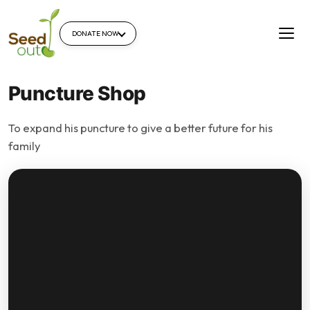
DONATE NOW
Puncture Shop
To expand his puncture to give a better future for his
family