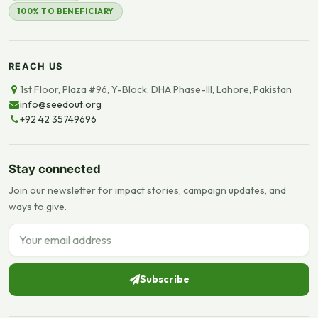
100% TO BENEFICIARY
REACH US
1st Floor, Plaza #96, Y-Block, DHA Phase-III, Lahore, Pakistan
info@seedout.org
+92 42 35749696
Stay connected
Join our newsletter for impact stories, campaign updates, and
ways to give.
Email address
Subscribe