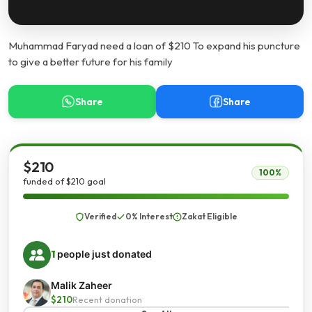
Muhammad Faryad need a loan of $210 To expand his puncture
to give a better future for his family
Share
Share
$210
100%
funded of $210 goal
Verified
0% Interest
Zakat Eligible
1
people just donated
Malik Zaheer
$210
Recent donation