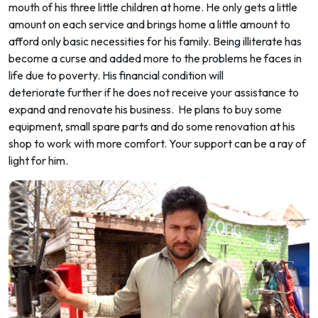
mouth of his three little children at home. He only gets a little
amount on each service and brings home a little amount to
afford only basic necessities for his family. Being illiterate has
become a curse and added more to the problems he faces in
life due to poverty. His financial condition will
deteriorate further if he does not receive your assistance to
expand and renovate his business. He plans to buy some
equipment, small spare parts and do some renovation at his
shop to work with more comfort. Your support can be a ray of
light for him.