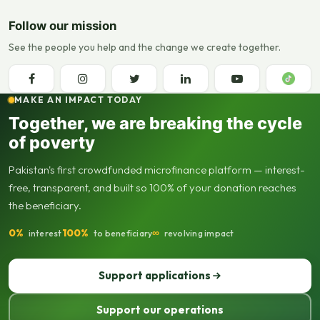
Follow our mission
See the people you help and the change we create together.
MAKE AN IMPACT TODAY
Together, we are breaking the cycle
of poverty
Pakistan's first crowdfunded microfinance platform — interest-
free, transparent, and built so 100% of your donation reaches
the beneficiary.
0%
100%
∞
interest
to beneficiary
revolving impact
Support applications
Support our operations