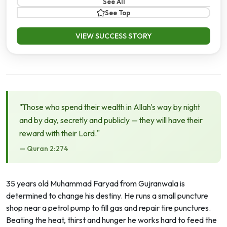
See All
See Top
VIEW SUCCESS STORY
"Those who spend their wealth in Allah's way by night
and by day, secretly and publicly — they will have their
reward with their Lord."
— Quran 2:274
35 years old Muhammad Faryad from Gujranwala is
determined to change his destiny. He runs a small puncture
shop near a petrol pump to fill gas and repair tire punctures.
Beating the heat, thirst and hunger he works hard to feed the