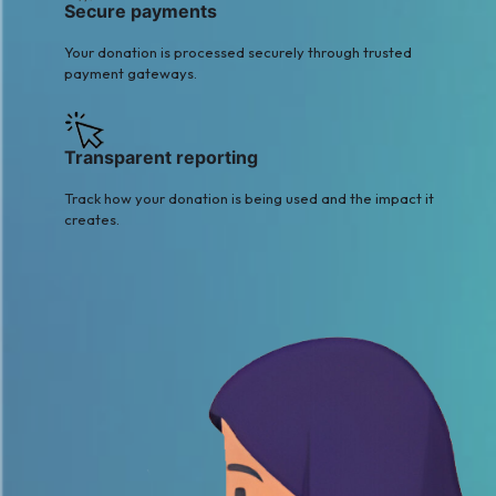
Secure payments
Your donation is processed securely through trusted
payment gateways.
Transparent reporting
Track how your donation is being used and the impact it
creates.